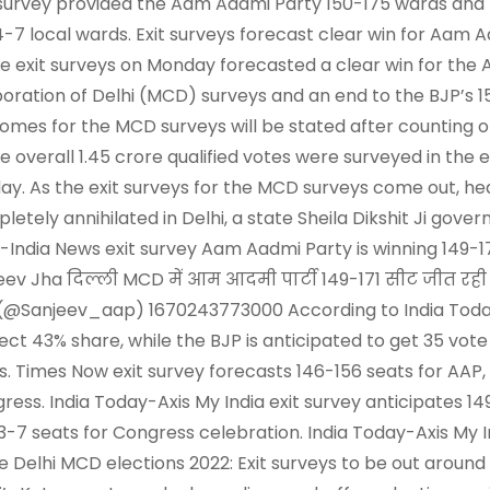
 survey provided the Aam Aadmi Party 150-175 wards and 
4-7 local wards. Exit surveys forecast clear win for Aam 
e exit surveys on Monday forecasted a clear win for the 
oration of Delhi (MCD) surveys and an end to the BJP’s 15-
omes for the MCD surveys will be stated after counting 
he overall 1.45 crore qualified votes were surveyed in the
ay. As the exit surveys for the MCD surveys come out, h
letely annihilated in Delhi, a state Sheila Dikshit Ji gove
-India News exit survey Aam Aadmi Party is winning 149-1
eev Jha दिल्ली MCD में आम आदमी पार्टी 149-171 सीट जीत रह
(@Sanjeev_aap) 1670243773000 According to India Today-
ect 43% share, while the BJP is anticipated to get 35 vote 
s. Times Now exit survey forecasts 146-156 seats for AAP,
ress. India Today-Axis My India exit survey anticipates 149
3-7 seats for Congress celebration. India Today-Axis My I
e Delhi MCD elections 2022: Exit surveys to be out arou