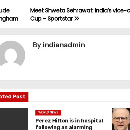
ude
Meet Shweta Sehrawat: India’s vice-
lingham
Cup – Sportstar
By
indianadmin
ated Post
WORLD NEWS
Perez Hilton is in hospital
following an alarming