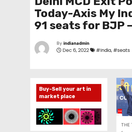
Delhi MCD Exit Po
Today-Axis My Ind
91 seats for BJP –
By
indianadmin
Dec 6, 2022
#India
,
#seats
Buy-Sell your art in
market place
THE 