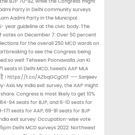
the BJP 70-92, while the Congress might
Aadmi Party in Delhi community surveys
Aam Aadmi Party in the Municipal
 year guideline at the civic body. The
of votes on December 7. Over 50 percent
 elections for the overall 250 MCD wards on
eartbreaking to see the Congress being
rned so well: Tehseen Poonawalla Jan Ki
71 seats in Delhi MCD, tweets AAP MLA
ी है । https://t.co/AZbqGCgOtF —– Sanjeev
Axis My India exit survey, the AAP might
share. Congress is most likely to get 10%
 84-94 seats for BJP, and 6-10 seats for
-171 seats for AAP, 69-91 seats for BJP
ndia exit survey: Occupation-wise vote
nd 5pm Delhi MCD surveys 2022: Northwest