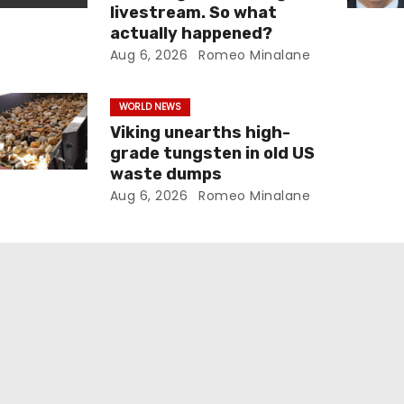
livestream. So what
actually happened?
Aug 6, 2026
Romeo Minalane
WORLD NEWS
Viking unearths high-
grade tungsten in old US
waste dumps
Aug 6, 2026
Romeo Minalane