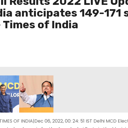
ll Results 2022 LIVE Up
ia anticipates 149-171 
 Times of India
TIMES OF INDIA|Dec 06, 2022, 00: 24: 51 IST Delhi MCD Ele