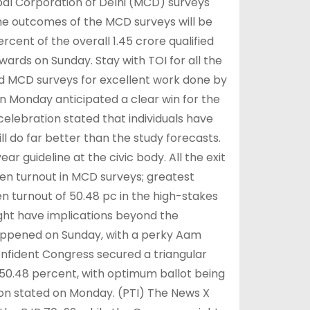
pal Corporation of Delhi (MCD) surveys
 The outcomes of the MCD surveys will be
cent of the overall 1.45 crore qualified
ards on Sunday. Stay with TOI for all the
d MCD surveys for excellent work done by
 on Monday anticipated a clear win for the
celebration stated that individuals have
ll do far better than the study forecasts.
r guideline at the civic body. All the exit
zen turnout in MCD surveys; greatest
n turnout of 50.48 pc in the high-stakes
ht have implications beyond the
 happened on Sunday, with a perky Aam
onfident Congress secured a triangular
 50.48 percent, with optimum ballot being
on stated on Monday. (PTI) The News X