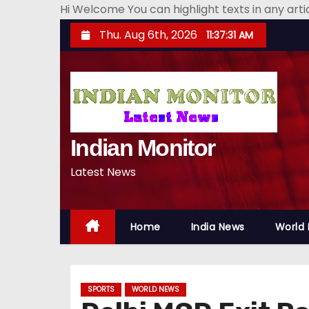
Hi Welcome You can highlight texts in any art
S
Thu. Aug 6th, 2026
11:37:32 AM
k
i
p
t
o
Indian Monitor
c
o
Latest News
n
t
e
Home
India News
World
n
t
SPORTS
WORLD NEWS