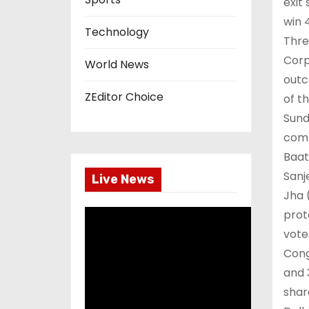
exit
win 
Technology
Thre
Corp
World News
outc
ZEditor Choice
of t
Sund
comp
Baat
Sanj
Live News
Jha 
prot
vote
Cong
and 
shar