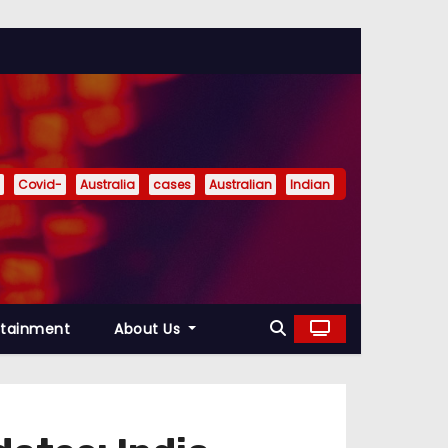
Covid-
Australia
cases
Australian
Indian
rtainment
About Us