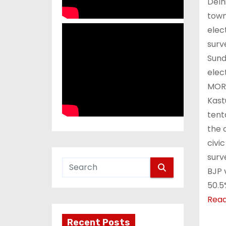
Delh
town
elec
surv
Sund
elec
MORE
Kast
tent
the c
civi
surv
BJP 
50.5
Rea
Recent Posts