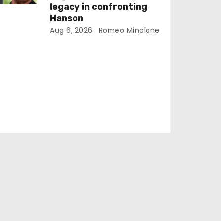
legacy in confronting
Hanson
Aug 6, 2026
Romeo Minalane