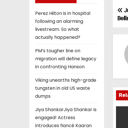
J
P
Perez Hilton is in hospital
Bel
following an alarming
o
livestream. So what
s
actually happened?
t
PM’s tougher line on
n
migration will define legacy
in confronting Hanson
a
Viking unearths high-grade
v
tungsten in old US waste
i
Rel
dumps
g
Jiya ShankarJiya Shankar is
engaged! Actress
a
introduces fiancé Kaaran