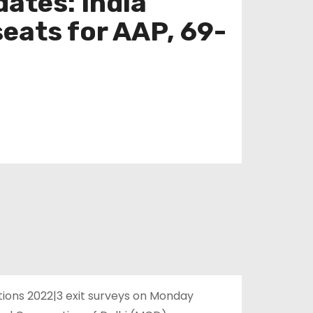
dates: India
seats for AAP, 69-
ctions 2022|3 exit surveys on Monday