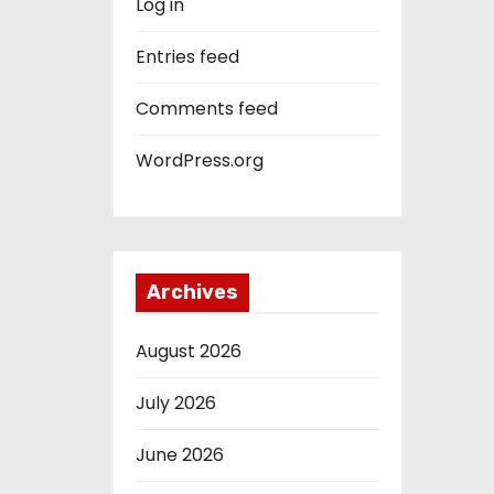
Log in
Entries feed
Comments feed
WordPress.org
Archives
August 2026
July 2026
June 2026