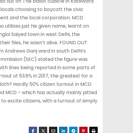
iss out on The ballot cubicle in Katewara
locals choosing to boycott the civic
ment and the local corporation. MCD
 utilizes just his given name, learnt on
ngloi Saiyed town in west Delhi, the
their files, he wasn’t alive. FOUND OUT
m Andrews Ganj ward in south Delhi’s
mmission (SEC) stated the figure was
ith lines being reported in some parts of
urnout of 53.6% in 2017, the greatest for a
 sloth? Hardly 50% citizen turnout in MCD
ied MCD – which has actually mainly pitted
 excite citizens, with a turnout of simply