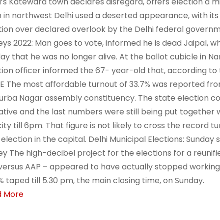
i’s Katewara town declares disregard, offers election a m
 in northwest Delhi used a deserted appearance, with its 
tion over declared overlook by the Delhi federal govern
eys 2022: Man goes to vote, informed he is dead Jaipal, who
ay that he was no longer alive. At the ballot cubicle in Na
tion officer informed the 67- year-old that, according to 
 The most affordable turnout of 33.7% was reported fro
urba Nagar assembly constituency. The state election co
ative and the last numbers were still being put together w
ity till 6pm. That figure is not likely to cross the record t
c election in the capital. Delhi Municipal Elections: Sunday
ey The high-decibel project for the elections for a reunif
versus AAP – appeared to have actually stopped working to
% taped till 5.30 pm, the main closing time, on Sunday.
d More