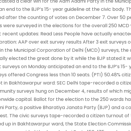
casted a clear win for the Aam Aadmi Party in the Munici
an end to the BJP’s 15- year guideline at the civic body.
ed after the counting of votes on December 7. Over 50 per
s were surveyed in the elections for the overall 250 MCD w
 recent updates: Read Less People have actually enacte
bration: AAP over exit survey results After 3 exit surveys
in the Municipal Corporation of Delhi (MCD) surveys, the 
ally elected the great done by it while the BJP stated it wi
it surveys on Monday anticipated an end to the BJP’s 15- yea
eys offered Congress less than 10 seats. (PTI) 50.48% citi
ot in Bakhtawarpur ward: SEC Delhi tape-recorded a citize
unity surveys hung on December 4, results of which mig
onwide capital. Ballot for the election to the 250 wards
i Party, a positive Bharatiya Janata Party (BJP) and a c
est. The civic surveys tape-recorded a citizen turnout of
ed up in Bakhtawarpur ward, the State Election Commissi