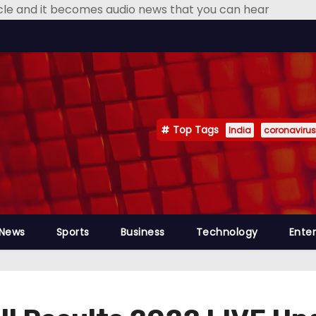
icle and it becomes audio news that you can hear
Top Tags
India
coronavirus
 News
Sports
Business
Technology
Ente