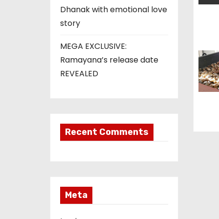
t
Dhanak with emotional love
story
i
o
MEGA EXCLUSIVE:
Ramayana’s release date
n
REVEALED
Recent Comments
Meta