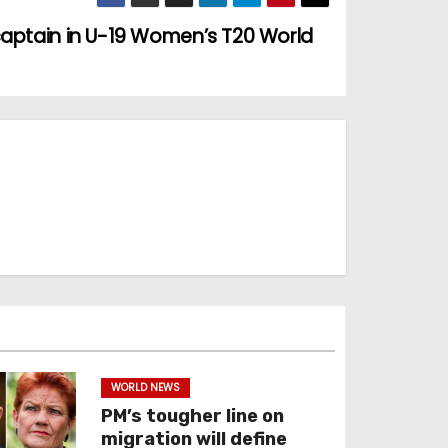
captain in U-19 Women’s T20 World
WORLD NEWS
PM’s tougher line on
migration will define