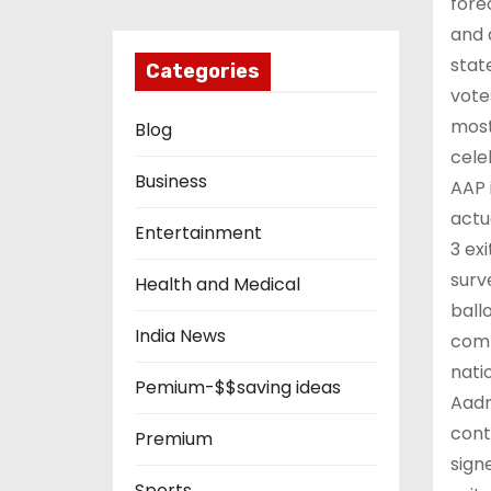
fore
and 
stat
Categories
vote
most
Blog
cele
Business
AAP 
actu
Entertainment
3 ex
surv
Health and Medical
ball
India News
comm
nati
Pemium-$$saving ideas
Aadm
cont
Premium
sign
Sports