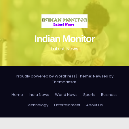
Indian Monitor
Latest News
Proudly powered by WordPress
|
Theme: Newses by
Themeansar
.
Home
India News
World News
Sports
Business
Technology
Entertainment
About Us