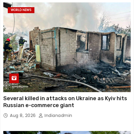
WORLD NEWS
Several killed in attacks on Ukraine as Kyiv hits
Russian e-commerce giant
Aug 8, 2026
Indianadmin