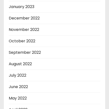
January 2023
December 2022
November 2022
October 2022
September 2022
August 2022
July 2022
June 2022
May 2022