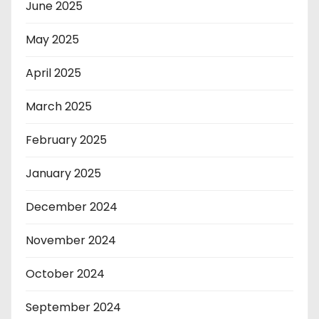
June 2025
May 2025
April 2025
March 2025
February 2025
January 2025
December 2024
November 2024
October 2024
September 2024