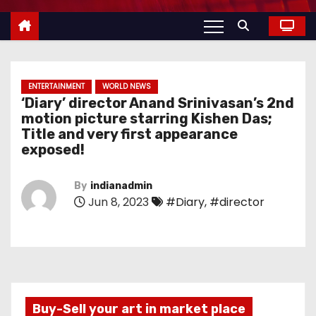
ENTERTAINMENT
WORLD NEWS
‘Diary’ director Anand Srinivasan’s 2nd
motion picture starring Kishen Das;
Title and very first appearance
exposed!
By
indianadmin
Jun 8, 2023
#Diary
,
#director
Buy-Sell your art in market place