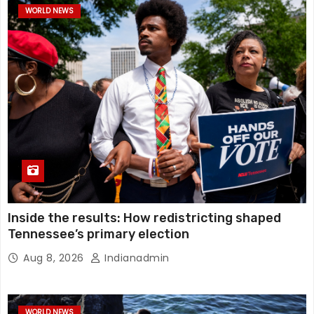
WORLD NEWS
Inside the results: How redistricting shaped
Tennessee’s primary election
Aug 8, 2026
Indianadmin
WORLD NEWS