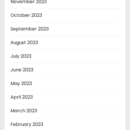
November 2023
October 2023
September 2023
August 2023
July 2023
June 2023
May 2023
April 2023
March 2023
February 2023