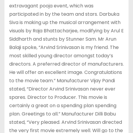
extravagant pooja event, which was
participated in by the team and stars. Darbuka
Siva is making up the musical arrangement with
visuals by Raja Bhattacharjee, modifying by Arul E
Siddharth and stunts by Stunner Sam. Mr Arun
Balaji spoke, “Arvind Srinivasan is my friend. The
most skilled young director amongst today’s
directors. A preferred director of manufacturers.
He will offer an excellent image. Congratulations
to the movie team.” Manufacturer Vijay Pandi
stated, “Director Arvind Srinivasan never ever
spares. Director to Producer. This movie is
certainly a great on a spending plan spending
plan. Greetings to all.” Manufacturer Dilli Babu
stated, “Very pleased. Arvind Srinivasan directed
the very first movie extremely well. Will go to the