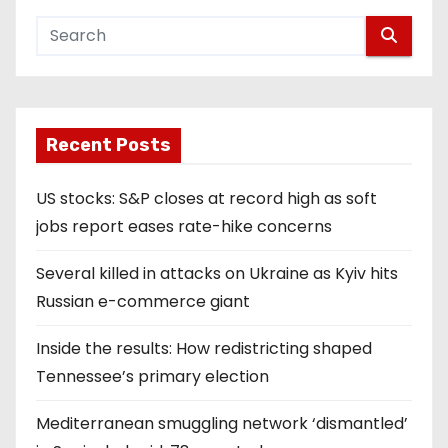
Recent Posts
US stocks: S&P closes at record high as soft
jobs report eases rate-hike concerns
Several killed in attacks on Ukraine as Kyiv hits
Russian e-commerce giant
Inside the results: How redistricting shaped
Tennessee’s primary election
Mediterranean smuggling network ‘dismantled’