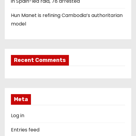
in Spain-led raid, 78 arrested
Hun Manet is refining Cambodia’s authoritarian
model
Recent Comments
Meta
Log in
Entries feed