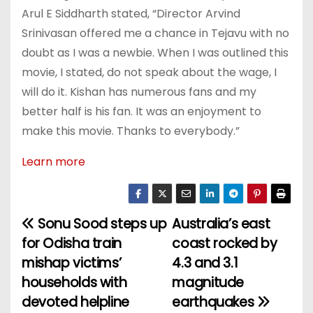
Arul E Siddharth stated, “Director Arvind
Srinivasan offered me a chance in Tejavu with no
doubt as I was a newbie. When I was outlined this
movie, I stated, do not speak about the wage, I
will do it. Kishan has numerous fans and my
better half is his fan. It was an enjoyment to
make this movie. Thanks to everybody.”
Learn more
Sonu Sood steps up
Australia’s east
P
for Odisha train
coast rocked by
o
mishap victims’
4.3 and 3.1
households with
magnitude
s
devoted helpline
earthquakes