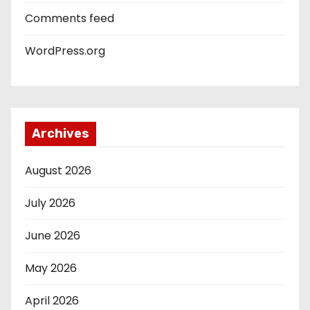
Comments feed
WordPress.org
Archives
August 2026
July 2026
June 2026
May 2026
April 2026