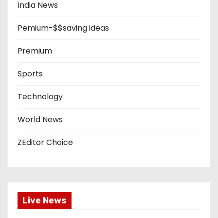
India News
Pemium-$$saving ideas
Premium
Sports
Technology
World News
ZEditor Choice
Live News