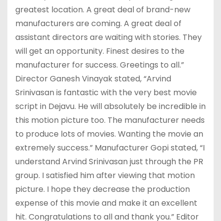
greatest location. A great deal of brand-new
manufacturers are coming. A great deal of
assistant directors are waiting with stories. They
will get an opportunity. Finest desires to the
manufacturer for success. Greetings to all.”
Director Ganesh Vinayak stated, “Arvind
Srinivasan is fantastic with the very best movie
script in Dejavu. He will absolutely be incredible in
this motion picture too. The manufacturer needs
to produce lots of movies. Wanting the movie an
extremely success.” Manufacturer Gopi stated, “I
understand Arvind Srinivasan just through the PR
group. I satisfied him after viewing that motion
picture. I hope they decrease the production
expense of this movie and make it an excellent
hit. Congratulations to all and thank you.” Editor