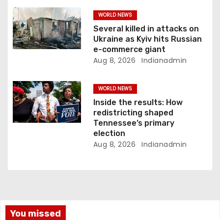
WORLD NEWS
Several killed in attacks on
Ukraine as Kyiv hits Russian
e-commerce giant
Aug 8, 2026
Indianadmin
WORLD NEWS
Inside the results: How
redistricting shaped
Tennessee’s primary
election
Aug 8, 2026
Indianadmin
You missed