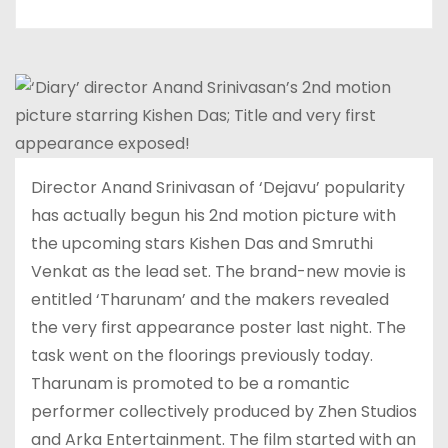
Director Anand Srinivasan of ‘Dejavu’ popularity
has actually begun his 2nd motion picture with
the upcoming stars Kishen Das and Smruthi
Venkat as the lead set. The brand-new movie is
entitled ‘Tharunam’ and the makers revealed
the very first appearance poster last night. The
task went on the floorings previously today.
Tharunam is promoted to be a romantic
performer collectively produced by Zhen Studios
and Arka Entertainment. The film started with an