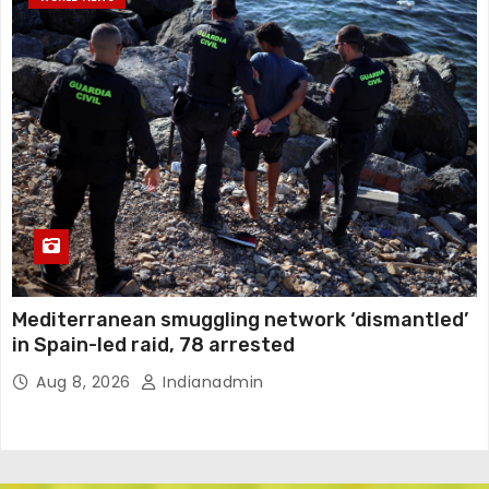
Mediterranean smuggling network ‘dismantled’
in Spain-led raid, 78 arrested
Aug 8, 2026
Indianadmin