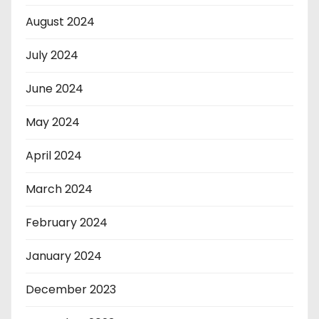
August 2024
July 2024
June 2024
May 2024
April 2024
March 2024
February 2024
January 2024
December 2023