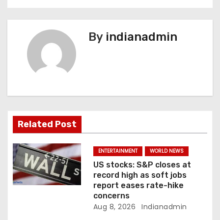
t
n
By
indianadmin
a
v
i
g
a
Related Post
t
ENTERTAINMENT
WORLD NEWS
i
US stocks: S&P closes at
record high as soft jobs
o
report eases rate-hike
concerns
n
Aug 8, 2026
Indianadmin