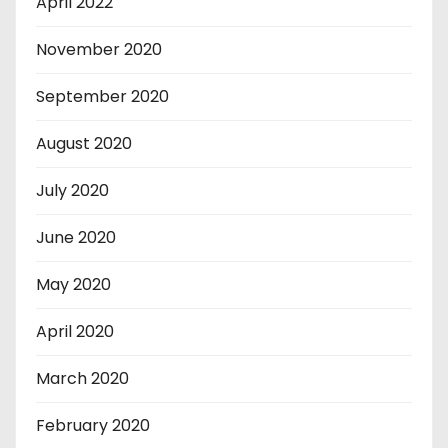
April 2022
November 2020
September 2020
August 2020
July 2020
June 2020
May 2020
April 2020
March 2020
February 2020