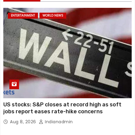
ENTERTAINMENT
WORLD NEWS
US stocks: S&P closes at record high as soft
jobs report eases rate-hike concerns
Aug 8, 2026
Indianadmin