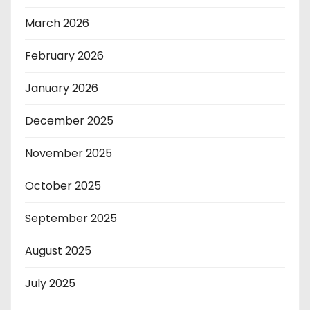
March 2026
February 2026
January 2026
December 2025
November 2025
October 2025
September 2025
August 2025
July 2025