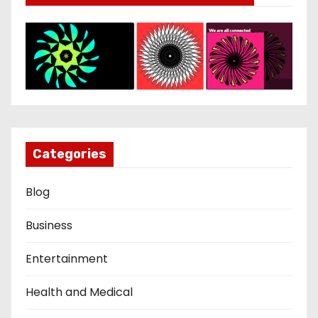
Categories
Blog
Business
Entertainment
Health and Medical