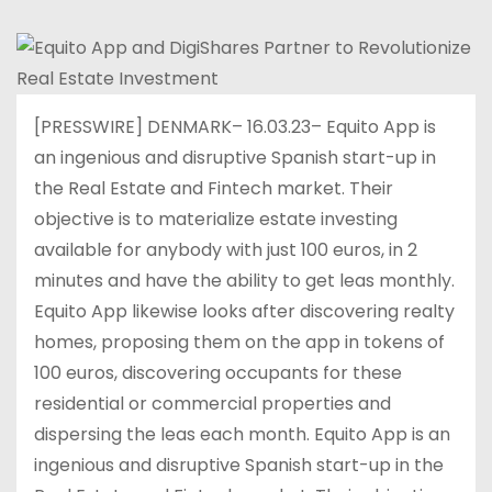
[PRESSWIRE] DENMARK– 16.03.23– Equito App is
an ingenious and disruptive Spanish start-up in
the Real Estate and Fintech market. Their
objective is to materialize estate investing
available for anybody with just 100 euros, in 2
minutes and have the ability to get leas monthly.
Equito App likewise looks after discovering realty
homes, proposing them on the app in tokens of
100 euros, discovering occupants for these
residential or commercial properties and
dispersing the leas each month. Equito App is an
ingenious and disruptive Spanish start-up in the