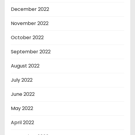
December 2022
November 2022
October 2022
September 2022
August 2022
July 2022
June 2022
May 2022
April 2022