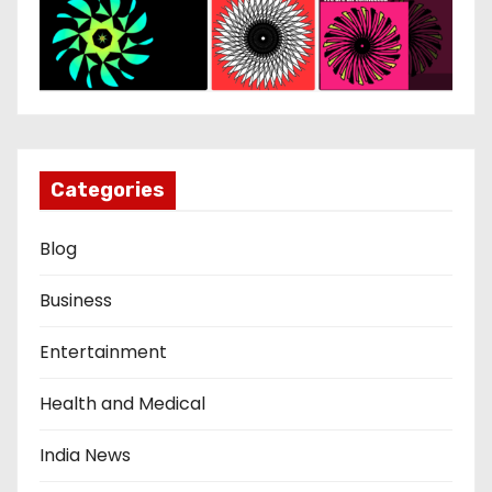
Categories
Blog
Business
Entertainment
Health and Medical
India News