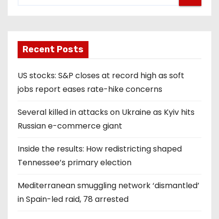
Recent Posts
US stocks: S&P closes at record high as soft
jobs report eases rate-hike concerns
Several killed in attacks on Ukraine as Kyiv hits
Russian e-commerce giant
Inside the results: How redistricting shaped
Tennessee’s primary election
Mediterranean smuggling network ‘dismantled’
in Spain-led raid, 78 arrested