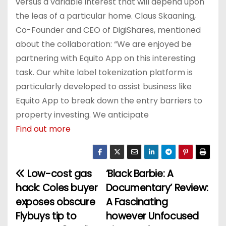
versus a variable interest that will depend upon
the leas of a particular home. Claus Skaaning,
Co-Founder and CEO of DigiShares, mentioned
about the collaboration: “We are enjoyed be
partnering with Equito App on this interesting
task. Our white label tokenization platform is
particularly developed to assist business like
Equito App to break down the entry barriers to
property investing. We anticipate
Find out more
Low-cost gas
‘Black Barbie: A
P
hack: Coles buyer
Documentary’ Review:
o
exposes obscure
A Fascinating
Flybuys tip to
however Unfocused
s