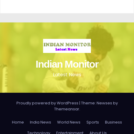
Indian Monitor
Latest News
Proudly powered by WordPress
|
Theme: Newses by
Themeansar
.
Home
India News
World News
Sports
Business
Technology
Entertainment
About Us