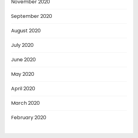
November 2020
September 2020
August 2020
July 2020
June 2020
May 2020
April 2020
March 2020
February 2020