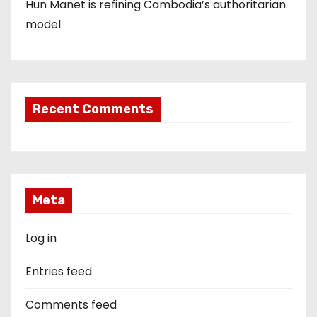
Hun Manet is refining Cambodia’s authoritarian
model
Recent Comments
Meta
Log in
Entries feed
Comments feed