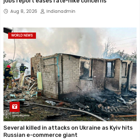
jobs report eases rate-hike concerns
Aug 8, 2026
Indianadmin
WORLD NEWS
Several killed in attacks on Ukraine as Kyiv hits
Russian e-commerce giant