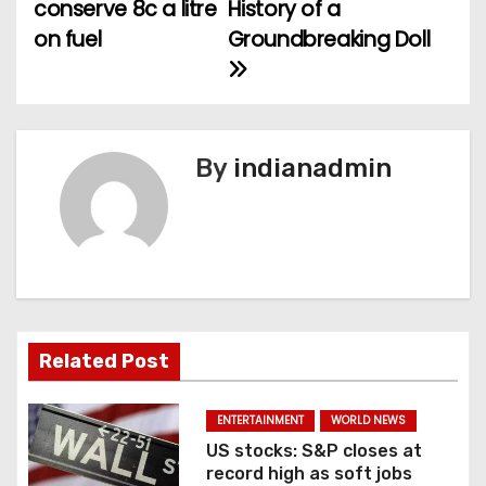
conserve 8c a litre
History of a
t
on fuel
Groundbreaking Doll
n
a
v
By
indianadmin
i
g
a
t
Related Post
i
ENTERTAINMENT
WORLD NEWS
o
US stocks: S&P closes at
record high as soft jobs