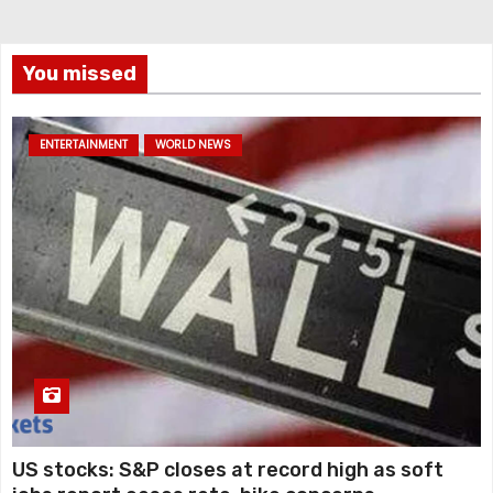
You missed
ENTERTAINMENT
WORLD NEWS
US stocks: S&P closes at record high as soft