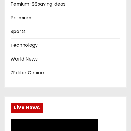
Pemium-$$saving ideas
Premium
Sports
Technology
World News
ZEditor Choice
Live News