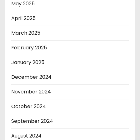
May 2025
April 2025
March 2025
February 2025
January 2025
December 2024
November 2024
October 2024
September 2024
August 2024