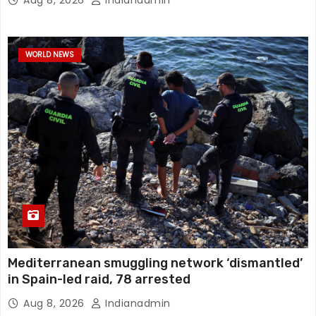
WORLD NEWS
Mediterranean smuggling network ‘dismantled’
in Spain-led raid, 78 arrested
Aug 8, 2026
Indianadmin