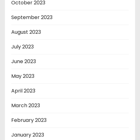
October 2023
September 2023
August 2023
July 2023
June 2023
May 2023
April 2023
March 2023
February 2023
January 2023