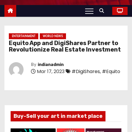
ENTERTAINMENT
WORLD NEWS
Equito App and DigiShares Partner to
Revolutionize Real Estate Investment
By
indianadmin
Mar 17, 2023
#DigiShares
,
#Equito
Buy-Sell your art in market place