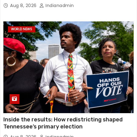
Aug 8, 2026
Indianadmin
WORLD NEWS
Inside the results: How redistricting shaped
Tennessee’s primary election
Aug 8, 2026
Indianadmin