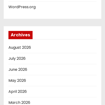
WordPress.org
Archives
August 2026
July 2026
June 2026
May 2026
April 2026
March 2026