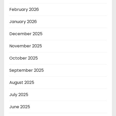
February 2026
January 2026
December 2025
November 2025
October 2025
September 2025
August 2025
July 2025
June 2025