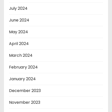
July 2024
June 2024
May 2024
April 2024
March 2024
February 2024
January 2024
December 2023
November 2023