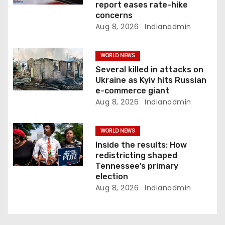
n
report eases rate-hike
concerns
Aug 8, 2026
Indianadmin
WORLD NEWS
Several killed in attacks on
Ukraine as Kyiv hits Russian
e-commerce giant
Aug 8, 2026
Indianadmin
WORLD NEWS
Inside the results: How
redistricting shaped
Tennessee’s primary
election
Aug 8, 2026
Indianadmin