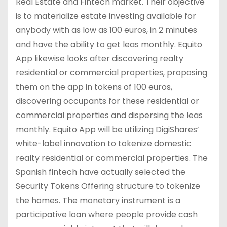
Real Estate and Fintech market. Their objective
is to materialize estate investing available for
anybody with as low as 100 euros, in 2 minutes
and have the ability to get leas monthly. Equito
App likewise looks after discovering realty
residential or commercial properties, proposing
them on the app in tokens of 100 euros,
discovering occupants for these residential or
commercial properties and dispersing the leas
monthly. Equito App will be utilizing DigiShares’
white-label innovation to tokenize domestic
realty residential or commercial properties. The
Spanish fintech have actually selected the
Security Tokens Offering structure to tokenize
the homes. The monetary instrument is a
participative loan where people provide cash