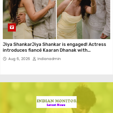
Jiya ShankarJiya Shankar is engaged! Actress
introduces fiancé Kaaran Dhanak with
emotional love story
Aug 6, 2026
Indianadmin