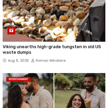
Viking unearths high-grade tungsten in old US
waste dumps
Aug 6, 2026
Romeo Minalane
ENTERTAINMENT