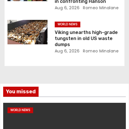
in confronting Hanson
Aug 6, 2026
Romeo Minalane
WORLD NEWS
Viking unearths high-grade
tungsten in old US waste
dumps
Aug 6, 2026
Romeo Minalane
You missed
WORLD NEWS