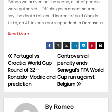
“When we arrived on the scene, a lot of people
were gathered … Official government sources
say the death toll could increase,” said Obaida
Hitto, an Al Jazeera correspondent in Damascus.
Read More
Portugal vs
Controversial
P
Croatia: World Cup
penalty ends
o
Round of 32 –
Senegal’s FIFA World
Ronaldo-Modric and
Cup run against
s
prediction
Belgium
t
n
By
Romeo
a