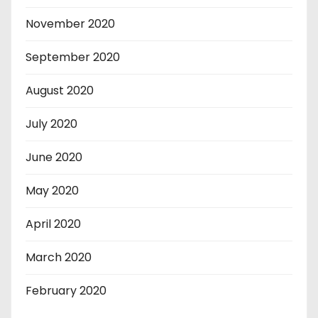
November 2020
September 2020
August 2020
July 2020
June 2020
May 2020
April 2020
March 2020
February 2020