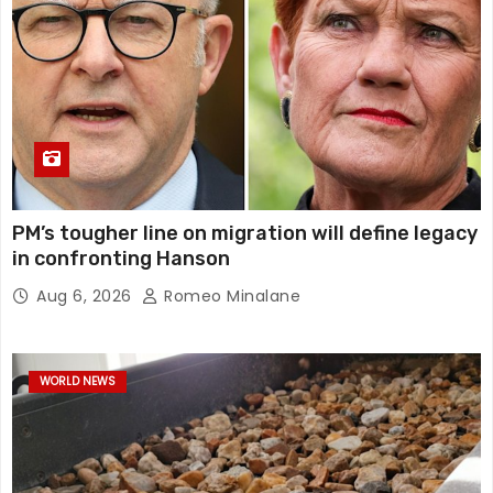
PM’s tougher line on migration will define legacy
in confronting Hanson
Aug 6, 2026
Romeo Minalane
WORLD NEWS