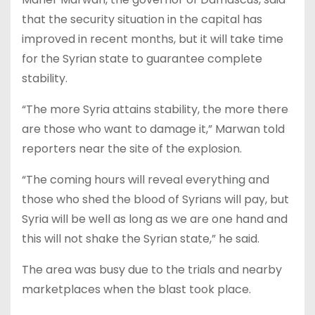
that the security situation in the capital has
improved in recent months, but it will take time
for the Syrian state to guarantee complete
stability.
“The more Syria attains stability, the more there
are those who want to damage it,” Marwan told
reporters near the site of the explosion.
“The coming hours will reveal everything and
those who shed the blood of Syrians will pay, but
Syria will be well as long as we are one hand and
this will not shake the Syrian state,” he said.
The area was busy due to the trials and nearby
marketplaces when the blast took place.