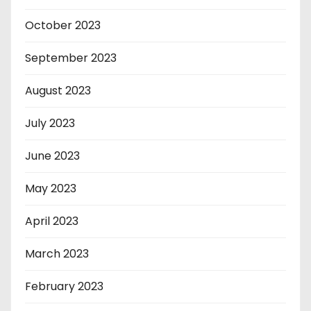
October 2023
September 2023
August 2023
July 2023
June 2023
May 2023
April 2023
March 2023
February 2023