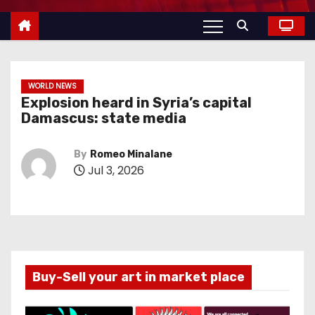
WORLD NEWS
Explosion heard in Syria’s capital
Damascus: state media
By
Romeo Minalane
Jul 3, 2026
Buy-Sell your art in market place