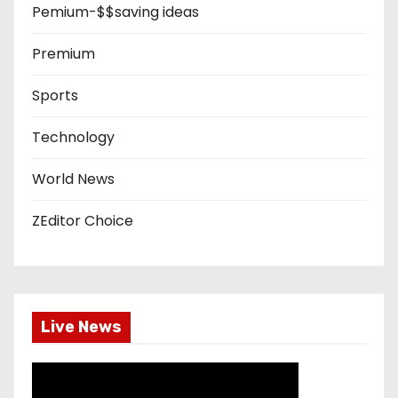
Pemium-$$saving ideas
Premium
Sports
Technology
World News
ZEditor Choice
Live News