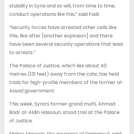
stability in Syria and so will, from time to time,
conduct operations like this,” said Fadl.
“Security forces have arrested other cells like
this, like after [another explosion] and there
have been several security operations that lead
to arrests.”
The Palace of Justice, which lies about 40
metres (131 feet) away from the cafe, has held
trials for high-profile members of the former al-
Assad government.
This week, Syria’s former grand mufti, Ahmad
Badr al-Aldin Hassoun, stood trial at the Palace
of Justice.
Maher Marwan, the governor of Damascus, said