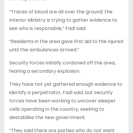
“Traces of blood are all over the ground; the
Interior Ministry is trying to gather evidence to
see who is responsible,” Fadl said.
“Residents in the area gave first aid to the injured
until the ambulances arrived.”
Security forces initially cordoned off the area,
fearing a secondary explosion.
They have not yet gathered enough evidence to
identify a perpetrator, Fadl said, but security
forces have been working to uncover sleeper
cells operating in the country, seeking to
destabilise the new government.
“They said there are parties who do not want