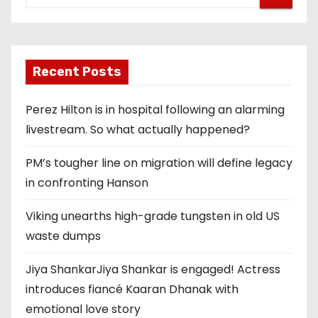
Recent Posts
Perez Hilton is in hospital following an alarming
livestream. So what actually happened?
PM’s tougher line on migration will define legacy
in confronting Hanson
Viking unearths high-grade tungsten in old US
waste dumps
Jiya ShankarJiya Shankar is engaged! Actress
introduces fiancé Kaaran Dhanak with
emotional love story