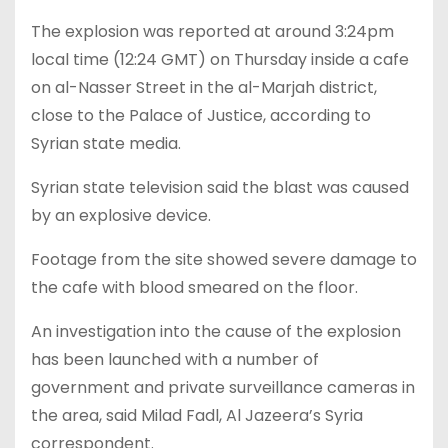
The explosion was reported at around 3:24pm
local time (12:24 GMT) on Thursday inside a cafe
on al-Nasser Street in the al-Marjah district,
close to the Palace of Justice, according to
Syrian state media.
Syrian state television said the blast was caused
by an explosive device.
Footage from the site showed severe damage to
the cafe with blood smeared on the floor.
An investigation into the cause of the explosion
has been launched with a number of
government and private surveillance cameras in
the area, said Milad Fadl, Al Jazeera’s Syria
correspondent.