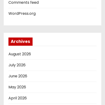
Comments feed
WordPress.org
Archives
August 2026
July 2026
June 2026
May 2026
April 2026