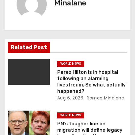
Minalane
v
i
g
a
Related Post
t
WORLD NEWS
i
Perez Hilton is in hospital
following an alarming
o
livestream. So what actually
happened?
n
Aug 6, 2026
Romeo Minalane
WORLD NEWS
PM’s tougher line on
migration will define legacy