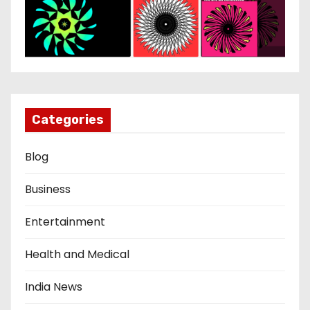
Categories
Blog
Business
Entertainment
Health and Medical
India News