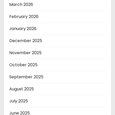
March 2026
February 2026
January 2026
December 2025
November 2025
October 2025
September 2025
August 2025
July 2025
June 2025