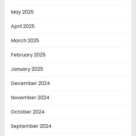
May 2025
April 2025
March 2025
February 2025
January 2025
December 2024
November 2024
October 2024
September 2024