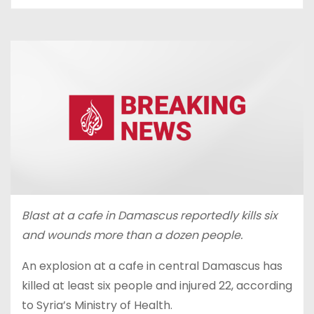
Blast at a cafe in Damascus reportedly kills six
and wounds more than a dozen people.
An explosion at a cafe in central Damascus has
killed at least six people and injured 22, according
to Syria’s Ministry of Health.