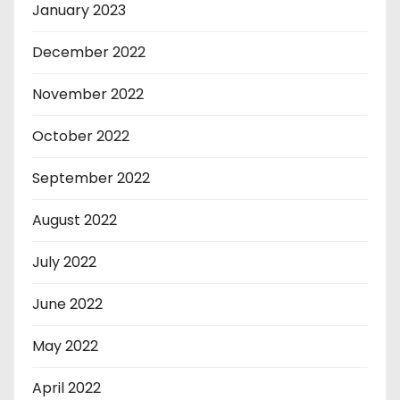
January 2023
December 2022
November 2022
October 2022
September 2022
August 2022
July 2022
June 2022
May 2022
April 2022