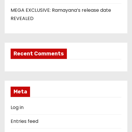
MEGA EXCLUSIVE: Ramayana’s release date
REVEALED
Recent Comments
Meta
Log in
Entries feed