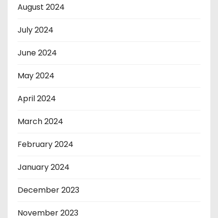
August 2024
July 2024
June 2024
May 2024
April 2024
March 2024
February 2024
January 2024
December 2023
November 2023