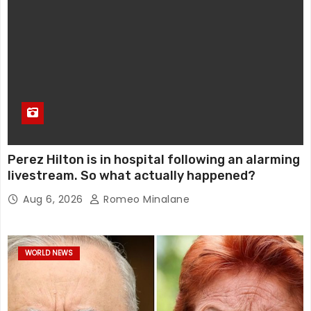
Perez Hilton is in hospital following an alarming
livestream. So what actually happened?
Aug 6, 2026
Romeo Minalane
WORLD NEWS