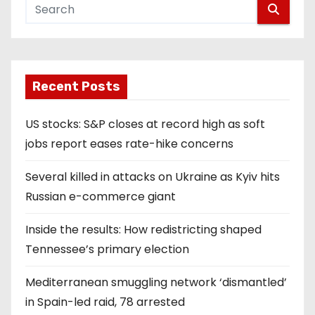
Recent Posts
US stocks: S&P closes at record high as soft
jobs report eases rate-hike concerns
Several killed in attacks on Ukraine as Kyiv hits
Russian e-commerce giant
Inside the results: How redistricting shaped
Tennessee’s primary election
Mediterranean smuggling network ‘dismantled’
in Spain-led raid, 78 arrested