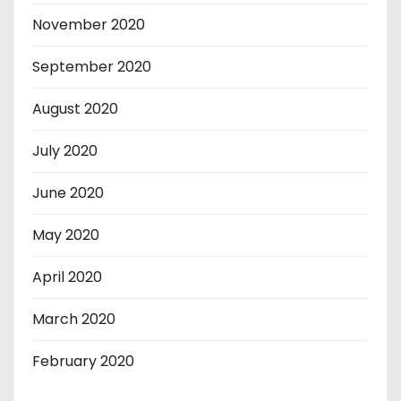
November 2020
September 2020
August 2020
July 2020
June 2020
May 2020
April 2020
March 2020
February 2020