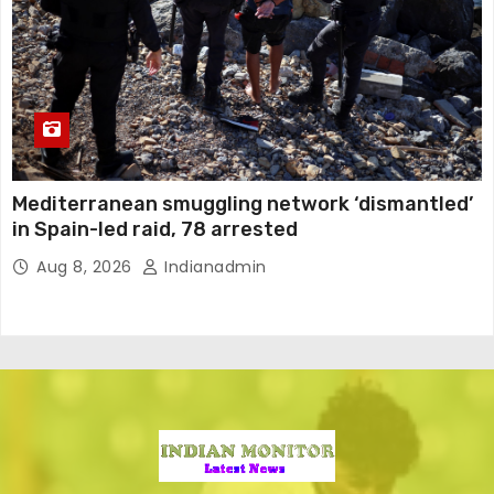
Mediterranean smuggling network ‘dismantled’
in Spain-led raid, 78 arrested
Aug 8, 2026
Indianadmin