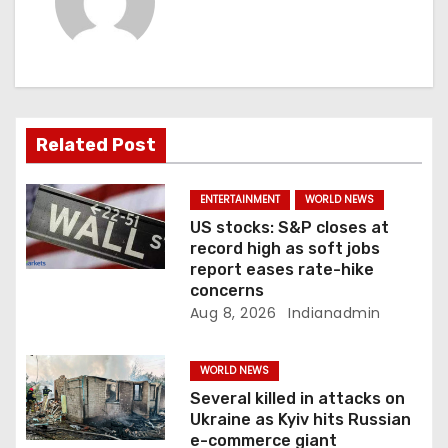
i
g
a
Related Post
t
i
ENTERTAINMENT
WORLD NEWS
US stocks: S&P closes at
o
record high as soft jobs
report eases rate-hike
n
concerns
Aug 8, 2026
Indianadmin
WORLD NEWS
Several killed in attacks on
Ukraine as Kyiv hits Russian
e-commerce giant