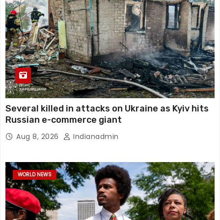
Several killed in attacks on Ukraine as Kyiv hits
Russian e-commerce giant
Aug 8, 2026
Indianadmin
WORLD NEWS