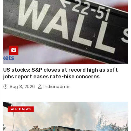
US stocks: S&P closes at record high as soft
jobs report eases rate-hike concerns
Aug 8, 2026
Indianadmin
WORLD NEWS