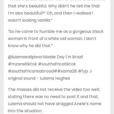
that she’s beautiful. Why didn’t he tell me that
I’m also beautiful?” Oh, and then I realised I
wasn’t looking vanilla.”
“So he came to humble me as a gorgeous black
woman in front of a white old woman. I don’t
know why he did that.”
@lulamaxalipiworldwide Day 1 in Brazil
#mzansitiktok #southafricatiktok
#southafricansabroad##sama28 #fyp ♬
original sound – Lulama Hughes
The masses did not receive the video too well,
stating there was no need to post it and that,
Lulama should not have dragged Anele’s name
into the situation.