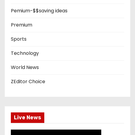
Pemium-$$saving ideas
Premium
Sports
Technology
World News
ZEditor Choice
Live News