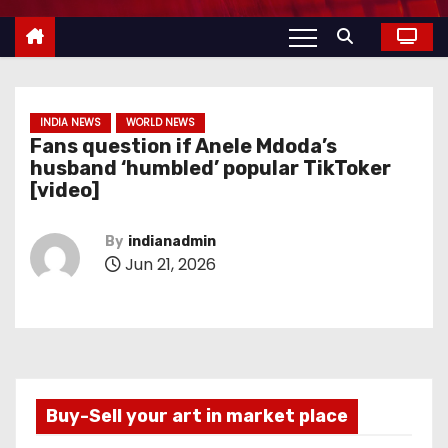
INDIA NEWS
WORLD NEWS
Fans question if Anele Mdoda’s
husband ‘humbled’ popular TikToker
[video]
By
indianadmin
Jun 21, 2026
Buy-Sell your art in market place