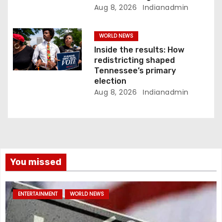
Aug 8, 2026
Indianadmin
WORLD NEWS
Inside the results: How
redistricting shaped
Tennessee’s primary
election
Aug 8, 2026
Indianadmin
You missed
ENTERTAINMENT
WORLD NEWS