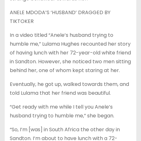
ANELE MDODA’S ‘HUSBAND’ DRAGGED BY
TIKTOKER
In a video titled “Anele’s husband trying to
humble me,” Lulama Hughes recounted her story
of having lunch with her 72-year-old white friend
in Sandton. However, she noticed two men sitting
behind her, one of whom kept staring at her.
Eventually, he got up, walked towards them, and
told Lulama that her friend was beautiful.
“Get ready with me while I tell you Anele’s
husband trying to humble me,” she began.
“So, I’m [was] in South Africa the other day in
Sandton. I’m about to have lunch with a 72-