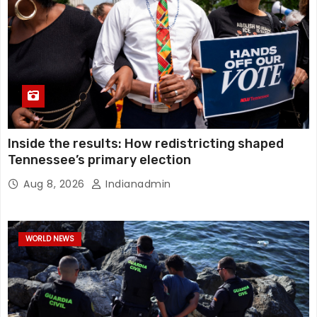
Inside the results: How redistricting shaped
Tennessee’s primary election
Aug 8, 2026
Indianadmin
WORLD NEWS