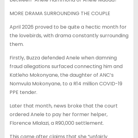
MORE DRAMA SURROUNDING THE COUPLE
April 2026 proved to be quite a hectic month for
the lovebirds, with drama constantly surrounding
them.
Firstly, Buzza defended Anele when damning
fraud allegations surfaced connecting him and
Katleho Mokonyane, the daughter of ANC’s
Nomvula Mokonyane, to a R14 million COVID-19
PPE tender.
Later that month, news broke that the court
ordered Anele to pay her former helper,
Florence Mlalazi, a R90,000 settlement.
This came after claims that she “unfairly