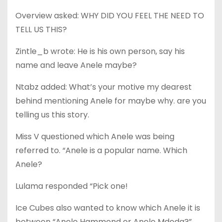
Overview asked: WHY DID YOU FEEL THE NEED TO
TELL US THIS?
Zintle_b wrote: He is his own person, say his
name and leave Anele maybe?
Ntabz added: What’s your motive my dearest
behind mentioning Anele for maybe why. are you
telling us this story.
Miss V questioned which Anele was being
referred to. “Anele is a popular name. Which
Anele?
Lulama responded “Pick one!
Ice Cubes also wanted to know which Anele it is
between “Anele Hammond or Anele Mdoda?”