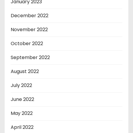
January 2023
December 2022
November 2022
October 2022
September 2022
August 2022
July 2022
June 2022
May 2022
April 2022