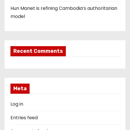
Hun Manet is refining Cambodia’s authoritarian
model
Recent Comments
Meta
Log in
Entries feed