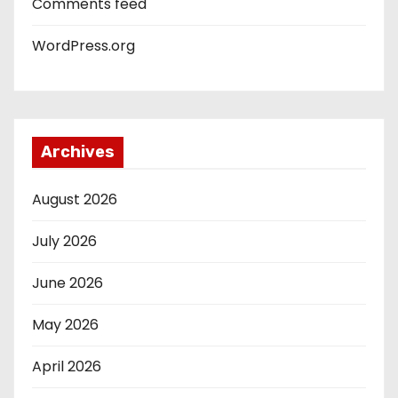
Comments feed
WordPress.org
Archives
August 2026
July 2026
June 2026
May 2026
April 2026