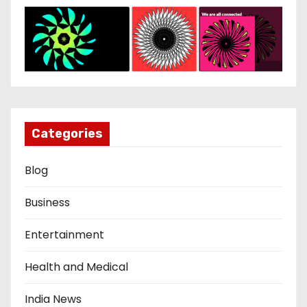
Categories
Blog
Business
Entertainment
Health and Medical
India News