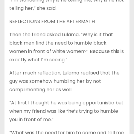
telling her,” she said.
REFLECTIONS FROM THE AFTERMATH
Then the friend asked Lulama, “Why is it that
black men find the need to humble black
women in front of white women?” Because this is
exactly what I’m seeing.”
After much reflection, Lulama realised that the
guy was somehow humbling her by not
complimenting her as well.
“At first I thought he was being opportunistic but
when my friend was like “he’s trying to humble
you in front of me.”
“What was the need for him to come and tell me