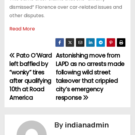
dismissed” Florence over car‑related issues and
other disputes.
Read More
Pato O’Ward
Astonishing move from
P
left baffled by
LAPD as no arrests made
o
“wonky” tires
following wild street
after qualifying
takeover that crippled
s
10th at Road
city’s emergency
t
America
response
n
a
By
indianadmin
v