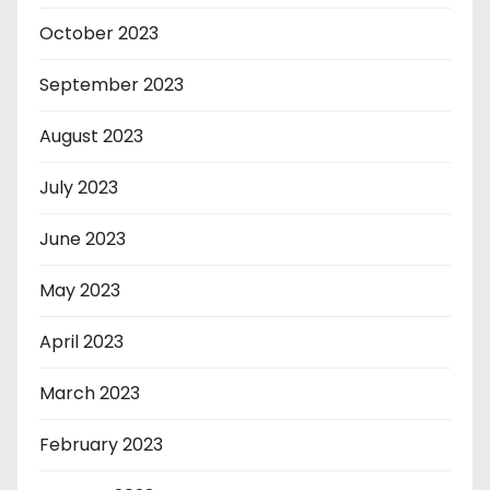
October 2023
September 2023
August 2023
July 2023
June 2023
May 2023
April 2023
March 2023
February 2023