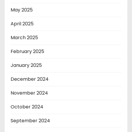
May 2025
April 2025
March 2025
February 2025
January 2025
December 2024
November 2024
October 2024
September 2024