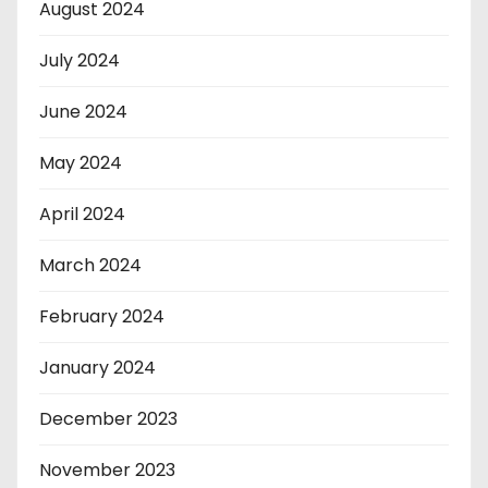
August 2024
July 2024
June 2024
May 2024
April 2024
March 2024
February 2024
January 2024
December 2023
November 2023