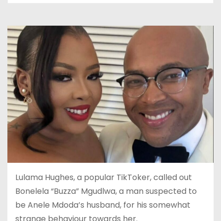
Lulama Hughes, a popular TikToker, called out
Bonelela “Buzza” Mgudlwa, a man suspected to
be Anele Mdoda’s husband, for his somewhat
strange behaviour towards her.