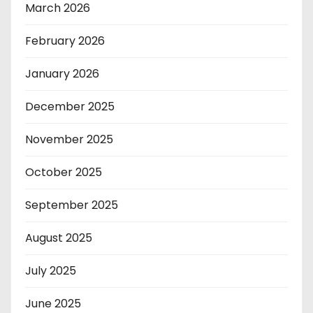
March 2026
February 2026
January 2026
December 2025
November 2025
October 2025
September 2025
August 2025
July 2025
June 2025