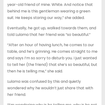
year-old friend of mine. White. And notice that
behind me is this gentleman wearing a green
suit. He keeps staring our way,” she added.
Eventually, he got up, walked towards them, and
told Lulama that her friend was “so beautiful.”
“After an hour of having lunch, he comes to our
table, and he’s grinning. He comes straight to me
and says I’m so sorry to disturb you. I just wanted
to tell her (the friend) that she’s so beautiful, but
then he is telling me,” she said.
Lulama was confused by this and quietly
wondered why he wouldn’t just share that with
her friend.
“I’m wondering why is he telling me, why is he not