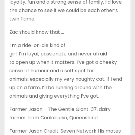
loyalty, fun and a strong sense of family. I’d love
the chance to see if we could be each other’s
twin flame.
Zac should know that …
I’m a ride-or-die kind of
girl. I’m loyal, passionate and never afraid
to open up when it matters. I’ve got a cheeky
sense of humour and a soft spot for
animals, especially my very naughty cat. If I end
up on a farm, I’ll be running around with the
animals and giving everything I’ve got.
Farmer Jason – The Gentle Giant 37, dairy
farmer from Coolabunia, Queensland
Farmer Jason Credit: Seven Network His mates