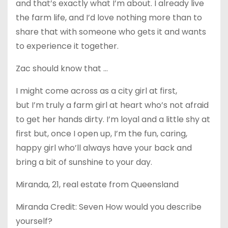
and that’s exactly what I’m about. I already live
the farm life, and I’d love nothing more than to
share that with someone who gets it and wants
to experience it together.
Zac should know that …
I might come across as a city girl at first,
but I’m truly a farm girl at heart who’s not afraid
to get her hands dirty. I’m loyal and a little shy at
first but, once I open up, I’m the fun, caring,
happy girl who’ll always have your back and
bring a bit of sunshine to your day.
Miranda, 21, real estate from Queensland
Miranda Credit: Seven How would you describe
yourself?