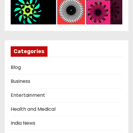
Categories
Blog
Business
Entertainment
Health and Medical
India News