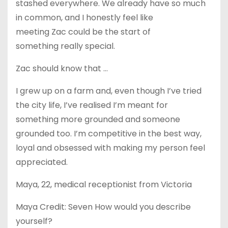
stashed everywhere. We already have so much
in common, and I honestly feel like
meeting Zac could be the start of
something really special.
Zac should know that …
I grew up on a farm and, even though I’ve tried
the city life, I’ve realised I’m meant for
something more grounded and someone
grounded too. I’m competitive in the best way,
loyal and obsessed with making my person feel
appreciated.
Maya, 22, medical receptionist from Victoria
Maya Credit: Seven How would you describe
yourself?