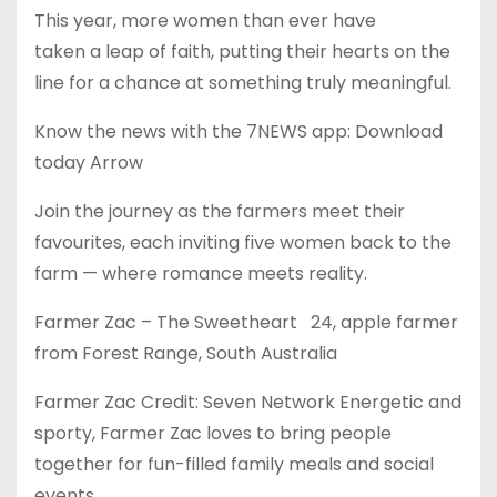
This year, more women than ever have
taken a leap of faith, putting their hearts on the
line for a chance at something truly meaningful.
Know the news with the 7NEWS app: Download
today Arrow
Join the journey as the farmers meet their
favourites, each inviting five women back to the
farm — where romance meets reality.
Farmer Zac – The Sweetheart 24, apple farmer
from Forest Range, South Australia
Farmer Zac Credit: Seven Network Energetic and
sporty, Farmer Zac loves to bring people
together for fun-filled family meals and social
events.