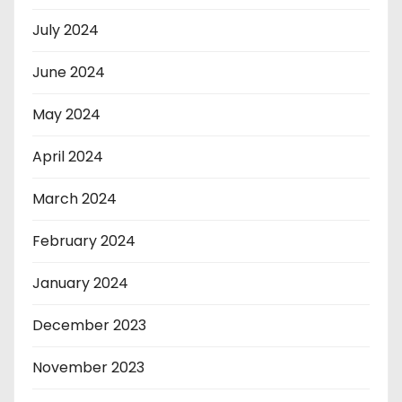
July 2024
June 2024
May 2024
April 2024
March 2024
February 2024
January 2024
December 2023
November 2023