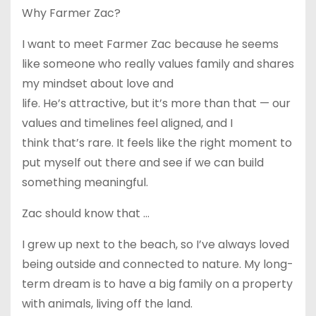
Why Farmer Zac?
I want to meet Farmer Zac because he seems
like someone who really values family and shares
my mindset about love and
life. He’s attractive, but it’s more than that — our
values and timelines feel aligned, and I
think that’s rare. It feels like the right moment to
put myself out there and see if we can build
something meaningful.
Zac should know that …
I grew up next to the beach, so I’ve always loved
being outside and connected to nature. My long-
term dream is to have a big family on a property
with animals, living off the land.