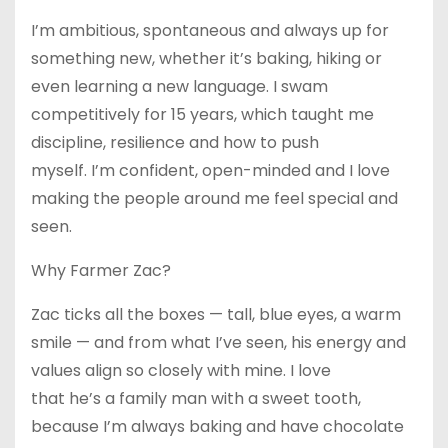
I’m ambitious, spontaneous and always up for
something new, whether it’s baking, hiking or
even learning a new language. I swam
competitively for 15 years, which taught me
discipline, resilience and how to push
myself. I’m confident, open-minded and I love
making the people around me feel special and
seen.
Why Farmer Zac?
Zac ticks all the boxes — tall, blue eyes, a warm
smile — and from what I’ve seen, his energy and
values align so closely with mine. I love
that he’s a family man with a sweet tooth,
because I’m always baking and have chocolate