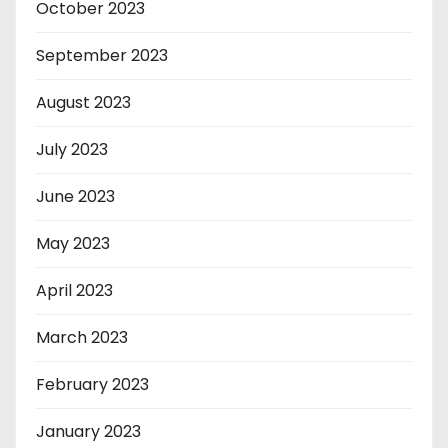
October 2023
September 2023
August 2023
July 2023
June 2023
May 2023
April 2023
March 2023
February 2023
January 2023