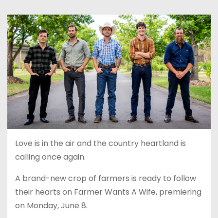
Love is in the air and the country heartland is
calling once again.
A brand-new crop of farmers is ready to follow
their hearts on Farmer Wants A Wife, premiering
on Monday, June 8.