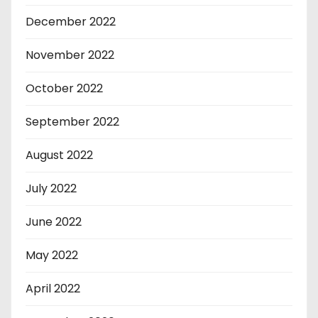
December 2022
November 2022
October 2022
September 2022
August 2022
July 2022
June 2022
May 2022
April 2022