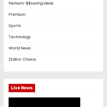
Pemium-$$saving ideas
Premium
Sports
Technology
World News
ZEditor Choice
Live News