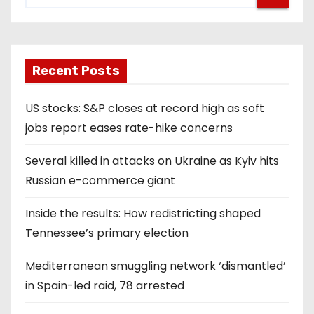
Recent Posts
US stocks: S&P closes at record high as soft
jobs report eases rate-hike concerns
Several killed in attacks on Ukraine as Kyiv hits
Russian e-commerce giant
Inside the results: How redistricting shaped
Tennessee’s primary election
Mediterranean smuggling network ‘dismantled’
in Spain-led raid, 78 arrested