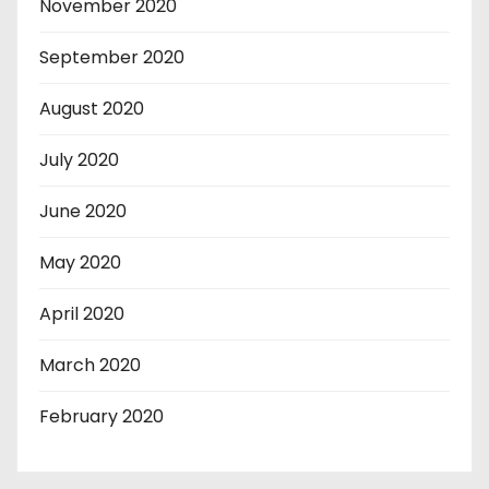
November 2020
September 2020
August 2020
July 2020
June 2020
May 2020
April 2020
March 2020
February 2020