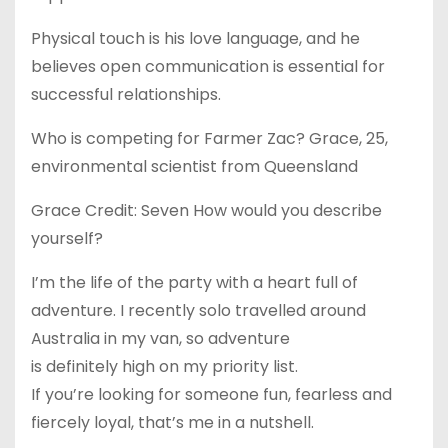
Physical touch is his love language, and he
believes open communication is essential for
successful relationships.
Who is competing for Farmer Zac? Grace, 25,
environmental scientist from Queensland
Grace Credit: Seven How would you describe
yourself?
I’m the life of the party with a heart full of
adventure. I recently solo travelled around
Australia in my van, so adventure
is definitely high on my priority list.
If you’re looking for someone fun, fearless and
fiercely loyal, that’s me in a nutshell.