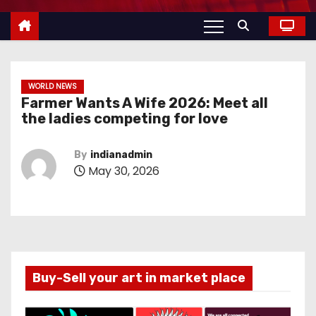
WORLD NEWS
Farmer Wants A Wife 2026: Meet all
the ladies competing for love
By
indianadmin
May 30, 2026
Buy-Sell your art in market place