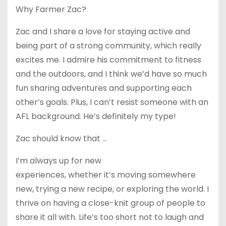
Why Farmer Zac?
Zac and I share a love for staying active and
being part of a strong community, which really
excites me. I admire his commitment to fitness
and the outdoors, and I think we’d have so much
fun sharing adventures and supporting each
other’s goals. Plus, I can’t resist someone with an
AFL background. He’s definitely my type!
Zac should know that …
I’m always up for new
experiences, whether it’s moving somewhere
new, trying a new recipe, or exploring the world. I
thrive on having a close-knit group of people to
share it all with. Life’s too short not to laugh and