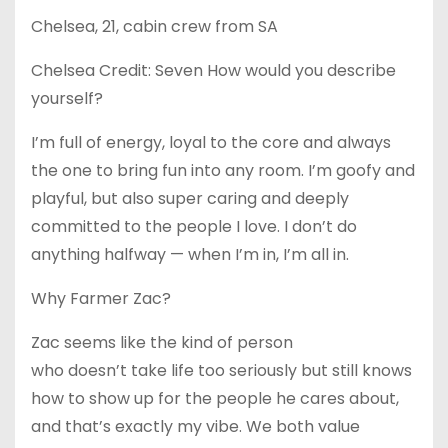
Chelsea, 21, cabin crew from SA
Chelsea Credit: Seven How would you describe
yourself?
I’m full of energy, loyal to the core and always
the one to bring fun into any room. I’m goofy and
playful, but also super caring and deeply
committed to the people I love. I don’t do
anything halfway — when I’m in, I’m all in.
Why Farmer Zac?
Zac seems like the kind of person
who doesn’t take life too seriously but still knows
how to show up for the people he cares about,
and that’s exactly my vibe. We both value