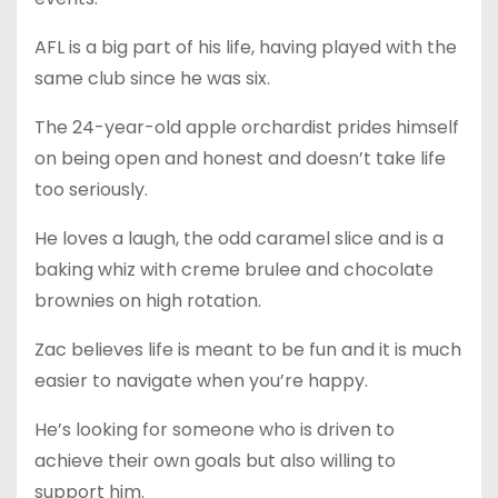
AFL is a big part of his life, having played with the
same club since he was six.
The 24-year-old apple orchardist prides himself
on being open and honest and doesn’t take life
too seriously.
He loves a laugh, the odd caramel slice and is a
baking whiz with creme brulee and chocolate
brownies on high rotation.
Zac believes life is meant to be fun and it is much
easier to navigate when you’re happy.
He’s looking for someone who is driven to
achieve their own goals but also willing to
support him.