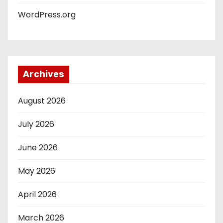
WordPress.org
Archives
August 2026
July 2026
June 2026
May 2026
April 2026
March 2026