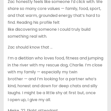
Zac honestly feels like someone I’d click with. We
share so many core values — family, food, sport,
and that warm, grounded energy that’s hard to
find. Reading his profile felt
like discovering someone I could truly build
something real with.
Zac should know that …
I’m a dietitian who loves food, fitness and jumping
in the river with my rescue dog, Charlie. I’m close
with my family — especially my twin
brother — and I’m looking for a partner who’s
kind, honest and down for deep chats and silly
laughs. I might be a little shy at first but, once
I open up, I give my all.
Mieke, 22, flight attendant