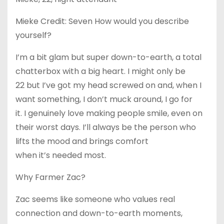
Mieke Credit: Seven How would you describe
yourself?
I’m a bit glam but super down-to-earth, a total
chatterbox with a big heart. I might only be
22 but I’ve got my head screwed on and, when I
want something, I don’t muck around, I go for
it. I genuinely love making people smile, even on
their worst days. I’ll always be the person who
lifts the mood and brings comfort
when it’s needed most.
Why Farmer Zac?
Zac seems like someone who values real
connection and down-to-earth moments,