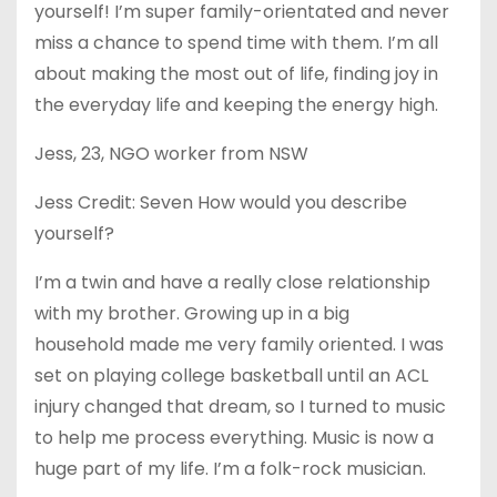
yourself! I’m super family-orientated and never
miss a chance to spend time with them. I’m all
about making the most out of life, finding joy in
the everyday life and keeping the energy high.
Jess, 23, NGO worker from NSW
Jess Credit: Seven How would you describe
yourself?
I’m a twin and have a really close relationship
with my brother. Growing up in a big
household made me very family oriented. I was
set on playing college basketball until an ACL
injury changed that dream, so I turned to music
to help me process everything. Music is now a
huge part of my life. I’m a folk-rock musician.