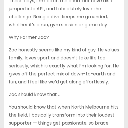
These days, I’m still on the court but have also
jumped into AFL, and I absolutely love the
challenge. Being active keeps me grounded,
whether it’s a run, gym session or game day.
Why Farmer Zac?
Zac honestly seems like my kind of guy. He values
family, loves sport and doesn’t take life too
seriously, which is exactly what I’m looking for. He
gives off the perfect mix of down-to-earth and
fun, and I feel like we’d get along effortlessly.
Zac should know that …
You should know that when North Melbourne hits
the field, I basically transform into their loudest
supporter — things get passionate, so brace