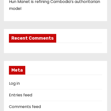
Hun Manet is refining Cambodia’s authoritarian
model
Recent Comments
Meta
Log in
Entries feed
Comments feed