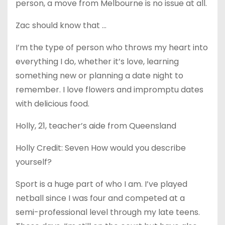
person, a move from Melbourne is no issue at all.
Zac should know that …
I’m the type of person who throws my heart into
everything I do, whether it’s love, learning
something new or planning a date night to
remember. I love flowers and impromptu dates
with delicious food.
Holly, 21, teacher’s aide from Queensland
Holly Credit: Seven How would you describe
yourself?
Sport is a huge part of who I am. I’ve played
netball since I was four and competed at a
semi-professional level through my late teens.