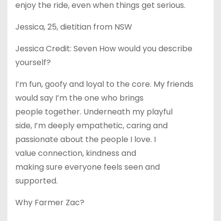
enjoy the ride, even when things get serious.
Jessica, 25, dietitian from NSW
Jessica Credit: Seven How would you describe
yourself?
I’m fun, goofy and loyal to the core. My friends
would say I’m the one who brings
people together. Underneath my playful
side, I’m deeply empathetic, caring and
passionate about the people I love. I
value connection, kindness and
making sure everyone feels seen and
supported.
Why Farmer Zac?