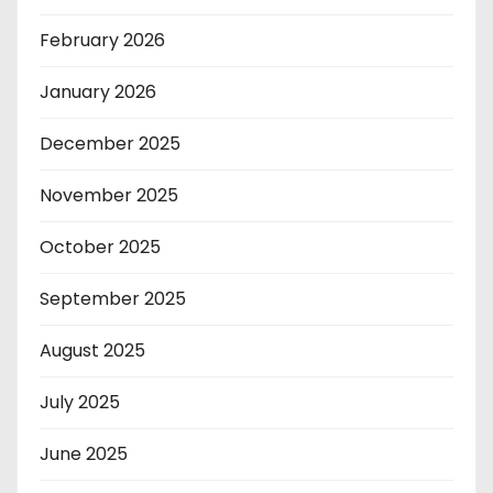
February 2026
January 2026
December 2025
November 2025
October 2025
September 2025
August 2025
July 2025
June 2025