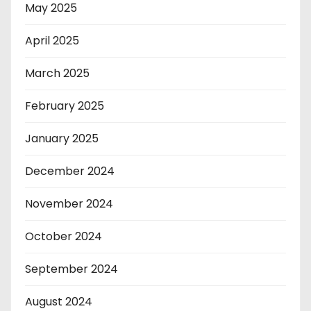
May 2025
April 2025
March 2025
February 2025
January 2025
December 2024
November 2024
October 2024
September 2024
August 2024