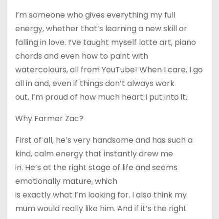
I’m someone who gives everything my full
energy, whether that’s learning a new skill or
falling in love. I’ve taught myself latte art, piano
chords and even how to paint with
watercolours, all from YouTube! When I care, I go
all in and, even if things don’t always work
out, I’m proud of how much heart I put into it.
Why Farmer Zac?
First of all, he’s very handsome and has such a
kind, calm energy that instantly drew me
in. He’s at the right stage of life and seems
emotionally mature, which
is exactly what I’m looking for. I also think my
mum would really like him. And if it’s the right