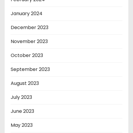
January 2024
December 2023
November 2023
October 2023
September 2023
August 2023
July 2023
June 2023
May 2023