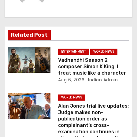
i
g
a
Related Post
t
ENTERTAINMENT
WORLD NEWS
i
Vadhandhi Season 2
composer Simon K King: I
o
treat music like a character
Aug 6, 2026
Indian Admin
n
WORLD NEWS
Alan Jones trial live updates:
Judge makes non-
publication order as
complainant’s cross-
examination continues in