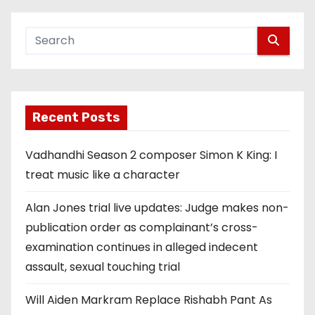
Recent Posts
Vadhandhi Season 2 composer Simon K King: I
treat music like a character
Alan Jones trial live updates: Judge makes non-
publication order as complainant’s cross-
examination continues in alleged indecent
assault, sexual touching trial
Will Aiden Markram Replace Rishabh Pant As