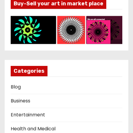
Buy-Sell your art in market place
Categories
Blog
Business
Entertainment
Health and Medical