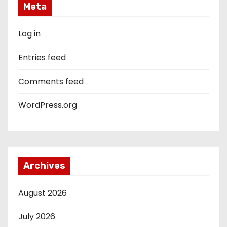
Meta
Log in
Entries feed
Comments feed
WordPress.org
Archives
August 2026
July 2026