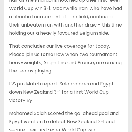
half as the Pharaohs notched up their first-ever
World Cup win 3-1. Meanwhile Iran, who have had
a chaotic tournament off the field, continued
their unbeaten run with another draw – this time
holding out a heavily favoured Belgium side.
That concludes our live coverage for today.
Please join us tomorrow when two tournament
heavyweights, Argentina and France, are among
the teams playing.
1.22pm Match report: Salah scores and Egypt
down New Zealand 3-1 for a first World Cup
victory By
Mohamed Salah scored the go-ahead goal and
Egypt went on to defeat New Zealand 3-1 and
secure their first-ever World Cup win.