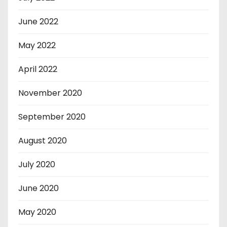
June 2022
May 2022
April 2022
November 2020
September 2020
August 2020
July 2020
June 2020
May 2020