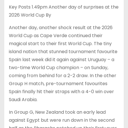
Key Posts 1.49pm Another day of surprises at the
2026 World Cup By
Another day, another shock result at the 2026
World Cup as Cape Verde continued their
magical start to their first World Cup. The tiny
island nation that stunned tournament favourite
Spain last week did it again against Uruguay – a
two-time World Cup champion – on Sunday,
coming from behind for a 2-2 draw. In the other
Group H match, pre-tournament favourites
Spain finally hit their straps with a 4-0 win over
Saudi Arabia.
In Group G, New Zealand took an early lead
against Egypt but were run down in the second