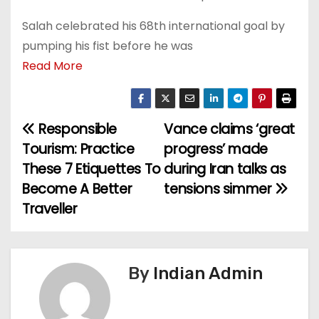
Salah celebrated his 68th international goal by
pumping his fist before he was
Read More
Responsible
Vance claims ‘great
P
Tourism: Practice
progress’ made
o
These 7 Etiquettes To
during Iran talks as
Become A Better
tensions simmer
s
Traveller
t
n
By
Indian Admin
a
v