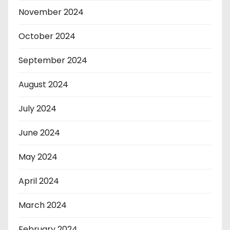
November 2024
October 2024
September 2024
August 2024
July 2024
June 2024
May 2024
April 2024
March 2024
February 2024