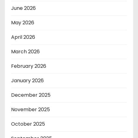
June 2026
May 2026
April 2026
March 2026
February 2026
January 2026
December 2025
November 2025
October 2025