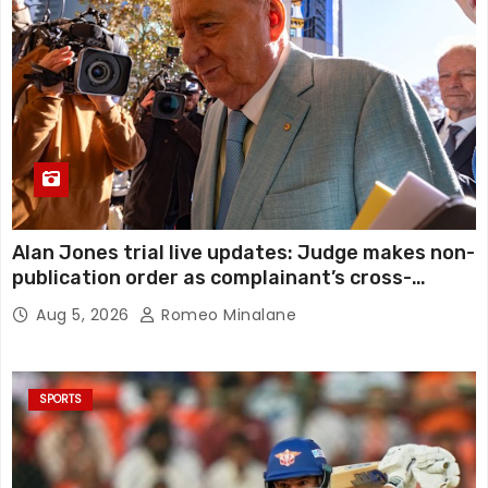
Alan Jones trial live updates: Judge makes non-
publication order as complainant’s cross-
examination continues in alleged indecent
Aug 5, 2026
Romeo Minalane
assault, sexual touching trial
SPORTS