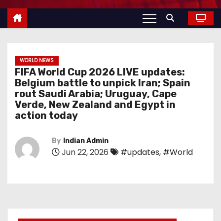
WORLD NEWS
FIFA World Cup 2026 LIVE updates:
Belgium battle to unpick Iran; Spain
rout Saudi Arabia; Uruguay, Cape
Verde, New Zealand and Egypt in
action today
By
Indian Admin
Jun 22, 2026
#updates
,
#World