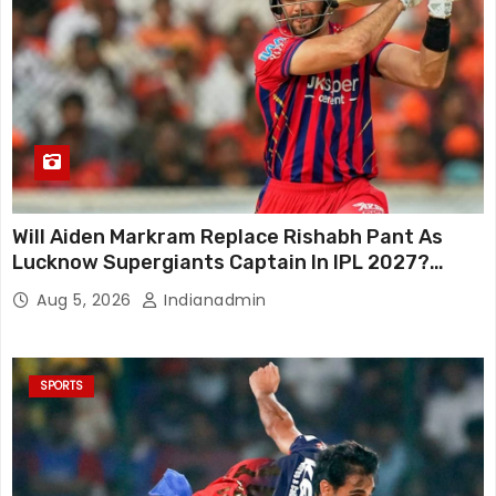
Will Aiden Markram Replace Rishabh Pant As
Lucknow Supergiants Captain In IPL 2027?
South African Star Reacts
Aug 5, 2026
Indianadmin
SPORTS