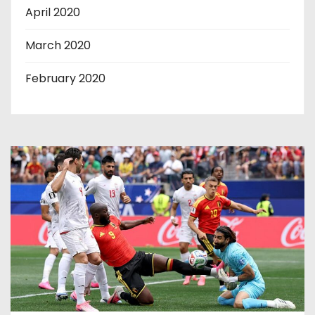
April 2020
March 2020
February 2020