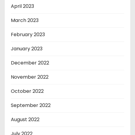
April 2023
March 2023
February 2023
January 2023
December 2022
November 2022
October 2022
September 2022
August 2022
July 2022