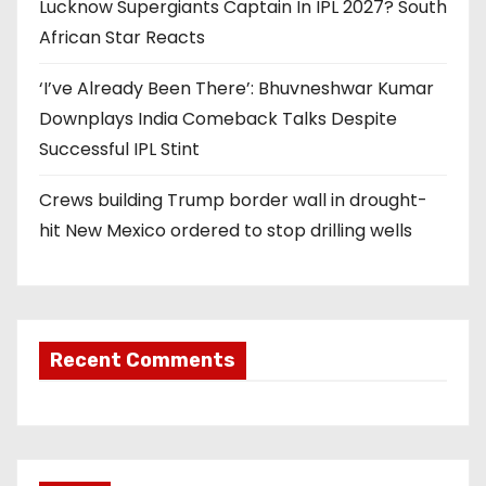
Lucknow Supergiants Captain In IPL 2027? South
African Star Reacts
‘I’ve Already Been There’: Bhuvneshwar Kumar
Downplays India Comeback Talks Despite
Successful IPL Stint
Crews building Trump border wall in drought-
hit New Mexico ordered to stop drilling wells
Recent Comments