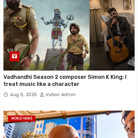
Vadhandhi Season 2 composer Simon K King: I
treat music like a character
Aug 6, 2026
Indian Admin
WORLD NEWS