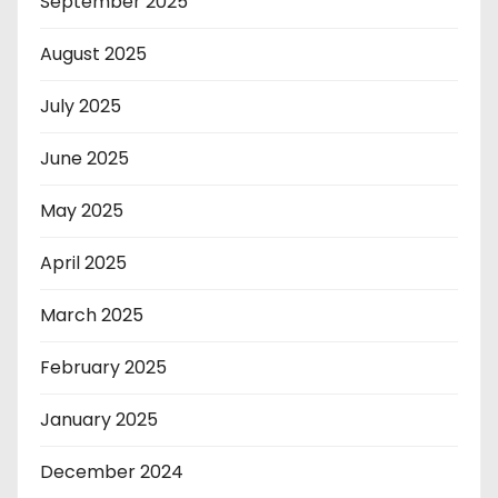
September 2025
August 2025
July 2025
June 2025
May 2025
April 2025
March 2025
February 2025
January 2025
December 2024