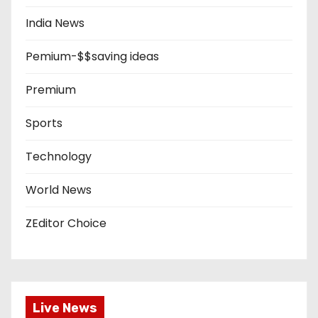
India News
Pemium-$$saving ideas
Premium
Sports
Technology
World News
ZEditor Choice
Live News