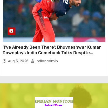
‘I’ve Already Been There’: Bhuvneshwar Kumar
Downplays India Comeback Talks Despite
Successful IPL Stint
Aug 5, 2026
Indianadmin