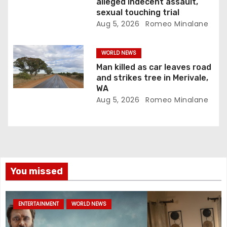
alleged indecent assault,
sexual touching trial
Aug 5, 2026
Romeo Minalane
WORLD NEWS
Man killed as car leaves road
and strikes tree in Merivale,
WA
Aug 5, 2026
Romeo Minalane
You missed
ENTERTAINMENT
WORLD NEWS