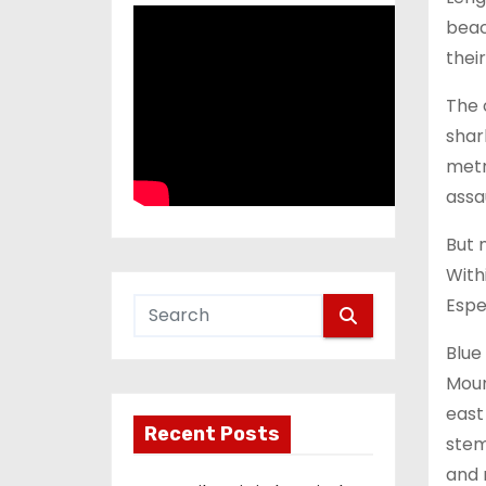
beac
thei
The 
shark
metr
assau
But 
With
Espe
Blue
Moun
east 
Recent Posts
stem
and 