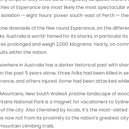
hes of Esperance are most likely the most spectacular wit
r isolation — eight hours’ power south-east of Perth — th
one downside of the flee round Esperance, on the different 
s. Australia is world-famed for its sharks, in particular it
es prolonged and weigh 2,000 kilograms. Yearly, on comm
lts within the nation.
nowhere in Australia has a darker historical past with shar
in the past 5 years alone, three folks had been killed in s
rance, and others injured. Some had been attacked while s
 Mountains, New South WalesA pristine landscape of woo
tains National Park is a magnet for vacationers to Sydney
of the city. Also cherished by locals, it’s the most-visited 
s now not from its proximity to the nation’s greatest city
mountain climbing trails.