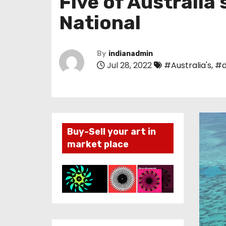
Five of Australia
National
By
indianadmin
Jul 28, 2022
#Australia's
,
#d
Buy-Sell your art in
market place