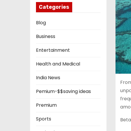
Categories
Blog
Business
Entertainment
Health and Medical
India News
From
unpa
Pemium-$$saving ideas
freq
Premium
amon
Sports
Beta