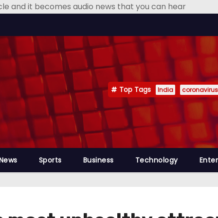
icle and it becomes audio news that you can hear
Top Tags
India
coronavirus
 News
Sports
Business
Technology
Ente