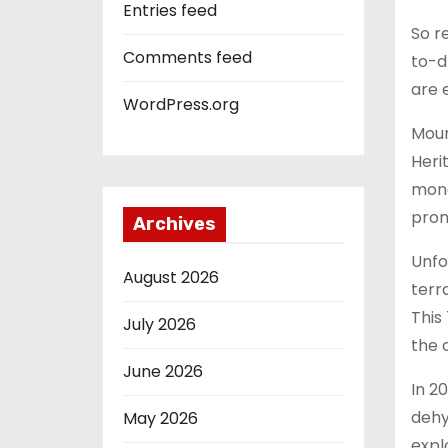
Entries feed
So r
Comments feed
to-d
are 
WordPress.org
Moun
Heri
monol
prom
Archives
Unfo
August 2026
terr
This
July 2026
the 
June 2026
In 2
dehy
May 2026
expl