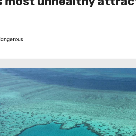
’s most unhealthy attrac
angerous