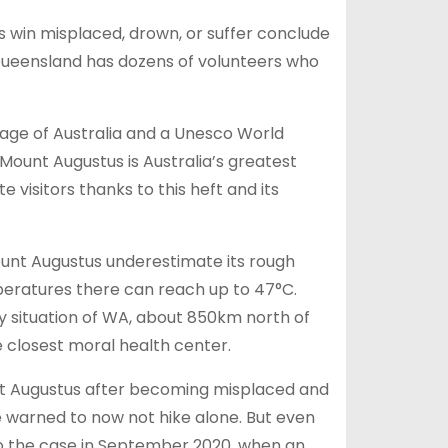
s win misplaced, drown, or suffer conclude
Queensland has dozens of volunteers who
mage of Australia and a Unesco World
ount Augustus is Australia’s greatest
e visitors thanks to this heft and its
ount Augustus underestimate its rough
mperatures there can reach up to 47°C.
y situation of WA, about 850km north of
e closest moral health center.
ount Augustus after becoming misplaced and
e warned to now not hike alone. But even
nto the case in September 2020, when an