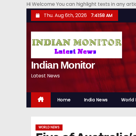
Hi Welcome You can highlight texts in any art
S
Thu. Aug 6th, 2026
7:41:59 AM
k
i
p
t
o
Indian Monitor
c
o
Latest News
n
t
e
Home
India News
World
n
t
WORLD NEWS