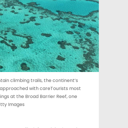
n climbing trails, the continent’s
e approached with careTourists most
ngs at the Broad Barrier Reef, one
etty Images