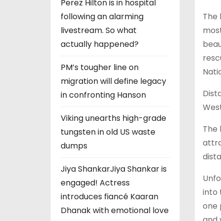
Perez Hilton is in hospital
The 
following an alarming
most
livestream. So what
beau
actually happened?
resc
PM’s tougher line on
Nati
migration will define legacy
Dist
in confronting Hanson
West
Viking unearths high-grade
The 
tungsten in old US waste
attr
dumps
dist
Jiya ShankarJiya Shankar is
Unfo
engaged! Actress
into
introduces fiancé Kaaran
one 
Dhanak with emotional love
and 