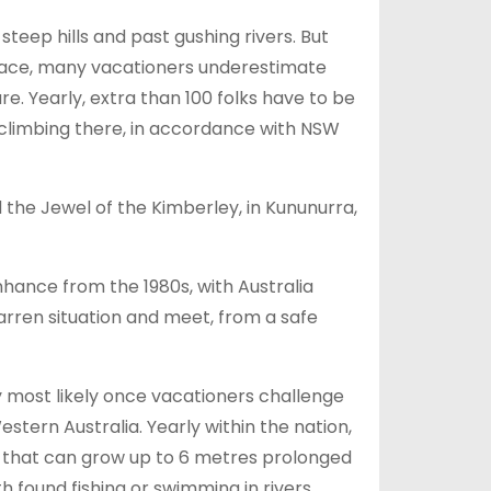
eep hills and past gushing rivers. But
space, many vacationers underestimate
e. Yearly, extra than 100 folks have to be
climbing there, in accordance with NSW
 the Jewel of the Kimberley, in Kununurra,
hance from the 1980s, with Australia
barren situation and meet, from a safe
y most likely once vacationers challenge
tern Australia. Yearly within the nation,
 that can grow up to 6 metres prolonged
 found fishing or swimming in rivers,