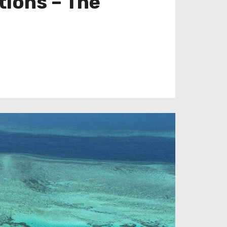
tions – The