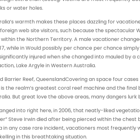
ks or water holes.
ralia’s warmth makes these places dazzling for vacatione
 foreign web site visitors, such because the spectacular Wa
 within the Northern Territory. A male vacationer change
017, while in Would possibly per chance per chance simpl
 significantly injured when she changed into mauled by a c
action, Lake Argyle in Western Australia.
d Barrier Reef, QueenslandCovering an space four cases t
 is the realm’s greatest coral reef machine and the final 
ralia. But great love the above areas, many dangers lurk 
hanged into right here, in 2006, that neatly-liked vegetat
er” Steve Irwin died after being pierced within the ches
 a in any case rare incident, vacationers most frequently 
elling in this breathtaking situation.