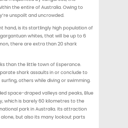
hin the entire of Australia. Owing to
ey’re unspoilt and uncrowded.
hand, is its startlingly high population of
s gargantuan whites, that will be up to 6
on, there are extra than 20 shark
ks than the little town of Esperance.
eparate shark assaults in or conclude to
urfing, others while diving or swimming.
ded space-draped valleys and peaks, Blue
, which is barely 60 kilometres to the
national park in Australia. Its attraction
 alone, but also its many lookout parts