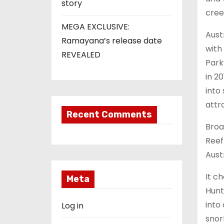
story
cree
MEGA EXCLUSIVE:
Aust
Ramayana’s release date
with
REVEALED
Park
in 2
into
attr
Recent Comments
Broa
Reef
Aust
It c
Meta
Hunt
into
Log in
snork