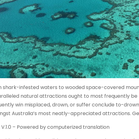
 shark-infested waters to wooded space-covered mountai
ralleled natural attractions ought to most frequently b
uently win misplaced, drown, or suffer conclude to-drowni
gst Australia’s most neatly-appreciated attractions. G
 V.1.0 – Powered by computerized translation