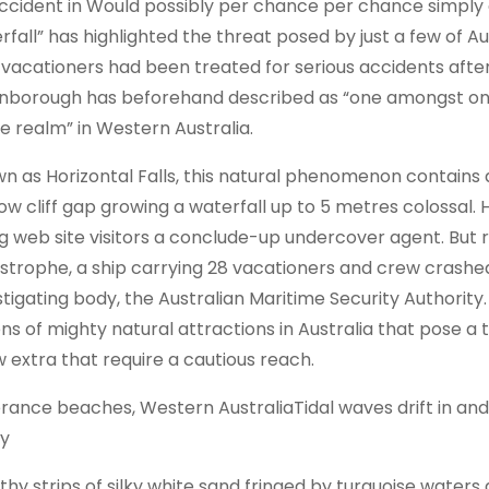
ccident in Would possibly per chance per chance simply a
rfall” has highlighted the threat posed by just a few of Au
 vacationers had been treated for serious accidents afte
nborough has beforehand described as “one amongst one 
he realm” in Western Australia.
n as Horizontal Falls, this natural phenomenon contains 
ow cliff gap growing a waterfall up to 5 metres colossal.
ng web site visitors a conclude-up undercover agent. But
strophe, a ship carrying 28 vacationers and crew crashed
stigating body, the Australian Maritime Security Authority.
ns of mighty natural attractions in Australia that pose a t
w extra that require a cautious reach.
rance beaches, Western AustraliaTidal waves drift in and
y
thy strips of silky white sand fringed by turquoise water