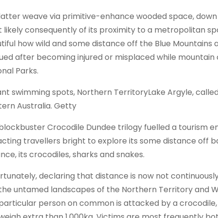
latter weave via primitive-enhance wooded space, down st
 likely consequently of its proximity to a metropolitan 
tiful how wild and some distance off the Blue Mountains ar
ued after becoming injured or misplaced while mountain 
onal Parks.
ant swimming spots, Northern TerritoryLake Argyle, called
ern Australia. Getty
blockbuster Crocodile Dundee trilogy fuelled a tourism en
acting travellers bright to explore its some distance off 
ance, its crocodiles, sharks and snakes.
rtunately, declaring that distance is now not continuousl
 the untamed landscapes of the Northern Territory and Wes
particular person on common is attacked by a crocodile,
weigh extra than 1,000kg. Victims are most frequently both