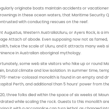
egularly originate boats maintain accidents or vacationer
rownings in these ocean waters, that Maritime Security 
entrusted with conducting rescues on the reef.
t Augustus, Western AustraliaUluru, or Ayers Rock, is a i
tage Attach of abode. Even supposing now not as famed, M
ith, twice the scale of Uluru, and it attracts many web sit
inence in Australian aboriginal mythology.
rtunately, some web site visitors who hike up or round M
ain, brutal climate and low isolation. In summer time, te
 715-metre-colossal monolith is found in an empty and dr
capital Perth, and additional than 5 hours’ power from th
020, three folks died within the space of six weeks at M
drated while scaling the rock. Guests to this monolith ar
oring it with a accomplice can turn lethal, as changed i