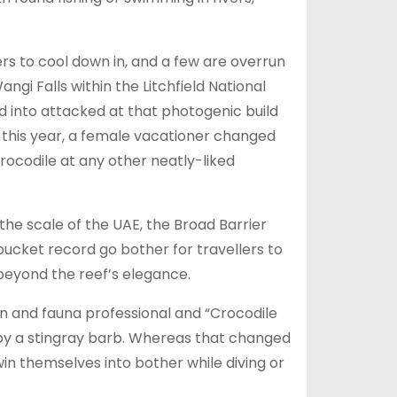
rs to cool down in, and a few are overrun
ngi Falls within the Litchfield National
d into attacked at that photogenic build
y this year, a female vacationer changed
rocodile at any other neatly-liked
he scale of the UAE, the Broad Barrier
bucket record go bother for travellers to
beyond the reef’s elegance.
ion and fauna professional and “Crocodile
t by a stingray barb. Whereas that changed
win themselves into bother while diving or