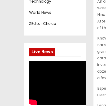
An a
Technology
wate
World News
Nine
Atte
ZEditor Choice
of t
Know
narr
givi
Live News
cata
inve
doze
a fe
Espe
Gett
Leng