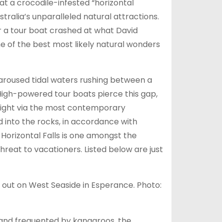
t a crocodile-infested “horizontal
stralia’s unparalleled natural attractions.
r a tour boat crashed at what David
of the best most likely natural wonders
aroused tidal waters rushing between a
 High-powered tour boats pierce this gap,
 right via the most contemporary
 into the rocks, in accordance with
 Horizontal Falls is one amongst the
hreat to vacationers. Listed below are just
 out on West Seaside in Esperance. Photo:
s and frequented by kangaroos, the