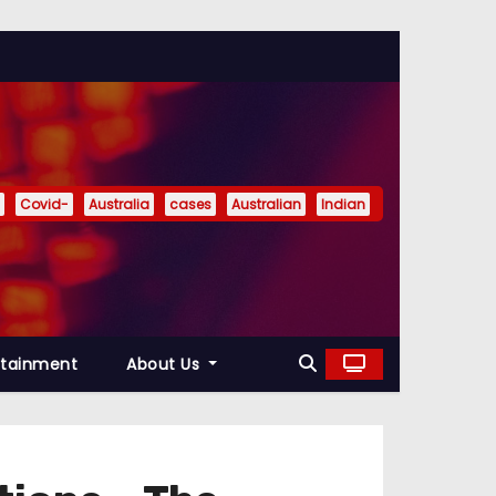
Covid-
Australia
cases
Australian
Indian
rtainment
About Us