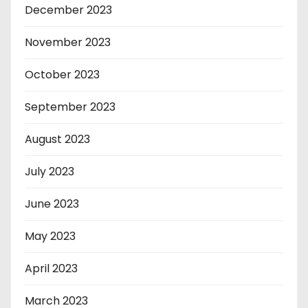
December 2023
November 2023
October 2023
September 2023
August 2023
July 2023
June 2023
May 2023
April 2023
March 2023