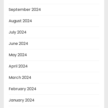
September 2024
August 2024
July 2024
June 2024
May 2024
April 2024
March 2024
February 2024
January 2024