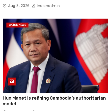
Aug 8, 2026
Indianadmin
WORLD NEWS
Hun Manet is refining Cambodia’s authoritarian
model