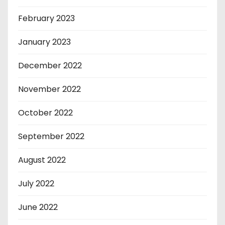
February 2023
January 2023
December 2022
November 2022
October 2022
September 2022
August 2022
July 2022
June 2022