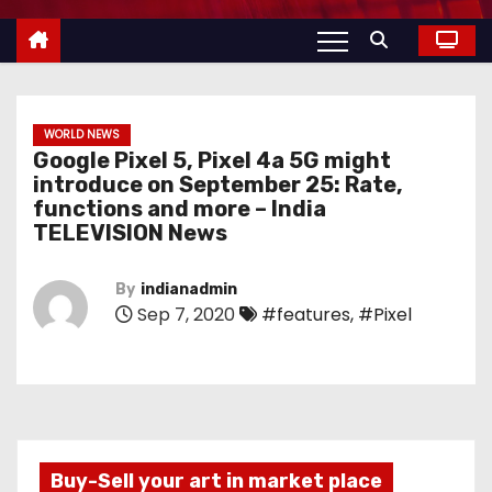
WORLD NEWS
Google Pixel 5, Pixel 4a 5G might
introduce on September 25: Rate,
functions and more – India
TELEVISION News
By
indianadmin
Sep 7, 2020
#features
,
#Pixel
Buy-Sell your art in market place