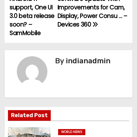
support, One UI
Improvements for Cam,
s
3.0 beta release
Display, Power Consu … –
t
soon? –
Devices 360
SamMobile
n
a
v
By
indianadmin
i
g
a
t
Related Post
i
WORLD NEWS