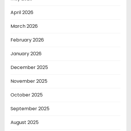
April 2026
March 2026
February 2026
January 2026
December 2025
November 2025
October 2025
September 2025
August 2025