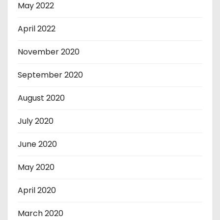
May 2022
April 2022
November 2020
September 2020
August 2020
July 2020
June 2020
May 2020
April 2020
March 2020