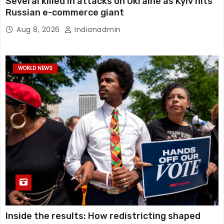
Several killed in attacks on Ukraine as Kyiv hits
Russian e-commerce giant
Aug 8, 2026
Indianadmin
WORLD NEWS
Inside the results: How redistricting shaped