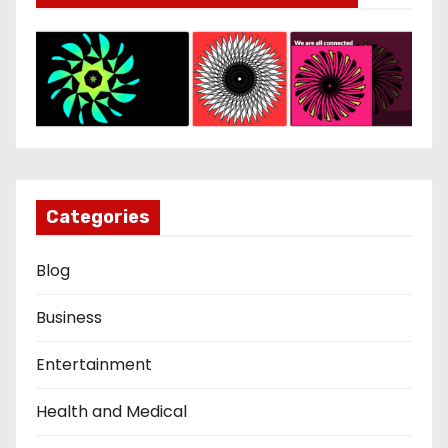
Categories
Blog
Business
Entertainment
Health and Medical