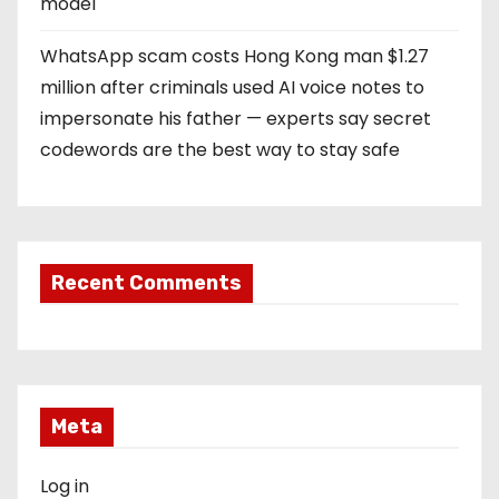
model
WhatsApp scam costs Hong Kong man $1.27
million after criminals used AI voice notes to
impersonate his father — experts say secret
codewords are the best way to stay safe
Recent Comments
Meta
Log in