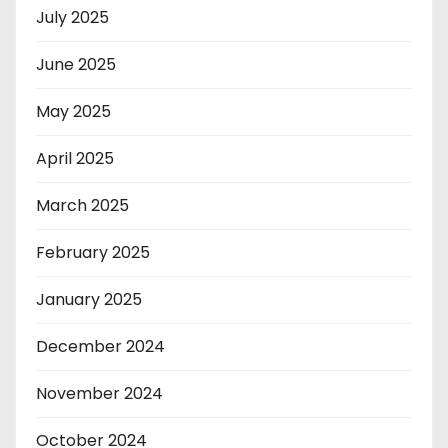
July 2025
June 2025
May 2025
April 2025
March 2025
February 2025
January 2025
December 2024
November 2024
October 2024