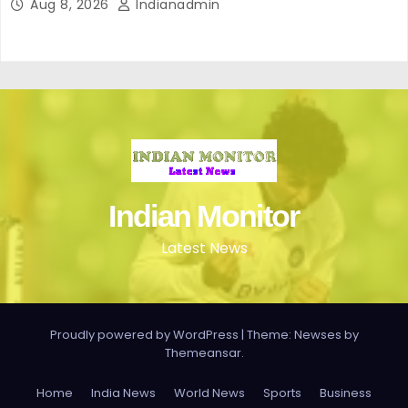
Aug 8, 2026
Indianadmin
Indian Monitor
Latest News
Proudly powered by WordPress
|
Theme: Newses by
Themeansar
.
Home
India News
World News
Sports
Business