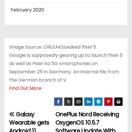
February 2020
Image Source: ONLEAKSLeaked Pixel 5
Google is supposedly gearing up to launch Pixel 5
as well as Pixel 4a 5G smartphones on
September 25 in Germany. An internal file from
the German branch of V.
Find Out More
Galaxy
OnePlus Nord Receiving
P
Wearable gets
OxygenOS 10.5.7
o
Android 11
Software Update With