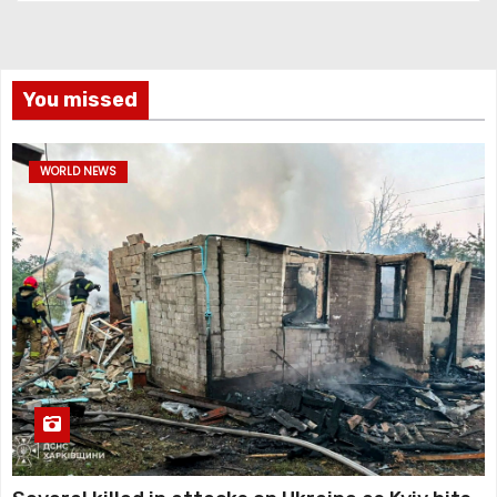
You missed
WORLD NEWS