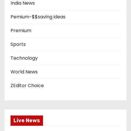
India News
Pemium-$$saving ideas
Premium
Sports
Technology
World News
ZEditor Choice
Live News