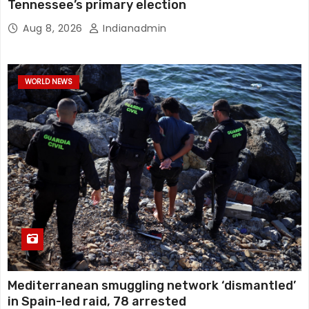
Tennessee’s primary election
Aug 8, 2026
Indianadmin
WORLD NEWS
Mediterranean smuggling network ‘dismantled’
in Spain-led raid, 78 arrested