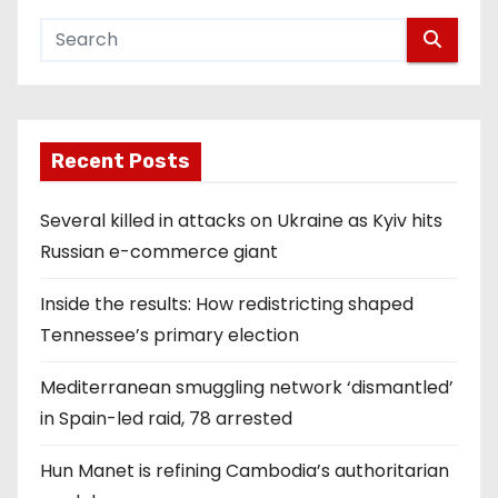
Recent Posts
Several killed in attacks on Ukraine as Kyiv hits
Russian e-commerce giant
Inside the results: How redistricting shaped
Tennessee’s primary election
Mediterranean smuggling network ‘dismantled’
in Spain-led raid, 78 arrested
Hun Manet is refining Cambodia’s authoritarian