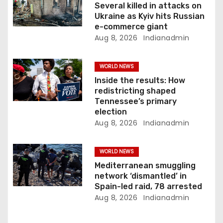
o
Several killed in attacks on
Ukraine as Kyiv hits Russian
n
e-commerce giant
Aug 8, 2026
Indianadmin
WORLD NEWS
Inside the results: How
redistricting shaped
Tennessee’s primary
election
Aug 8, 2026
Indianadmin
WORLD NEWS
Mediterranean smuggling
network ‘dismantled’ in
Spain-led raid, 78 arrested
Aug 8, 2026
Indianadmin