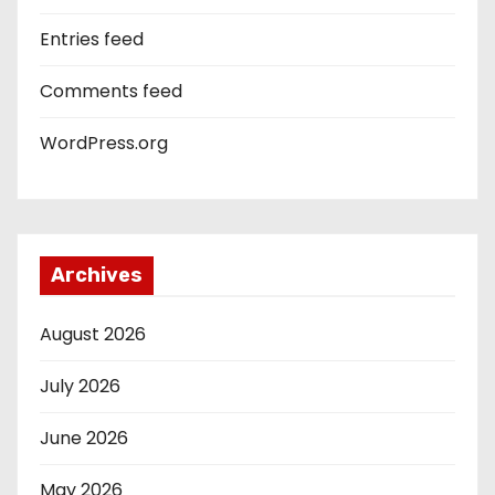
Entries feed
Comments feed
WordPress.org
Archives
August 2026
July 2026
June 2026
May 2026