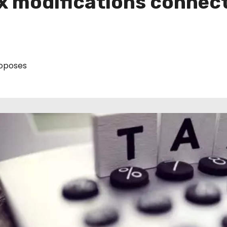
x modifications connect
oposes