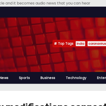
icle and it becomes audio news that you can hear
Top Tags
India
coronavirus
 News
Sports
Business
Technology
Ente