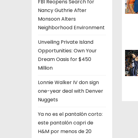
a
FBI Reopens Search for
Nancy Guthrie After
t
Monsoon Alters
i
Neighborhood Environment
o
Unveiling Private Island
Opportunities: Own Your
n
Dream Oasis for $450
Million
Lonnie Walker IV don sign
one-year deal with Denver
Nuggets
Ya no es el pantalón corto:
este pantalón capri de
H&M por menos de 20