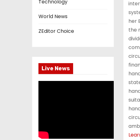
Technology
inte
syst
World News
her 
the 
ZEditor Choice
divi
comp
circ
finan
Live News
hand
stat
hand
suit
hand
circ
ambi
Lear