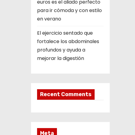
euros es el aliado perfecto
para ir cómoda y con estilo
en verano
El ejercicio sentado que
fortalece los abdominales
profundos y ayuda a
mejorar la digestión
Recent Comments
Meta