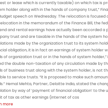
rest or lease which is currently taxable) on which tax is 
em holder along with in the hands of company trust,” Fin
Budget speech on Wednesday. The relocation is focused o
relocation in the memorandum of the Finance Bill, the fe
dend and rental earnings have actually been accorded a p
any trust and are taxable in the hands of the system hol
ulations made by the organization trust to its system ho
cial obligation, it is in fact an earnings of system holder 
s of organization trust or in the hands of system holder,”
ed the double non-taxation of any circulation made by the 
s of business trust along with the system holder, is not t
able to service trusts. “it is proposed to make such amoun
s.” Hemal Mehta, Partner, Deloitte India, stated the chan
ulation by way of ‘payment of financial obligation’ to the
t of tax as other earnings (internet of cos
n more