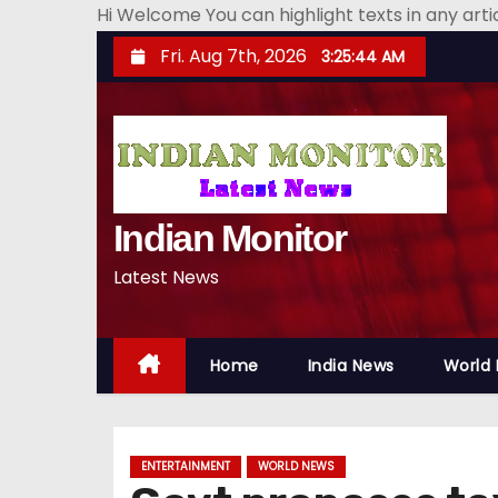
Hi Welcome You can highlight texts in any art
S
Fri. Aug 7th, 2026
3:25:45 AM
k
i
p
t
o
Indian Monitor
c
o
Latest News
n
t
e
Home
India News
World
n
t
ENTERTAINMENT
WORLD NEWS