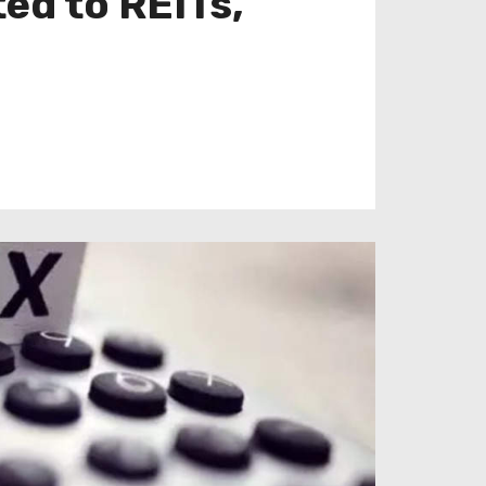
ed to REITs,