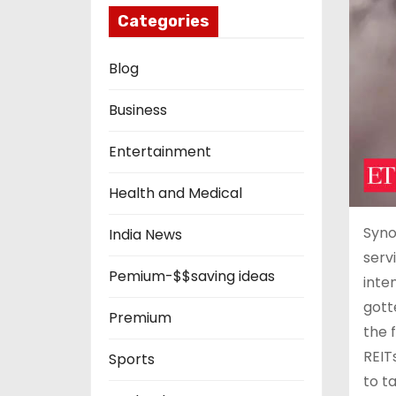
Categories
Blog
Business
Entertainment
Health and Medical
Syno
India News
serv
Pemium-$$saving ideas
inte
gott
Premium
the 
REIT
Sports
to t