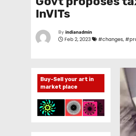
Govt proposes ta
InVITs
By
indianadmin
Feb 2, 2023
#changes
,
#pr
Buy-Sell your art in
market place