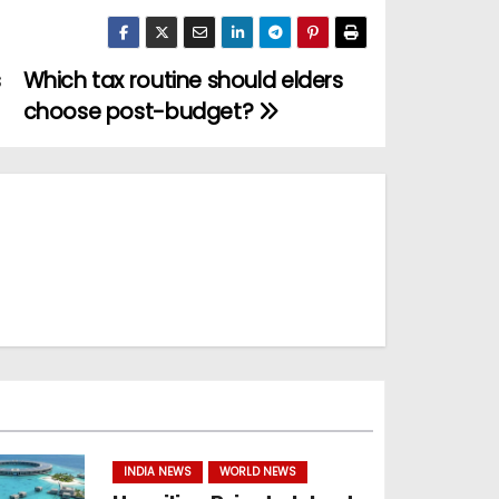
s
Which tax routine should elders
choose post-budget?
INDIA NEWS
WORLD NEWS