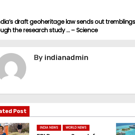
dia’s draft geoheritage law sends out trembling
ough the research study … – Science
By
indianadmin
ated Post
INDIA NEWS
WORLD NEWS