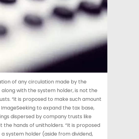
ion of any circulation made by the
t along with the system holder, is not the
rusts. “it is proposed to make such amount
e ImageSeeking to expand the tax base,
ngs dispersed by company trusts like
t the hands of unitholders. “It is proposed
f a system holder (aside from dividend,