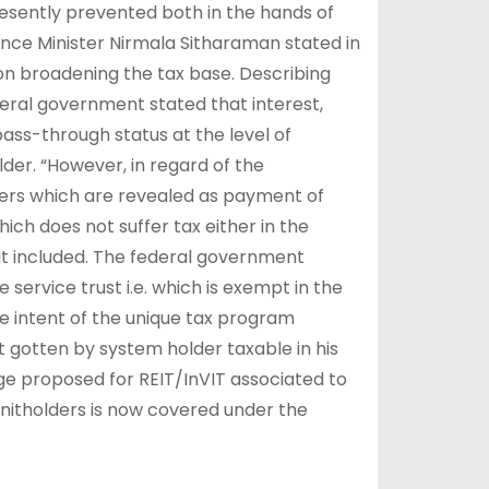
presently prevented both in the hands of
ance Minister Nirmala Sitharaman stated in
n broadening the tax base. Describing
deral government stated that interest,
ass-through status at the level of
der. “However, in regard of the
lders which are revealed as payment of
which does not suffer tax either in the
 it included. The federal government
service trust i.e. which is exempt in the
he intent of the unique tax program
t gotten by system holder taxable in his
ge proposed for REIT/InVIT associated to
 unitholders is now covered under the