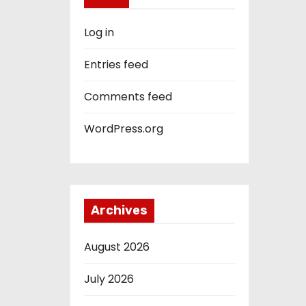
Log in
Entries feed
Comments feed
WordPress.org
Archives
August 2026
July 2026