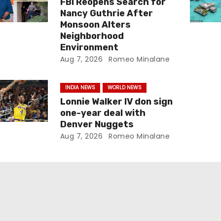
FBI Reopens Search for
Nancy Guthrie After
Monsoon Alters
Neighborhood
Environment
Aug 7, 2026
Romeo Minalane
INDIA NEWS
WORLD NEWS
Lonnie Walker IV don sign
one-year deal with
Denver Nuggets
Aug 7, 2026
Romeo Minalane