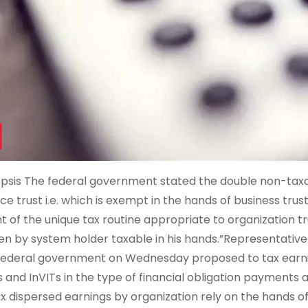
psis The federal government stated the double non-taxat
ice trust i.e. which is exempt in the hands of business trus
nt of the unique tax routine appropriate to organization t
en by system holder taxable in his hands.”Representativ
federal government on Wednesday proposed to tax earni
s and InVITs in the type of financial obligation payments a
ax dispersed earnings by organization rely on the hands o