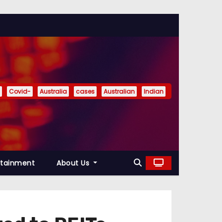
Covid-
Australia
cases
Australian
Indian
rtainment
About Us