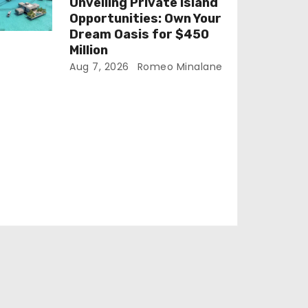
Unveiling Private Island
Opportunities: Own Your
Dream Oasis for $450
Million
Aug 7, 2026
Romeo Minalane