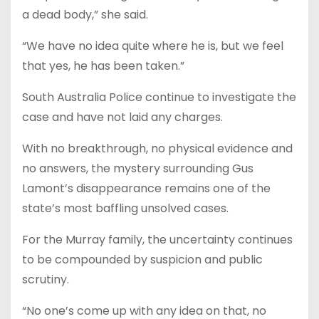
a dead body,” she said.
“We have no idea quite where he is, but we feel
that yes, he has been taken.”
South Australia Police continue to investigate the
case and have not laid any charges.
With no breakthrough, no physical evidence and
no answers, the mystery surrounding Gus
Lamont’s disappearance remains one of the
state’s most baffling unsolved cases.
For the Murray family, the uncertainty continues
to be compounded by suspicion and public
scrutiny.
“No one’s come up with any idea on that, no