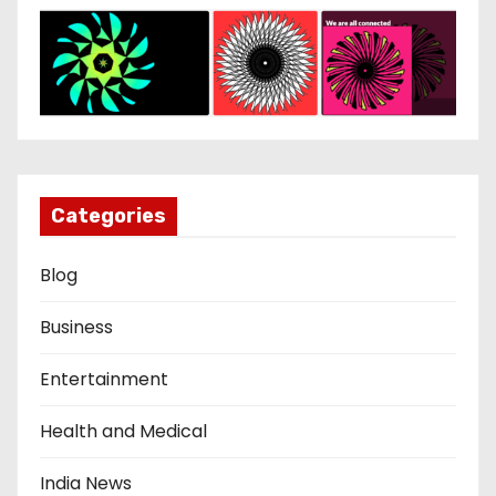
Categories
Blog
Business
Entertainment
Health and Medical
India News