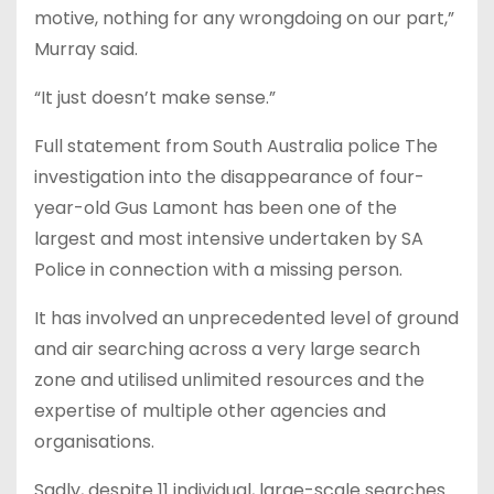
motive, nothing for any wrongdoing on our part,”
Murray said.
“It just doesn’t make sense.”
Full statement from South Australia police The
investigation into the disappearance of four-
year-old Gus Lamont has been one of the
largest and most intensive undertaken by SA
Police in connection with a missing person.
It has involved an unprecedented level of ground
and air searching across a very large search
zone and utilised unlimited resources and the
expertise of multiple other agencies and
organisations.
Sadly, despite 11 individual, large-scale searches