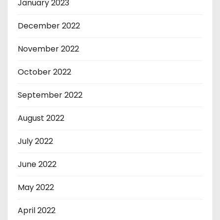
January 2023
December 2022
November 2022
October 2022
September 2022
August 2022
July 2022
June 2022
May 2022
April 2022