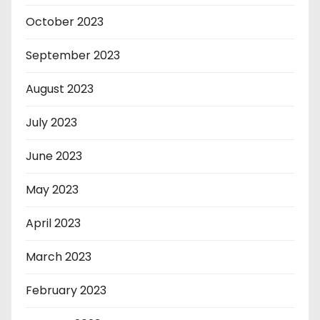
October 2023
September 2023
August 2023
July 2023
June 2023
May 2023
April 2023
March 2023
February 2023