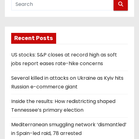
Recent Posts
US stocks: S&P closes at record high as soft
jobs report eases rate-hike concerns
Several killed in attacks on Ukraine as Kyiv hits
Russian e-commerce giant
Inside the results: How redistricting shaped
Tennessee’s primary election
Mediterranean smuggling network ‘dismantled’
in Spain-led raid, 78 arrested