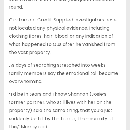
found.
Gus Lamont Credit: Supplied Investigators have
not located any physical evidence, including
clothing fibres, hair, blood, or any indication of
what happened to Gus after he vanished from
the vast property.
As days of searching stretched into weeks,
family members say the emotional toll became
overwhelming.
“I’d be in tears and I know Shannon (Josie’s
former partner, who still lives with her on the
property) said the same thing, that you’d just
suddenly be hit by the horror, the enormity of
this,” Murray said.