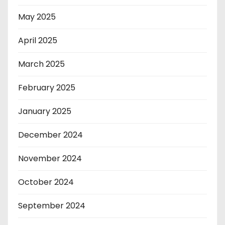
May 2025
April 2025
March 2025
February 2025
January 2025
December 2024
November 2024
October 2024
September 2024