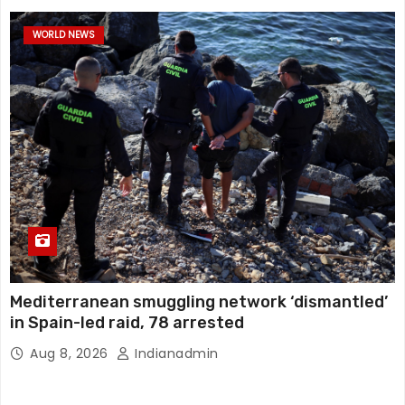
WORLD NEWS
Mediterranean smuggling network ‘dismantled’
in Spain-led raid, 78 arrested
Aug 8, 2026
Indianadmin