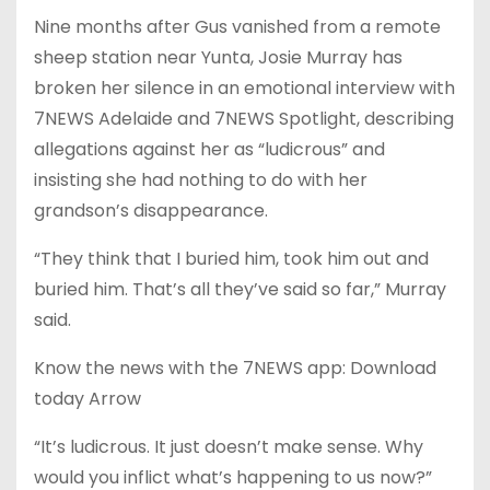
Nine months after Gus vanished from a remote
sheep station near Yunta, Josie Murray has
broken her silence in an emotional interview with
7NEWS Adelaide and 7NEWS Spotlight, describing
allegations against her as “ludicrous” and
insisting she had nothing to do with her
grandson’s disappearance.
“They think that I buried him, took him out and
buried him. That’s all they’ve said so far,” Murray
said.
Know the news with the 7NEWS app: Download
today Arrow
“It’s ludicrous. It just doesn’t make sense. Why
would you inflict what’s happening to us now?”