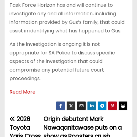
Task Force Horizon has and will continue to
investigate any and all information, including
information provided by Gus’s family, that could
assist in identifying what has happened to Gus.
As the investigation is ongoing it is not
appropriate for SA Police to discuss specific
aspects of the investigation that could
compromise any potential future court
proceedings.
Read More
2026
Origin debutant Mark
P
Toyota
Nawaqanitawase puts on a
o
Yaris Cross
show as Roosters crush