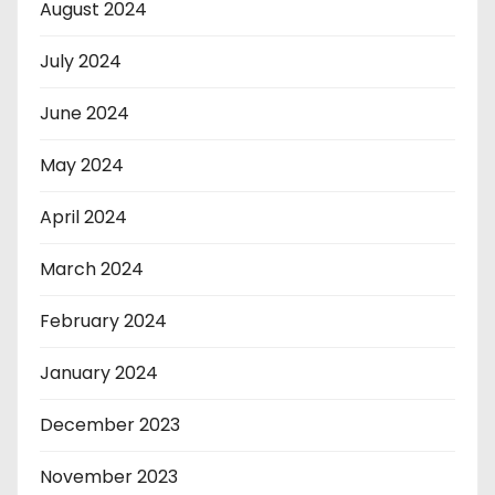
August 2024
July 2024
June 2024
May 2024
April 2024
March 2024
February 2024
January 2024
December 2023
November 2023