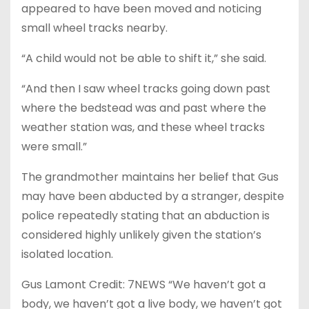
appeared to have been moved and noticing
small wheel tracks nearby.
“A child would not be able to shift it,” she said.
“And then I saw wheel tracks going down past
where the bedstead was and past where the
weather station was, and these wheel tracks
were small.”
The grandmother maintains her belief that Gus
may have been abducted by a stranger, despite
police repeatedly stating that an abduction is
considered highly unlikely given the station’s
isolated location.
Gus Lamont Credit: 7NEWS “We haven’t got a
body, we haven’t got a live body, we haven’t got