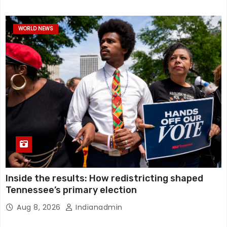
WORLD NEWS
Inside the results: How redistricting shaped
Tennessee’s primary election
Aug 8, 2026
Indianadmin