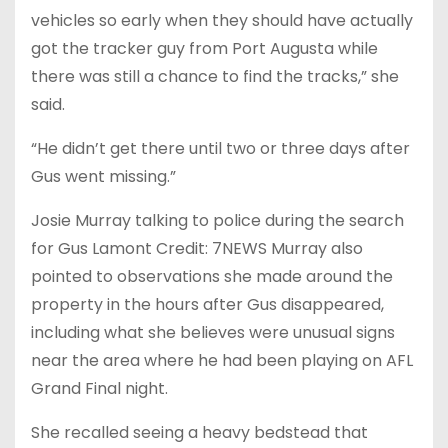
vehicles so early when they should have actually
got the tracker guy from Port Augusta while
there was still a chance to find the tracks,” she
said.
“He didn’t get there until two or three days after
Gus went missing.”
Josie Murray talking to police during the search
for Gus Lamont Credit: 7NEWS Murray also
pointed to observations she made around the
property in the hours after Gus disappeared,
including what she believes were unusual signs
near the area where he had been playing on AFL
Grand Final night.
She recalled seeing a heavy bedstead that