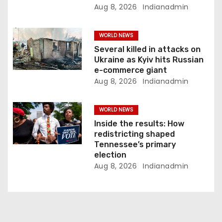
o
Aug 8, 2026
Indianadmin
n
WORLD NEWS
Several killed in attacks on
Ukraine as Kyiv hits Russian
e-commerce giant
Aug 8, 2026
Indianadmin
WORLD NEWS
Inside the results: How
redistricting shaped
Tennessee’s primary
election
Aug 8, 2026
Indianadmin