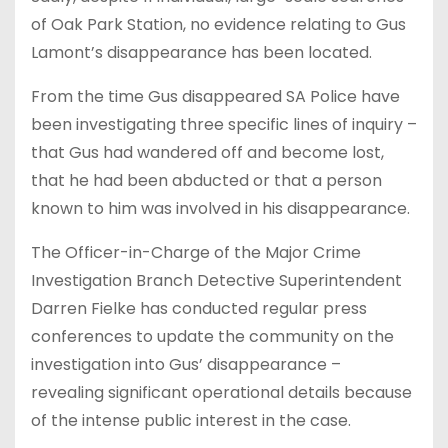
of Oak Park Station, no evidence relating to Gus
Lamont’s disappearance has been located.
From the time Gus disappeared SA Police have
been investigating three specific lines of inquiry –
that Gus had wandered off and become lost,
that he had been abducted or that a person
known to him was involved in his disappearance.
The Officer-in-Charge of the Major Crime
Investigation Branch Detective Superintendent
Darren Fielke has conducted regular press
conferences to update the community on the
investigation into Gus’ disappearance –
revealing significant operational details because
of the intense public interest in the case.