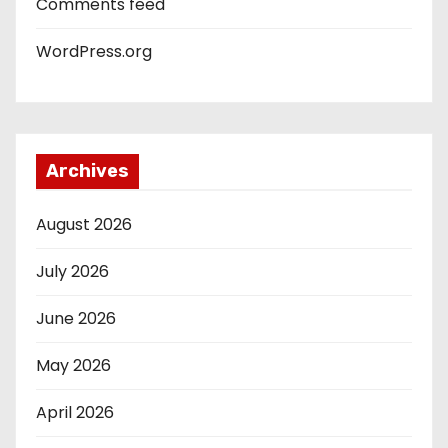
Comments feed
WordPress.org
Archives
August 2026
July 2026
June 2026
May 2026
April 2026