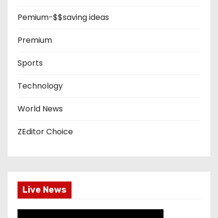
Pemium-$$saving ideas
Premium
Sports
Technology
World News
ZEditor Choice
Live News