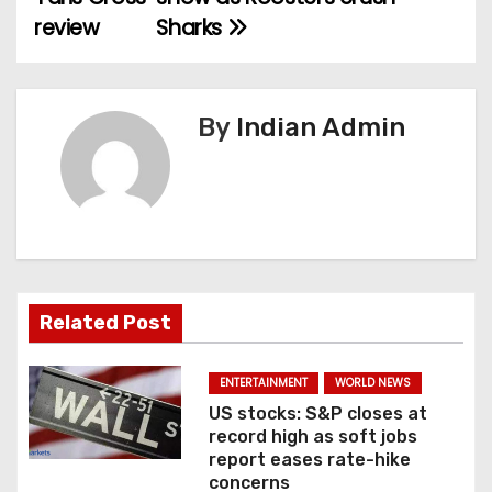
review
Sharks
s
t
n
By
Indian Admin
a
v
i
g
Related Post
a
ENTERTAINMENT
WORLD NEWS
t
US stocks: S&P closes at
record high as soft jobs
i
report eases rate-hike
concerns