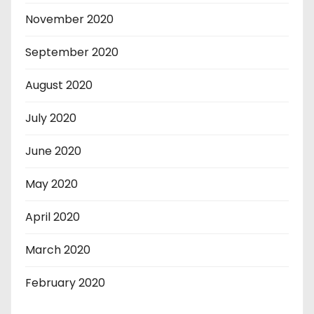
November 2020
September 2020
August 2020
July 2020
June 2020
May 2020
April 2020
March 2020
February 2020