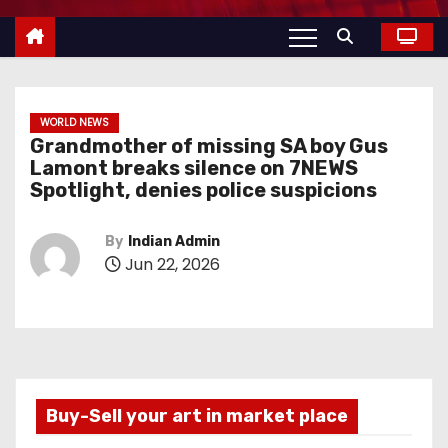
WORLD NEWS
Grandmother of missing SA boy Gus
Lamont breaks silence on 7NEWS
Spotlight, denies police suspicions
By
Indian Admin
Jun 22, 2026
Buy-Sell your art in market place