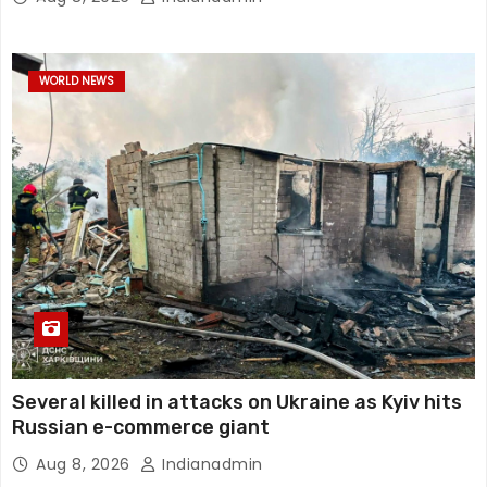
WORLD NEWS
Several killed in attacks on Ukraine as Kyiv hits
Russian e-commerce giant
Aug 8, 2026
Indianadmin