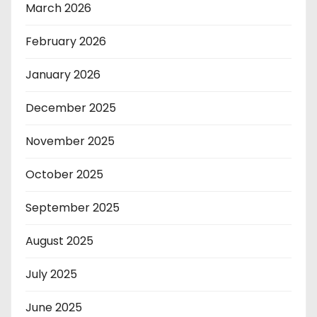
March 2026
February 2026
January 2026
December 2025
November 2025
October 2025
September 2025
August 2025
July 2025
June 2025