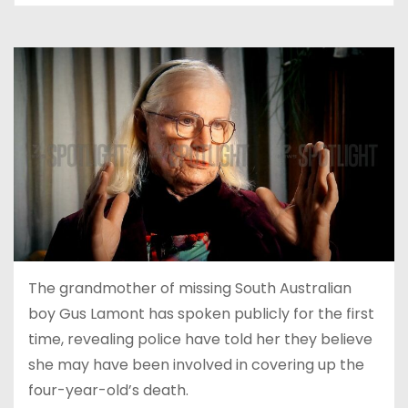
The grandmother of missing South Australian
boy Gus Lamont has spoken publicly for the first
time, revealing police have told her they believe
she may have been involved in covering up the
four-year-old’s death.