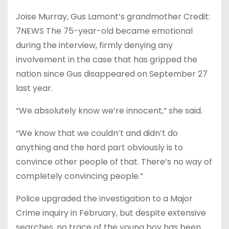
Joise Murray, Gus Lamont’s grandmother Credit:
7NEWS The 75-year-old became emotional
during the interview, firmly denying any
involvement in the case that has gripped the
nation since Gus disappeared on September 27
last year.
“We absolutely know we’re innocent,” she said.
“We know that we couldn’t and didn’t do
anything and the hard part obviously is to
convince other people of that. There’s no way of
completely convincing people.”
Police upgraded the investigation to a Major
Crime inquiry in February, but despite extensive
searches, no trace of the young boy has been