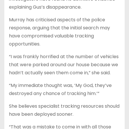
explaining Gus’s disappearance.
Murray has criticised aspects of the police
response, arguing that the initial search may
have compromised valuable tracking
opportunities.
“I was frankly horrified at the number of vehicles
that were parked around our house because we
hadn’t actually seen them come in,” she said.
“My immediate thought was, ‘My God, they’ve
destroyed any chance of tracking him.’”
She believes specialist tracking resources should
have been deployed sooner.
“That was a mistake to come in with all those