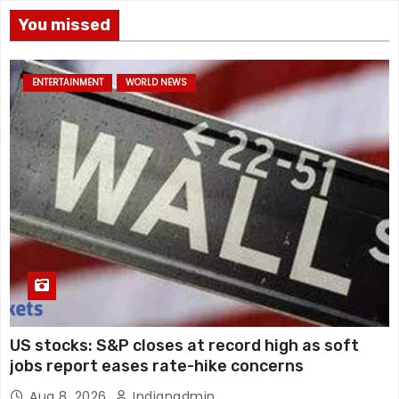
You missed
ENTERTAINMENT
WORLD NEWS
US stocks: S&P closes at record high as soft
jobs report eases rate-hike concerns
Aug 8, 2026
Indianadmin