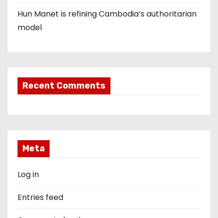
Hun Manet is refining Cambodia’s authoritarian
model
Recent Comments
Meta
Log in
Entries feed