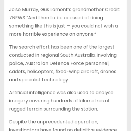
Joise Murray, Gus Lamont’s grandmother Credit:
7NEWS “And then to be accused of doing
something like this is just — you could not wish a
more horrible experience on anyone.”
The search effort has been one of the largest
conducted in regional South Australia, involving
police, Australian Defence Force personnel,
cadets, helicopters, fixed-wing aircraft, drones
and specialist technology.
Artificial intelligence was also used to analyse
imagery covering hundreds of kilometres of
rugged terrain surrounding the station.
Despite the unprecedented operation,
investigators have found no definitive evidence