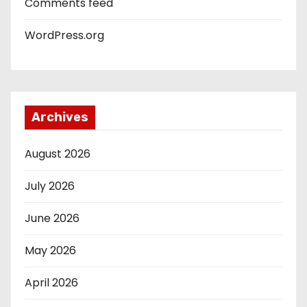
Comments feed
WordPress.org
Archives
August 2026
July 2026
June 2026
May 2026
April 2026