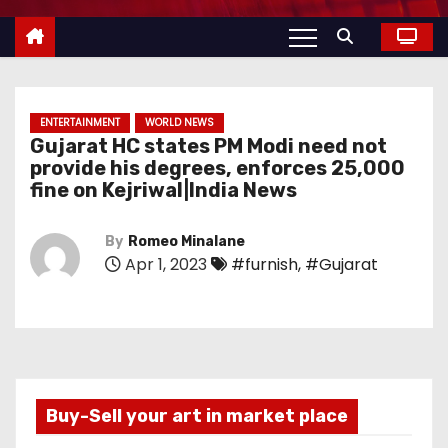
ENTERTAINMENT
WORLD NEWS
Gujarat HC states PM Modi need not
provide his degrees, enforces 25,000
fine on Kejriwal|India News
By
Romeo Minalane
Apr 1, 2023
#furnish
,
#Gujarat
Buy-Sell your art in market place