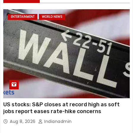
ENTERTAINMENT
WORLD NEWS
US stocks: S&P closes at record high as soft
jobs report eases rate-hike concerns
Aug 8, 2026
Indianadmin