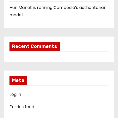
Hun Manet is refining Cambodia’s authoritarian
model
Recent Comments
Meta
Log in
Entries feed