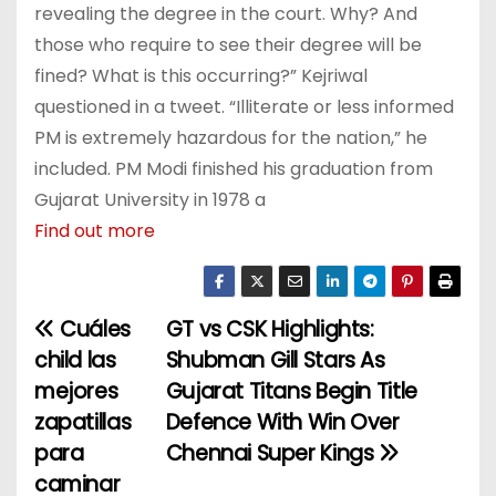
revealing the degree in the court. Why? And
those who require to see their degree will be
fined? What is this occurring?” Kejriwal
questioned in a tweet. “Illiterate or less informed
PM is extremely hazardous for the nation,” he
included. PM Modi finished his graduation from
Gujarat University in 1978 a
Find out more
Cuáles
GT vs CSK Highlights:
P
child las
Shubman Gill Stars As
o
mejores
Gujarat Titans Begin Title
zapatillas
Defence With Win Over
s
para
Chennai Super Kings
t
caminar