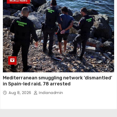
WORLD NEWS
Mediterranean smuggling network ‘dismantled’
in Spain-led raid, 78 arrested
Aug 8, 2026
Indianadmin