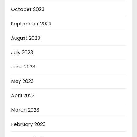
October 2023
September 2023
August 2023
July 2023
June 2023
May 2023
April 2023
March 2023
February 2023