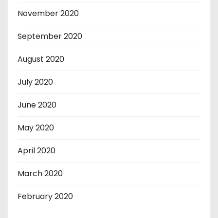
November 2020
September 2020
August 2020
July 2020
June 2020
May 2020
April 2020
March 2020
February 2020