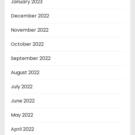
January 2023
December 2022
November 2022
October 2022
September 2022
August 2022
July 2022
June 2022
May 2022
April 2022