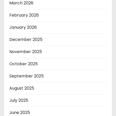
March 2026
February 2026
January 2026
December 2025
November 2025
October 2025
September 2025
August 2025
July 2025
June 2025