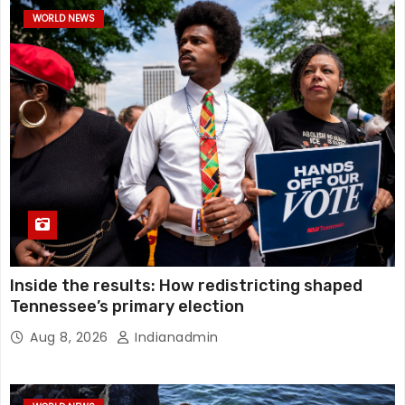
WORLD NEWS
Inside the results: How redistricting shaped
Tennessee’s primary election
Aug 8, 2026
Indianadmin