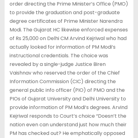
order directing the Prime Minister’s Office (PMO)
to provide the graduation and post-graduate
degree certificates of Prime Minister Narendra
Modi. The Gujarat HC likewise enforced expenses
of Rs 25,000 on Delhi CM Arvind Kejriwal who had
actually looked for information of PM Modi’s
instructional credentials. The choice was
revealed by a single-judge Justice Biren
Vaishnav who reserved the order of the Chief
Information Commission (CIC) directing the
general public info officer (PIO) of PMO and the
PIOs of Gujarat University and Delhi University to
provide information of PM Modi’s degrees. Arvind
Kejriwal responds to Court’s choice “Doesn’t the
nation even can understand just how much their
PM has checked out? He emphatically opposed