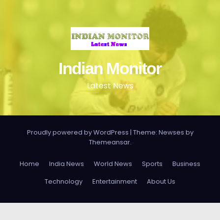
Indian Monitor
Latest News
Proudly powered by WordPress
|
Theme: Newses by
Themeansar
.
Home
India News
World News
Sports
Business
Technology
Entertainment
About Us