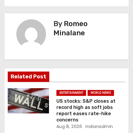
n
a
By
Romeo
v
Minalane
i
g
a
Related Post
t
i
ENTERTAINMENT
WORLD NEWS
US stocks: S&P closes at
o
record high as soft jobs
report eases rate-hike
n
concerns
Aug 8, 2026
Indianadmin