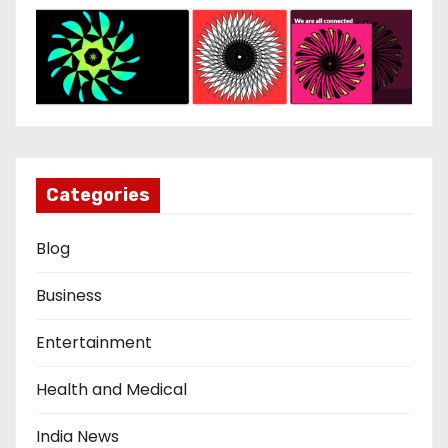
Categories
Blog
Business
Entertainment
Health and Medical
India News