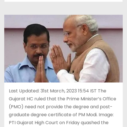
Last Updated: 31st March, 2023 15:54 IST The
Gujarat HC ruled that the Prime Minister’s Office
(PMO) need not provide the degree and post-
graduate degree certificate of PM Modi. Image:
PTI Gujarat High Court on Friday quashed the