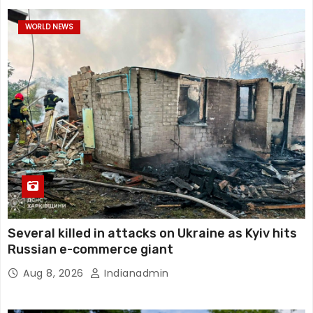
WORLD NEWS
Several killed in attacks on Ukraine as Kyiv hits
Russian e-commerce giant
Aug 8, 2026
Indianadmin