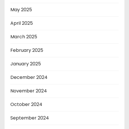
May 2025
April 2025
March 2025
February 2025
January 2025
December 2024
November 2024
October 2024
September 2024