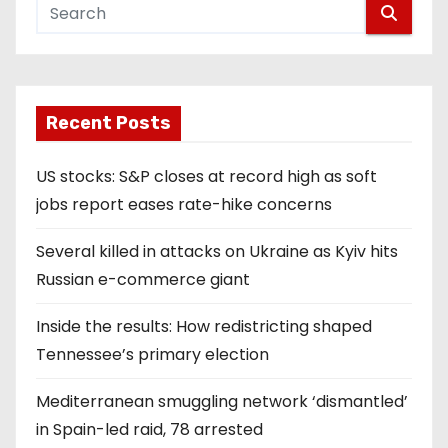
Recent Posts
US stocks: S&P closes at record high as soft
jobs report eases rate-hike concerns
Several killed in attacks on Ukraine as Kyiv hits
Russian e-commerce giant
Inside the results: How redistricting shaped
Tennessee’s primary election
Mediterranean smuggling network ‘dismantled’
in Spain-led raid, 78 arrested