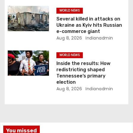
WORLD NEWS
Several killed in attacks on
Ukraine as Kyiv hits Russian
e-commerce giant
Aug 8, 2026
Indianadmin
WORLD NEWS
Inside the results: How
redistricting shaped
Tennessee’s primary
election
Aug 8, 2026
Indianadmin
You missed