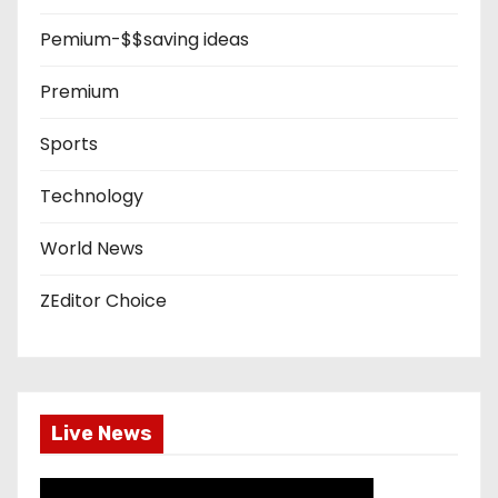
Pemium-$$saving ideas
Premium
Sports
Technology
World News
ZEditor Choice
Live News