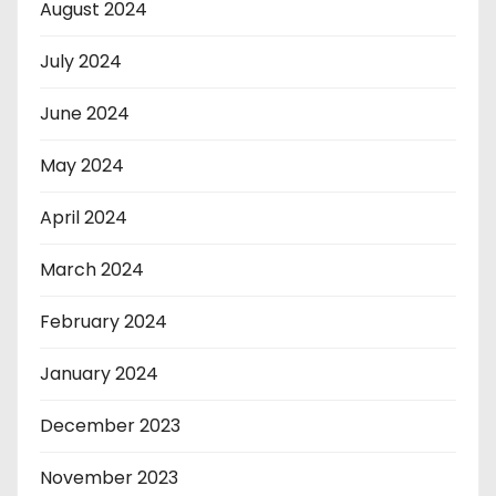
August 2024
July 2024
June 2024
May 2024
April 2024
March 2024
February 2024
January 2024
December 2023
November 2023