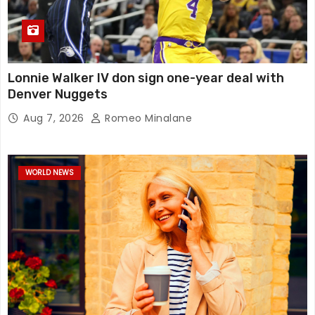
Lonnie Walker IV don sign one-year deal with
Denver Nuggets
Aug 7, 2026
Romeo Minalane
WORLD NEWS