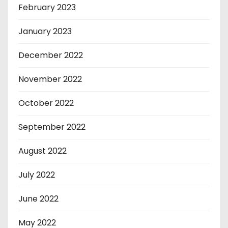
February 2023
January 2023
December 2022
November 2022
October 2022
September 2022
August 2022
July 2022
June 2022
May 2022