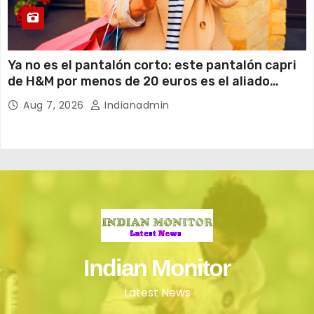
Ya no es el pantalón corto: este pantalón capri
de H&M por menos de 20 euros es el aliado
perfecto para ir cómoda y con estilo en verano
Aug 7, 2026
Indianadmin
Indian Monitor
Latest News