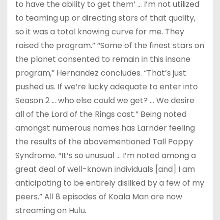
to have the ability to get them’ … I’m not utilized
to teaming up or directing stars of that quality,
so it was a total knowing curve for me. They
raised the program.” “Some of the finest stars on
the planet consented to remain in this insane
program,” Hernandez concludes. “That’s just
pushed us. If we’re lucky adequate to enter into
Season 2 … who else could we get? … We desire
all of the Lord of the Rings cast.” Being noted
amongst numerous names has Larnder feeling
the results of the abovementioned Tall Poppy
Syndrome. “It’s so unusual … I’m noted among a
great deal of well-known individuals [and] I am
anticipating to be entirely disliked by a few of my
peers.” All 8 episodes of Koala Man are now
streaming on Hulu.