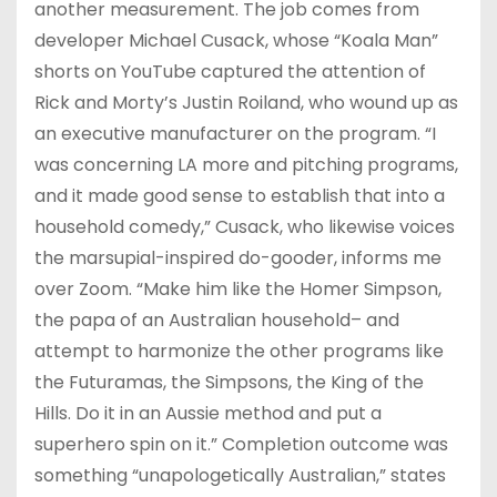
another measurement. The job comes from
developer Michael Cusack, whose “Koala Man”
shorts on YouTube captured the attention of
Rick and Morty’s Justin Roiland, who wound up as
an executive manufacturer on the program. “I
was concerning LA more and pitching programs,
and it made good sense to establish that into a
household comedy,” Cusack, who likewise voices
the marsupial-inspired do-gooder, informs me
over Zoom. “Make him like the Homer Simpson,
the papa of an Australian household– and
attempt to harmonize the other programs like
the Futuramas, the Simpsons, the King of the
Hills. Do it in an Aussie method and put a
superhero spin on it.” Completion outcome was
something “unapologetically Australian,” states