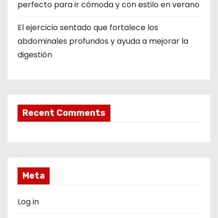
perfecto para ir cómoda y con estilo en verano
El ejercicio sentado que fortalece los
abdominales profundos y ayuda a mejorar la
digestión
Recent Comments
Meta
Log in