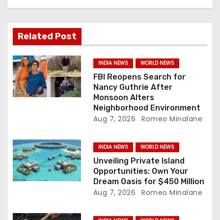
g
a
Related Post
t
i
INDIA NEWS
WORLD NEWS
FBI Reopens Search for
o
Nancy Guthrie After
Monsoon Alters
n
Neighborhood Environment
Aug 7, 2026
Romeo Minalane
INDIA NEWS
WORLD NEWS
Unveiling Private Island
Opportunities: Own Your
Dream Oasis for $450 Million
Aug 7, 2026
Romeo Minalane