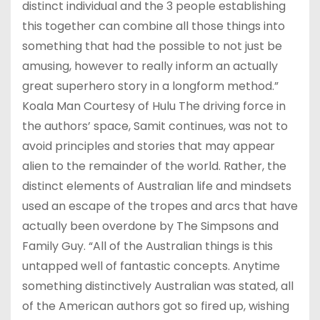
distinct individual and the 3 people establishing
this together can combine all those things into
something that had the possible to not just be
amusing, however to really inform an actually
great superhero story in a longform method.”
Koala Man Courtesy of Hulu The driving force in
the authors’ space, Samit continues, was not to
avoid principles and stories that may appear
alien to the remainder of the world. Rather, the
distinct elements of Australian life and mindsets
used an escape of the tropes and arcs that have
actually been overdone by The Simpsons and
Family Guy. “All of the Australian things is this
untapped well of fantastic concepts. Anytime
something distinctively Australian was stated, all
of the American authors got so fired up, wishing