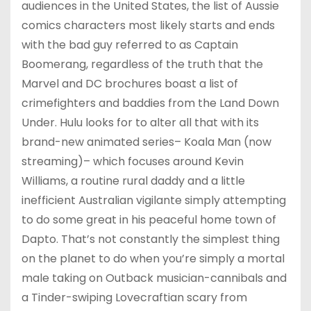
audiences in the United States, the list of Aussie
comics characters most likely starts and ends
with the bad guy referred to as Captain
Boomerang, regardless of the truth that the
Marvel and DC brochures boast a list of
crimefighters and baddies from the Land Down
Under. Hulu looks for to alter all that with its
brand-new animated series– Koala Man (now
streaming)– which focuses around Kevin
Williams, a routine rural daddy and a little
inefficient Australian vigilante simply attempting
to do some great in his peaceful home town of
Dapto. That’s not constantly the simplest thing
on the planet to do when you’re simply a mortal
male taking on Outback musician-cannibals and
a Tinder-swiping Lovecraftian scary from