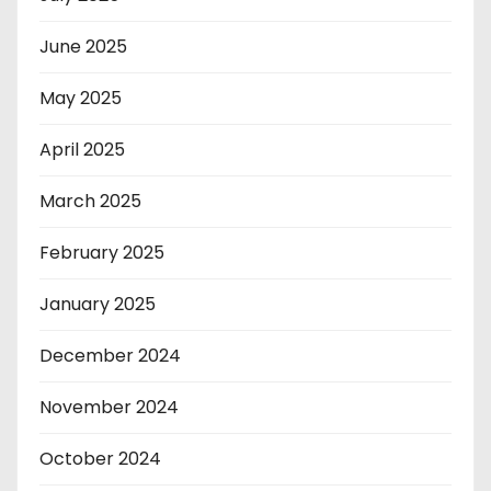
June 2025
May 2025
April 2025
March 2025
February 2025
January 2025
December 2024
November 2024
October 2024