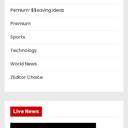
Pemium-$$saving ideas
Premium
Sports
Technology
World News
ZEditor Choice
Live News