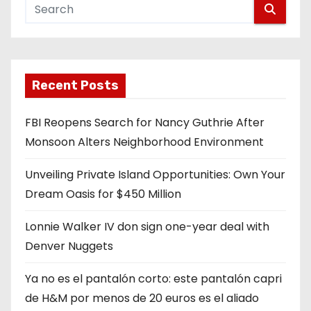
Recent Posts
FBI Reopens Search for Nancy Guthrie After
Monsoon Alters Neighborhood Environment
Unveiling Private Island Opportunities: Own Your
Dream Oasis for $450 Million
Lonnie Walker IV don sign one-year deal with
Denver Nuggets
Ya no es el pantalón corto: este pantalón capri
de H&M por menos de 20 euros es el aliado