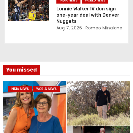
INDIA NEWS
WORLD NEWS
Lonnie Walker IV don sign
one-year deal with Denver
Nuggets
Aug 7, 2026
Romeo Minalane
You missed
INDIA NEWS
WORLD NEWS