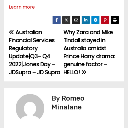
Learn more
Australian
Why Zara and Mike
P
Financial Services
Tindall stayed in
o
Regulatory
Australia amidst
Update|Q3– Q4
Prince Harry drama:
s
2022|Jones Day –
genuine factor –
t
JDSupra – JD Supra
HELLO!
n
a
By
Romeo
v
Minalane
i