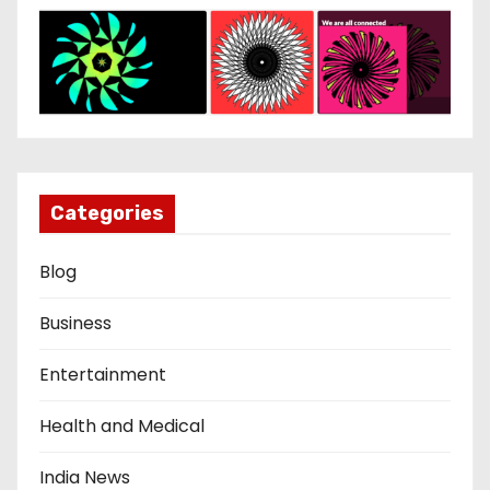
Categories
Blog
Business
Entertainment
Health and Medical
India News