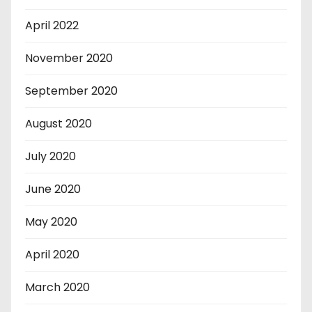
April 2022
November 2020
September 2020
August 2020
July 2020
June 2020
May 2020
April 2020
March 2020