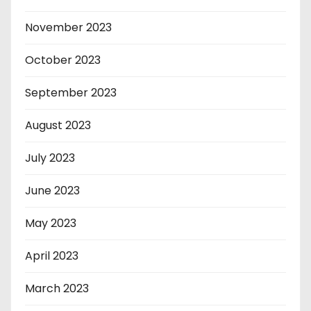
November 2023
October 2023
September 2023
August 2023
July 2023
June 2023
May 2023
April 2023
March 2023