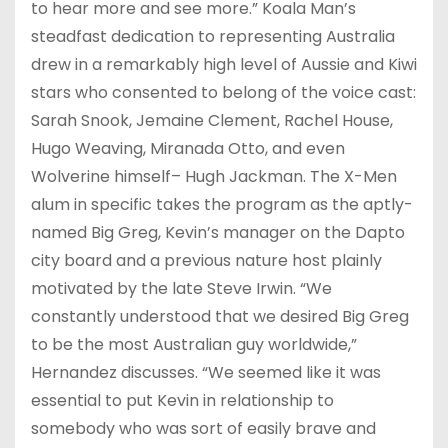
to hear more and see more.” Koala Man’s
steadfast dedication to representing Australia
drew in a remarkably high level of Aussie and Kiwi
stars who consented to belong of the voice cast:
Sarah Snook, Jemaine Clement, Rachel House,
Hugo Weaving, Miranada Otto, and even
Wolverine himself– Hugh Jackman. The X-Men
alum in specific takes the program as the aptly-
named Big Greg, Kevin’s manager on the Dapto
city board and a previous nature host plainly
motivated by the late Steve Irwin. “We
constantly understood that we desired Big Greg
to be the most Australian guy worldwide,”
Hernandez discusses. “We seemed like it was
essential to put Kevin in relationship to
somebody who was sort of easily brave and