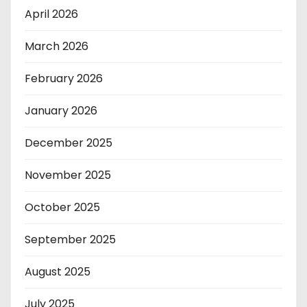
April 2026
March 2026
February 2026
January 2026
December 2025
November 2025
October 2025
September 2025
August 2025
July 2025