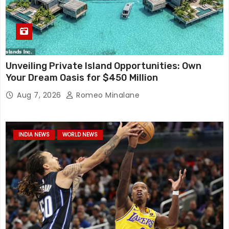
Unveiling Private Island Opportunities: Own
Your Dream Oasis for $450 Million
Aug 7, 2026
Romeo Minalane
INDIA NEWS
WORLD NEWS