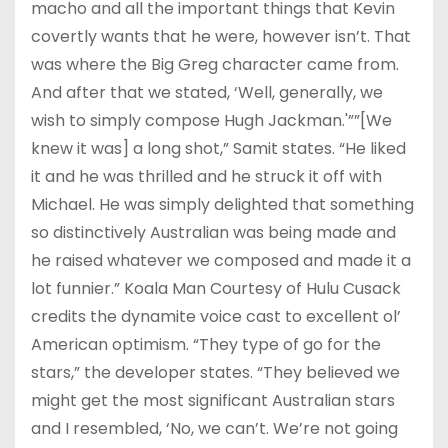
macho and all the important things that Kevin
covertly wants that he were, however isn’t. That
was where the Big Greg character came from.
And after that we stated, ‘Well, generally, we
wish to simply compose Hugh Jackman.'””[We
knew it was] a long shot,” Samit states. “He liked
it and he was thrilled and he struck it off with
Michael. He was simply delighted that something
so distinctively Australian was being made and
he raised whatever we composed and made it a
lot funnier.” Koala Man Courtesy of Hulu Cusack
credits the dynamite voice cast to excellent ol’
American optimism. “They type of go for the
stars,” the developer states. “They believed we
might get the most significant Australian stars
and I resembled, ‘No, we can’t. We’re not going