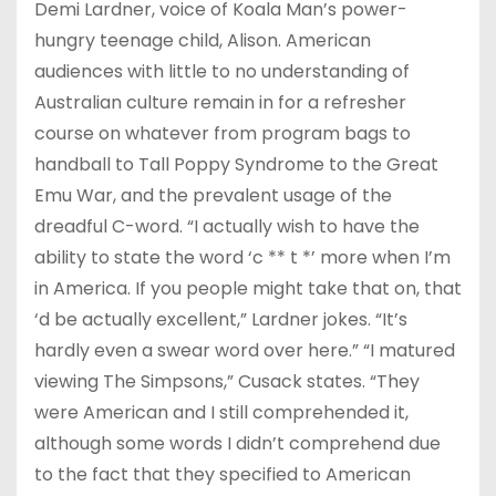
Demi Lardner, voice of Koala Man’s power-
hungry teenage child, Alison. American
audiences with little to no understanding of
Australian culture remain in for a refresher
course on whatever from program bags to
handball to Tall Poppy Syndrome to the Great
Emu War, and the prevalent usage of the
dreadful C-word. “I actually wish to have the
ability to state the word ‘c ** t *’ more when I’m
in America. If you people might take that on, that
‘d be actually excellent,” Lardner jokes. “It’s
hardly even a swear word over here.” “I matured
viewing The Simpsons,” Cusack states. “They
were American and I still comprehended it,
although some words I didn’t comprehend due
to the fact that they specified to American