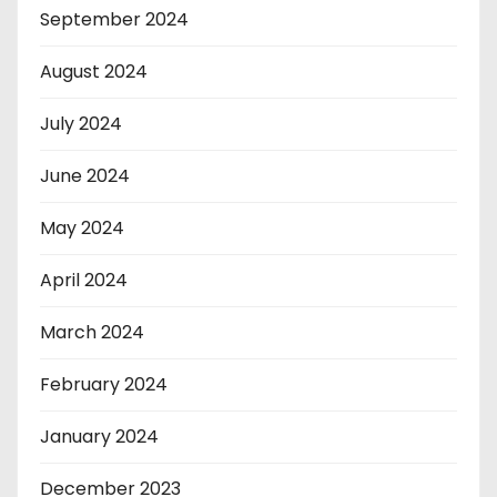
September 2024
August 2024
July 2024
June 2024
May 2024
April 2024
March 2024
February 2024
January 2024
December 2023