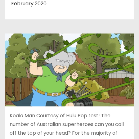
February 2020
Koala Man Courtesy of Hulu Pop test! The
number of Australian superheroes can you call
off the top of your head? For the majority of