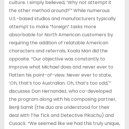
culture. I simply believed, ‘Why not attempt it
the other method around?'” While numerous
U.S.-based studios and manufacturers typically
attempt to make “foreign” tasks more
absorbable for North American customers by
requiring the addition of relatable American
characters and referrals, Koala Man did the
opposite. “Our objective was constantly to
improve what Michael does and never ever to
flatten his point-of-view. Never ever to state,
‘Oh, that’s too Australian. Oh, that’s too odd,'”
discusses Dan Hernandez, who co-developed
the program along with his composing partner,
Benji Samit (the duo are understood for their
deal with The Tick and Detective Pikachu) and
Cusack. “We seemed like we had this truly unique,