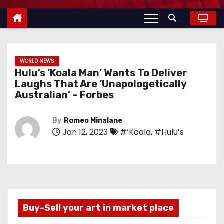
WORLD NEWS
Hulu’s ‘Koala Man’ Wants To Deliver
Laughs That Are ‘Unapologetically
Australian’ – Forbes
By
Romeo Minalane
Jan 12, 2023
#‘Koala
,
#Hulu’s
Buy-Sell your art in market place