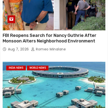
FBI Reopens Search for Nancy Guthrie After
Monsoon Alters Neighborhood Environment
Aug 7, 2026
Romeo Minalane
INDIA NEWS
WORLD NEWS