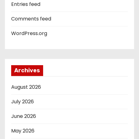
Entries feed
Comments feed
WordPress.org
Archives
August 2026
July 2026
June 2026
May 2026