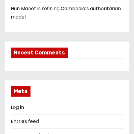
Hun Manet is refining Cambodia’s authoritarian
model
Recent Comments
Meta
Log in
Entries feed