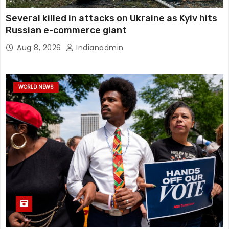
Several killed in attacks on Ukraine as Kyiv hits
Russian e-commerce giant
Aug 8, 2026
Indianadmin
WORLD NEWS