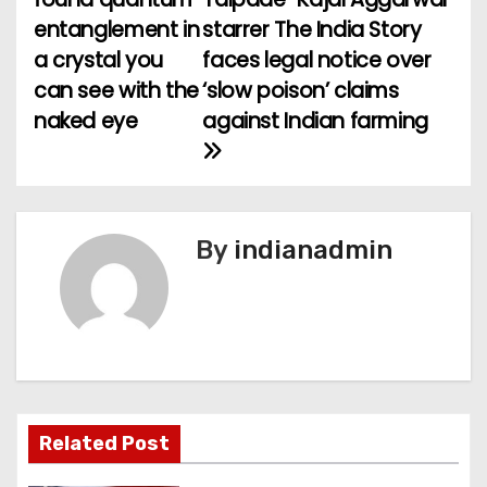
o
entanglement in
starrer The India Story
a crystal you
faces legal notice over
s
can see with the
‘slow poison’ claims
t
naked eye
against Indian farming
n
a
v
By
indianadmin
i
g
a
t
Related Post
i