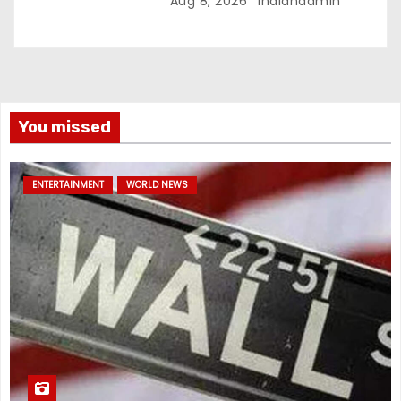
Aug 8, 2026
Indianadmin
You missed
ENTERTAINMENT
WORLD NEWS