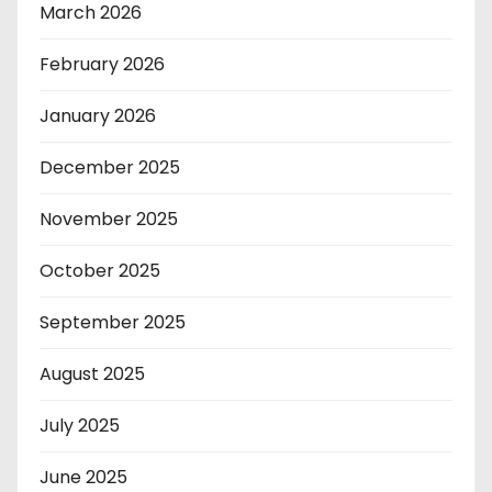
March 2026
February 2026
January 2026
December 2025
November 2025
October 2025
September 2025
August 2025
July 2025
June 2025