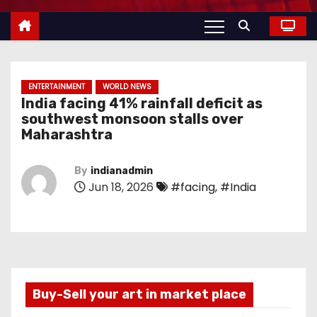
ENTERTAINMENT
WORLD NEWS
India facing 41% rainfall deficit as
southwest monsoon stalls over
Maharashtra
By
indianadmin
Jun 18, 2026
#facing
,
#India
Buy-Sell your art in market place