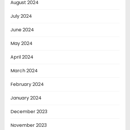
August 2024
July 2024
June 2024
May 2024
April 2024
March 2024
February 2024
January 2024
December 2023
November 2023