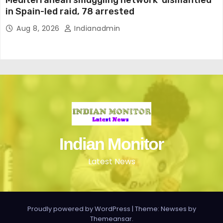
Mediterranean smuggling network ‘dismantled’
in Spain-led raid, 78 arrested
Aug 8, 2026
Indianadmin
Indian Monitor
Latest News
Proudly powered by WordPress
|
Theme: Newses by
Themeansar
.