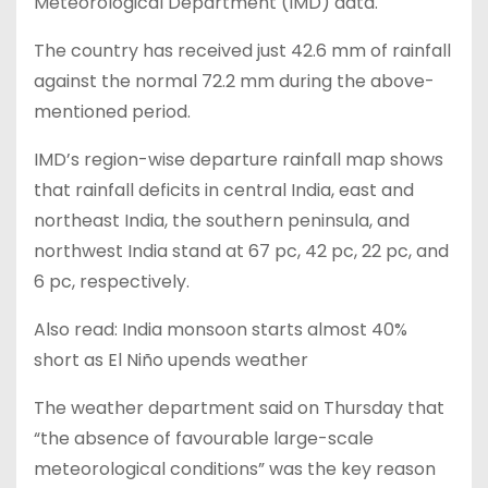
Meteorological Department (IMD) data.
The country has received just 42.6 mm of rainfall
against the normal 72.2 mm during the above-
mentioned period.
IMD’s region-wise departure rainfall map shows
that rainfall deficits in central India, east and
northeast India, the southern peninsula, and
northwest India stand at 67 pc, 42 pc, 22 pc, and
6 pc, respectively.
Also read: India monsoon starts almost 40%
short as El Niño upends weather
The weather department said on Thursday that
“the absence of favourable large-scale
meteorological conditions” was the key reason