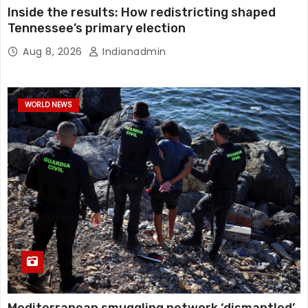
Inside the results: How redistricting shaped
Tennessee’s primary election
Aug 8, 2026
Indianadmin
WORLD NEWS