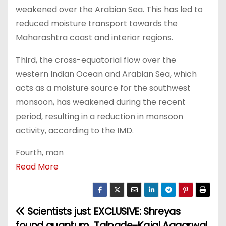
weakened over the Arabian Sea. This has led to
reduced moisture transport towards the
Maharashtra coast and interior regions.
Third, the cross-equatorial flow over the
western Indian Ocean and Arabian Sea, which
acts as a moisture source for the southwest
monsoon, has weakened during the recent
period, resulting in a reduction in monsoon
activity, according to the IMD.
Fourth, mon
Read More
Scientists just
EXCLUSIVE: Shreyas
P
found quantum
Talpade-Kajal Aggarwal