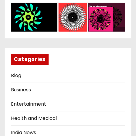
Categories
Blog
Business
Entertainment
Health and Medical
India News