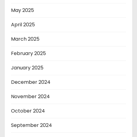
May 2025
April 2025
March 2025
February 2025
January 2025
December 2024
November 2024
October 2024
September 2024