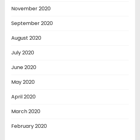
November 2020
September 2020
August 2020
July 2020
June 2020
May 2020
April 2020
March 2020
February 2020