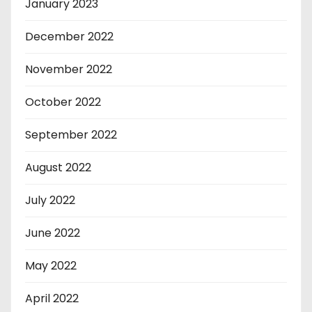
January 2023
December 2022
November 2022
October 2022
September 2022
August 2022
July 2022
June 2022
May 2022
April 2022