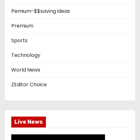
Pemium-$$saving ideas
Premium
Sports
Technology
World News
ZEditor Choice
Live News