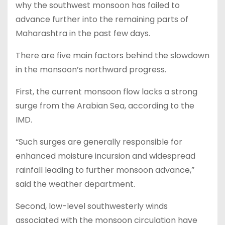
why the southwest monsoon has failed to
advance further into the remaining parts of
Maharashtra in the past few days.
There are five main factors behind the slowdown
in the monsoon’s northward progress.
First, the current monsoon flow lacks a strong
surge from the Arabian Sea, according to the
IMD.
“Such surges are generally responsible for
enhanced moisture incursion and widespread
rainfall leading to further monsoon advance,”
said the weather department.
Second, low-level southwesterly winds
associated with the monsoon circulation have