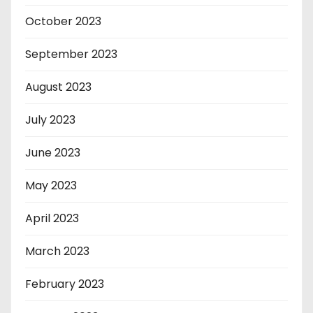
October 2023
September 2023
August 2023
July 2023
June 2023
May 2023
April 2023
March 2023
February 2023