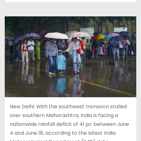
New Delhi: With the southwest monsoon stalled
over southern Maharashtra, India is facing a
nationwide rainfall deficit of 41 pc between June
4 and June 18, according to the latest India