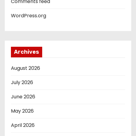
Comments feed
WordPress.org
Archives
August 2026
July 2026
June 2026
May 2026
April 2026