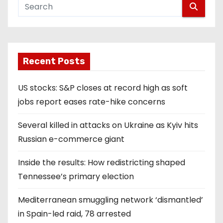
Recent Posts
US stocks: S&P closes at record high as soft
jobs report eases rate-hike concerns
Several killed in attacks on Ukraine as Kyiv hits
Russian e-commerce giant
Inside the results: How redistricting shaped
Tennessee’s primary election
Mediterranean smuggling network ‘dismantled’
in Spain-led raid, 78 arrested