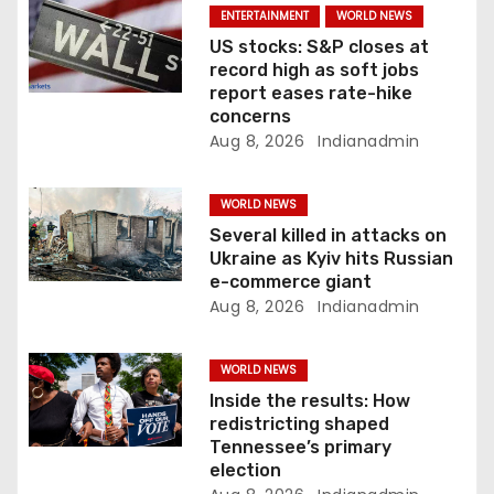
ENTERTAINMENT
WORLD NEWS
o
US stocks: S&P closes at
record high as soft jobs
n
report eases rate-hike
concerns
Aug 8, 2026
Indianadmin
WORLD NEWS
Several killed in attacks on
Ukraine as Kyiv hits Russian
e-commerce giant
Aug 8, 2026
Indianadmin
WORLD NEWS
Inside the results: How
redistricting shaped
Tennessee’s primary
election