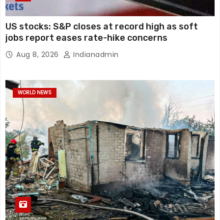
US stocks: S&P closes at record high as soft
jobs report eases rate-hike concerns
Aug 8, 2026
Indianadmin
WORLD NEWS