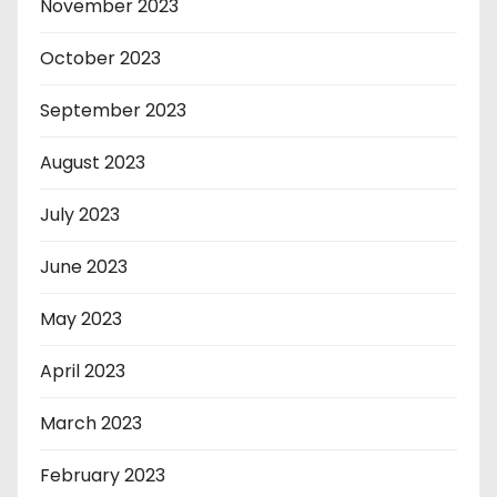
November 2023
October 2023
September 2023
August 2023
July 2023
June 2023
May 2023
April 2023
March 2023
February 2023