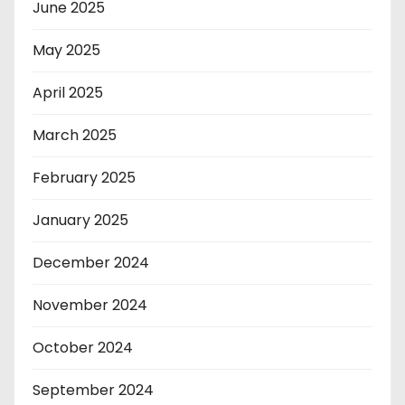
June 2025
May 2025
April 2025
March 2025
February 2025
January 2025
December 2024
November 2024
October 2024
September 2024