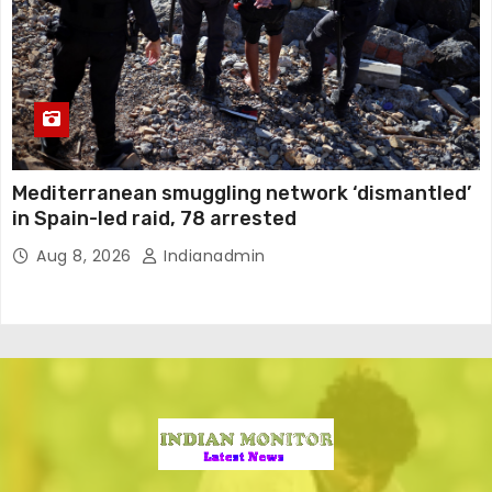
Mediterranean smuggling network ‘dismantled’
in Spain-led raid, 78 arrested
Aug 8, 2026
Indianadmin