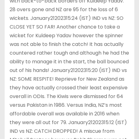
with back-to-back borders off Kuldeep Yadav.
28 overs gone and NZ are 95 for the loss of 6
wickets. January21202315:24 (IST) IND vs NZ: SO
CLOSE YET SO FAR! Another chance to take a
wicket for Kuldeep Yadav however the spinner
was not able to finish the catch! It has actually
countered rather tough and although he had the
ability to manage it in the start, the ball bounced
out of his hands! January21202315:20 (IST) IND vs
NZ: SOME RESPITE! Reprieve for New Zealand as
they have actually crossed their least expensive
overall in ODIs. The Kiwis were dismissed for 64
versus Pakistan in 1986. Versus India, NZ’s most
affordable overall was available in 2016 when
they were all out for 79. January21202315:12 (IST)
IND vs NZ: CATCH DROPPED! A miscue from