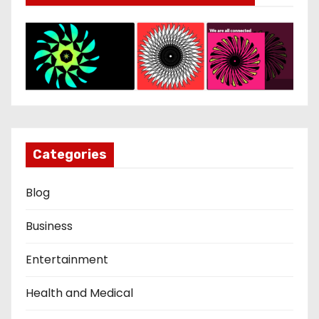
Categories
Blog
Business
Entertainment
Health and Medical