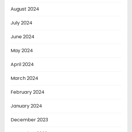
August 2024
July 2024
June 2024
May 2024
April 2024
March 2024
February 2024
January 2024
December 2023