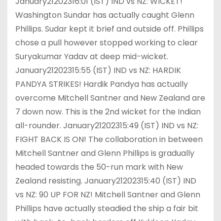
January21202316:01 (IST) IND vs NZ: WICKET!
Washington Sundar has actually caught Glenn
Phillips. Sudar kept it brief and outside off. Phillips
chose a pull however stopped working to clear
Suryakumar Yadav at deep mid-wicket.
January21202315:55 (IST) IND vs NZ: HARDIK
PANDYA STRIKES! Hardik Pandya has actually
overcome Mitchell Santner and New Zealand are
7 down now. This is the 2nd wicket for the Indian
all-rounder. January21202315:49 (IST) IND vs NZ:
FIGHT BACK IS ON! The collaboration in between
Mitchell Santner and Glenn Phillips is gradually
headed towards the 50-run mark with New
Zealand resisting. January21202315:40 (IST) IND
vs NZ: 90 UP FOR NZ! Mitchell Santner and Glenn
Phillips have actually steadied the ship a fair bit