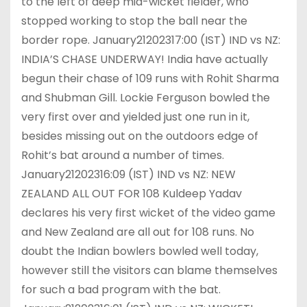
to the left of deep mid-wicket fielder, who
stopped working to stop the ball near the
border rope. January21202317:00 (IST) IND vs NZ:
INDIA’S CHASE UNDERWAY! India have actually
begun their chase of 109 runs with Rohit Sharma
and Shubman Gill. Lockie Ferguson bowled the
very first over and yielded just one run in it,
besides missing out on the outdoors edge of
Rohit’s bat around a number of times.
January21202316:09 (IST) IND vs NZ: NEW
ZEALAND ALL OUT FOR 108 Kuldeep Yadav
declares his very first wicket of the video game
and New Zealand are all out for 108 runs. No
doubt the Indian bowlers bowled well today,
however still the visitors can blame themselves
for such a bad program with the bat.