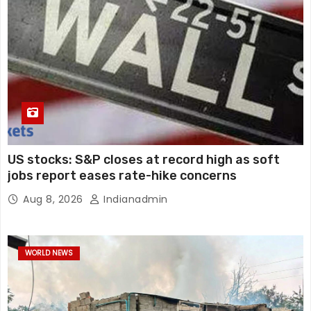
US stocks: S&P closes at record high as soft
jobs report eases rate-hike concerns
Aug 8, 2026
Indianadmin
WORLD NEWS