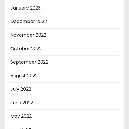
January 2023
December 2022
November 2022
October 2022
September 2022
August 2022
July 2022
June 2022
May 2022