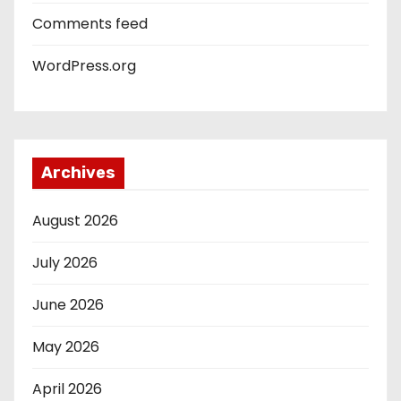
Comments feed
WordPress.org
Archives
August 2026
July 2026
June 2026
May 2026
April 2026