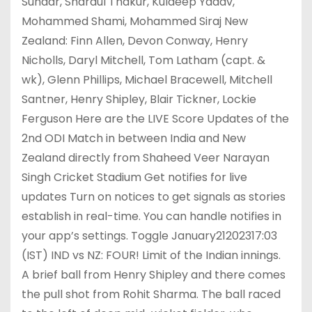
Sundar, Shardul Thakur, Kuldeep Yadav,
Mohammed Shami, Mohammed Siraj New
Zealand: Finn Allen, Devon Conway, Henry
Nicholls, Daryl Mitchell, Tom Latham (capt. &
wk), Glenn Phillips, Michael Bracewell, Mitchell
Santner, Henry Shipley, Blair Tickner, Lockie
Ferguson Here are the LIVE Score Updates of the
2nd ODI Match in between India and New
Zealand directly from Shaheed Veer Narayan
Singh Cricket Stadium Get notifies for live
updates Turn on notices to get signals as stories
establish in real-time. You can handle notifies in
your app’s settings. Toggle January21202317:03
(IST) IND vs NZ: FOUR! Limit of the Indian innings.
A brief ball from Henry Shipley and there comes
the pull shot from Rohit Sharma. The ball raced