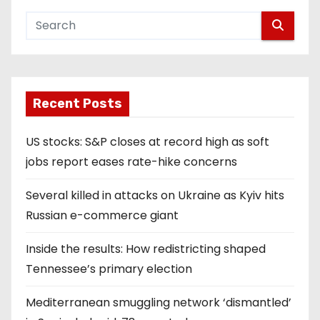
Recent Posts
US stocks: S&P closes at record high as soft
jobs report eases rate-hike concerns
Several killed in attacks on Ukraine as Kyiv hits
Russian e-commerce giant
Inside the results: How redistricting shaped
Tennessee’s primary election
Mediterranean smuggling network ‘dismantled’