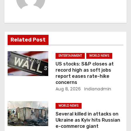
v
i
g
a
Related Post
t
ENTERTAINMENT
WORLD NEWS
i
US stocks: S&P closes at
record high as soft jobs
o
report eases rate-hike
concerns
n
Aug 8, 2026
Indianadmin
WORLD NEWS
Several killed in attacks on
Ukraine as Kyiv hits Russian
e-commerce giant