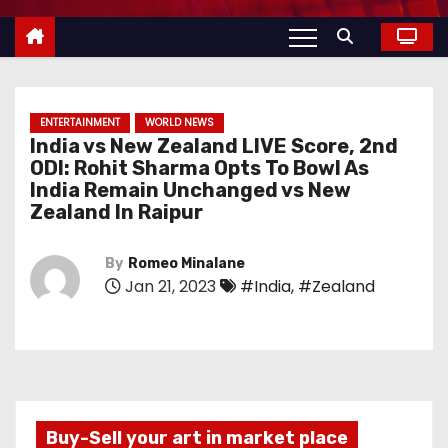
ENTERTAINMENT
WORLD NEWS
India vs New Zealand LIVE Score, 2nd
ODI: Rohit Sharma Opts To Bowl As
India Remain Unchanged vs New
Zealand In Raipur
By
Romeo Minalane
Jan 21, 2023
#India
,
#Zealand
Buy-Sell your art in market place