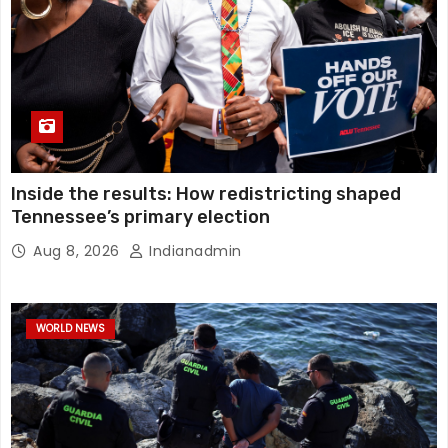
Inside the results: How redistricting shaped
Tennessee’s primary election
Aug 8, 2026
Indianadmin
WORLD NEWS