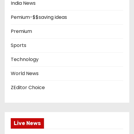
India News
Pemium-$$saving ideas
Premium
Sports
Technology
World News
ZEditor Choice
Live News