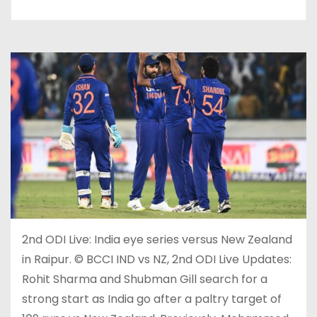
2nd ODI Live: India eye series versus New Zealand
in Raipur. © BCCI IND vs NZ, 2nd ODI Live Updates:
Rohit Sharma and Shubman Gill search for a
strong start as India go after a paltry target of