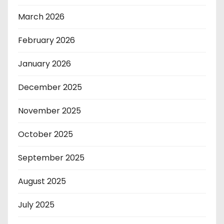
March 2026
February 2026
January 2026
December 2025
November 2025
October 2025
September 2025
August 2025
July 2025