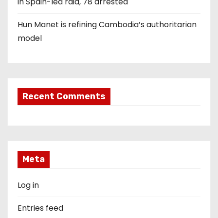
in Spain-led raid, 78 arrested
Hun Manet is refining Cambodia’s authoritarian
model
Recent Comments
Meta
Log in
Entries feed