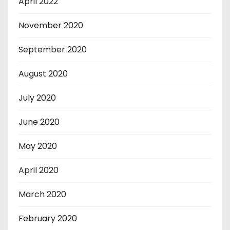
April 2022
November 2020
September 2020
August 2020
July 2020
June 2020
May 2020
April 2020
March 2020
February 2020