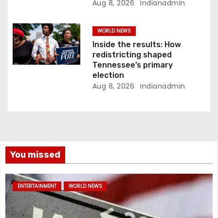
Aug 8, 2026
Indianadmin
WORLD NEWS
Inside the results: How
redistricting shaped
Tennessee’s primary
election
Aug 8, 2026
Indianadmin
You missed
ENTERTAINMENT
WORLD NEWS