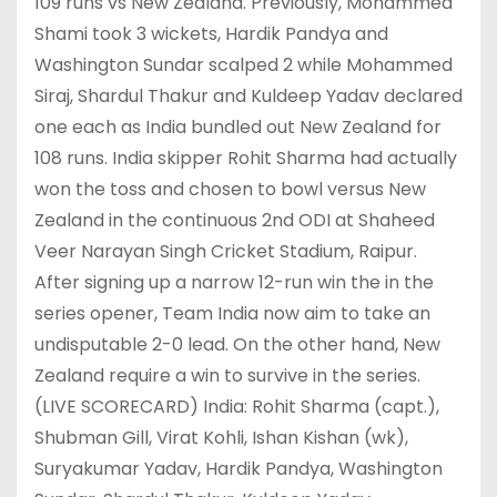
109 runs vs New Zealand. Previously, Mohammed
Shami took 3 wickets, Hardik Pandya and
Washington Sundar scalped 2 while Mohammed
Siraj, Shardul Thakur and Kuldeep Yadav declared
one each as India bundled out New Zealand for
108 runs. India skipper Rohit Sharma had actually
won the toss and chosen to bowl versus New
Zealand in the continuous 2nd ODI at Shaheed
Veer Narayan Singh Cricket Stadium, Raipur.
After signing up a narrow 12-run win the in the
series opener, Team India now aim to take an
undisputable 2-0 lead. On the other hand, New
Zealand require a win to survive in the series.
(LIVE SCORECARD) India: Rohit Sharma (capt.),
Shubman Gill, Virat Kohli, Ishan Kishan (wk),
Suryakumar Yadav, Hardik Pandya, Washington