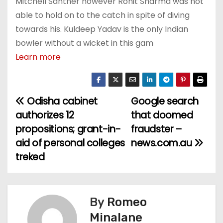
Mitchell Santner however Rohit Sharma was not
able to hold on to the catch in spite of diving
towards his. Kuldeep Yadav is the only Indian
bowler without a wicket in this gam
Learn more
Odisha cabinet
Google search
P
authorizes 12
that doomed
o
propositions; grant-in-
fraudster –
aid of personal colleges
news.com.au
s
treked
t
n
By
Romeo
a
Minalane