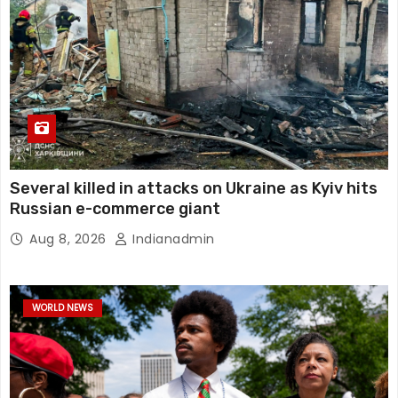
Several killed in attacks on Ukraine as Kyiv hits
Russian e-commerce giant
Aug 8, 2026
Indianadmin
WORLD NEWS