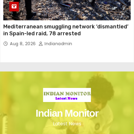
Mediterranean smuggling network ‘dismantled’
in Spain-led raid, 78 arrested
Aug 8, 2026
Indianadmin
Indian Monitor
Latest News