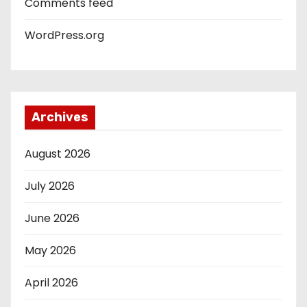
Comments feed
WordPress.org
Archives
August 2026
July 2026
June 2026
May 2026
April 2026