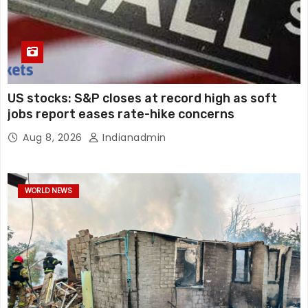
US stocks: S&P closes at record high as soft
jobs report eases rate-hike concerns
Aug 8, 2026
Indianadmin
WORLD NEWS