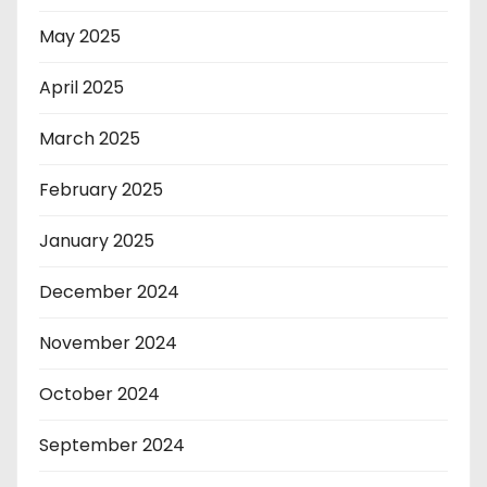
May 2025
April 2025
March 2025
February 2025
January 2025
December 2024
November 2024
October 2024
September 2024