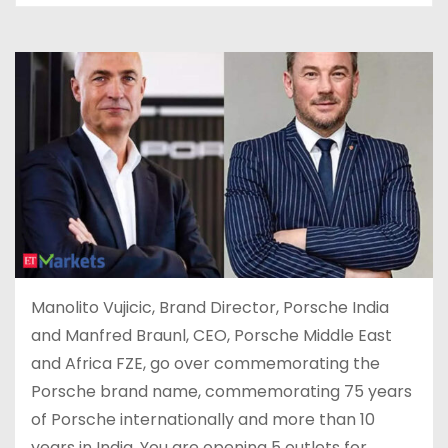
Manolito Vujicic, Brand Director, Porsche India
and Manfred Braunl, CEO, Porsche Middle East
and Africa FZE, go over commemorating the
Porsche brand name, commemorating 75 years
of Porsche internationally and more than 10
years in India. You are opening 5 outlets for