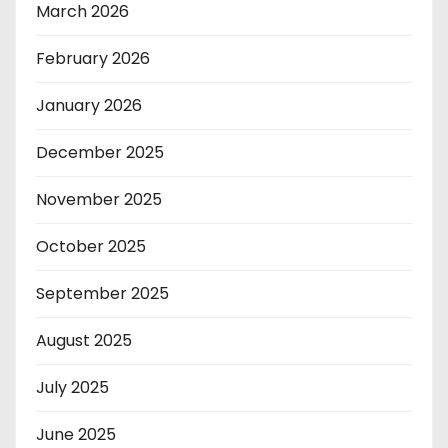
March 2026
February 2026
January 2026
December 2025
November 2025
October 2025
September 2025
August 2025
July 2025
June 2025