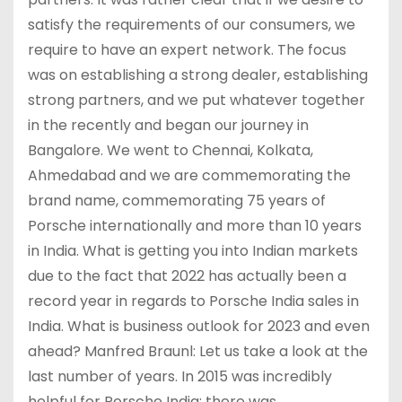
satisfy the requirements of our consumers, we
require to have an expert network. The focus
was on establishing a strong dealer, establishing
strong partners, and we put whatever together
in the recently and began our journey in
Bangalore. We went to Chennai, Kolkata,
Ahmedabad and we are commemorating the
brand name, commemorating 75 years of
Porsche internationally and more than 10 years
in India. What is getting you into Indian markets
due to the fact that 2022 has actually been a
record year in regards to Porsche India sales in
India. What is business outlook for 2023 and even
ahead? Manfred Braunl: Let us take a look at the
last number of years. In 2015 was incredibly
helpful for Porsche India; there was