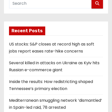
Recent Posts
US stocks: S&P closes at record high as soft
jobs report eases rate-hike concerns
Several killed in attacks on Ukraine as Kyiv hits
Russian e-commerce giant
Inside the results: How redistricting shaped
Tennessee’s primary election
Mediterranean smuggling network ‘dismantled’
in Spain-led raid, 78 arrested