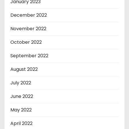
January 2023
December 2022
November 2022
October 2022
September 2022
August 2022
July 2022
June 2022
May 2022
April 2022