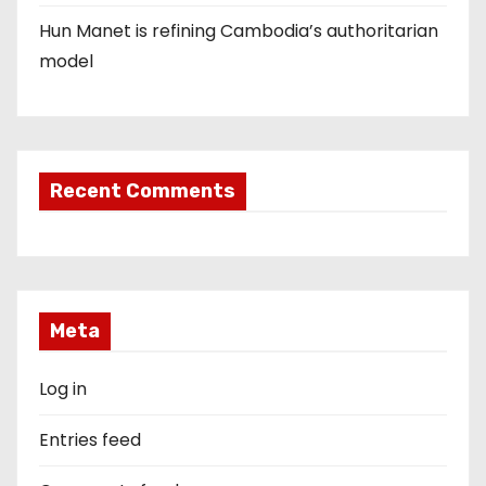
Hun Manet is refining Cambodia’s authoritarian
model
Recent Comments
Meta
Log in
Entries feed