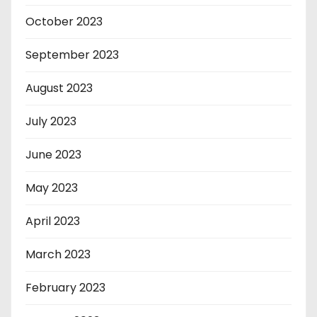
October 2023
September 2023
August 2023
July 2023
June 2023
May 2023
April 2023
March 2023
February 2023