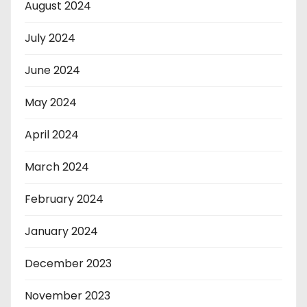
August 2024
July 2024
June 2024
May 2024
April 2024
March 2024
February 2024
January 2024
December 2023
November 2023