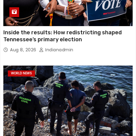
Inside the results: How redistricting shaped
Tennessee’s primary election
Aug 8, 2026
Indianadmin
WORLD NEWS