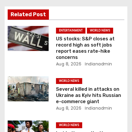
g
a
Related Post
t
ENTERTAINMENT
WORLD NEWS
i
US stocks: S&P closes at
record high as soft jobs
o
report eases rate-hike
concerns
n
Aug 8, 2026
Indianadmin
WORLD NEWS
Several killed in attacks on
Ukraine as Kyiv hits Russian
e-commerce giant
Aug 8, 2026
Indianadmin
WORLD NEWS