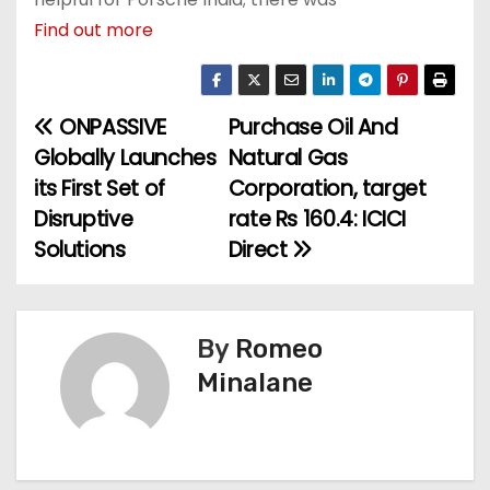
Find out more
ONPASSIVE
Purchase Oil And
P
Globally Launches
Natural Gas
o
its First Set of
Corporation, target
Disruptive
rate Rs 160.4: ICICI
s
Solutions
Direct
t
n
By
Romeo
a
Minalane
v
i