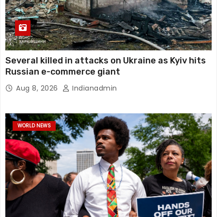
Several killed in attacks on Ukraine as Kyiv hits
Russian e-commerce giant
Aug 8, 2026
Indianadmin
WORLD NEWS