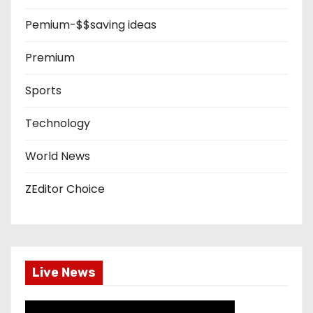
Pemium-$$saving ideas
Premium
Sports
Technology
World News
ZEditor Choice
Live News