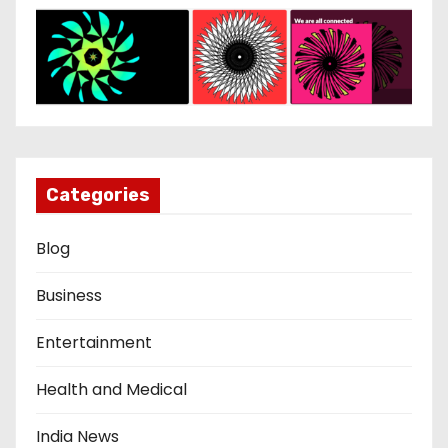
Categories
Blog
Business
Entertainment
Health and Medical
India News