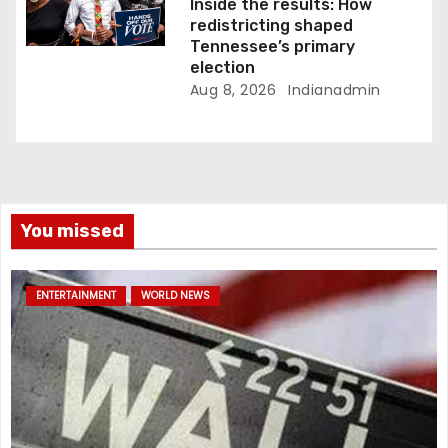
Inside the results: How
redistricting shaped
Tennessee’s primary
election
Aug 8, 2026
Indianadmin
You missed
ENTERTAINMENT
WORLD NEWS