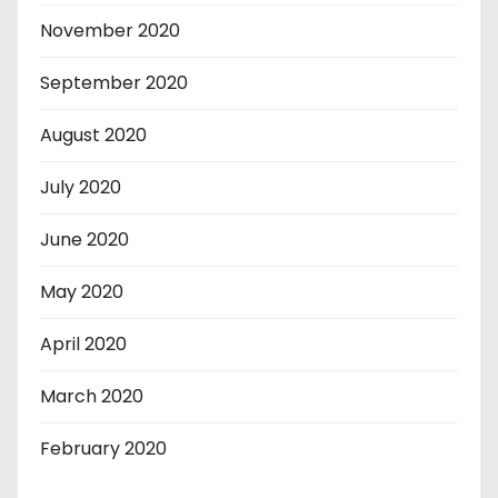
November 2020
September 2020
August 2020
July 2020
June 2020
May 2020
April 2020
March 2020
February 2020