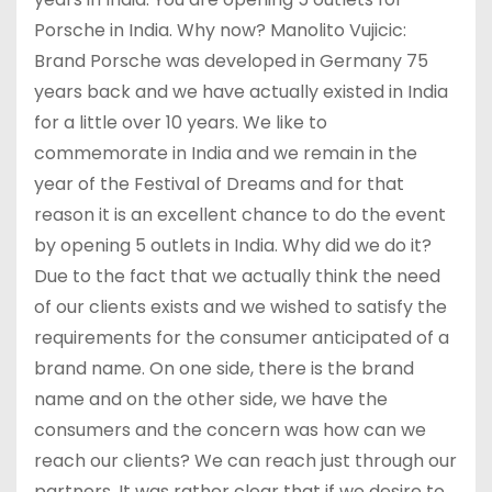
Porsche in India. Why now? Manolito Vujicic:
Brand Porsche was developed in Germany 75
years back and we have actually existed in India
for a little over 10 years. We like to
commemorate in India and we remain in the
year of the Festival of Dreams and for that
reason it is an excellent chance to do the event
by opening 5 outlets in India. Why did we do it?
Due to the fact that we actually think the need
of our clients exists and we wished to satisfy the
requirements for the consumer anticipated of a
brand name. On one side, there is the brand
name and on the other side, we have the
consumers and the concern was how can we
reach our clients? We can reach just through our
partners. It was rather clear that if we desire to