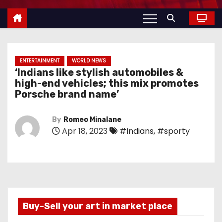
ENTERTAINMENT
WORLD NEWS
‘Indians like stylish automobiles &
high-end vehicles; this mix promotes
Porsche brand name’
By
Romeo Minalane
Apr 18, 2023
#Indians
,
#sporty
Buy-Sell your art in market place