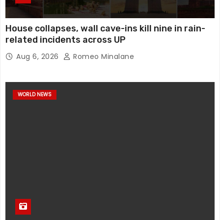
House collapses, wall cave-ins kill nine in rain-
related incidents across UP
Aug 6, 2026
Romeo Minalane
WORLD NEWS