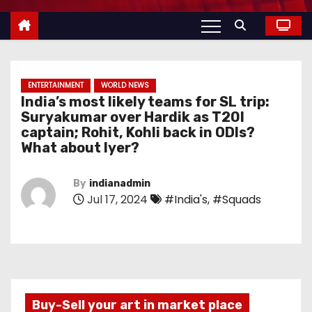
ENTERTAINMENT
WORLD NEWS
India’s most likely teams for SL trip:
Suryakumar over Hardik as T20I
captain; Rohit, Kohli back in ODIs?
What about Iyer?
By
indianadmin
Jul 17, 2024
#India's
,
#Squads
Buy-Sell your art in market place