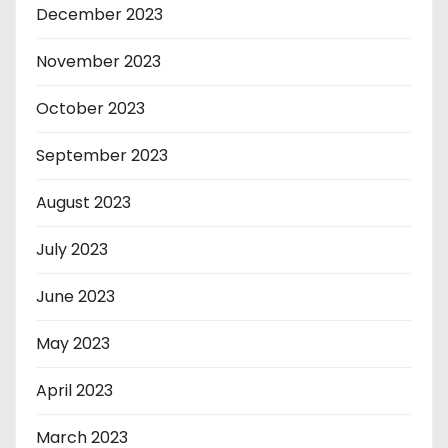
December 2023
November 2023
October 2023
September 2023
August 2023
July 2023
June 2023
May 2023
April 2023
March 2023