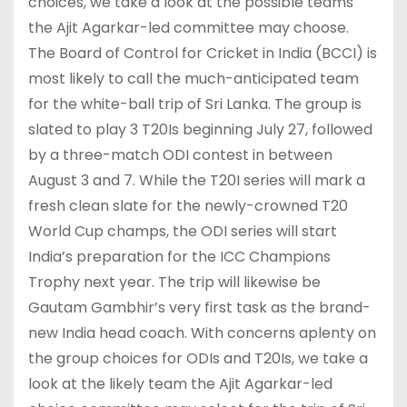
choices, we take a look at the possible teams
the Ajit Agarkar-led committee may choose.
The Board of Control for Cricket in India (BCCI) is
most likely to call the much-anticipated team
for the white-ball trip of Sri Lanka. The group is
slated to play 3 T20Is beginning July 27, followed
by a three-match ODI contest in between
August 3 and 7. While the T20I series will mark a
fresh clean slate for the newly-crowned T20
World Cup champs, the ODI series will start
India’s preparation for the ICC Champions
Trophy next year. The trip will likewise be
Gautam Gambhir’s very first task as the brand-
new India head coach. With concerns aplenty on
the group choices for ODIs and T20Is, we take a
look at the likely team the Ajit Agarkar-led