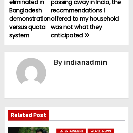
eliminated in
passing away in India, the
o
Bangladesh
recommendations I
demonstration
offered to my household
s
versus quota
was not what they
t
system
anticipated
n
a
By
indianadmin
v
i
g
a
Related Post
t
ENTERTAINMENT
WORLD NEWS