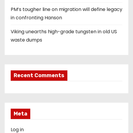
PM’s tougher line on migration will define legacy
in confronting Hanson
Viking unearths high-grade tungsten in old US
waste dumps
Recent Comments
Meta
Log in