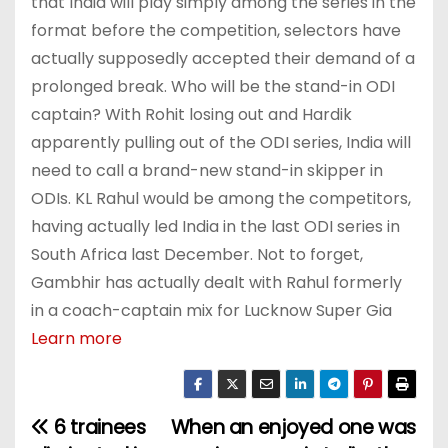
that India will play simply among the series in the
format before the competition, selectors have
actually supposedly accepted their demand of a
prolonged break. Who will be the stand-in ODI
captain? With Rohit losing out and Hardik
apparently pulling out of the ODI series, India will
need to call a brand-new stand-in skipper in
ODIs. KL Rahul would be among the competitors,
having actually led India in the last ODI series in
South Africa last December. Not to forget,
Gambhir has actually dealt with Rahul formerly
in a coach-captain mix for Lucknow Super Gia
Learn more
6 trainees
When an enjoyed one was
P