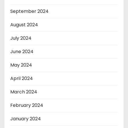
September 2024
August 2024
July 2024
June 2024
May 2024
April 2024
March 2024
February 2024
January 2024