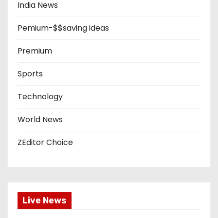
India News
Pemium-$$saving ideas
Premium
Sports
Technology
World News
ZEditor Choice
Live News