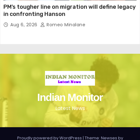
PM’s tougher line on migration will define legacy
in confronting Hanson
Aug 6, 2026
Romeo Minalane
Indian Monitor
Latest News
Proudly powered by WordPress
|
Theme: Newses by