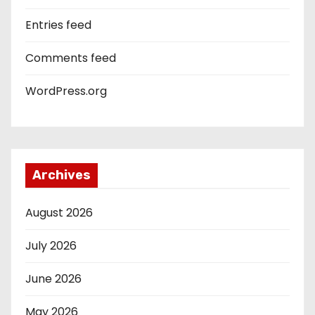
Entries feed
Comments feed
WordPress.org
Archives
August 2026
July 2026
June 2026
May 2026