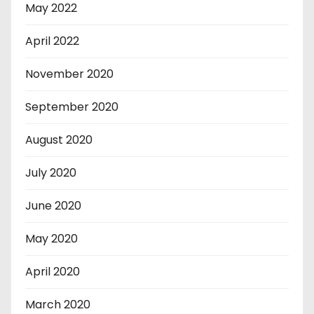
May 2022
April 2022
November 2020
September 2020
August 2020
July 2020
June 2020
May 2020
April 2020
March 2020