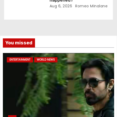
happened?
Aug 6, 2026
Romeo Minalane
You missed
ENTERTAINMENT
WORLD NEWS