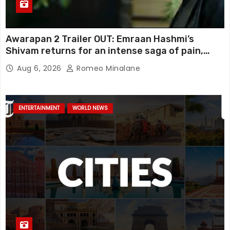
Awarapan 2 Trailer OUT: Emraan Hashmi’s
Shivam returns for an intense saga of pain,
redemption and revenge; Disha Patani adds
Aug 6, 2026
Romeo Minalane
mystery, watch
ENTERTAINMENT
WORLD NEWS