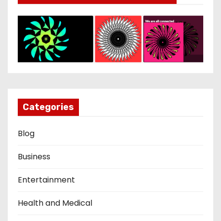
Categories
Blog
Business
Entertainment
Health and Medical