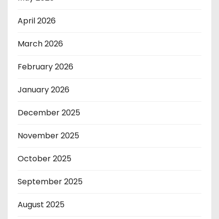
April 2026
March 2026
February 2026
January 2026
December 2025
November 2025
October 2025
September 2025
August 2025