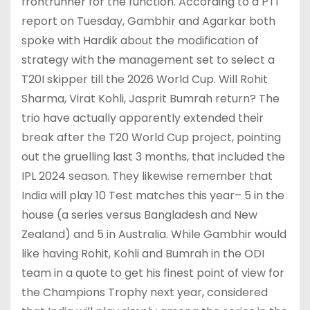
frontrunner for the function. According to a PTI
report on Tuesday, Gambhir and Agarkar both
spoke with Hardik about the modification of
strategy with the management set to select a
T20I skipper till the 2026 World Cup. Will Rohit
Sharma, Virat Kohli, Jasprit Bumrah return? The
trio have actually apparently extended their
break after the T20 World Cup project, pointing
out the gruelling last 3 months, that included the
IPL 2024 season. They likewise remember that
India will play 10 Test matches this year– 5 in the
house (a series versus Bangladesh and New
Zealand) and 5 in Australia. While Gambhir would
like having Rohit, Kohli and Bumrah in the ODI
team in a quote to get his finest point of view for
the Champions Trophy next year, considered