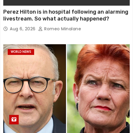
Perez Hilton is in hospital following an alarming
livestream. So what actually happened?
Aug 6, 2026
Romeo Minalane
WORLD NEWS