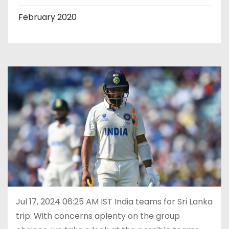
February 2020
Jul 17, 2024 06:25 AM IST India teams for Sri Lanka
trip: With concerns aplenty on the group