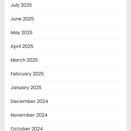
July 2025
June 2025
May 2025
April 2025
March 2025
February 2025
January 2025
December 2024
November 2024
October 2024