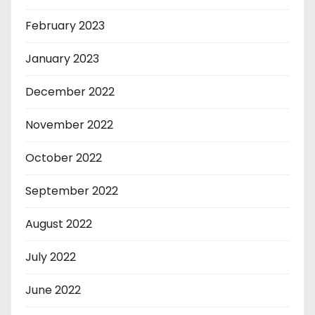
February 2023
January 2023
December 2022
November 2022
October 2022
September 2022
August 2022
July 2022
June 2022