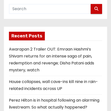
Recent Posts
Awarapan 2 Trailer OUT: Emraan Hashmi’s
Shivam returns for an intense saga of pain,
redemption and revenge; Disha Patani adds
mystery, watch
House collapses, wall cave-ins kill nine in rain-
related incidents across UP
Perez Hilton is in hospital following an alarming
livestream. So what actually happened?