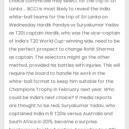
choice committee may select for the trip of Sri
Lanka … BCCI is most likely to reveal the India
white-ball teams for the trip of Sri Lanka on
Wednesday Hardik Pandya vs Suryakumar Yadav
as T20I captain Hardik, who was the vice-captain
of India’s T20 World Cup-winning side, need to be
the perfect prospect to change Rohit Sharma
as captain. The selectors might go the other
method, provided his battles with injuries. This will
require the board to handle his work in the
white-ball format to keep him suitable for the
Champions Trophy in February next year. Who
could be India’s next choice? If media reports
are thought to be real, Suryakumar Yadav, who
captained India in 8 T20Is versus Australia and
South Africa in 2015, became a surprise