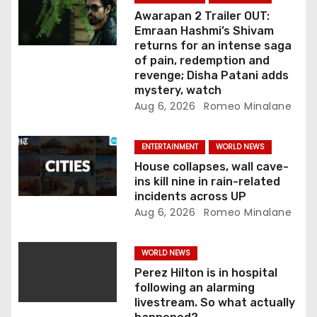
i
Awarapan 2 Trailer OUT:
o
Emraan Hashmi’s Shivam
returns for an intense saga
n
of pain, redemption and
revenge; Disha Patani adds
mystery, watch
Aug 6, 2026
Romeo Minalane
ENTERTAINMENT
WORLD NEWS
House collapses, wall cave-
ins kill nine in rain-related
incidents across UP
Aug 6, 2026
Romeo Minalane
WORLD NEWS
Perez Hilton is in hospital
following an alarming
livestream. So what actually