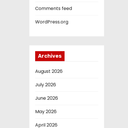
Comments feed
WordPress.org
Archives
August 2026
July 2026
June 2026
May 2026
April 2026