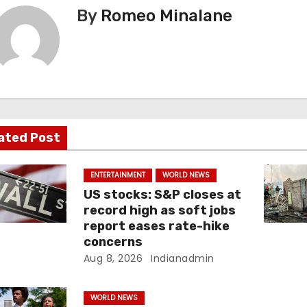
By
Romeo Minalane
ated Post
ENTERTAINMENT
WORLD NEWS
US stocks: S&P closes at
record high as soft jobs
report eases rate-hike
concerns
Aug 8, 2026
Indianadmin
WORLD NEWS