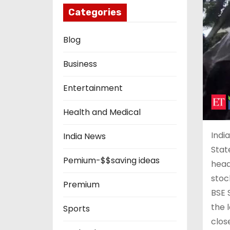
Categories
Blog
Business
Entertainment
Health and Medical
Indi
India News
Stat
Pemium-$$saving ideas
head
stoc
Premium
BSE 
the l
Sports
clos