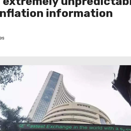
in extremely unpredictab
inflation information
es