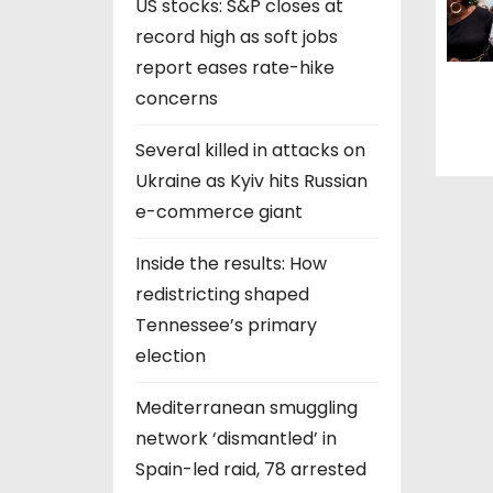
US stocks: S&P closes at
record high as soft jobs
report eases rate-hike
concerns
Several killed in attacks on
Ukraine as Kyiv hits Russian
e-commerce giant
Inside the results: How
redistricting shaped
Tennessee’s primary
election
Mediterranean smuggling
network ‘dismantled’ in
Spain-led raid, 78 arrested