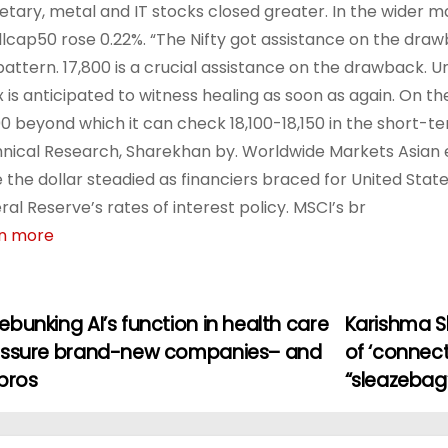
tary, metal and IT stocks closed greater. In the wider m
lcap50 rose 0.22%. “The Nifty got assistance on the dra
pattern. 17,800 is a crucial assistance on the drawback. Un
x is anticipated to witness healing as soon as again. On the
00 beyond which it can check 18,100-18,150 in the short-t
nical Research, Sharekhan by. Worldwide Markets Asian 
e the dollar steadied as financiers braced for United States
ral Reserve’s rates of interest policy. MSCI’s br
n more
bunking AI’s function in health care
Karishma S
assure brand-new companies– and
of ‘connect
pros
“sleazebag