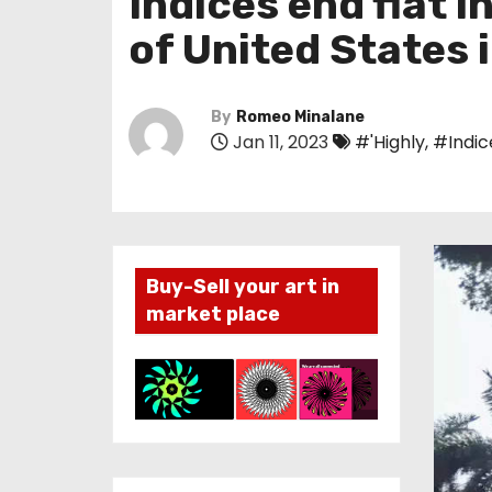
Indices end flat 
of United States 
By
Romeo Minalane
Jan 11, 2023
#'Highly
,
#Indic
Buy-Sell your art in
market place