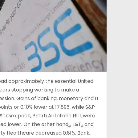
lead approximately the essential United
 bears stopping working to make a
session. Gains of banking, monetary and IT
ints or 0.10% lower at 17,896, while S&P
e Sensex pack, Bharti Airtel and HUL were
osed lower. On the other hand,,, L&T,, and
ifty Healthcare decreased 0.81%. Bank,