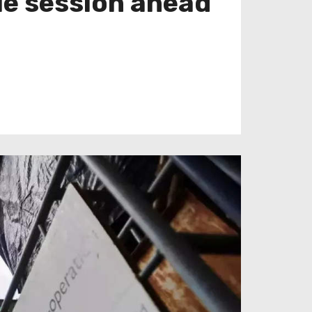
le session ahead