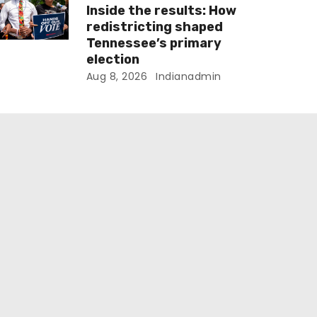
Inside the results: How
redistricting shaped
Tennessee’s primary
election
Aug 8, 2026
Indianadmin