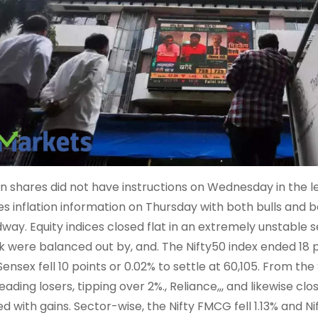
an shares did not have instructions on Wednesday in the 
es inflation information on Thursday with both bulls and
way. Equity indices closed flat in an extremely unstable 
k were balanced out by, and. The Nifty50 index ended 18 po
Sensex fell 10 points or 0.02% to settle at 60,105. From th
eading losers, tipping over 2%., Reliance,,, and likewise cl
ed with gains. Sector-wise, the Nifty FMCG fell 1.13% and N