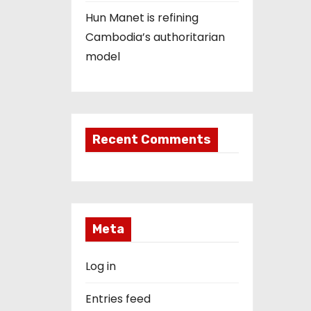
Hun Manet is refining
Cambodia’s authoritarian
model
Recent Comments
Meta
Log in
Entries feed