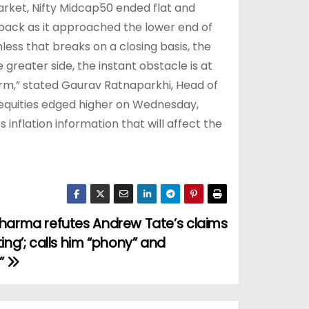
arket, Nifty Midcap50 ended flat and
wback as it approached the lower end of
less that breaks on a closing basis, the
 greater side, the instant obstacle is at
erm,” stated Gaurav Ratnaparkhi, Head of
equities edged higher on Wednesday,
 inflation information that will affect the
harma refutes Andrew Tate’s claims
ing’; calls him “phony” and
”