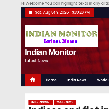
Hi Welcome You can highlight texts in any art
S
Sat. Aug 8th, 2026
3:30:28 PM
k
i
p
t
o
Indian Monitor
c
o
Latest News
n
t
e
Home
India News
World
n
t
ENTERTAINMENT
WORLD NEWS