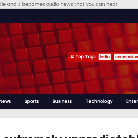
icle and it becomes audio news that you can hear
Top Tags
India
coronavirus
 News
Sports
Business
Technology
Ente