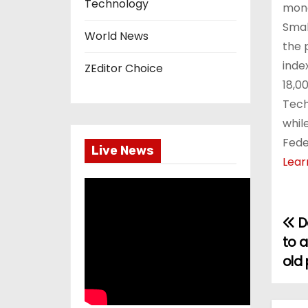
Technology
mone
Smal
World News
the 
inde
ZEditor Choice
18,0
Tech
whil
Fede
Live News
Lear
De
P
to 
o
old 
s