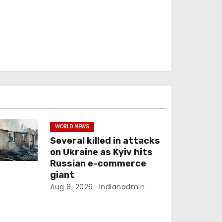
WORLD NEWS
Several killed in attacks
on Ukraine as Kyiv hits
Russian e-commerce
giant
Aug 8, 2026
Indianadmin