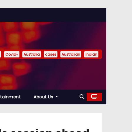
Covid-
Australia
cases
Australian
Indian
rtainment
About Us