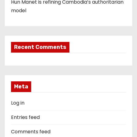
Hun Manet is refining Cambodia’s authoritarian
model
Recent Comments
Meta
Log in
Entries feed
Comments feed