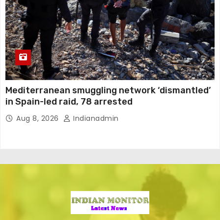
Mediterranean smuggling network ‘dismantled’
in Spain-led raid, 78 arrested
Aug 8, 2026
Indianadmin