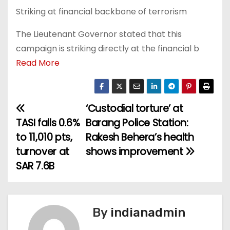
Striking at financial backbone of terrorism
The Lieutenant Governor stated that this
campaign is striking directly at the financial b
Read More
‘Custodial torture’ at
P
‎TASI falls 0.6%
Barang Police Station:
o
to 11,010 pts,
Rakesh Behera’s health
turnover at
shows improvement
s
SAR 7.6B
t
n
By
indianadmin
a