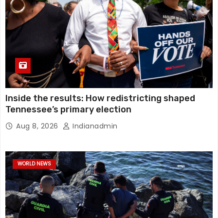
Inside the results: How redistricting shaped
Tennessee’s primary election
Aug 8, 2026
Indianadmin
WORLD NEWS