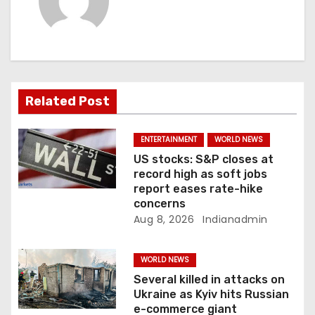
v
i
g
a
Related Post
t
ENTERTAINMENT
WORLD NEWS
i
US stocks: S&P closes at
record high as soft jobs
o
report eases rate-hike
concerns
n
Aug 8, 2026
Indianadmin
WORLD NEWS
Several killed in attacks on
Ukraine as Kyiv hits Russian
e-commerce giant