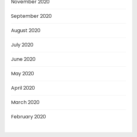
November 2020
September 2020
August 2020
July 2020
June 2020
May 2020
April 2020
March 2020
February 2020