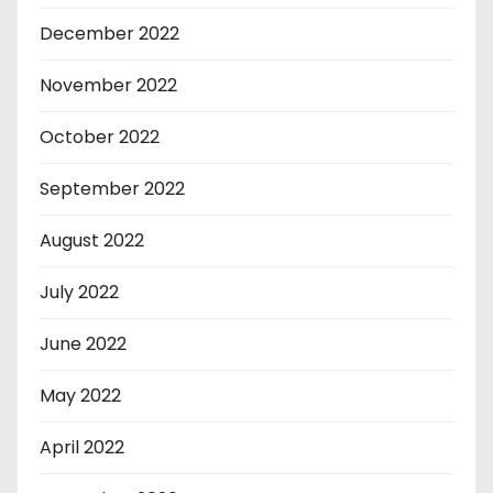
December 2022
November 2022
October 2022
September 2022
August 2022
July 2022
June 2022
May 2022
April 2022