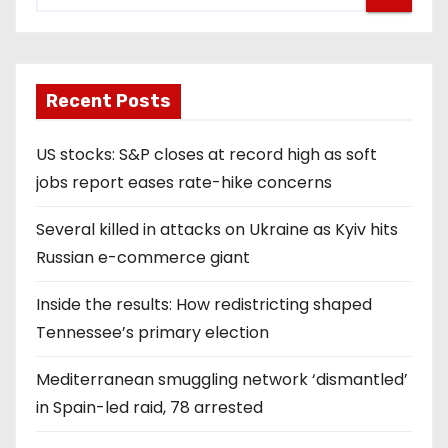
Recent Posts
US stocks: S&P closes at record high as soft
jobs report eases rate-hike concerns
Several killed in attacks on Ukraine as Kyiv hits
Russian e-commerce giant
Inside the results: How redistricting shaped
Tennessee’s primary election
Mediterranean smuggling network ‘dismantled’
in Spain-led raid, 78 arrested