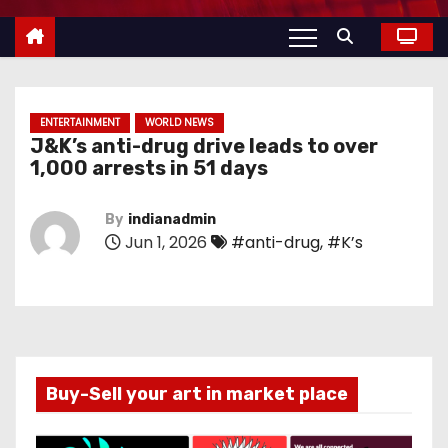
ENTERTAINMENT
WORLD NEWS
J&K’s anti-drug drive leads to over
1,000 arrests in 51 days
By
indianadmin
Jun 1, 2026
#anti-drug
,
#K’s
Buy-Sell your art in market place