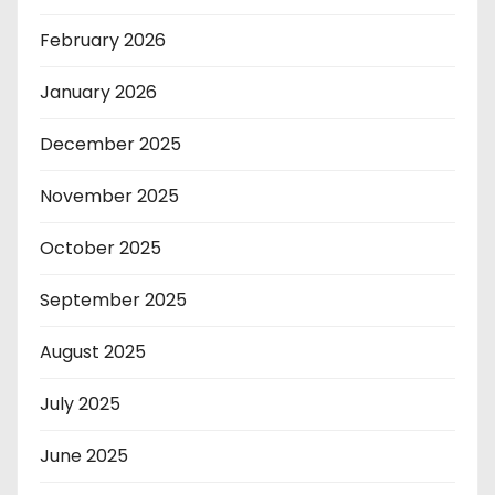
February 2026
January 2026
December 2025
November 2025
October 2025
September 2025
August 2025
July 2025
June 2025