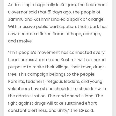
Addressing a huge rally in Kulgam, the Lieutenant
Governor said that 51 days ago, the people of
Jammu and Kashmir kindled a spark of change.
With massive public participation, that spark has
now become a fierce flame of hope, courage,
and resolve.
“This people’s movement has connected every
heart across Jammu and Kashmir with a shared
purpose: to make their village, their town, drug-
free. This campaign belongs to the people.
Parents, teachers, religious leaders, and young
volunteers have stood shoulder to shoulder with
the administration. The road ahead is long. The
fight against drugs will take sustained effort,
constant alertness, and unity,” the LG said.