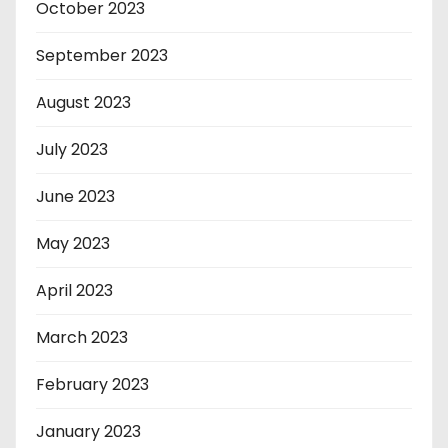
October 2023
September 2023
August 2023
July 2023
June 2023
May 2023
April 2023
March 2023
February 2023
January 2023