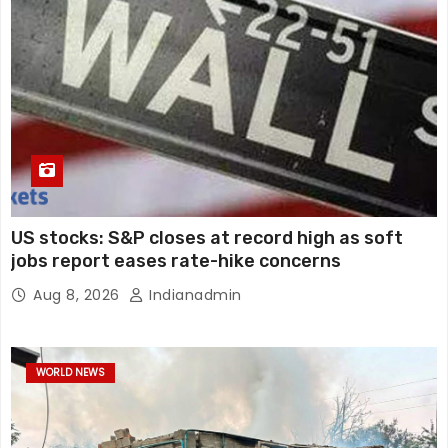
US stocks: S&P closes at record high as soft
jobs report eases rate-hike concerns
Aug 8, 2026
Indianadmin
WORLD NEWS