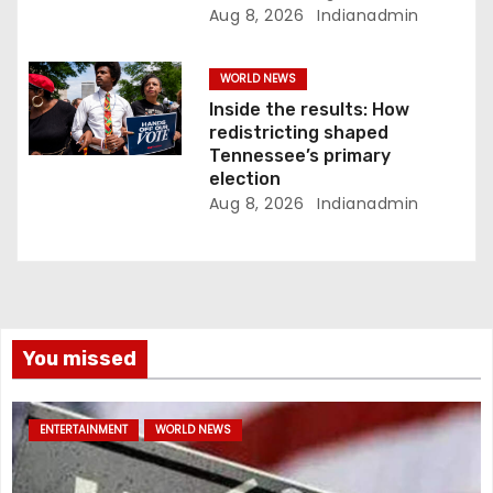
Aug 8, 2026
Indianadmin
WORLD NEWS
Inside the results: How
redistricting shaped
Tennessee’s primary
election
Aug 8, 2026
Indianadmin
You missed
ENTERTAINMENT
WORLD NEWS