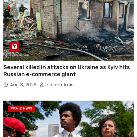
Several killed in attacks on Ukraine as Kyiv hits
Russian e-commerce giant
Aug 8, 2026
Indianadmin
WORLD NEWS