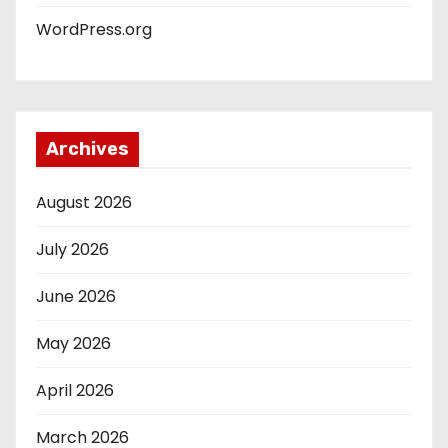
WordPress.org
Archives
August 2026
July 2026
June 2026
May 2026
April 2026
March 2026