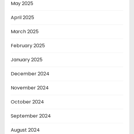
May 2025
April 2025
March 2025
February 2025
January 2025
December 2024
November 2024
October 2024
September 2024
August 2024