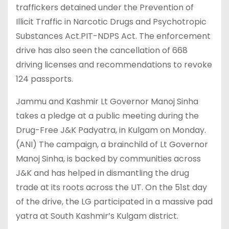
traffickers detained under the Prevention of
Illicit Traffic in Narcotic Drugs and Psychotropic
Substances Act.PIT-NDPS Act. The enforcement
drive has also seen the cancellation of 668
driving licenses and recommendations to revoke
124 passports.
Jammu and Kashmir Lt Governor Manoj Sinha
takes a pledge at a public meeting during the
Drug-Free J&K Padyatra, in Kulgam on Monday.
(ANI) The campaign, a brainchild of Lt Governor
Manoj Sinha, is backed by communities across
J&K and has helped in dismantling the drug
trade at its roots across the UT. On the 51st day
of the drive, the LG participated in a massive pad
yatra at South Kashmir’s Kulgam district.