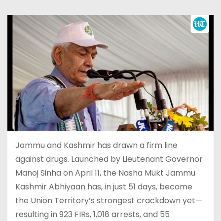
Jammu and Kashmir has drawn a firm line
against drugs. Launched by Lieutenant Governor
Manoj Sinha on April 11, the Nasha Mukt Jammu
Kashmir Abhiyaan has, in just 51 days, become
the Union Territory’s strongest crackdown yet—
resulting in 923 FIRs, 1,018 arrests, and 55