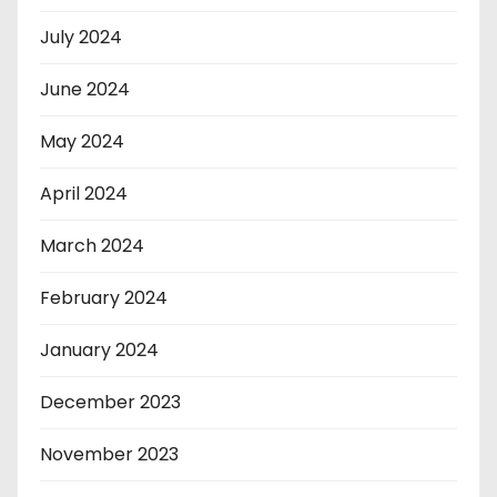
July 2024
June 2024
May 2024
April 2024
March 2024
February 2024
January 2024
December 2023
November 2023