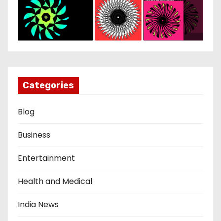
Categories
Blog
Business
Entertainment
Health and Medical
India News