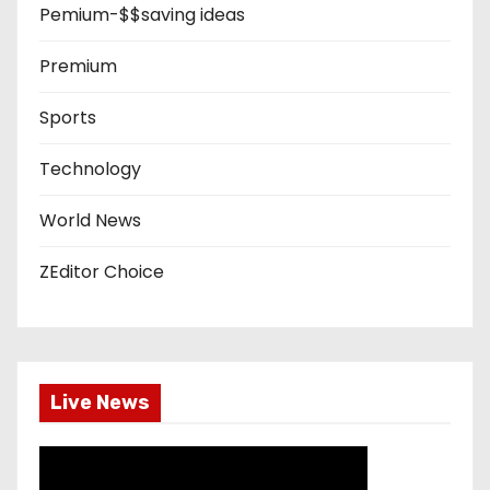
Pemium-$$saving ideas
Premium
Sports
Technology
World News
ZEditor Choice
Live News