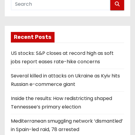
Recent Posts
US stocks: S&P closes at record high as soft
jobs report eases rate-hike concerns
Several killed in attacks on Ukraine as Kyiv hits
Russian e-commerce giant
Inside the results: How redistricting shaped
Tennessee’s primary election
Mediterranean smuggling network ‘dismantled’
in Spain-led raid, 78 arrested