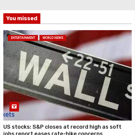
You missed
ENTERTAINMENT
WORLD NEWS
US stocks: S&P closes at record high as soft
jobs report eases rate-hike concerns