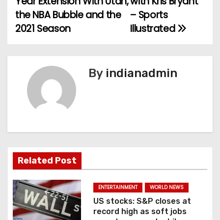
Year Extension With Utah,
with Kris Bryant
the NBA Bubble and the
– Sports
s
2021 Season
Illustrated
t
n
By
indianadmin
a
v
i
g
a
Related Post
t
ENTERTAINMENT
WORLD NEWS
i
US stocks: S&P closes at
record high as soft jobs