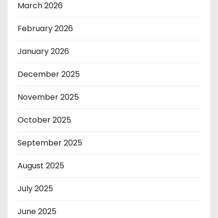
March 2026
February 2026
January 2026
December 2025
November 2025
October 2025
September 2025
August 2025
July 2025
June 2025