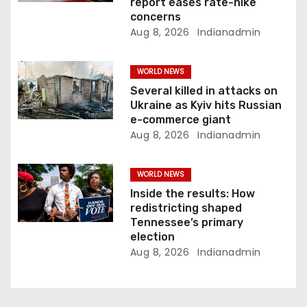
o
report eases rate-hike
concerns
n
Aug 8, 2026
Indianadmin
WORLD NEWS
Several killed in attacks on
Ukraine as Kyiv hits Russian
e-commerce giant
Aug 8, 2026
Indianadmin
WORLD NEWS
Inside the results: How
redistricting shaped
Tennessee’s primary
election
Aug 8, 2026
Indianadmin