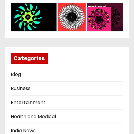
Categories
Blog
Business
Entertainment
Health and Medical
India News