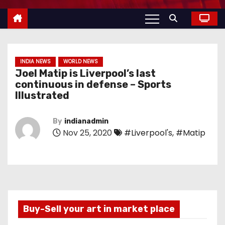
INDIA NEWS
WORLD NEWS
Joel Matip is Liverpool’s last
continuous in defense – Sports
Illustrated
By
indianadmin
Nov 25, 2020
#Liverpool's
,
#Matip
Buy-Sell your art in market place