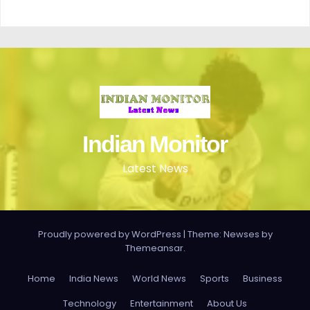
Indian Monitor
Latest News
Proudly powered by WordPress
|
Theme: Newses by
Themeansar
.
Home
India News
World News
Sports
Business
Technology
Entertainment
About Us