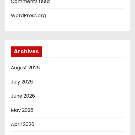
Comments feed
WordPress.org
Archives
August 2026
July 2026
June 2026
May 2026
April 2026