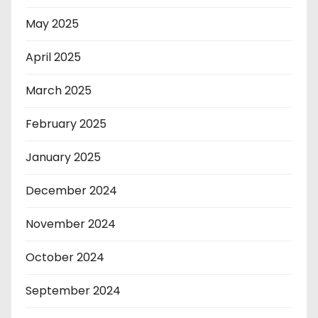
May 2025
April 2025
March 2025
February 2025
January 2025
December 2024
November 2024
October 2024
September 2024