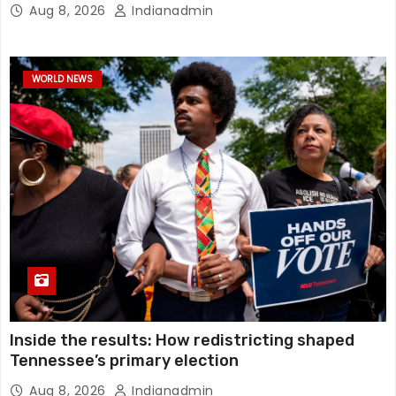
Aug 8, 2026
Indianadmin
WORLD NEWS
Inside the results: How redistricting shaped
Tennessee’s primary election
Aug 8, 2026
Indianadmin