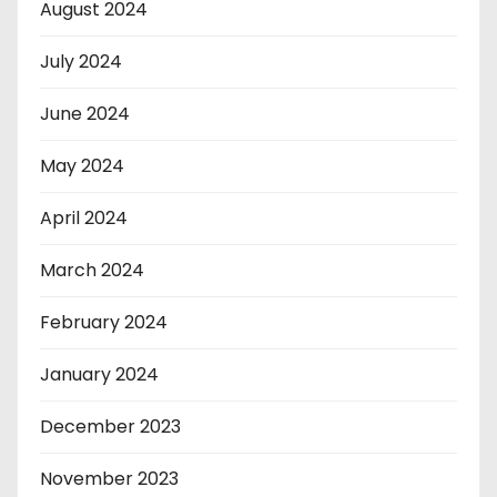
August 2024
July 2024
June 2024
May 2024
April 2024
March 2024
February 2024
January 2024
December 2023
November 2023