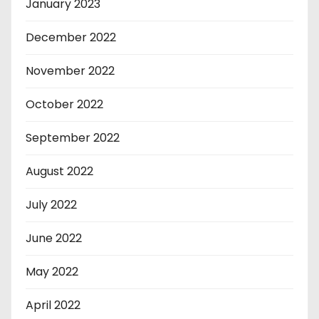
January 2023
December 2022
November 2022
October 2022
September 2022
August 2022
July 2022
June 2022
May 2022
April 2022