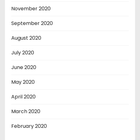
November 2020
September 2020
August 2020
July 2020
June 2020
May 2020
April 2020
March 2020
February 2020