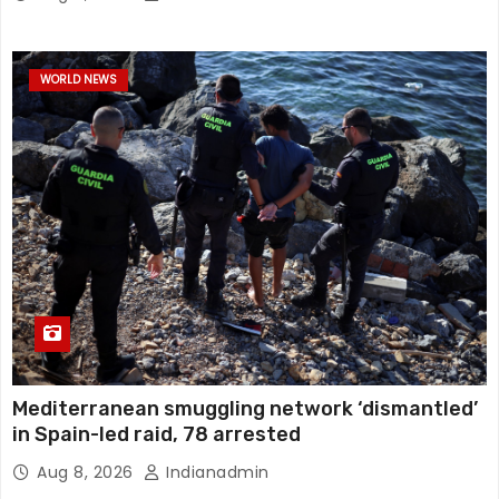
WORLD NEWS
Mediterranean smuggling network ‘dismantled’
in Spain-led raid, 78 arrested
Aug 8, 2026
Indianadmin