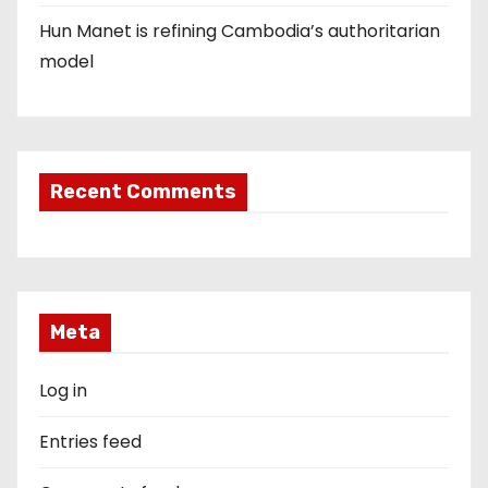
Hun Manet is refining Cambodia’s authoritarian
model
Recent Comments
Meta
Log in
Entries feed