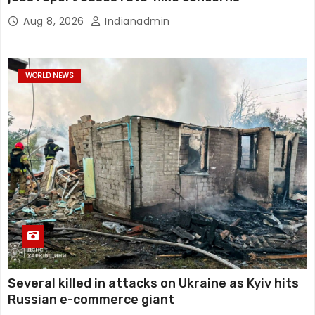
Aug 8, 2026
Indianadmin
WORLD NEWS
Several killed in attacks on Ukraine as Kyiv hits
Russian e-commerce giant