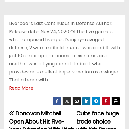
Liverpool’s Last Continuous in Defense Author:
Release date: Nov 24, 2020 Of the five gamers
who comprised Liverpool’s injury-ravaged
defense, 2 were midfielders, one was aged 19 with
just 10 senior appearances to his name, and
another was a flying complete back who
provides an excellent impersonation as a winger.
That a team with …
Read More
Donovan Mitchell
Cubs face huge
P
Open About His Five-
trade choice
o