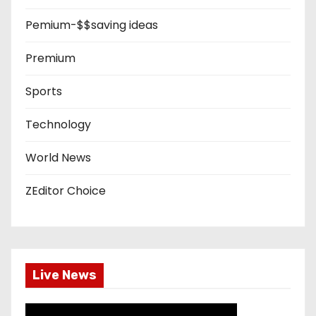
Pemium-$$saving ideas
Premium
Sports
Technology
World News
ZEditor Choice
Live News