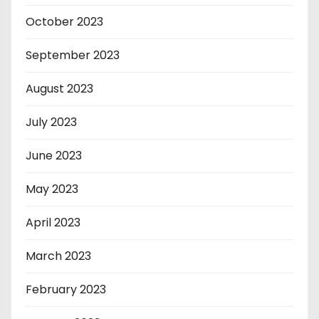
October 2023
September 2023
August 2023
July 2023
June 2023
May 2023
April 2023
March 2023
February 2023