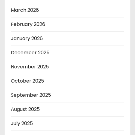
March 2026
February 2026
January 2026
December 2025
November 2025
October 2025
September 2025
August 2025
July 2025