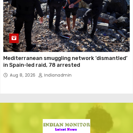
Mediterranean smuggling network ‘dismantled’
in Spain-led raid, 78 arrested
Aug 8, 2026
Indianadmin