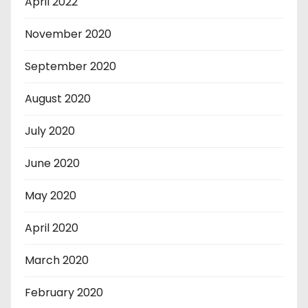
April 2022
November 2020
September 2020
August 2020
July 2020
June 2020
May 2020
April 2020
March 2020
February 2020