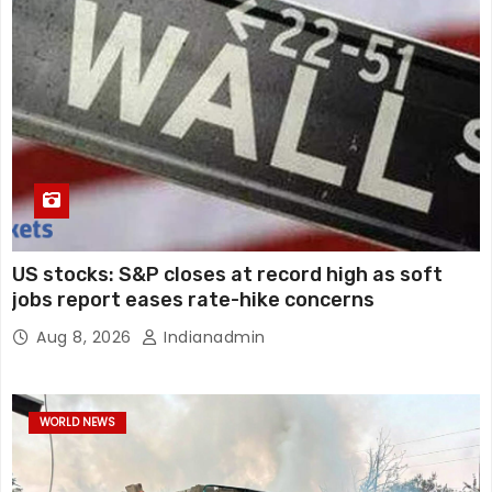
US stocks: S&P closes at record high as soft
jobs report eases rate-hike concerns
Aug 8, 2026
Indianadmin
WORLD NEWS