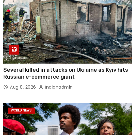
Several killed in attacks on Ukraine as Kyiv hits
Russian e-commerce giant
Aug 8, 2026
Indianadmin
WORLD NEWS