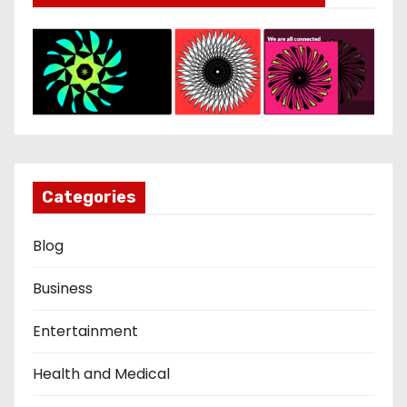
Categories
Blog
Business
Entertainment
Health and Medical