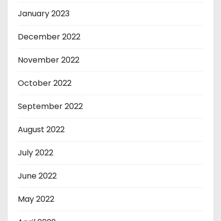
January 2023
December 2022
November 2022
October 2022
September 2022
August 2022
July 2022
June 2022
May 2022