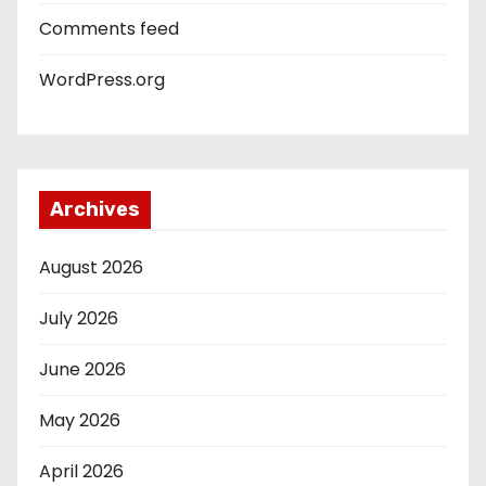
Comments feed
WordPress.org
Archives
August 2026
July 2026
June 2026
May 2026
April 2026