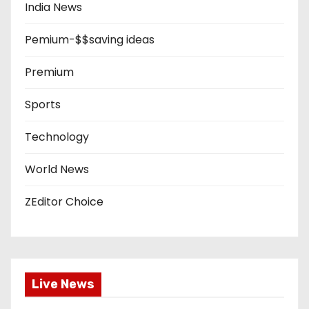
India News
Pemium-$$saving ideas
Premium
Sports
Technology
World News
ZEditor Choice
Live News