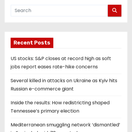
Recent Posts
US stocks: S&P closes at record high as soft
jobs report eases rate-hike concerns
Several killed in attacks on Ukraine as Kyiv hits
Russian e-commerce giant
Inside the results: How redistricting shaped
Tennessee’s primary election
Mediterranean smuggling network ‘dismantled’