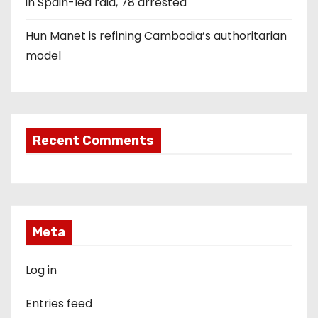
in Spain-led raid, 78 arrested
Hun Manet is refining Cambodia’s authoritarian
model
Recent Comments
Meta
Log in
Entries feed