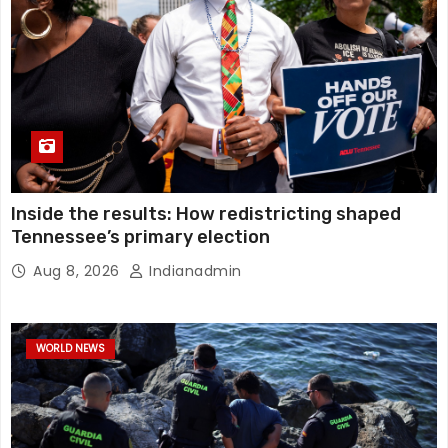
Inside the results: How redistricting shaped
Tennessee’s primary election
Aug 8, 2026
Indianadmin
WORLD NEWS