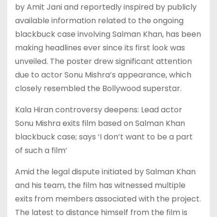
by Amit Jani and reportedly inspired by publicly
available information related to the ongoing
blackbuck case involving Salman Khan, has been
making headlines ever since its first look was
unveiled. The poster drew significant attention
due to actor Sonu Mishra’s appearance, which
closely resembled the Bollywood superstar.
Kala Hiran controversy deepens: Lead actor
Sonu Mishra exits film based on Salman Khan
blackbuck case; says ‘I don’t want to be a part
of such a film’
Amid the legal dispute initiated by Salman Khan
and his team, the film has witnessed multiple
exits from members associated with the project.
The latest to distance himself from the film is