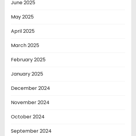
June 2025
May 2025
April 2025
March 2025
February 2025
January 2025
December 2024
November 2024
October 2024
September 2024