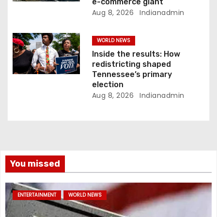
e-commerce giant
Aug 8, 2026
Indianadmin
WORLD NEWS
Inside the results: How
redistricting shaped
Tennessee’s primary
election
Aug 8, 2026
Indianadmin
You missed
ENTERTAINMENT
WORLD NEWS