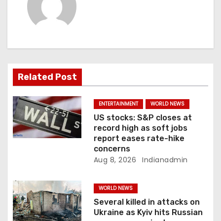
n
a
v
i
Related Post
g
a
ENTERTAINMENT
WORLD NEWS
US stocks: S&P closes at
t
record high as soft jobs
report eases rate-hike
i
concerns
Aug 8, 2026
Indianadmin
o
n
WORLD NEWS
Several killed in attacks on
Ukraine as Kyiv hits Russian