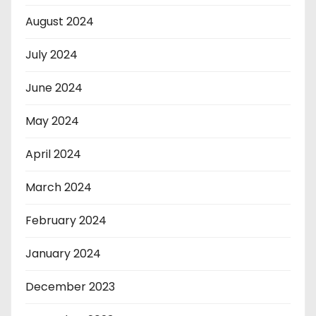
August 2024
July 2024
June 2024
May 2024
April 2024
March 2024
February 2024
January 2024
December 2023