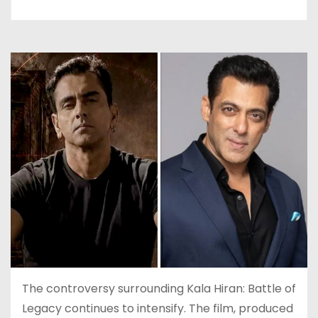
The controversy surrounding Kala Hiran: Battle of
Legacy continues to intensify. The film, produced