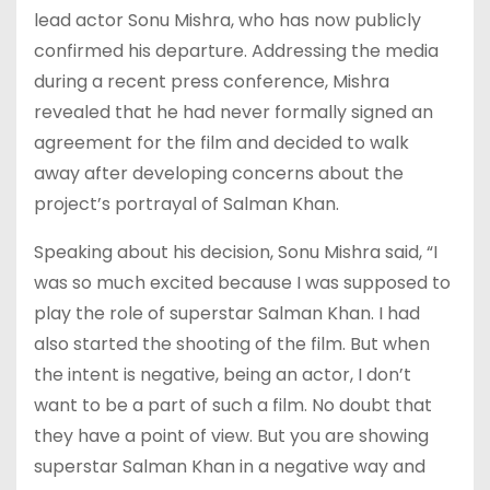
lead actor Sonu Mishra, who has now publicly
confirmed his departure. Addressing the media
during a recent press conference, Mishra
revealed that he had never formally signed an
agreement for the film and decided to walk
away after developing concerns about the
project’s portrayal of Salman Khan.
Speaking about his decision, Sonu Mishra said, “I
was so much excited because I was supposed to
play the role of superstar Salman Khan. I had
also started the shooting of the film. But when
the intent is negative, being an actor, I don’t
want to be a part of such a film. No doubt that
they have a point of view. But you are showing
superstar Salman Khan in a negative way and