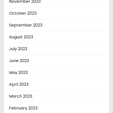
November 2023
October 2023
September 2023
August 2023
July 2023
June 2023
May 2023
April 2023
March 2023
February 2023