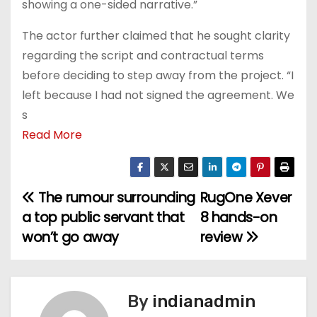
showing a one-sided narrative.”
The actor further claimed that he sought clarity
regarding the script and contractual terms
before deciding to step away from the project. “I
left because I had not signed the agreement. We
s
Read More
The rumour surrounding
RugOne Xever
P
a top public servant that
8 hands-on
o
won’t go away
review
s
t
By
indianadmin