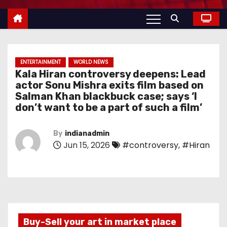
ENTERTAINMENT
WORLD NEWS
Kala Hiran controversy deepens: Lead
actor Sonu Mishra exits film based on
Salman Khan blackbuck case; says ‘I
don’t want to be a part of such a film’
By
indianadmin
Jun 15, 2026
#controversy
,
#Hiran
Buy-Sell your art in market place