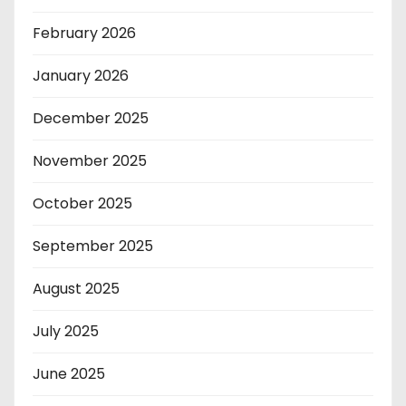
February 2026
January 2026
December 2025
November 2025
October 2025
September 2025
August 2025
July 2025
June 2025