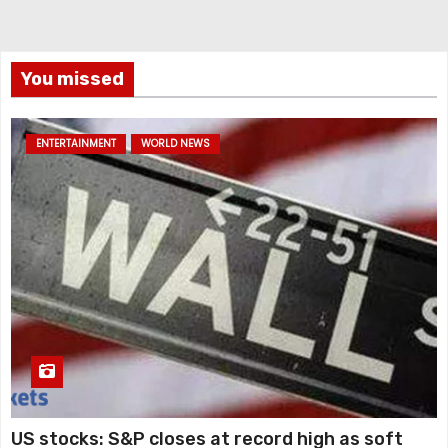
You missed
ENTERTAINMENT
WORLD NEWS
US stocks: S&P closes at record high as soft