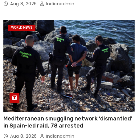
Aug 8, 2026
Indianadmin
WORLD NEWS
Mediterranean smuggling network ‘dismantled’
in Spain-led raid, 78 arrested
Aug 8, 2026
Indianadmin