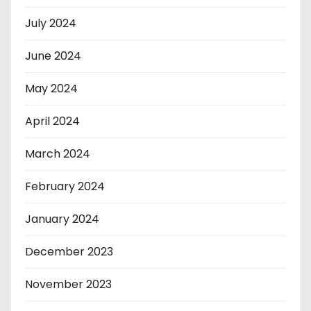
July 2024
June 2024
May 2024
April 2024
March 2024
February 2024
January 2024
December 2023
November 2023