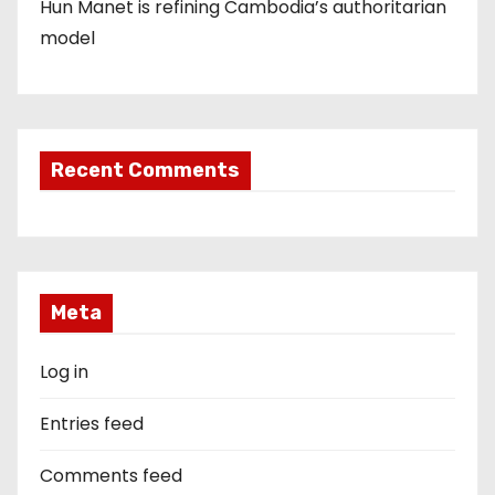
Hun Manet is refining Cambodia’s authoritarian
model
Recent Comments
Meta
Log in
Entries feed
Comments feed