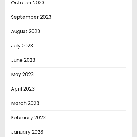
October 2023
September 2023
August 2023
July 2023
June 2023
May 2023
April 2023
March 2023
February 2023
January 2023