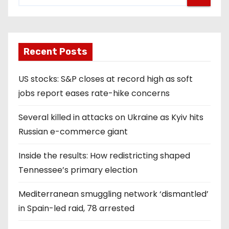
Recent Posts
US stocks: S&P closes at record high as soft
jobs report eases rate-hike concerns
Several killed in attacks on Ukraine as Kyiv hits
Russian e-commerce giant
Inside the results: How redistricting shaped
Tennessee’s primary election
Mediterranean smuggling network ‘dismantled’
in Spain-led raid, 78 arrested