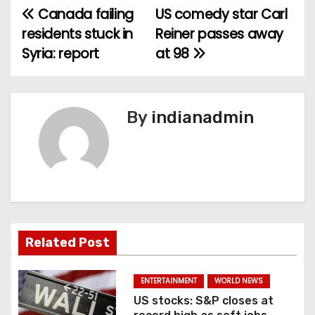
Canada failing
US comedy star Carl
P
residents stuck in
Reiner passes away
o
Syria: report
at 98
s
t
By
indianadmin
n
a
v
i
Related Post
g
a
ENTERTAINMENT
WORLD NEWS
US stocks: S&P closes at