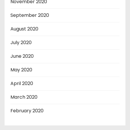
November 2020
September 2020
August 2020
July 2020
June 2020
May 2020
April 2020
March 2020
February 2020