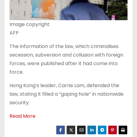
Image copyright
AFP
The information of the law, which criminalises
secession, subversion and collusion with foreign
forces, were published after it had come into
force.
Hong Kong’s leader, Carrie Lam, defended the
law, stating it filled a “gaping hole” in nationwide
security.
Read More