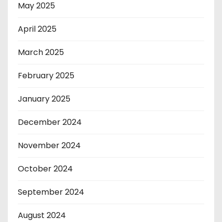
May 2025
April 2025
March 2025
February 2025
January 2025
December 2024
November 2024
October 2024
September 2024
August 2024