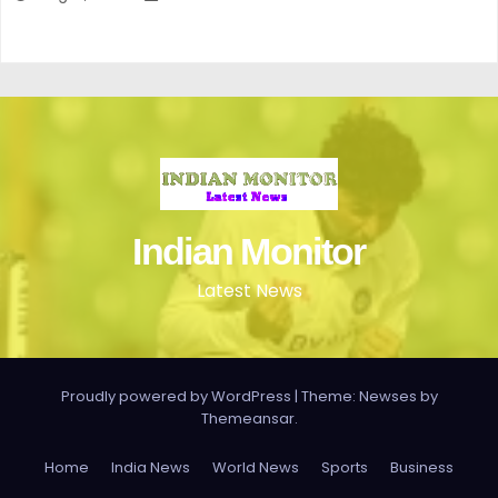
Indian Monitor
Latest News
Proudly powered by WordPress
|
Theme: Newses by
Themeansar
.
Home
India News
World News
Sports
Business