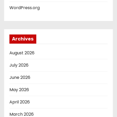
WordPress.org
Archives
August 2026
July 2026
June 2026
May 2026
April 2026
March 2026