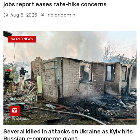
jobs report eases rate-hike concerns
Aug 8, 2026
Indianadmin
WORLD NEWS
Several killed in attacks on Ukraine as Kyiv hits
Russian e-commerce giant