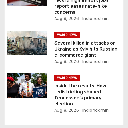
t
record high as soft jobs
report eases rate-hike
i
concerns
Aug 8, 2026
Indianadmin
o
n
WORLD NEWS
Several killed in attacks on
Ukraine as Kyiv hits Russian
e-commerce giant
Aug 8, 2026
Indianadmin
WORLD NEWS
Inside the results: How
redistricting shaped
Tennessee’s primary
election
Aug 8, 2026
Indianadmin