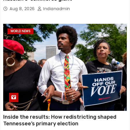
Aug 8, 2026
Indianadmin
WORLD NEWS
Inside the results: How redistricting shaped
Tennessee’s primary election