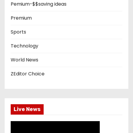
Pemium-$$saving ideas
Premium
Sports
Technology
World News
ZEditor Choice
Live News