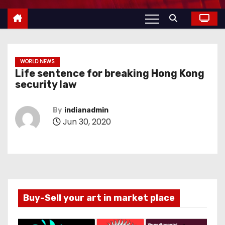
WORLD NEWS
Life sentence for breaking Hong Kong
security law
By
indianadmin
Jun 30, 2020
Buy-Sell your art in market place