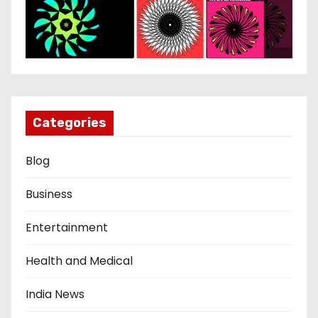
Categories
Blog
Business
Entertainment
Health and Medical
India News