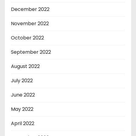
December 2022
November 2022
October 2022
September 2022
August 2022
July 2022
June 2022
May 2022
April 2022