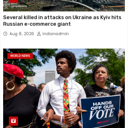
Several killed in attacks on Ukraine as Kyiv hits
Russian e-commerce giant
Aug 8, 2026
Indianadmin
WORLD NEWS