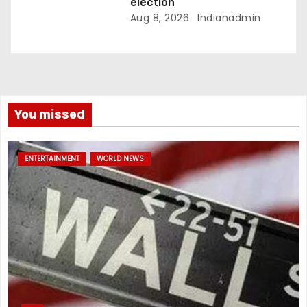
election
Aug 8, 2026
Indianadmin
You missed
ENTERTAINMENT
WORLD NEWS