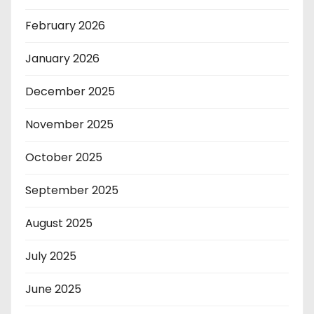
February 2026
January 2026
December 2025
November 2025
October 2025
September 2025
August 2025
July 2025
June 2025