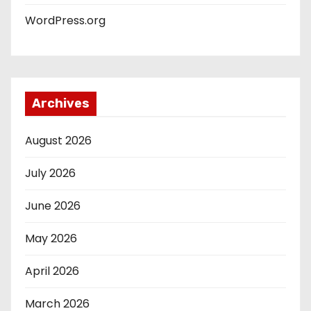
WordPress.org
Archives
August 2026
July 2026
June 2026
May 2026
April 2026
March 2026