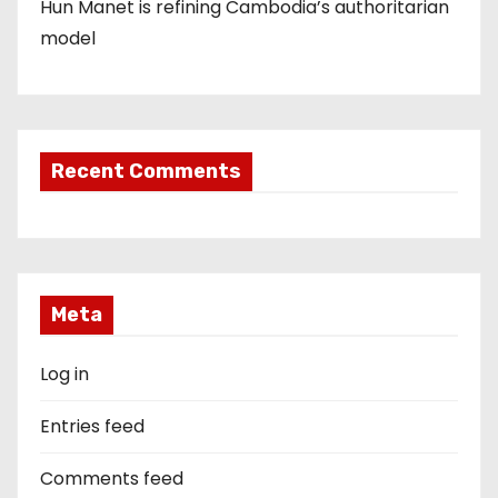
Hun Manet is refining Cambodia’s authoritarian
model
Recent Comments
Meta
Log in
Entries feed
Comments feed