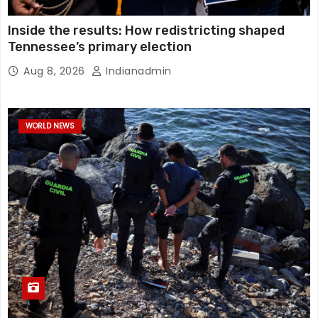
Inside the results: How redistricting shaped
Tennessee’s primary election
Aug 8, 2026
Indianadmin
WORLD NEWS