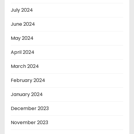
July 2024
June 2024
May 2024
April 2024
March 2024
February 2024
January 2024
December 2023
November 2023