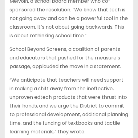
Melvoin, a school board member who co-
sponsored the resolution. “We know that tech is
not going away and can be a powerful tool in the
classroom. It’s not about going backwards. This
is about rethinking school time.”
School Beyond Screens, a coalition of parents
and educators that pushed for the measure’s
passage, applauded the move in a statement.
“We anticipate that teachers will need support
in making a shift away from the ineffective,
unproven edtech products that were thrust into
their hands, and we urge the District to commit
to professional development, additional planning
time, and the funding of textbooks and tactile
learning materials,” they wrote.