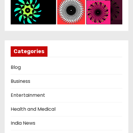
Categories
Blog
Business
Entertainment
Health and Medical
India News