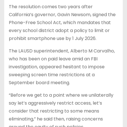
The resolution comes two years after
California’s governor, Gavin Newsom, signed the
Phone-Free School Act, which mandates that
every school district adopt a policy to limit or
prohibit smartphone use by 1 July 2026.
The LAUSD superintendent, Alberto M Carvalho,
who has been on paid leave amid an FBI
investigation, appeared hesitant to impose
sweeping screen time restrictions at a
September board meeting.
“Before we get to a point where we unilaterally
say let’s aggressively restrict access, let’s
consider that restricting to some means
eliminating,” he said then, raising concerns
around the equity of such policies.