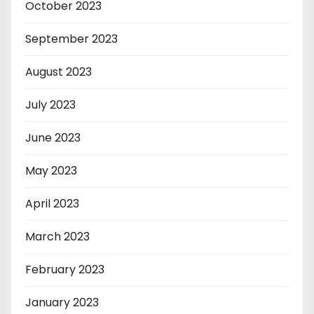
October 2023
September 2023
August 2023
July 2023
June 2023
May 2023
April 2023
March 2023
February 2023
January 2023