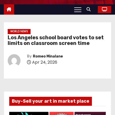
WORLD NEWS
Los Angeles school board votes to set
limits on classroom screen time
By
Romeo Minalane
Apr 24, 2026
Buy-Sell your art in market place