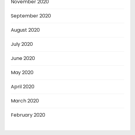
November 2020
September 2020
August 2020
July 2020
June 2020
May 2020
April 2020
March 2020
February 2020