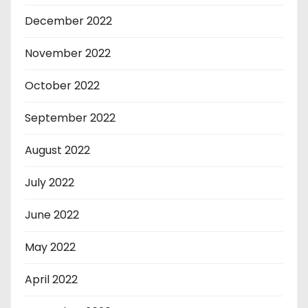
December 2022
November 2022
October 2022
September 2022
August 2022
July 2022
June 2022
May 2022
April 2022