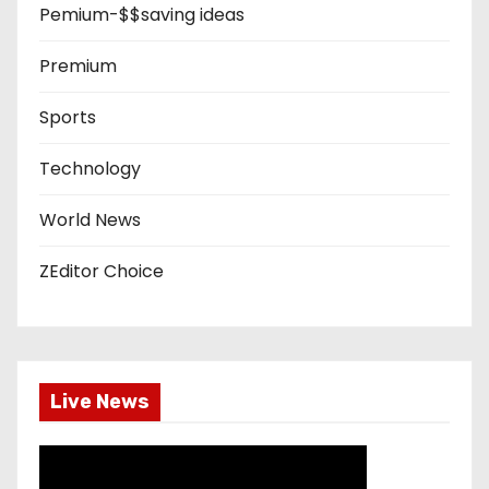
Pemium-$$saving ideas
Premium
Sports
Technology
World News
ZEditor Choice
Live News