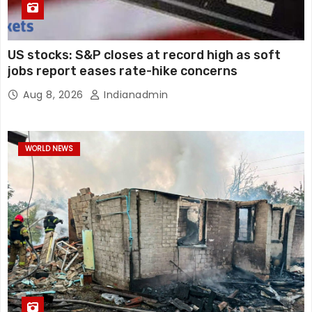
US stocks: S&P closes at record high as soft
jobs report eases rate-hike concerns
Aug 8, 2026
Indianadmin
WORLD NEWS