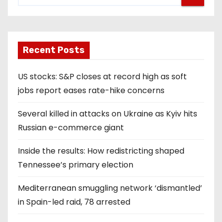
Recent Posts
US stocks: S&P closes at record high as soft
jobs report eases rate-hike concerns
Several killed in attacks on Ukraine as Kyiv hits
Russian e-commerce giant
Inside the results: How redistricting shaped
Tennessee’s primary election
Mediterranean smuggling network ‘dismantled’
in Spain-led raid, 78 arrested