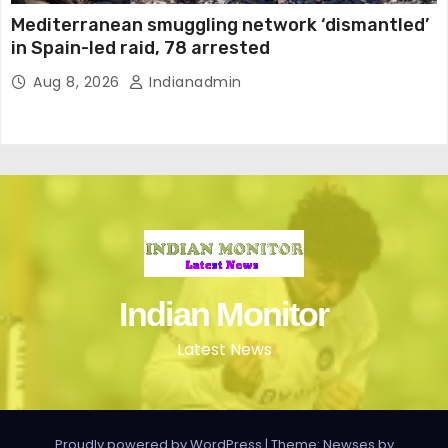
Mediterranean smuggling network ‘dismantled’
in Spain-led raid, 78 arrested
Aug 8, 2026
Indianadmin
Indian Monitor
Latest News
Proudly powered by WordPress
|
Theme: Newses by