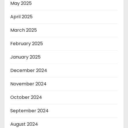
May 2025
April 2025
March 2025
February 2025
January 2025
December 2024
November 2024
October 2024
September 2024
August 2024