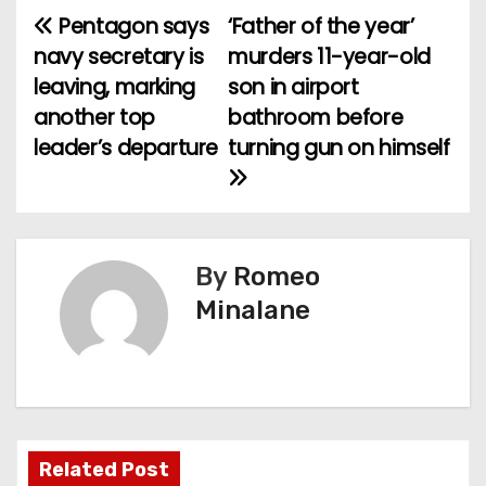
Pentagon says
‘Father of the year’
P
navy secretary is
murders 11-year-old
o
leaving, marking
son in airport
another top
bathroom before
s
leader’s departure
turning gun on himself
t
n
a
By
Romeo
v
Minalane
i
g
a
Related Post