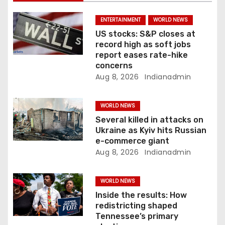
t
i
ENTERTAINMENT
WORLD NEWS
US stocks: S&P closes at
o
record high as soft jobs
report eases rate-hike
n
concerns
Aug 8, 2026
Indianadmin
WORLD NEWS
Several killed in attacks on
Ukraine as Kyiv hits Russian
e-commerce giant
Aug 8, 2026
Indianadmin
WORLD NEWS
Inside the results: How
redistricting shaped
Tennessee’s primary