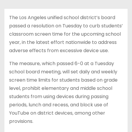
The Los Angeles unified school district’s board
passed a resolution on Tuesday to curb students’
classroom screen time for the upcoming school
year, in the latest effort nationwide to address
adverse effects from excessive device use.
The measure, which passed 6-0 at a Tuesday
school board meeting, will set daily and weekly
screen time limits for students based on grade
level, prohibit elementary and middle school
students from using devices during passing
periods, lunch and recess, and block use of
YouTube on district devices, among other
provisions.