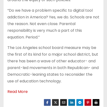
“Do we have a problem specific to digital tool
addiction in America? Yes, we do. Schools are not
the reason. Not even close. Parental
responsibility is very much a part of this
equation. Period.”
The Los Angeles school board measure may be
the first of its kind for a major school district, but
there has been a wave of other educator- and
parent-led movements in both Republican- and
Democratic-leaning states to reconsider the
use of education technology.
Read More