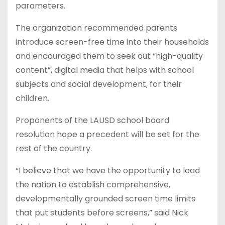
parameters.
The organization recommended parents
introduce screen-free time into their households
and encouraged them to seek out “high-quality
content”, digital media that helps with school
subjects and social development, for their
children.
Proponents of the LAUSD school board
resolution hope a precedent will be set for the
rest of the country.
“I believe that we have the opportunity to lead
the nation to establish comprehensive,
developmentally grounded screen time limits
that put students before screens,” said Nick