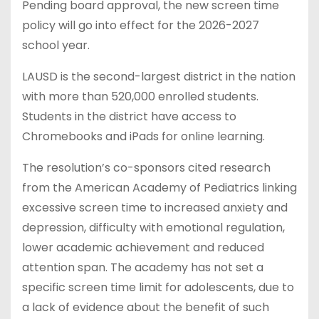
Pending board approval, the new screen time
policy will go into effect for the 2026-2027
school year.
LAUSD is the second-largest district in the nation
with more than 520,000 enrolled students.
Students in the district have access to
Chromebooks and iPads for online learning.
The resolution’s co-sponsors cited research
from the American Academy of Pediatrics linking
excessive screen time to increased anxiety and
depression, difficulty with emotional regulation,
lower academic achievement and reduced
attention span. The academy has not set a
specific screen time limit for adolescents, due to
a lack of evidence about the benefit of such