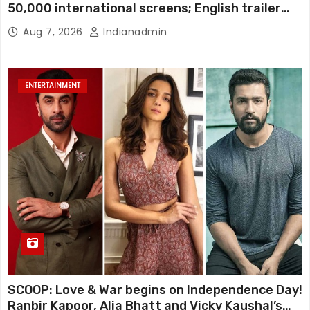
50,000 international screens; English trailer
unveiled
Aug 7, 2026
Indianadmin
ENTERTAINMENT
SCOOP: Love & War begins on Independence Day!
Ranbir Kapoor, Alia Bhatt and Vicky Kaushal’s