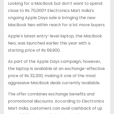
Looking for a MacBook but don’t want to spend
close to Rs 70,000? Electronics Mart India’s
ongoing Apple Days sale is bringing the new
MacBook Neo within reach for a lot more buyers.
Apple’s latest entry-level laptop, the MacBook
Neo, was launched earlier this year with a
starting price of Rs 69,900.
As part of the Apple Days campaign, however,
the laptop is available at an exchange-effective
price of Rs 32,300, making it one of the most
aggressive MacBook deals currently available.
The offer combines exchange benefits and
promotional discounts. According to Electronics
Mart India, customers can avail cashback of up