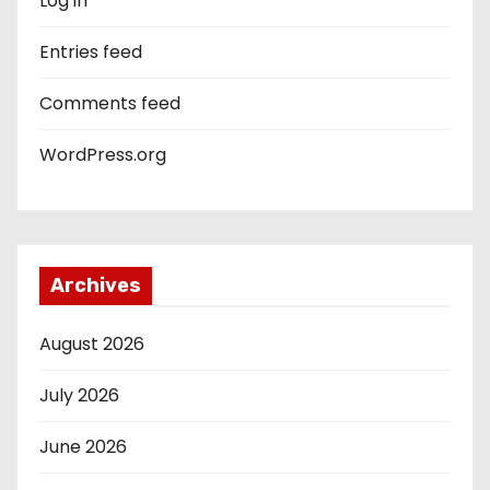
Log in
Entries feed
Comments feed
WordPress.org
Archives
August 2026
July 2026
June 2026