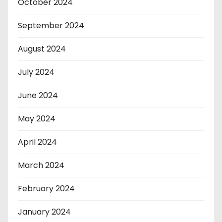
October 2024
September 2024
August 2024
July 2024
June 2024
May 2024
April 2024
March 2024
February 2024
January 2024