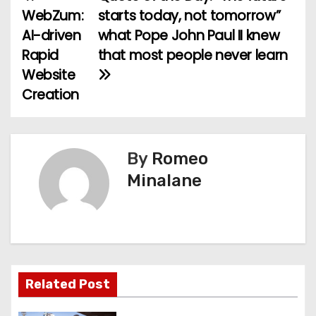
P
WebZum:
starts today, not tomorrow”
o
AI-driven
what Pope John Paul II knew
Rapid
that most people never learn
s
Website
t
Creation
n
a
By
Romeo
v
Minalane
i
g
a
Related Post
t