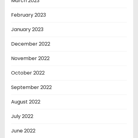
March 2023
February 2023
January 2023
December 2022
November 2022
October 2022
September 2022
August 2022
July 2022
June 2022