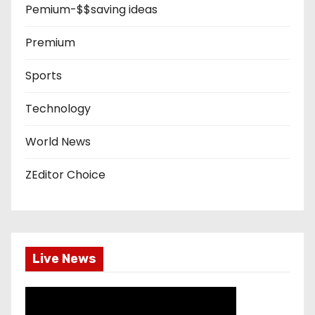
Pemium-$$saving ideas
Premium
Sports
Technology
World News
ZEditor Choice
Live News