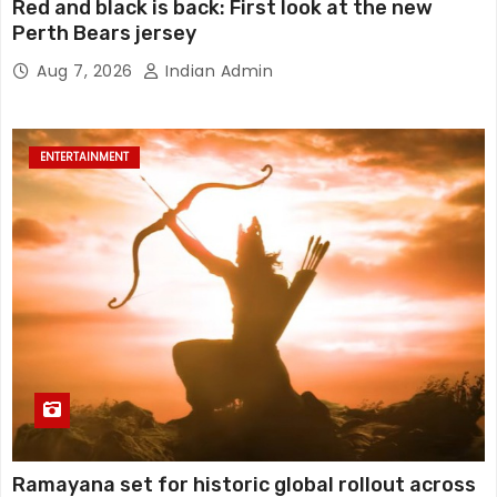
Red and black is back: First look at the new
Perth Bears jersey
Aug 7, 2026
Indian Admin
ENTERTAINMENT
Ramayana set for historic global rollout across