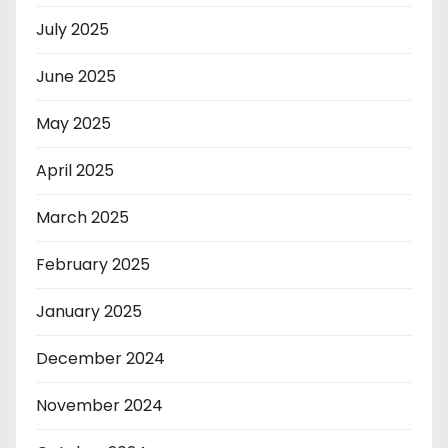
July 2025
June 2025
May 2025
April 2025
March 2025
February 2025
January 2025
December 2024
November 2024