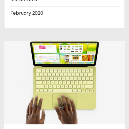
February 2020