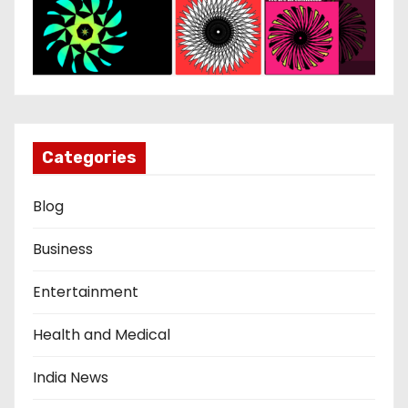
Categories
Blog
Business
Entertainment
Health and Medical
India News