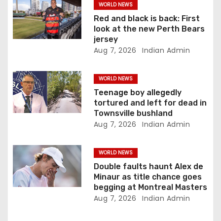
i
WORLD NEWS
Red and black is back: First
o
look at the new Perth Bears
jersey
n
Aug 7, 2026
Indian Admin
WORLD NEWS
Teenage boy allegedly
tortured and left for dead in
Townsville bushland
Aug 7, 2026
Indian Admin
WORLD NEWS
Double faults haunt Alex de
Minaur as title chance goes
begging at Montreal Masters
Aug 7, 2026
Indian Admin