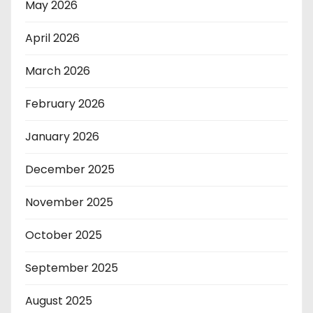
May 2026
April 2026
March 2026
February 2026
January 2026
December 2025
November 2025
October 2025
September 2025
August 2025