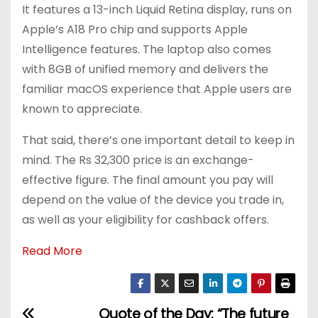
It features a 13-inch Liquid Retina display, runs on
Apple’s A18 Pro chip and supports Apple
Intelligence features. The laptop also comes
with 8GB of unified memory and delivers the
familiar macOS experience that Apple users are
known to appreciate.
That said, there’s one important detail to keep in
mind. The Rs 32,300 price is an exchange-
effective figure. The final amount you pay will
depend on the value of the device you trade in,
as well as your eligibility for cashback offers.
Read More
Quote of the Day: “The future