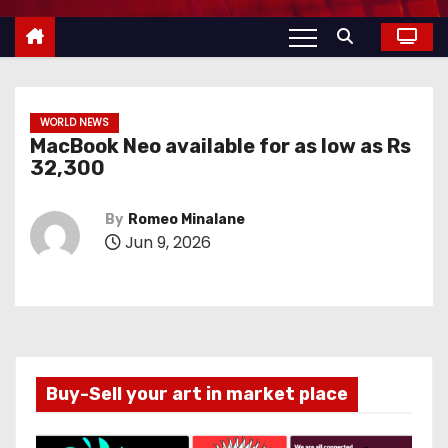
WORLD NEWS
MacBook Neo available for as low as Rs
32,300
By
Romeo Minalane
Jun 9, 2026
Buy-Sell your art in market place