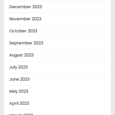
December 2023
November 2023
October 2023
September 2023
August 2023
July 2023
June 2023
May 2023
April 2023