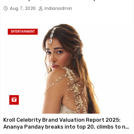
FIRST LOOKS to drop on August 15
Aug 7, 2026
Indianadmin
ENTERTAINMENT
Kroll Celebrity Brand Valuation Report 2025:
Ananya Panday breaks into top 20, climbs to no
19