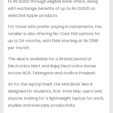
to Rs 9,000 through eligible bank offers, along
with exchange benefits of up to Rs 10,000 on
selected Apple products.
For those who prefer paying in instalments, the
retailer is also offering No-Cost EMI options for
up to 24 months, with EMIs starting at Rs 1,596
per month.
The deal is available for a limited period at
Electronics Mart and Bajaj Electronics stores
across NCR, Telangana and Andhra Pradesh.
As for the laptop itself, the MacBook Neo is
designed for students, first-time Mac users and
anyone looking for a lightweight laptop for work,
studies and everyday productivity.