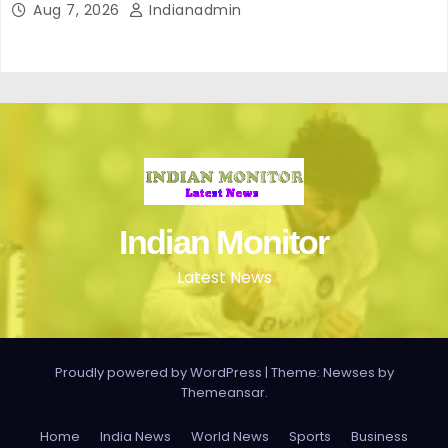
Aug 7, 2026
Indianadmin
Indian Monitor
Latest News
Proudly powered by WordPress
|
Theme: Newses by
Themeansar
.
Home
India News
World News
Sports
Business