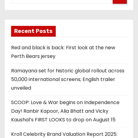
Recent Posts
Red and black is back: First look at the new
Perth Bears jersey
Ramayana set for historic global rollout across
50,000 international screens; English trailer
unveiled
SCOOP: Love & War begins on Independence
Day! Ranbir Kapoor, Alia Bhatt and Vicky
Kaushal’s FIRST LOOKS to drop on August 15
Kroll Celebrity Brand Valuation Report 2025: