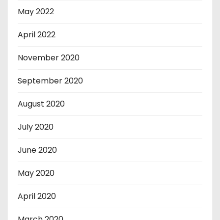
May 2022
April 2022
November 2020
September 2020
August 2020
July 2020
June 2020
May 2020
April 2020
March 2020