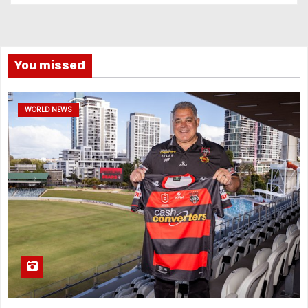
You missed
WORLD NEWS