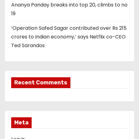
Ananya Panday breaks into top 20, climbs to no
19
‘Operation Safed Sagar contributed over Rs 215
crores to Indian economy,’ says Netflix co-CEO
Ted Sarandos
Recent Comments
Meta