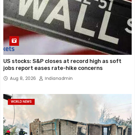
US stocks: S&P closes at record high as soft
jobs report eases rate-hike concerns
Aug 8, 2026
Indianadmin
WORLD NEWS