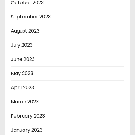
October 2023
September 2023
August 2023
July 2023
June 2023
May 2023
April 2023
March 2023
February 2023
January 2023