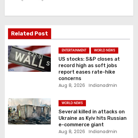
g
a
t
Related Post
i
ENTERTAINMENT
WORLD NEWS
o
US stocks: S&P closes at
record high as soft jobs
n
report eases rate-hike
concerns
Aug 8, 2026
Indianadmin
WORLD NEWS
Several killed in attacks on
Ukraine as Kyiv hits Russian
e-commerce giant
Aug 8, 2026
Indianadmin