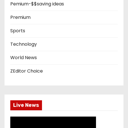
Pemium-$$saving ideas
Premium
Sports
Technology
World News
ZEditor Choice
Live News