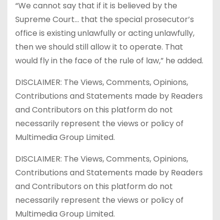
“We cannot say that if it is believed by the
Supreme Court… that the special prosecutor’s
office is existing unlawfully or acting unlawfully,
then we should still allow it to operate. That
would fly in the face of the rule of law,” he added.
DISCLAIMER: The Views, Comments, Opinions,
Contributions and Statements made by Readers
and Contributors on this platform do not
necessarily represent the views or policy of
Multimedia Group Limited.
DISCLAIMER: The Views, Comments, Opinions,
Contributions and Statements made by Readers
and Contributors on this platform do not
necessarily represent the views or policy of
Multimedia Group Limited.