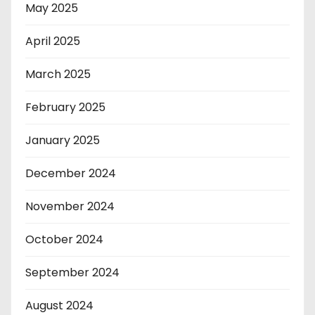
May 2025
April 2025
March 2025
February 2025
January 2025
December 2024
November 2024
October 2024
September 2024
August 2024