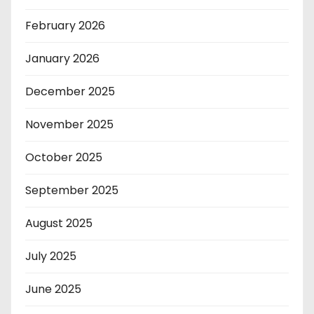
February 2026
January 2026
December 2025
November 2025
October 2025
September 2025
August 2025
July 2025
June 2025