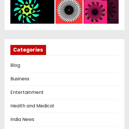
Categories
Blog
Business
Entertainment
Health and Medical
India News