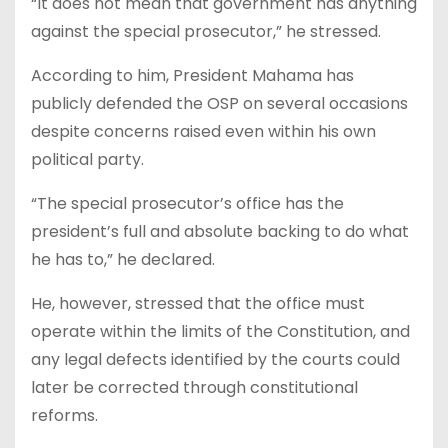
“It does not mean that government has anything
against the special prosecutor,” he stressed.
According to him, President Mahama has
publicly defended the OSP on several occasions
despite concerns raised even within his own
political party.
“The special prosecutor’s office has the
president’s full and absolute backing to do what
he has to,” he declared.
He, however, stressed that the office must
operate within the limits of the Constitution, and
any legal defects identified by the courts could
later be corrected through constitutional
reforms.