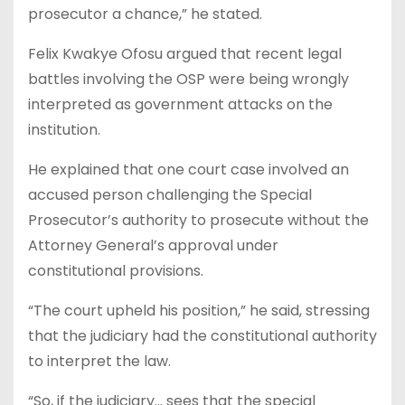
prosecutor a chance,” he stated.
Felix Kwakye Ofosu argued that recent legal
battles involving the OSP were being wrongly
interpreted as government attacks on the
institution.
He explained that one court case involved an
accused person challenging the Special
Prosecutor’s authority to prosecute without the
Attorney General’s approval under
constitutional provisions.
“The court upheld his position,” he said, stressing
that the judiciary had the constitutional authority
to interpret the law.
“So, if the judiciary… sees that the special