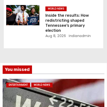
WORLD NEWS
Inside the results: How
redistricting shaped
Tennessee’s primary
election
Aug 8, 2026
Indianadmin
You missed
ENTERTAINMENT
WORLD NEWS