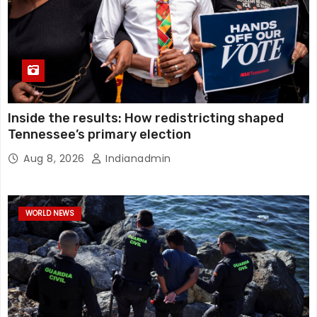
Inside the results: How redistricting shaped
Tennessee’s primary election
Aug 8, 2026
Indianadmin
WORLD NEWS