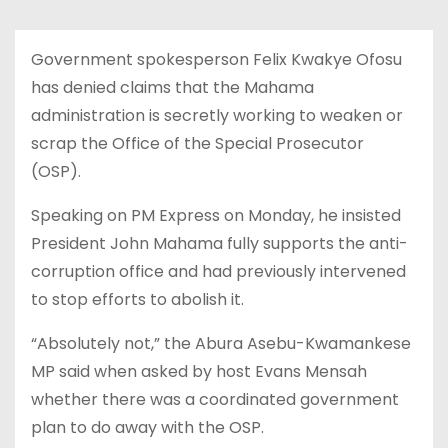
Government spokesperson Felix Kwakye Ofosu
has denied claims that the Mahama
administration is secretly working to weaken or
scrap the Office of the Special Prosecutor
(OSP).
Speaking on PM Express on Monday, he insisted
President John Mahama fully supports the anti-
corruption office and had previously intervened
to stop efforts to abolish it.
“Absolutely not,” the Abura Asebu-Kwamankese
MP said when asked by host Evans Mensah
whether there was a coordinated government
plan to do away with the OSP.