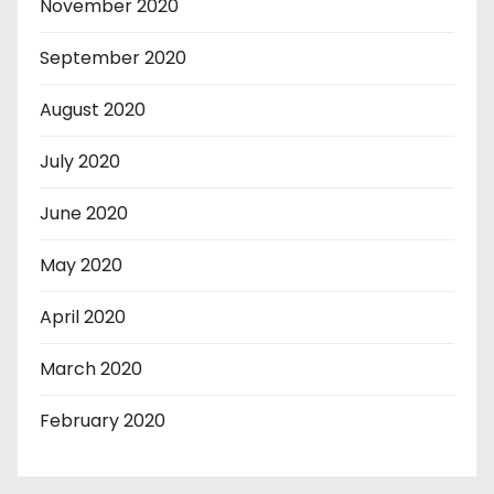
November 2020
September 2020
August 2020
July 2020
June 2020
May 2020
April 2020
March 2020
February 2020