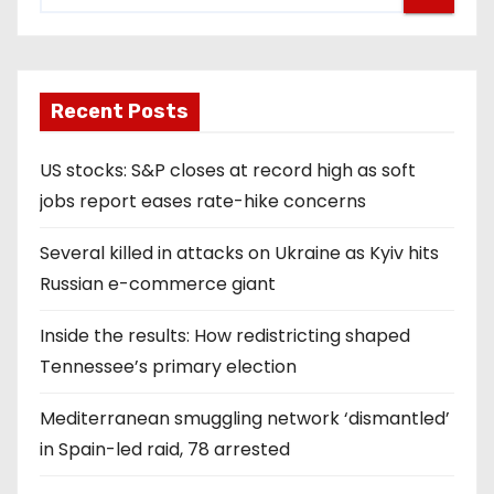
Recent Posts
US stocks: S&P closes at record high as soft
jobs report eases rate-hike concerns
Several killed in attacks on Ukraine as Kyiv hits
Russian e-commerce giant
Inside the results: How redistricting shaped
Tennessee’s primary election
Mediterranean smuggling network ‘dismantled’
in Spain-led raid, 78 arrested