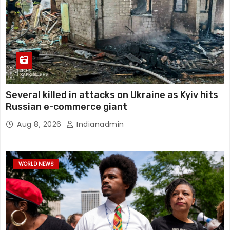
Several killed in attacks on Ukraine as Kyiv hits
Russian e-commerce giant
Aug 8, 2026
Indianadmin
WORLD NEWS