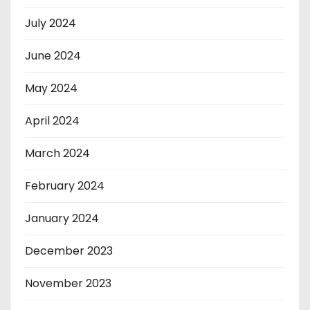
July 2024
June 2024
May 2024
April 2024
March 2024
February 2024
January 2024
December 2023
November 2023