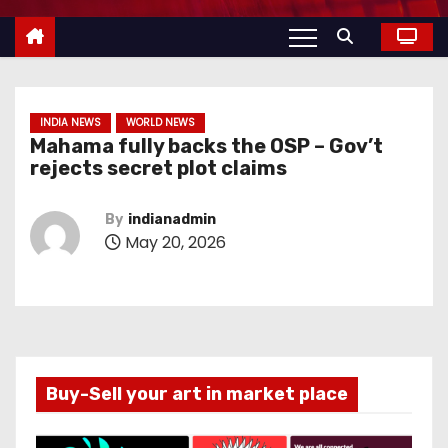
INDIA NEWS
WORLD NEWS
Mahama fully backs the OSP – Gov’t
rejects secret plot claims
By
indianadmin
May 20, 2026
Buy-Sell your art in market place