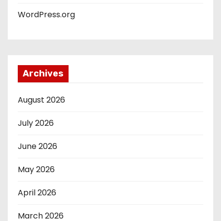
WordPress.org
Archives
August 2026
July 2026
June 2026
May 2026
April 2026
March 2026