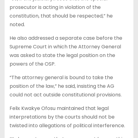
prosecutor is acting in violation of the
constitution, that should be respected,” he
noted.
He also addressed a separate case before the
Supreme Court in which the Attorney General
was asked to state the legal position on the
powers of the OSP.
“The attorney general is bound to take the
position of the law,” he said, insisting the AG
could not act outside constitutional provisions.
Felix Kwakye Ofosu maintained that legal
interpretations by the courts should not be
twisted into allegations of political interference.