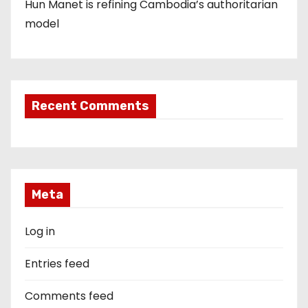
Hun Manet is refining Cambodia’s authoritarian
model
Recent Comments
Meta
Log in
Entries feed
Comments feed