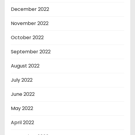
December 2022
November 2022
October 2022
September 2022
August 2022
July 2022
June 2022
May 2022
April 2022