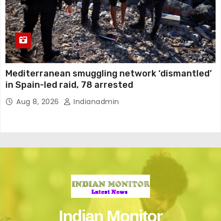
Mediterranean smuggling network ‘dismantled’
in Spain-led raid, 78 arrested
Aug 8, 2026
Indianadmin
Indian Monitor