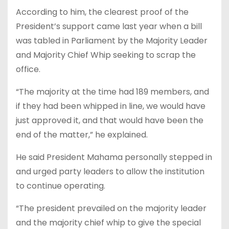
According to him, the clearest proof of the
President’s support came last year when a bill
was tabled in Parliament by the Majority Leader
and Majority Chief Whip seeking to scrap the
office.
“The majority at the time had 189 members, and
if they had been whipped in line, we would have
just approved it, and that would have been the
end of the matter,” he explained.
He said President Mahama personally stepped in
and urged party leaders to allow the institution
to continue operating.
“The president prevailed on the majority leader
and the majority chief whip to give the special