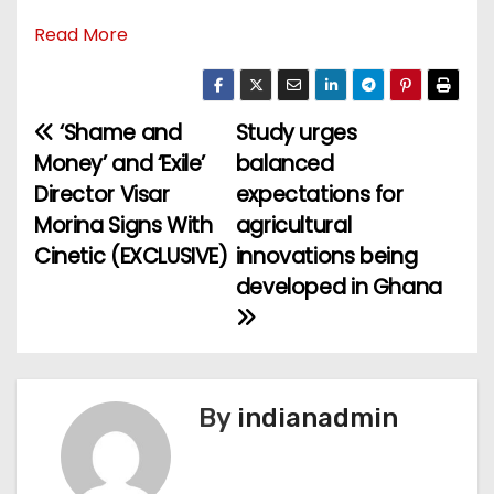
Read More
‘Shame and
Study urges
P
Money’ and ‘Exile’
balanced
o
Director Visar
expectations for
Morina Signs With
agricultural
s
Cinetic (EXCLUSIVE)
innovations being
t
developed in Ghana
n
a
v
By
indianadmin
i