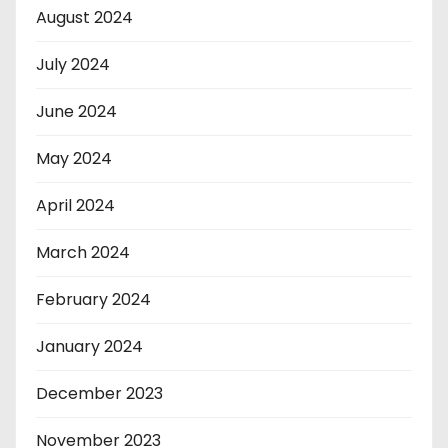
August 2024
July 2024
June 2024
May 2024
April 2024
March 2024
February 2024
January 2024
December 2023
November 2023