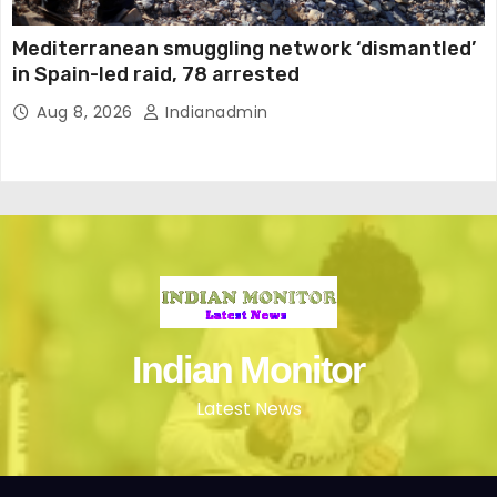
Mediterranean smuggling network ‘dismantled’
in Spain-led raid, 78 arrested
Aug 8, 2026
Indianadmin
Indian Monitor
Latest News