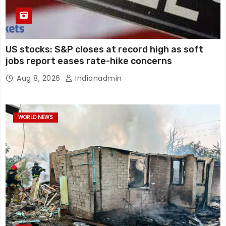
US stocks: S&P closes at record high as soft
jobs report eases rate-hike concerns
Aug 8, 2026
Indianadmin
WORLD NEWS