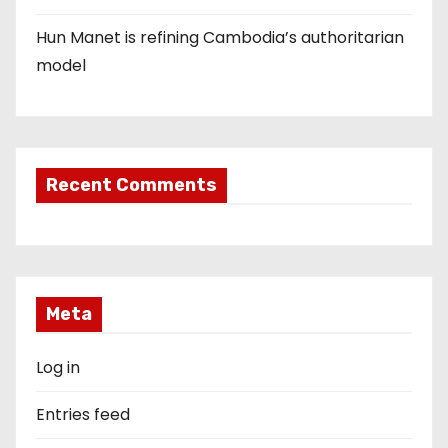
Hun Manet is refining Cambodia’s authoritarian
model
Recent Comments
Meta
Log in
Entries feed