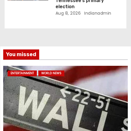
Tennessee’s primary
election
Aug 8, 2026
Indianadmin
You missed
ENTERTAINMENT
WORLD NEWS