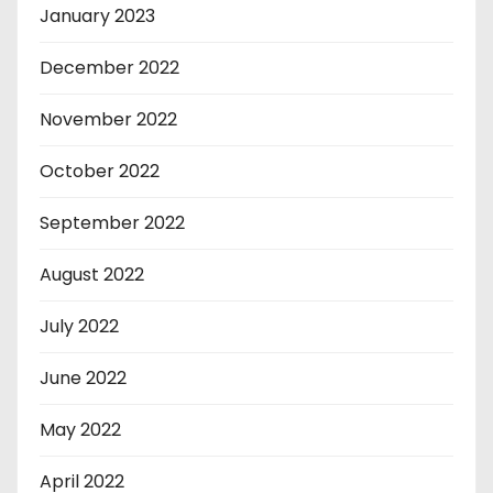
January 2023
December 2022
November 2022
October 2022
September 2022
August 2022
July 2022
June 2022
May 2022
April 2022