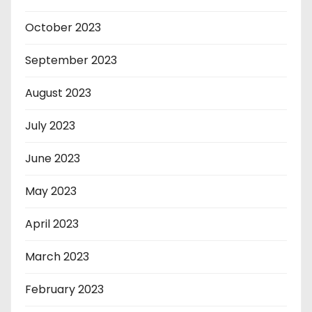
October 2023
September 2023
August 2023
July 2023
June 2023
May 2023
April 2023
March 2023
February 2023