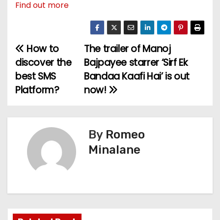
Find out more
How to
The trailer of Manoj
P
discover the
Bajpayee starrer ‘Sirf Ek
o
best SMS
Bandaa Kaafi Hai’ is out
Platform?
now!
s
t
n
By
Romeo
Minalane
a
v
i
g