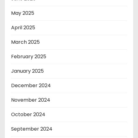
May 2025
April 2025
March 2025
February 2025
January 2025
December 2024
November 2024
October 2024
September 2024