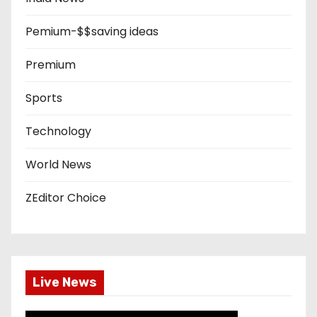
Pemium-$$saving ideas
Premium
Sports
Technology
World News
ZEditor Choice
Live News