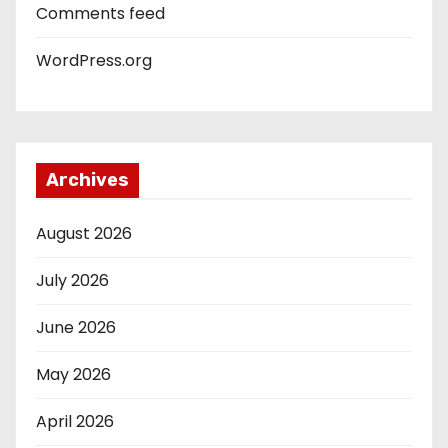
Comments feed
WordPress.org
Archives
August 2026
July 2026
June 2026
May 2026
April 2026