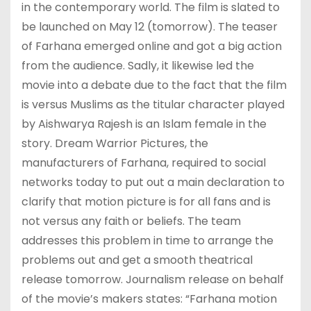
in the contemporary world. The film is slated to
be launched on May 12 (tomorrow). The teaser
of Farhana emerged online and got a big action
from the audience. Sadly, it likewise led the
movie into a debate due to the fact that the film
is versus Muslims as the titular character played
by Aishwarya Rajesh is an Islam female in the
story. Dream Warrior Pictures, the
manufacturers of Farhana, required to social
networks today to put out a main declaration to
clarify that motion picture is for all fans and is
not versus any faith or beliefs. The team
addresses this problem in time to arrange the
problems out and get a smooth theatrical
release tomorrow. Journalism release on behalf
of the movie’s makers states: “Farhana motion