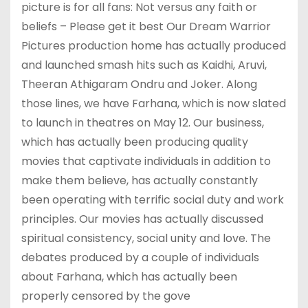
picture is for all fans: Not versus any faith or
beliefs – Please get it best Our Dream Warrior
Pictures production home has actually produced
and launched smash hits such as Kaidhi, Aruvi,
Theeran Athigaram Ondru and Joker. Along
those lines, we have Farhana, which is now slated
to launch in theatres on May 12. Our business,
which has actually been producing quality
movies that captivate individuals in addition to
make them believe, has actually constantly
been operating with terrific social duty and work
principles. Our movies has actually discussed
spiritual consistency, social unity and love. The
debates produced by a couple of individuals
about Farhana, which has actually been
properly censored by the gove