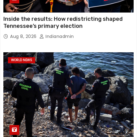
Inside the results: How redistricting shaped
Tennessee’s primary election
Aug 8, 2026
Indianadmin
WORLD NEWS