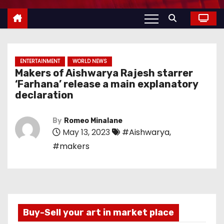
ENTERTAINMENT
WORLD NEWS
Makers of Aishwarya Rajesh starrer
‘Farhana’ release a main explanatory
declaration
By
Romeo Minalane
May 13, 2023
#Aishwarya
,
#makers
Buy-Sell your art in market place