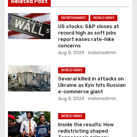
Related Post
a
ENTERTAINMENT
WORLD NEWS
t
US stocks: S&P closes at
record high as soft jobs
i
report eases rate-hike
concerns
o
Aug 8, 2026
Indianadmin
n
WORLD NEWS
Several killed in attacks on
Ukraine as Kyiv hits Russian
e-commerce giant
Aug 8, 2026
Indianadmin
WORLD NEWS
Inside the results: How
redistricting shaped