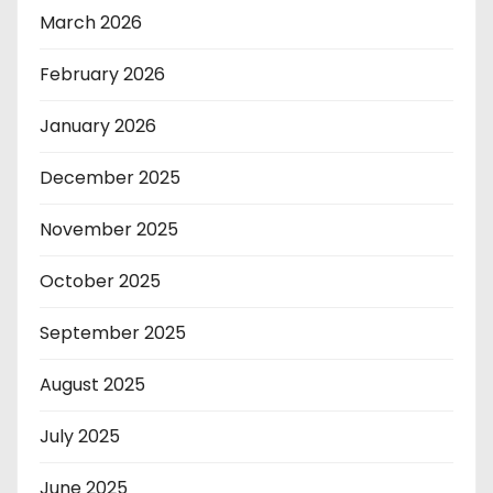
March 2026
February 2026
January 2026
December 2025
November 2025
October 2025
September 2025
August 2025
July 2025
June 2025