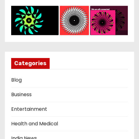
Categories
Blog
Business
Entertainment
Health and Medical
India News