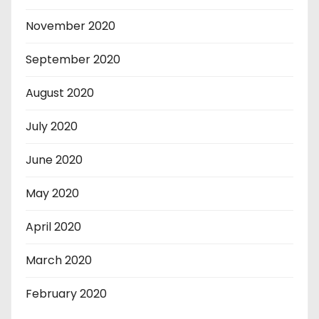
November 2020
September 2020
August 2020
July 2020
June 2020
May 2020
April 2020
March 2020
February 2020