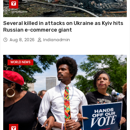
Several killed in attacks on Ukraine as Kyiv hits
Russian e-commerce giant
Aug 8, 2026
Indianadmin
WORLD NEWS