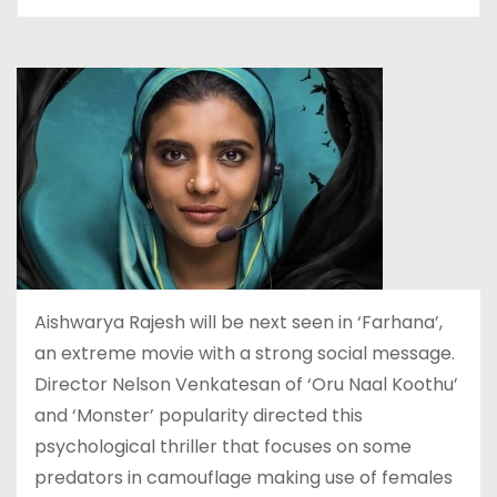
Aishwarya Rajesh will be next seen in ‘Farhana’,
an extreme movie with a strong social message.
Director Nelson Venkatesan of ‘Oru Naal Koothu’
and ‘Monster’ popularity directed this
psychological thriller that focuses on some
predators in camouflage making use of females