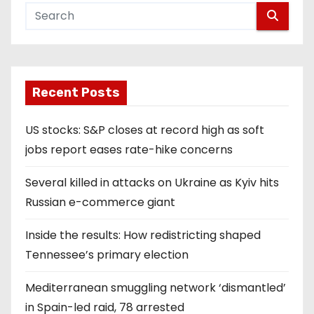
Recent Posts
US stocks: S&P closes at record high as soft
jobs report eases rate-hike concerns
Several killed in attacks on Ukraine as Kyiv hits
Russian e-commerce giant
Inside the results: How redistricting shaped
Tennessee’s primary election
Mediterranean smuggling network ‘dismantled’
in Spain-led raid, 78 arrested