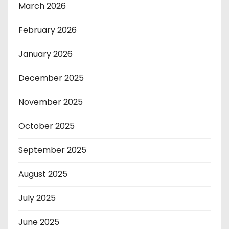
March 2026
February 2026
January 2026
December 2025
November 2025
October 2025
September 2025
August 2025
July 2025
June 2025