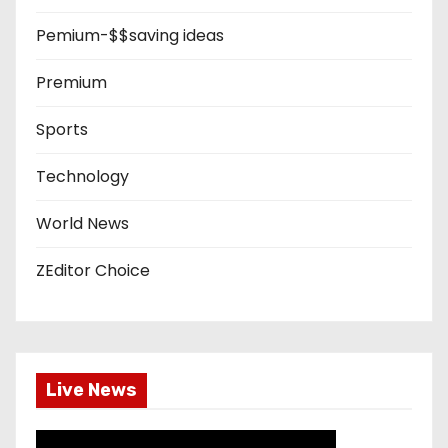
Pemium-$$saving ideas
Premium
Sports
Technology
World News
ZEditor Choice
Live News