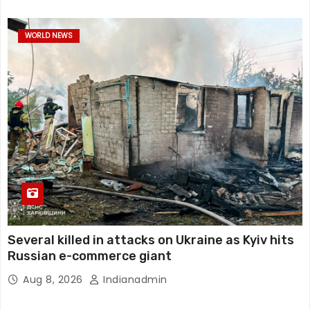
WORLD NEWS
Several killed in attacks on Ukraine as Kyiv hits
Russian e-commerce giant
Aug 8, 2026
Indianadmin