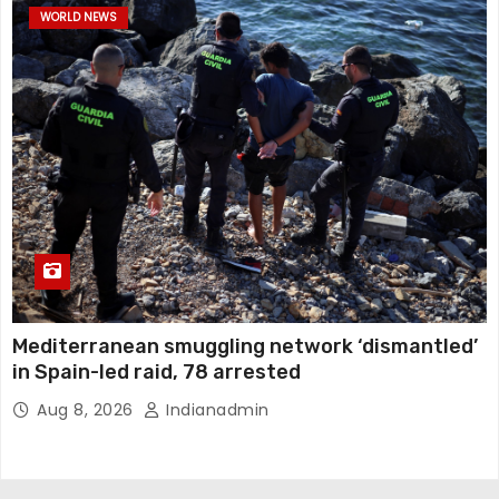
WORLD NEWS
Mediterranean smuggling network ‘dismantled’
in Spain-led raid, 78 arrested
Aug 8, 2026
Indianadmin