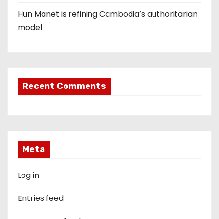
Hun Manet is refining Cambodia’s authoritarian
model
Recent Comments
Meta
Log in
Entries feed