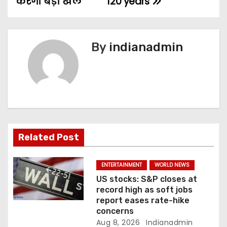
करेंगी बड़ा खेल
120 years
t
n
By
indianadmin
a
v
i
g
a
Related Post
t
ENTERTAINMENT
WORLD NEWS
i
US stocks: S&P closes at
record high as soft jobs
o
report eases rate-hike
concerns
n
Aug 8, 2026
Indianadmin