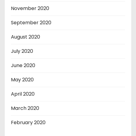
November 2020
September 2020
August 2020
July 2020
June 2020
May 2020
April 2020
March 2020
February 2020