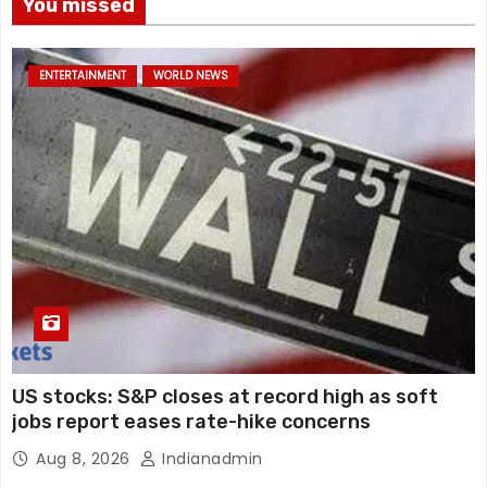
You missed
ENTERTAINMENT
WORLD NEWS
US stocks: S&P closes at record high as soft
jobs report eases rate-hike concerns
Aug 8, 2026
Indianadmin