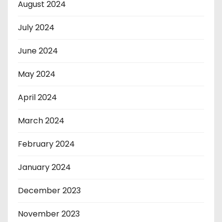
August 2024
July 2024
June 2024
May 2024
April 2024
March 2024
February 2024
January 2024
December 2023
November 2023