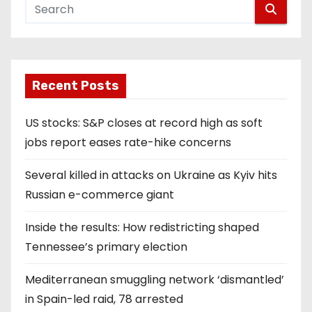
Recent Posts
US stocks: S&P closes at record high as soft
jobs report eases rate-hike concerns
Several killed in attacks on Ukraine as Kyiv hits
Russian e-commerce giant
Inside the results: How redistricting shaped
Tennessee’s primary election
Mediterranean smuggling network ‘dismantled’
in Spain-led raid, 78 arrested