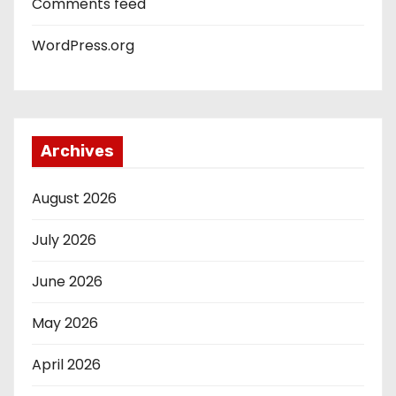
Comments feed
WordPress.org
Archives
August 2026
July 2026
June 2026
May 2026
April 2026