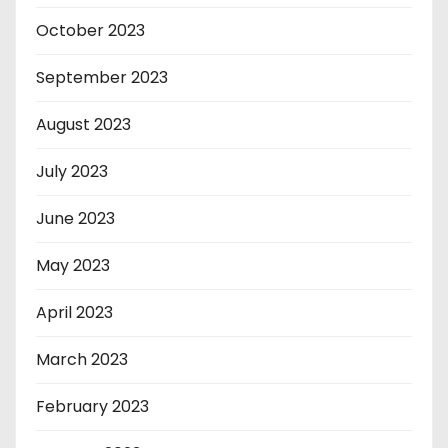
October 2023
September 2023
August 2023
July 2023
June 2023
May 2023
April 2023
March 2023
February 2023