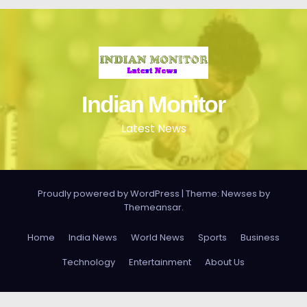
Indian Monitor
Latest News
Proudly powered by WordPress
|
Theme: Newses by
Themeansar
.
Home
India News
World News
Sports
Business
Technology
Entertainment
About Us