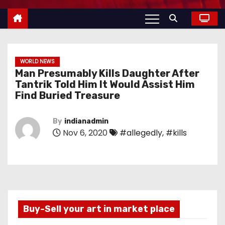
WORLD NEWS
Man Presumably Kills Daughter After
Tantrik Told Him It Would Assist Him
Find Buried Treasure
By
indianadmin
Nov 6, 2020
#allegedly
,
#kills
Buy-Sell your art in market place