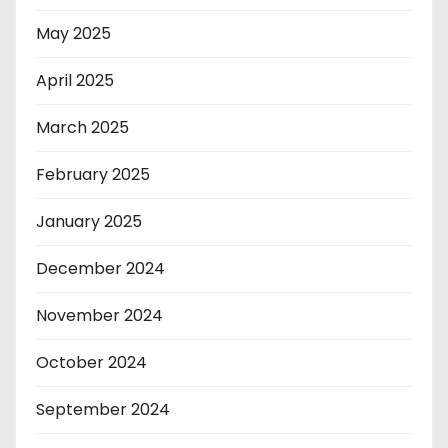
May 2025
April 2025
March 2025
February 2025
January 2025
December 2024
November 2024
October 2024
September 2024