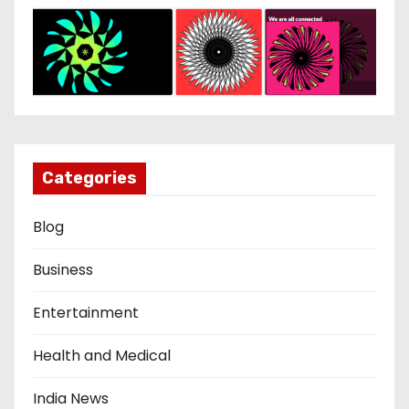
Categories
Blog
Business
Entertainment
Health and Medical
India News