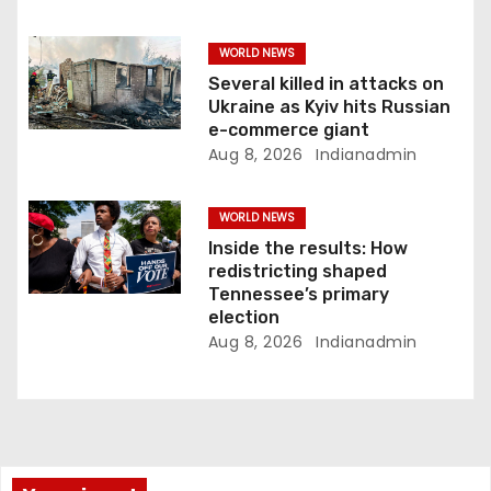
WORLD NEWS
Several killed in attacks on
Ukraine as Kyiv hits Russian
e-commerce giant
Aug 8, 2026
Indianadmin
WORLD NEWS
Inside the results: How
redistricting shaped
Tennessee’s primary
election
Aug 8, 2026
Indianadmin