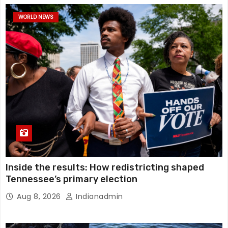
WORLD NEWS
Inside the results: How redistricting shaped
Tennessee’s primary election
Aug 8, 2026
Indianadmin