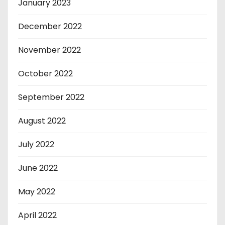
January 2023
December 2022
November 2022
October 2022
September 2022
August 2022
July 2022
June 2022
May 2022
April 2022