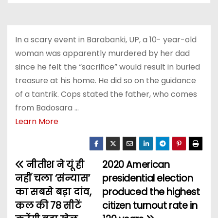
In a scary event in Barabanki, UP, a 10- year-old
woman was apparently murdered by her dad
since he felt the “sacrifice” would result in buried
treasure at his home. He did so on the guidance
of a tantrik. Cops stated the father, who comes
from Badosara …
Learn More
नीतीश ने यूं ही
2020 American
P
नहीं चला ‘संन्यास’
presidential election
o
का सबसे बड़ा दांव,
produced the highest
कल की 78 सीटें
citizen turnout rate in
s