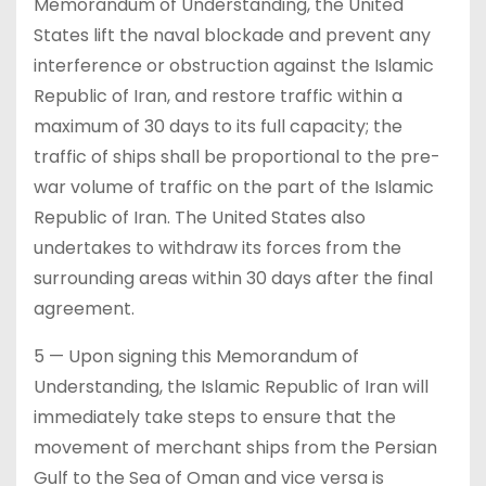
Memorandum of Understanding, the United
States lift the naval blockade and prevent any
interference or obstruction against the Islamic
Republic of Iran, and restore traffic within a
maximum of 30 days to its full capacity; the
traffic of ships shall be proportional to the pre-
war volume of traffic on the part of the Islamic
Republic of Iran. The United States also
undertakes to withdraw its forces from the
surrounding areas within 30 days after the final
agreement.
5 — Upon signing this Memorandum of
Understanding, the Islamic Republic of Iran will
immediately take steps to ensure that the
movement of merchant ships from the Persian
Gulf to the Sea of Oman and vice versa is