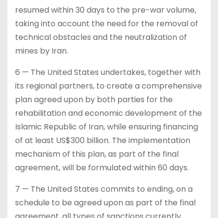
resumed within 30 days to the pre-war volume,
taking into account the need for the removal of
technical obstacles and the neutralization of
mines by Iran.
6 — The United States undertakes, together with
its regional partners, to create a comprehensive
plan agreed upon by both parties for the
rehabilitation and economic development of the
Islamic Republic of Iran, while ensuring financing
of at least US$300 billion. The implementation
mechanism of this plan, as part of the final
agreement, will be formulated within 60 days.
7 — The United States commits to ending, on a
schedule to be agreed upon as part of the final
agreement, all types of sanctions currently