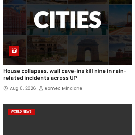
House collapses, wall cave-ins kill nine in rain-
related incidents across UP
Aug 6, 2026
Romeo Minalane
WORLD NEWS