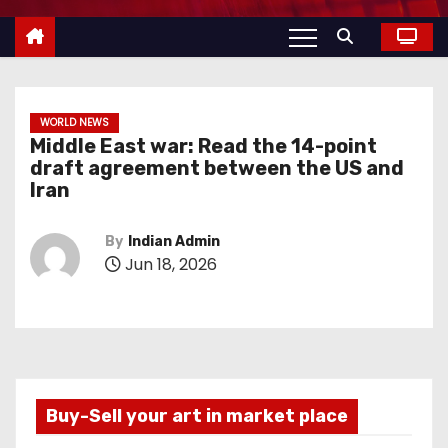
WORLD NEWS
Middle East war: Read the 14-point
draft agreement between the US and
Iran
By
Indian Admin
Jun 18, 2026
Buy-Sell your art in market place