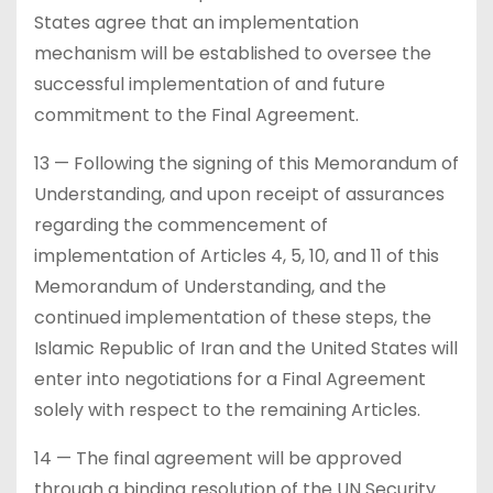
States agree that an implementation
mechanism will be established to oversee the
successful implementation of and future
commitment to the Final Agreement.
13 — Following the signing of this Memorandum of
Understanding, and upon receipt of assurances
regarding the commencement of
implementation of Articles 4, 5, 10, and 11 of this
Memorandum of Understanding, and the
continued implementation of these steps, the
Islamic Republic of Iran and the United States will
enter into negotiations for a Final Agreement
solely with respect to the remaining Articles.
14 — The final agreement will be approved
through a binding resolution of the UN Security