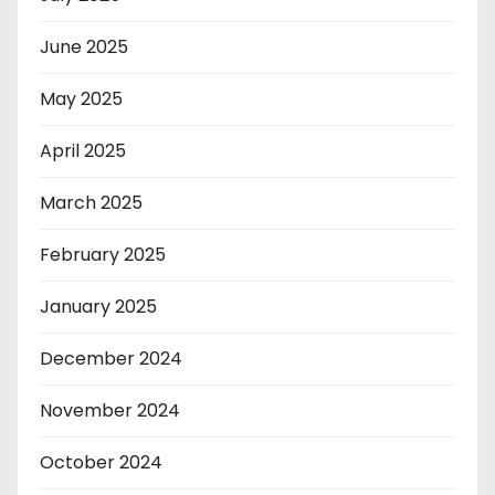
June 2025
May 2025
April 2025
March 2025
February 2025
January 2025
December 2024
November 2024
October 2024