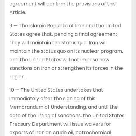
agreement will confirm the provisions of this
Article.
9 — The Islamic Republic of Iran and the United
States agree that, pending a final agreement,
they will maintain the status quo: Iran will
maintain the status quo on its nuclear program,
and the United States will not impose new
sanctions on Iran or strengthen its forces in the
region.
10 — The United States undertakes that
immediately after the signing of this
Memorandum of Understanding, and until the
date of the lifting of sanctions, the United States
Treasury Department will issue waivers for
exports of Iranian crude oil, petrochemical