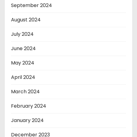
September 2024
August 2024
July 2024
June 2024
May 2024
April 2024
March 2024
February 2024
January 2024
December 2023