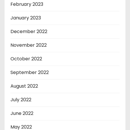
February 2023
January 2023
December 2022
November 2022
October 2022
September 2022
August 2022
July 2022
June 2022
May 2022