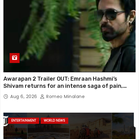
Awarapan 2 Trailer OUT: Emraan Hashmi’s
Shivam returns for an intense saga of pain,
redemption and revenge; Disha Patani adds
Aug 6, 2026
Romeo Minalane
mystery, watch
ENTERTAINMENT
WORLD NEWS