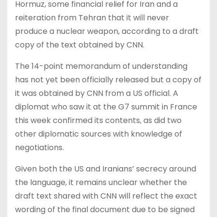
Hormuz, some financial relief for Iran and a
reiteration from Tehran that it will never
produce a nuclear weapon, according to a draft
copy of the text obtained by CNN.
The 14-point memorandum of understanding
has not yet been officially released but a copy of
it was obtained by CNN from a US official. A
diplomat who saw it at the G7 summit in France
this week confirmed its contents, as did two
other diplomatic sources with knowledge of
negotiations.
Given both the US and Iranians’ secrecy around
the language, it remains unclear whether the
draft text shared with CNN will reflect the exact
wording of the final document due to be signed