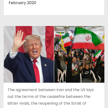
February 2020
The agreement between Iran and the US lays
out the terms of the ceasefire between the
bitter rivals, the reopening of the Strait of