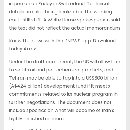
in person on Friday in Switzerland. Technical
details are also being finalized so the wording
could still shift. A White House spokesperson said
the text did not reflect the actual memorandum.
Know the news with the 7NEWS app: Download
today Arrow
Under the draft agreement, the US will allow Iran
to sell its oil and petrochemical products, and
Tehran may be able to tap into a US$300 billion
(A$424 billion) development fund if it meets
commitments related to its nuclear program in
further negotiations. The document does not
include specifics on what will become of Iran’s
highly enriched uranium.