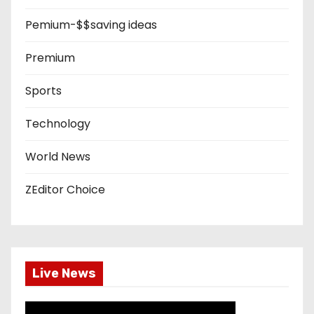
Pemium-$$saving ideas
Premium
Sports
Technology
World News
ZEditor Choice
Live News