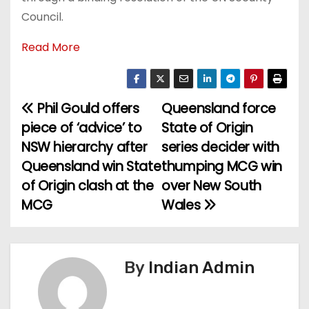
Council.
Read More
Phil Gould offers
Queensland force
P
piece of ‘advice’ to
State of Origin
o
NSW hierarchy after
series decider with
Queensland win State
thumping MCG win
s
of Origin clash at the
over New South
t
MCG
Wales
n
a
By
Indian Admin
v