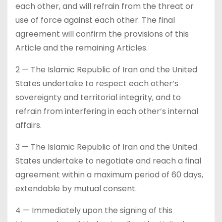
each other, and will refrain from the threat or
use of force against each other. The final
agreement will confirm the provisions of this
Article and the remaining Articles.
2 — The Islamic Republic of Iran and the United
States undertake to respect each other’s
sovereignty and territorial integrity, and to
refrain from interfering in each other’s internal
affairs.
3 — The Islamic Republic of Iran and the United
States undertake to negotiate and reach a final
agreement within a maximum period of 60 days,
extendable by mutual consent.
4 — Immediately upon the signing of this