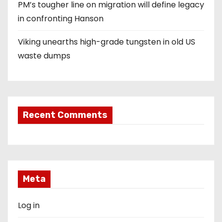
PM’s tougher line on migration will define legacy
in confronting Hanson
Viking unearths high-grade tungsten in old US
waste dumps
Recent Comments
Meta
Log in