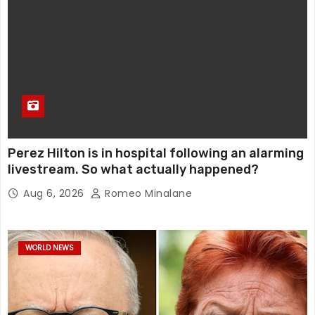
Perez Hilton is in hospital following an alarming
livestream. So what actually happened?
Aug 6, 2026
Romeo Minalane
WORLD NEWS