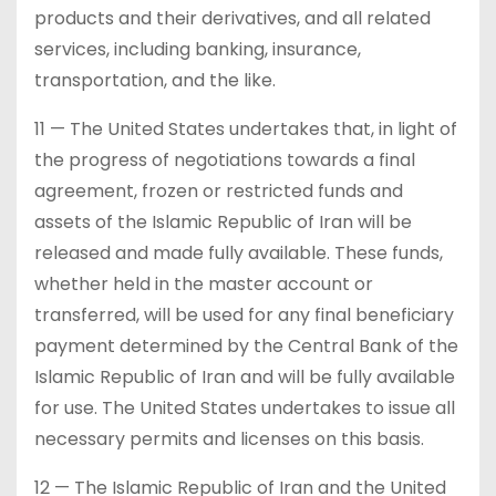
products and their derivatives, and all related
services, including banking, insurance,
transportation, and the like.
11 — The United States undertakes that, in light of
the progress of negotiations towards a final
agreement, frozen or restricted funds and
assets of the Islamic Republic of Iran will be
released and made fully available. These funds,
whether held in the master account or
transferred, will be used for any final beneficiary
payment determined by the Central Bank of the
Islamic Republic of Iran and will be fully available
for use. The United States undertakes to issue all
necessary permits and licenses on this basis.
12 — The Islamic Republic of Iran and the United