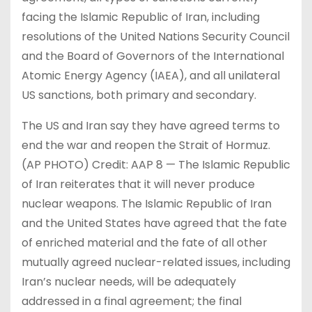
facing the Islamic Republic of Iran, including
resolutions of the United Nations Security Council
and the Board of Governors of the International
Atomic Energy Agency (IAEA), and all unilateral
US sanctions, both primary and secondary.
The US and Iran say they have agreed terms to
end the war and reopen ​the ​Strait of Hormuz.
(AP PHOTO) Credit: AAP 8 — The Islamic Republic
of Iran reiterates that it will never produce
nuclear weapons. The Islamic Republic of Iran
and the United States have agreed that the fate
of enriched material and the fate of all other
mutually agreed nuclear-related issues, including
Iran’s nuclear needs, will be adequately
addressed in a final agreement; the final