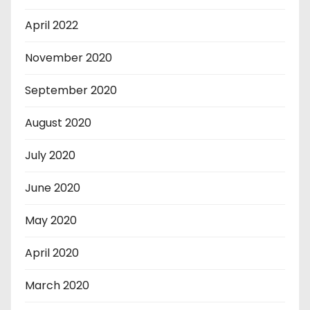
April 2022
November 2020
September 2020
August 2020
July 2020
June 2020
May 2020
April 2020
March 2020