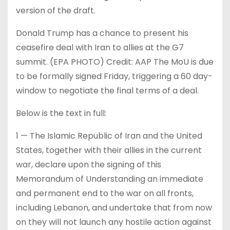
version of the draft.
Donald Trump has a chance to present his
ceasefire deal with Iran to allies at the G7
summit. (EPA PHOTO) Credit: AAP The MoU is due
to be formally signed Friday, triggering a 60 day-
window to negotiate the final terms of a deal.
Below is the text in full:
1 — The Islamic Republic of Iran and the United
States, together with their allies in the current
war, declare upon the signing of this
Memorandum of Understanding an immediate
and permanent end to the war on all fronts,
including Lebanon, and undertake that from now
on they will not launch any hostile action against