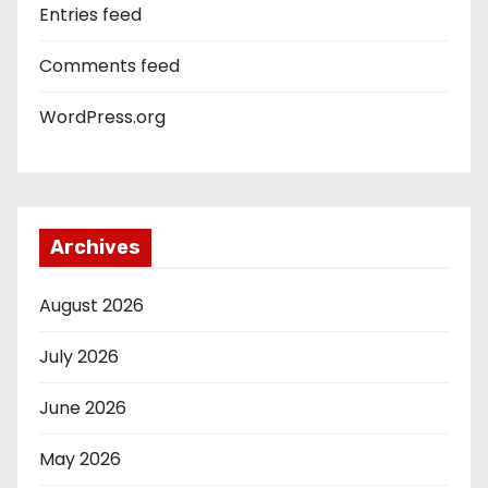
Entries feed
Comments feed
WordPress.org
Archives
August 2026
July 2026
June 2026
May 2026