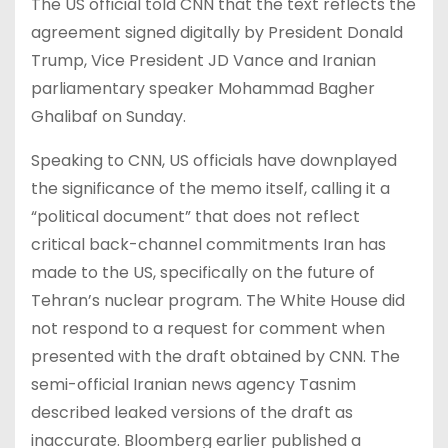
The US official told CNN that the text reflects the
agreement signed digitally by President Donald
Trump, Vice President JD Vance and Iranian
parliamentary speaker Mohammad Bagher
Ghalibaf on Sunday.
Speaking to CNN, US officials have downplayed
the significance of the memo itself, calling it a
“political document” that does not reflect
critical back-channel commitments Iran has
made to the US, specifically on the future of
Tehran’s nuclear program. The White House did
not respond to a request for comment when
presented with the draft obtained by CNN. The
semi-official Iranian news agency Tasnim
described leaked versions of the draft as
inaccurate. Bloomberg earlier published a