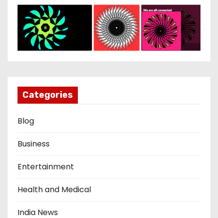
Categories
Blog
Business
Entertainment
Health and Medical
India News