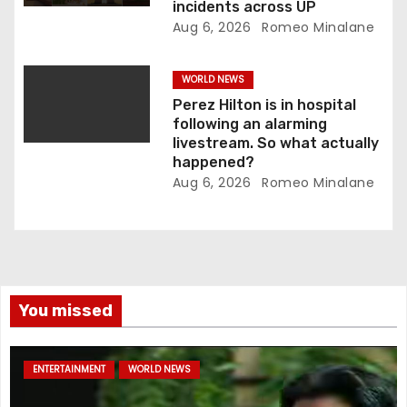
incidents across UP
Aug 6, 2026
Romeo Minalane
WORLD NEWS
Perez Hilton is in hospital
following an alarming
livestream. So what actually
happened?
Aug 6, 2026
Romeo Minalane
You missed
ENTERTAINMENT
WORLD NEWS