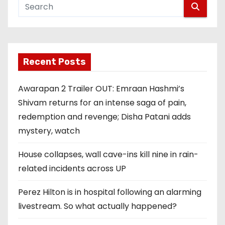
Recent Posts
Awarapan 2 Trailer OUT: Emraan Hashmi’s
Shivam returns for an intense saga of pain,
redemption and revenge; Disha Patani adds
mystery, watch
House collapses, wall cave-ins kill nine in rain-
related incidents across UP
Perez Hilton is in hospital following an alarming
livestream. So what actually happened?