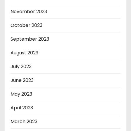
November 2023
October 2023
September 2023
August 2023
July 2023
June 2023
May 2023
April 2023
March 2023