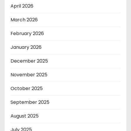
April 2026
March 2026
February 2026
January 2026
December 2025
November 2025
October 2025
September 2025
August 2025
July 2025