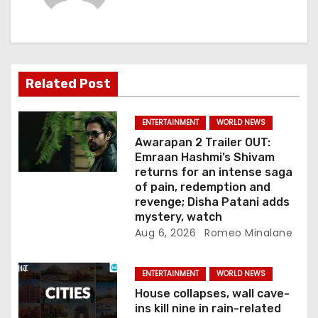
i
g
a
Related Post
t
i
ENTERTAINMENT
WORLD NEWS
Awarapan 2 Trailer OUT:
o
Emraan Hashmi’s Shivam
returns for an intense saga
n
of pain, redemption and
revenge; Disha Patani adds
mystery, watch
Aug 6, 2026
Romeo Minalane
ENTERTAINMENT
WORLD NEWS
House collapses, wall cave-
ins kill nine in rain-related