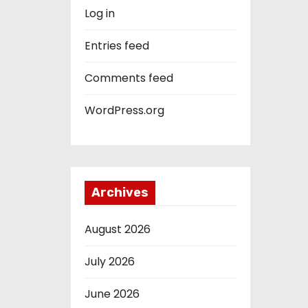
Log in
Entries feed
Comments feed
WordPress.org
Archives
August 2026
July 2026
June 2026