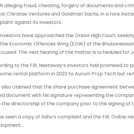
IR alleging fraud, cheating, forgery of documents and crimi
al, Chiratae Ventures and Goldman Sachs, in a rare instanc
laint against its investors.
investors have approached the Orissa High Court, seeking
 the Economic Offences Wing (EOW) of the Bhubaneswar 
ccused. The next hearing of the matter is scheduled for J
rding to the FIR, Nestaway’s investors had promised to pa
home rental platform in 2023 to Aurum Prop Tech but ren
 also claimed that the share purchase agreement betw
ed document with his signature representing the company
 the directorship of the company prior to the signing of
as seen a copy of Sahu’s complaint and the FIR. Online new
lopment.