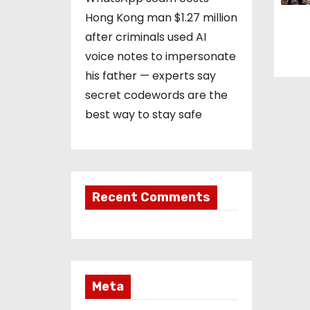
Hong Kong man $1.27 million
after criminals used AI
voice notes to impersonate
his father — experts say
secret codewords are the
best way to stay safe
Recent Comments
Meta