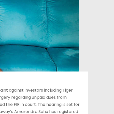
nt against investors including Tiger
orgery regarding unpaid dues from
the FIR in court. The hearing is set for
Nestaway’s Amarendra Sahu has registered