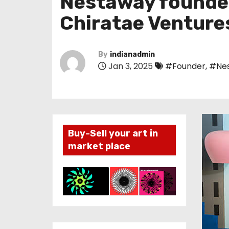
Nestaway founder 
Chiratae Venture
By
indianadmin
Jan 3, 2025
#Founder
,
#Ne
Buy-Sell your art in
market place