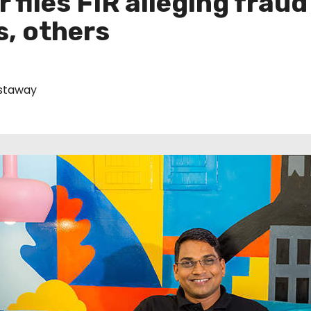
files FIR alleging fraud 
s, others
staway