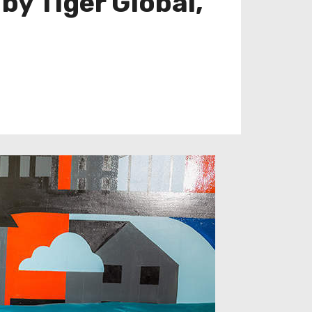
by Tiger Global,