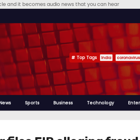
icle and it becomes audio news that you can hear
Top Tags
India
coronavirus
 News
Sports
Business
Technology
Ente