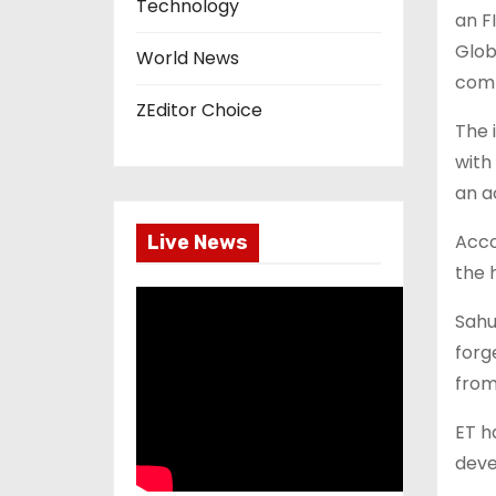
Technology
an F
Glob
World News
comp
ZEditor Choice
The 
with
an a
Acco
Live News
the 
Sahu
forg
from
ET h
deve