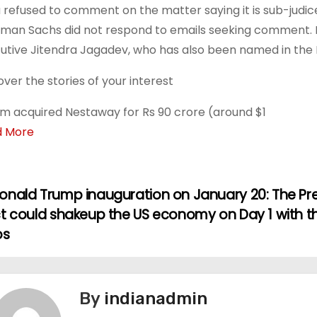
 refused to comment on the matter saying it is sub-judic
man Sachs did not respond to emails seeking comment. 
utive Jitendra Jagadev, who has also been named in the FI
over the stories of your interest
m acquired Nestaway for Rs 90 crore (around $1
d More
onald Trump inauguration on January 20: The Pr
ct could shakeup the US economy on Day 1 with t
ps
By
indianadmin