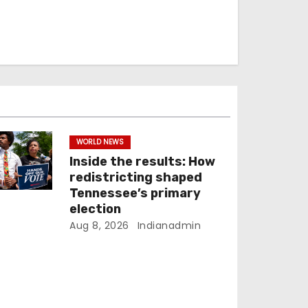
WORLD NEWS
Inside the results: How
redistricting shaped
Tennessee’s primary
election
Aug 8, 2026
Indianadmin