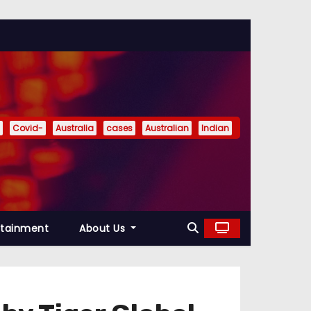
Covid-
Australia
cases
Australian
Indian
rtainment
About Us