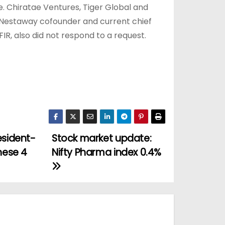
e. Chiratae Ventures, Tiger Global and
Nestaway cofounder and current chief
R, also did not respond to a request.
esident-
Stock market update:
hese 4
Nifty Pharma index 0.4%