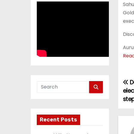
Sahu
Gold
exec
Disc
Auru
Rea
D
P
ele
o
ste
s
Recent Posts
t