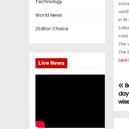
Technology
Assam
noti
World News
in Ri
talk
ZEditor Choice
cast
the 
the 
Lear
Live News
Ba
P
days
o
wise
s
t