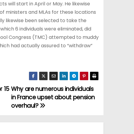
s will start in April or May. He likewise
of ministers and MLAs for these locations
ually likewise been selected to take the
hich 6 individuals were eliminated, did
namool Congress (TMC) attempted to muddy
which had actually assured to “withdraw”
r 15
Why are numerous individuals
in France upset about pension
overhaul?