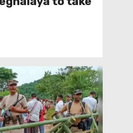
Meghalaya to take