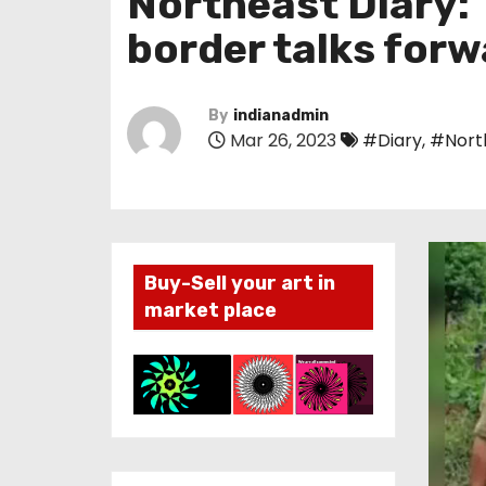
Northeast Diary: 
border talks for
By
indianadmin
Mar 26, 2023
#Diary
,
#Nort
Buy-Sell your art in
market place