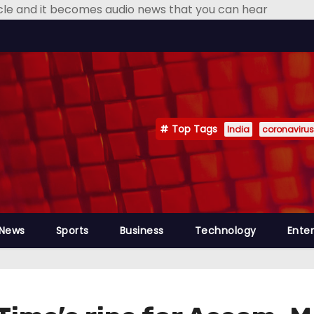
icle and it becomes audio news that you can hear
Top Tags
India
coronavirus
 News
Sports
Business
Technology
Ente