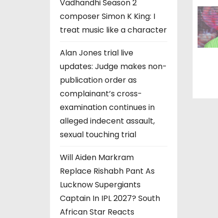
Vadhandhi Season 2
composer Simon K King: I
treat music like a character
Alan Jones trial live
updates: Judge makes non-
publication order as
complainant’s cross-
examination continues in
alleged indecent assault,
sexual touching trial
Will Aiden Markram
Replace Rishabh Pant As
Lucknow Supergiants
Captain In IPL 2027? South
African Star Reacts