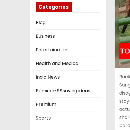
Categories
Blog
Business
Entertainment
Health and Medical
Back
India News
Sang
Pemium-$$saving ideas
disa
stay
Premium
actu
shar
Sports
bord