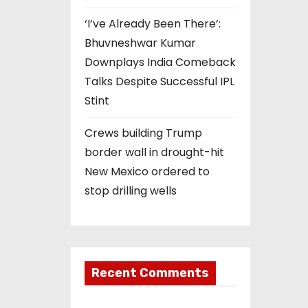
‘I’ve Already Been There’:
Bhuvneshwar Kumar
Downplays India Comeback
Talks Despite Successful IPL
Stint
Crews building Trump
border wall in drought-hit
New Mexico ordered to
stop drilling wells
Recent Comments