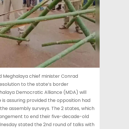
d Meghalaya chief minister Conrad
resolution to the state’s border
alaya Democratic Alliance (MDA) will
 is assuring provided the opposition had
 the assembly surveys. The 2 states, which
rangement to end their five-decade-old
dnesday stated the 2nd round of talks with