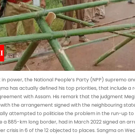
 in power, the National People’s Party (NPP) supremo an
ma has actually defined his top priorities, that include a 
greement with Assam. His remark that the judgment Megh
 with the arrangement signed with the neighbouring state
ally attempted to politicise the problem in the run-up to
e a 885-km long border, had in March 2022 signed an ar
er crisis in 6 of the 12 objected to places. Sangma on We