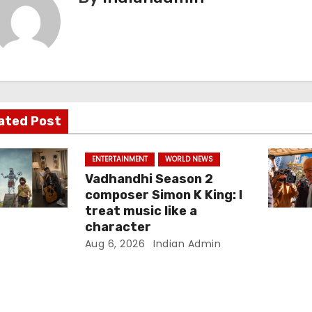
ated Post
ENTERTAINMENT
WORLD NEWS
Vadhandhi Season 2
composer Simon K King: I
treat music like a
character
Aug 6, 2026
Indian Admin