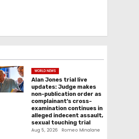
WORLD NEWS
Alan Jones trial live
updates: Judge makes
non-publication order as
complainant’s cross-
examination continues in
alleged indecent assault,
sexual touching trial
Aug 5, 2026
Romeo Minalane