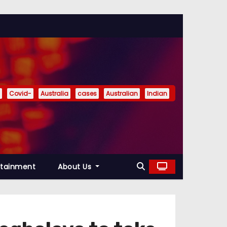
Covid-
Australia
cases
Australian
Indian
rtainment
About Us