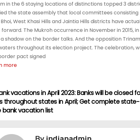
 in the 6 staying locations of distinctions topped 3 district
fied the state assembly that local committees consisting 
-Bhoi, West Khasi Hills and Jaintia Hills districts have act
s forward. The Mukroh occurrence in November in 2015, in w
 a shadow on the border talks. And the opposition Tri
waters throughout its election project. The celebration, 
border pact signed
n more
nk vacations in April 2023: Banks will be closed fo
 throughout states in April; Get complete state-
 bank vacation list
By
indianadmin