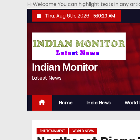
Hi Welcome You can highlight texts in any art
S
Thu. Aug 6th, 2026
5:10:30 AM
k
i
p
t
o
Indian Monitor
c
o
Latest News
n
t
e
Home
India News
World
n
t
ENTERTAINMENT
WORLD NEWS