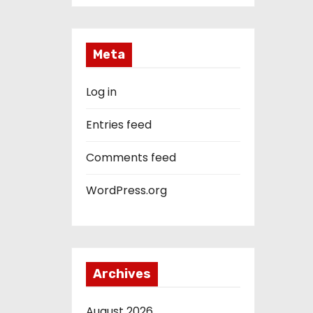
Meta
Log in
Entries feed
Comments feed
WordPress.org
Archives
August 2026