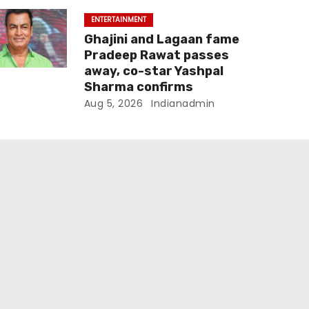
ENTERTAINMENT
Ghajini and Lagaan fame
Pradeep Rawat passes
away, co-star Yashpal
Sharma confirms
Aug 5, 2026
Indianadmin