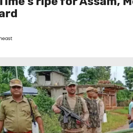
Time’s ripe for Assam, 
ward
heast