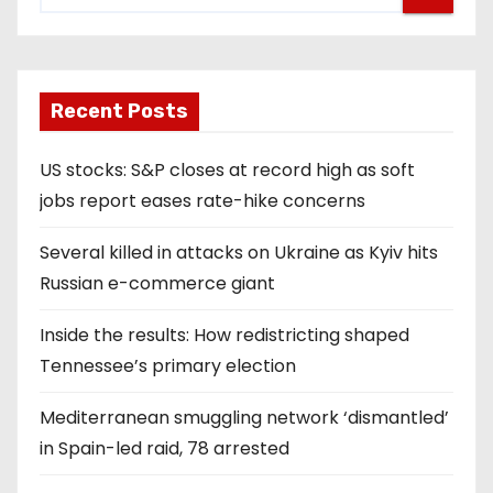
Recent Posts
US stocks: S&P closes at record high as soft
jobs report eases rate-hike concerns
Several killed in attacks on Ukraine as Kyiv hits
Russian e-commerce giant
Inside the results: How redistricting shaped
Tennessee’s primary election
Mediterranean smuggling network ‘dismantled’
in Spain-led raid, 78 arrested