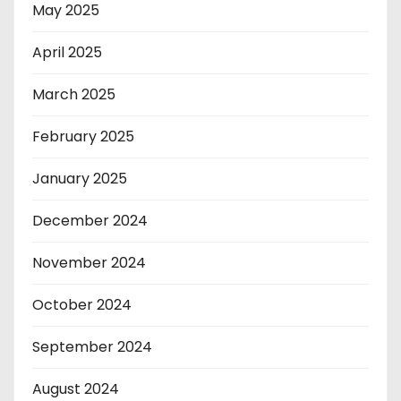
May 2025
April 2025
March 2025
February 2025
January 2025
December 2024
November 2024
October 2024
September 2024
August 2024