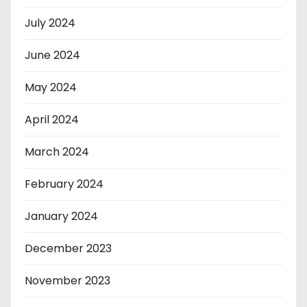
July 2024
June 2024
May 2024
April 2024
March 2024
February 2024
January 2024
December 2023
November 2023