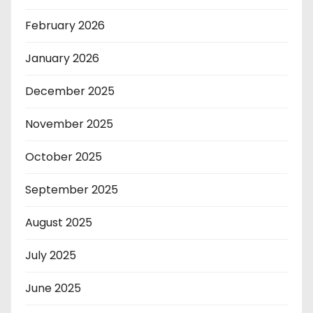
February 2026
January 2026
December 2025
November 2025
October 2025
September 2025
August 2025
July 2025
June 2025