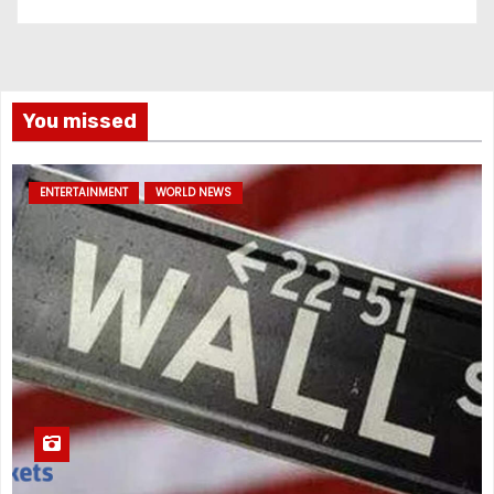
You missed
ENTERTAINMENT
WORLD NEWS