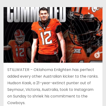
STILLWATER – Oklahoma Enlighten has perfect
added every other Australian kicker to the ranks.
Hudson Kaak, a 21-year-extinct punter out of
Seymour, Victoria, Australia, took to Instagram
on Sunday to shriek his commitment to the
Cowboys.