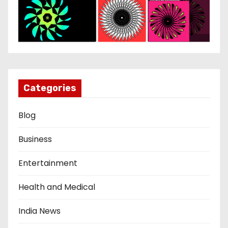
Categories
Blog
Business
Entertainment
Health and Medical
India News