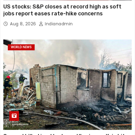
US stocks: S&P closes at record high as soft
jobs report eases rate-hike concerns
Aug 8, 2026
Indianadmin
WORLD NEWS