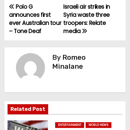
Polo G
Israeli air strikes in
P
announces first
Syria waste three
o
ever Australian tour
troopers: Relate
– Tone Deaf
media
s
t
n
By
Romeo
Minalane
a
v
i
g
Related Post
a
ENTERTAINMENT
WORLD NEWS