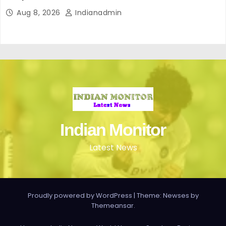
Aug 8, 2026
Indianadmin
Indian Monitor
Latest News
Proudly powered by WordPress
|
Theme: Newses by
Themeansar
.