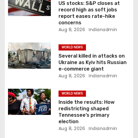
t
US stocks: S&P closes at
record high as soft jobs
i
report eases rate-hike
concerns
o
Aug 8, 2026
Indianadmin
n
WORLD NEWS
Several killed in attacks on
Ukraine as Kyiv hits Russian
e-commerce giant
Aug 8, 2026
Indianadmin
WORLD NEWS
Inside the results: How
redistricting shaped
Tennessee’s primary
election
Aug 8, 2026
Indianadmin