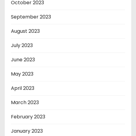
October 2023
September 2023
August 2023
July 2023
June 2023
May 2023
April 2023
March 2023
February 2023
January 2023