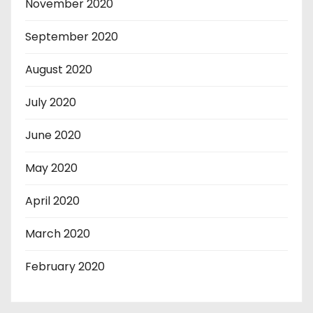
November 2020
September 2020
August 2020
July 2020
June 2020
May 2020
April 2020
March 2020
February 2020