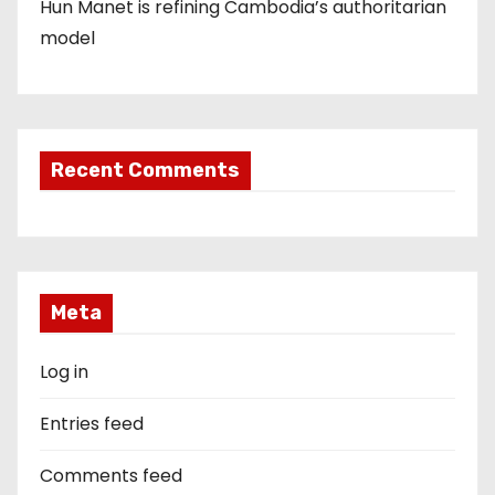
Hun Manet is refining Cambodia’s authoritarian
model
Recent Comments
Meta
Log in
Entries feed
Comments feed