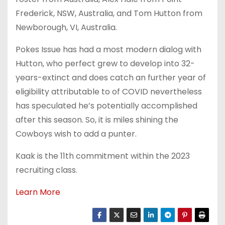
Frederick, NSW, Australia, and Tom Hutton from
Newborough, VI, Australia.
Pokes Issue has had a most modern dialog with
Hutton, who perfect grew to develop into 32-
years-extinct and does catch an further year of
eligibility attributable to of COVID nevertheless
has speculated he’s potentially accomplished
after this season. So, it is miles shining the
Cowboys wish to add a punter.
Kaak is the 11th commitment within the 2023
recruiting class.
Learn More