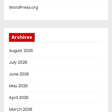
WordPress.org
Archives
August 2026
July 2026
June 2026
May 2026
April 2026
March 2026