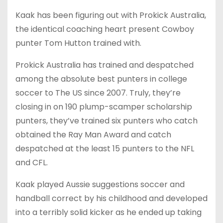
Kaak has been figuring out with Prokick Australia,
the identical coaching heart present Cowboy
punter Tom Hutton trained with.
Prokick Australia has trained and despatched
among the absolute best punters in college
soccer to The US since 2007. Truly, they’re
closing in on 190 plump-scamper scholarship
punters, they’ve trained six punters who catch
obtained the Ray Man Award and catch
despatched at the least 15 punters to the NFL
and CFL.
Kaak played Aussie suggestions soccer and
handball correct by his childhood and developed
into a terribly solid kicker as he ended up taking