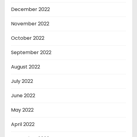
December 2022
November 2022
October 2022
September 2022
August 2022
July 2022
June 2022
May 2022
April 2022