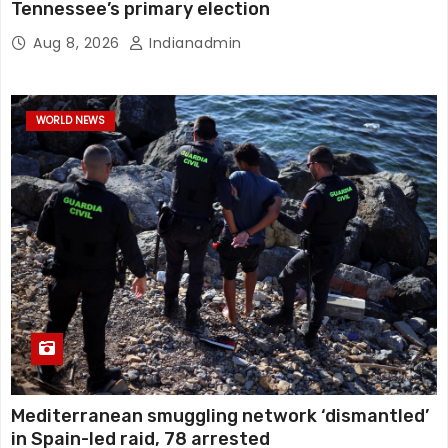
Tennessee’s primary election
Aug 8, 2026
Indianadmin
WORLD NEWS
Mediterranean smuggling network ‘dismantled’
in Spain-led raid, 78 arrested