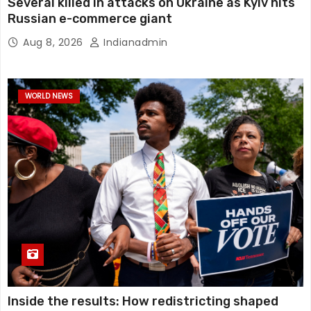
Several killed in attacks on Ukraine as Kyiv hits
Russian e-commerce giant
Aug 8, 2026
Indianadmin
WORLD NEWS
Inside the results: How redistricting shaped