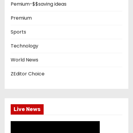
Pemium-$$saving ideas
Premium
Sports
Technology
World News
ZEditor Choice
Live News