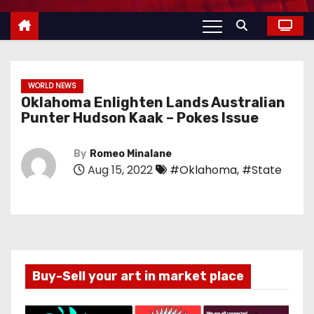
WORLD NEWS
Oklahoma Enlighten Lands Australian
Punter Hudson Kaak – Pokes Issue
By
Romeo Minalane
Aug 15, 2022
#Oklahoma
,
#State
Buy-Sell your art in market place