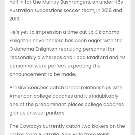
half in for the Murray Bushrangers, an under-18s
Australian suggestions soccer team, in 2018 and
2019.
He’s yet to impression a time out to Oklahoma
Enlighten nevertheless has been eager with the
Oklahoma Enlighten recruiting personnel for
reasonably a whereas and Todd Bradford and his
personnel were perfect expecting the
announcement to be made.
Prokick coaches catch broad relationships with
American college coaches and it’s indubitably
one of the predominant places college coaches
glance unusual punters.
The Cowboys currently catch two kickers on the
roster from Australia, Alex Hale from Point