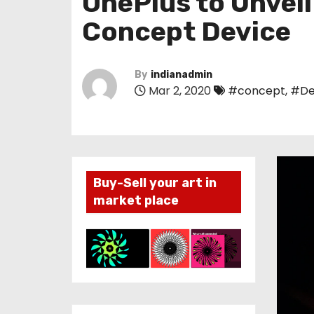
OnePlus to Unveil
Concept Device
By
indianadmin
Mar 2, 2020
#concept
,
#De
Buy-Sell your art in
market place