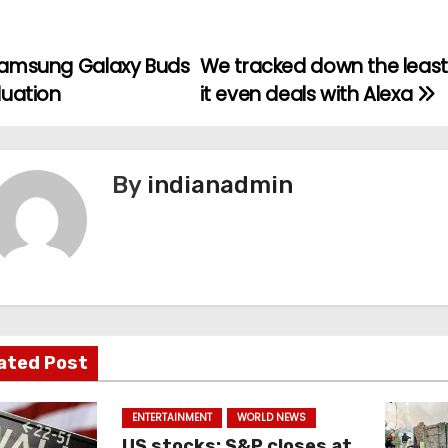
amsung Galaxy Buds
We tracked down the least
luation
it even deals with Alexa
By
indianadmin
ated Post
ENTERTAINMENT
WORLD NEWS
US stocks: S&P closes at