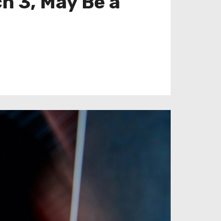
h 3, May Be a