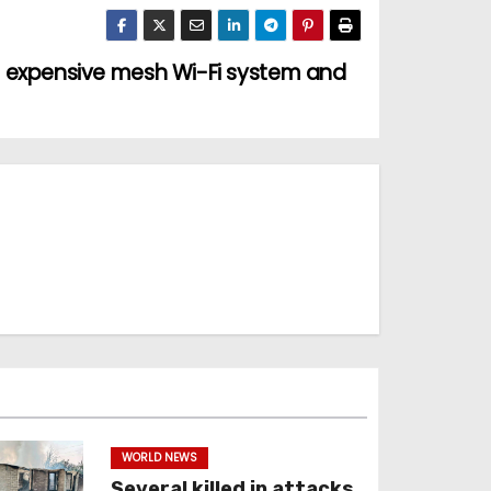
 expensive mesh Wi-Fi system and
WORLD NEWS
Several killed in attacks