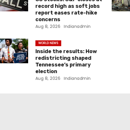
record high as soft jobs
report eases rate-hike
concerns
Aug 8, 2026
Indianadmin
WORLD NEWS
Inside the results: How
redistricting shaped
Tennessee’s primary
election
Aug 8, 2026
Indianadmin