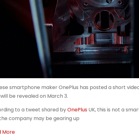
ese smartphone maker OnePlus has posted a short video 
 will be revealed on March 3.
rding to a tweet shared by
OnePlus
UK, this is not a sm
the company may be gearing up
d More