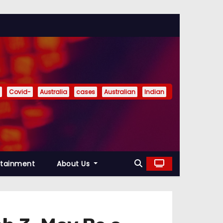
Covid-
Australia
cases
Australian
Indian
rtainment
About Us