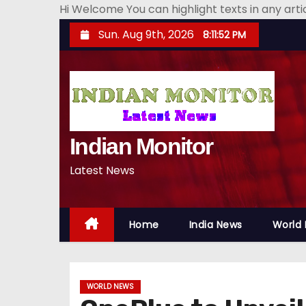
Hi Welcome You can highlight texts in any art
S
Sun. Aug 9th, 2026
8:11:53 PM
k
i
p
t
o
Indian Monitor
c
o
Latest News
n
t
e
Home
India News
World
n
t
WORLD NEWS