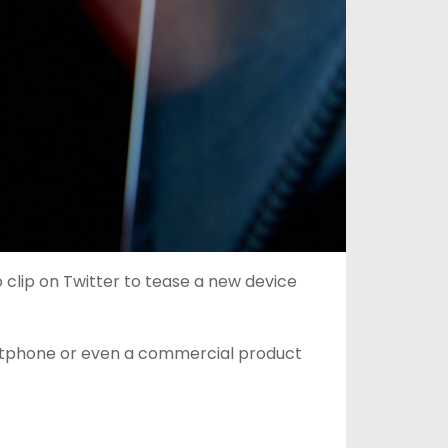
clip on Twitter to tease a new device
artphone or even a commercial product