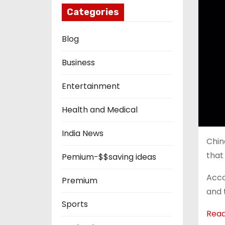
Categories
Blog
Business
Entertainment
Health and Medical
India News
Chin
that
Pemium-$$saving ideas
Acco
Premium
and 
Sports
Rea