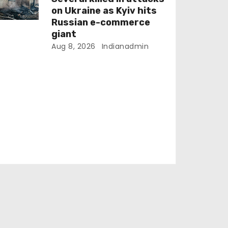
on Ukraine as Kyiv hits
Russian e-commerce
giant
Aug 8, 2026
Indianadmin