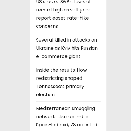
US stocks: S&P closes at
record high as soft jobs
report eases rate-hike
concerns
Several killed in attacks on
Ukraine as Kyiv hits Russian
e-commerce giant
Inside the results: How
redistricting shaped
Tennessee’s primary
election
Mediterranean smuggling
network ‘dismantled’ in
Spain-led raid, 78 arrested