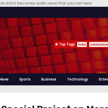
icle and it becomes audio news that you can hear
Top Tags
India
coronavirus
 News
Sports
Business
Technology
Ente