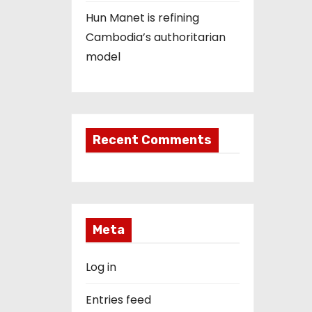
Hun Manet is refining
Cambodia’s authoritarian
model
Recent Comments
Meta
Log in
Entries feed