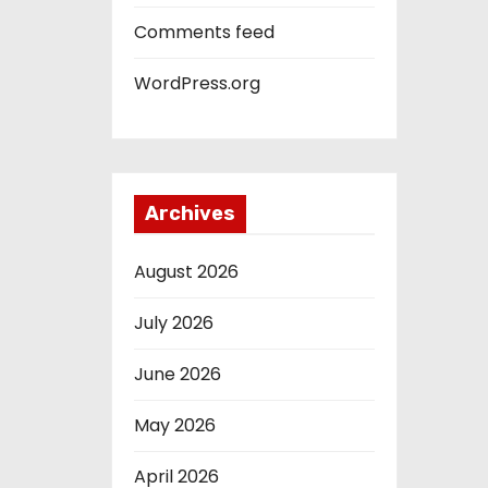
Comments feed
WordPress.org
Archives
August 2026
July 2026
June 2026
May 2026
April 2026