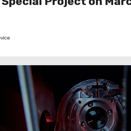
 Special Project on Marc
vice