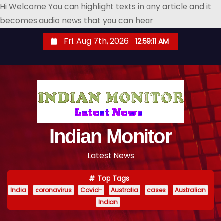
Hi Welcome You can highlight texts in any article and it
becomes audio news that you can hear
S
Fri. Aug 7th, 2026
12:59:12 AM
k
i
p
t
o
c
o
Indian Monitor
n
Latest News
t
e
Top Tags
n
India
coronavirus
Covid-
Australia
cases
Australian
t
Indian