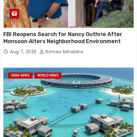
FBI Reopens Search for Nancy Guthrie After
Monsoon Alters Neighborhood Environment
Aug 7, 2026
Romeo Minalane
INDIA NEWS
WORLD NEWS