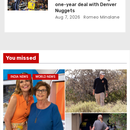
one-year deal with Denver
Nuggets
Aug 7, 2026
Romeo Minalane
You missed
INDIA NEWS
WORLD NEWS