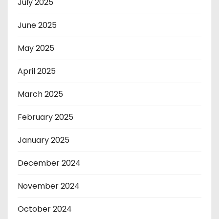
July 2025
June 2025
May 2025
April 2025
March 2025
February 2025
January 2025
December 2024
November 2024
October 2024