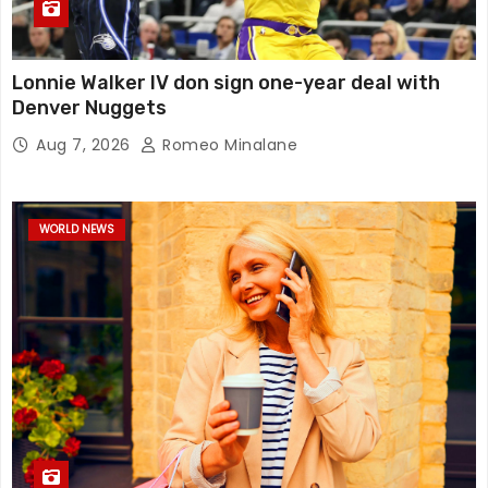
Lonnie Walker IV don sign one-year deal with
Denver Nuggets
Aug 7, 2026
Romeo Minalane
WORLD NEWS