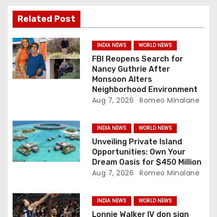
g
Related Post
a
INDIA NEWS
WORLD NEWS
t
FBI Reopens Search for
Nancy Guthrie After
i
Monsoon Alters
Neighborhood Environment
o
Aug 7, 2026
Romeo Minalane
n
INDIA NEWS
WORLD NEWS
Unveiling Private Island
Opportunities: Own Your
Dream Oasis for $450 Million
Aug 7, 2026
Romeo Minalane
INDIA NEWS
WORLD NEWS
Lonnie Walker IV don sign