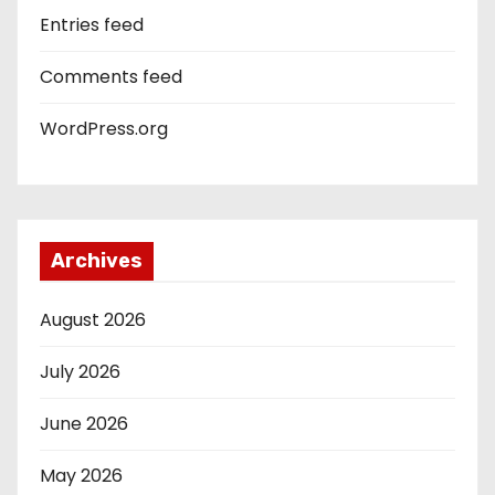
Entries feed
Comments feed
WordPress.org
Archives
August 2026
July 2026
June 2026
May 2026