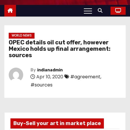
WORLD NEWS
OPEC details oil cut offer, however
Mexico holds up final arrangement:
sources
By
indianadmin
Apr 10, 2020
#agreement
,
#sources
Buy-Sell your art in market place