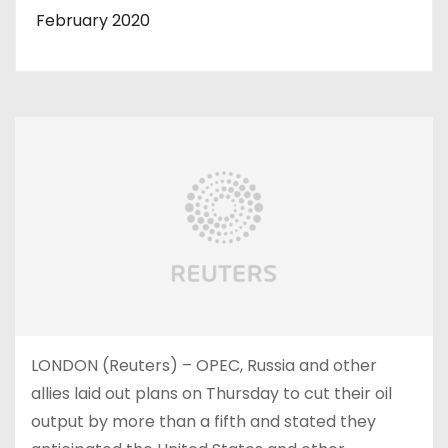
February 2020
LONDON (Reuters) – OPEC, Russia and other
allies laid out plans on Thursday to cut their oil
output by more than a fifth and stated they