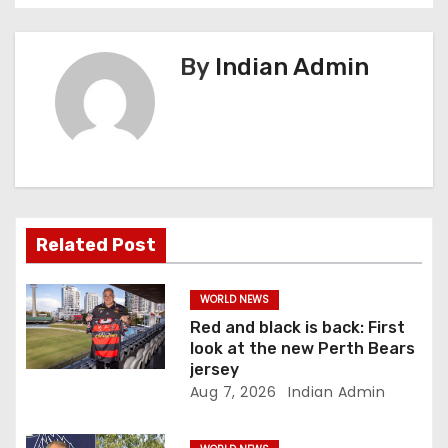
n
a
By
Indian Admin
v
i
g
a
Related Post
t
i
WORLD NEWS
Red and black is back: First
o
look at the new Perth Bears
jersey
n
Aug 7, 2026
Indian Admin