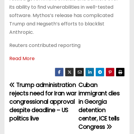
its ability to find vulnerabilities in well-tested
software. Mythos’s release has complicated
Trump and Hegseth’s efforts to blacklist
Anthropic.
Reuters contributed reporting
Read More
Trump administration
Cuban
P
rejects need for Iran war
immigrant dies
o
congressional approval
in Georgia
despite deadline – US
detention
s
politics live
center, ICE tells
t
Congress