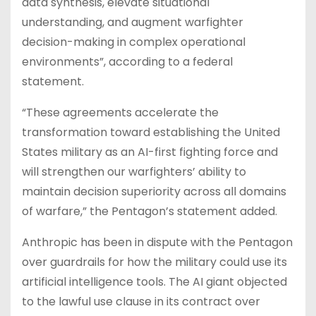
data synthesis, elevate situational
understanding, and augment warfighter
decision-making in complex operational
environments”, according to a federal
statement.
“These agreements accelerate the
transformation toward establishing the United
States military as an AI-first fighting force and
will strengthen our warfighters’ ability to
maintain decision superiority across all domains
of warfare,” the Pentagon’s statement added.
Anthropic has been in dispute with the Pentagon
over guardrails for how the military could use its
artificial intelligence tools. The AI giant objected
to the lawful use clause in its contract over