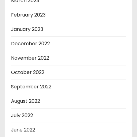
March 2023
February 2023
January 2023
December 2022
November 2022
October 2022
September 2022
August 2022
July 2022
June 2022