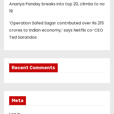
Ananya Panday breaks into top 20, climbs to no
19
‘Operation Safed Sagar contributed over Rs 215
crores to Indian economy,’ says Netflix co-CEO
Ted Sarandos
Recent Comments
Meta