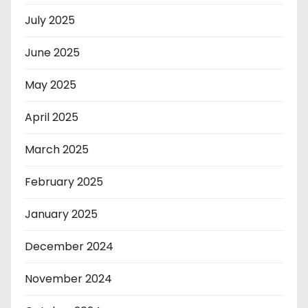
July 2025
June 2025
May 2025
April 2025
March 2025
February 2025
January 2025
December 2024
November 2024