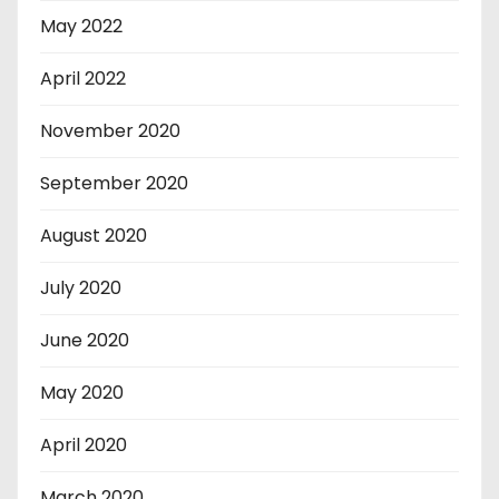
May 2022
April 2022
November 2020
September 2020
August 2020
July 2020
June 2020
May 2020
April 2020
March 2020