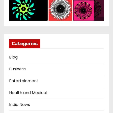
Categories
Blog
Business
Entertainment
Health and Medical
India News