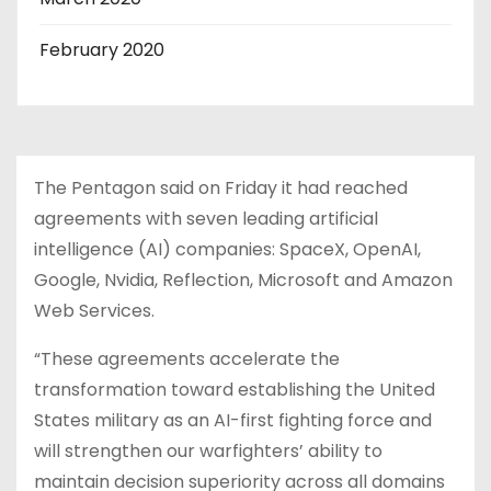
February 2020
The Pentagon said on Friday it had reached
agreements with seven leading artificial
intelligence (AI) companies: SpaceX, OpenAI,
Google, Nvidia, Reflection, Microsoft and Amazon
Web Services.
“These agreements accelerate the
transformation toward establishing the United
States military as an AI-first fighting force and
will strengthen our warfighters’ ability to
maintain decision superiority across all domains