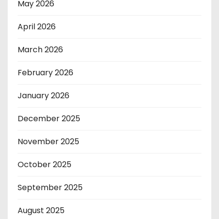
May 2026
April 2026
March 2026
February 2026
January 2026
December 2025
November 2025
October 2025
September 2025
August 2025