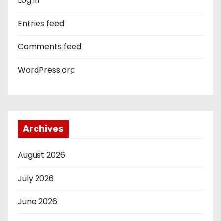
Log in
Entries feed
Comments feed
WordPress.org
Archives
August 2026
July 2026
June 2026