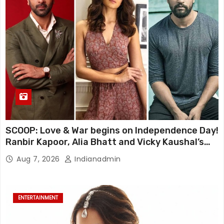
SCOOP: Love & War begins on Independence Day!
Ranbir Kapoor, Alia Bhatt and Vicky Kaushal’s
FIRST LOOKS to drop on August 15
Aug 7, 2026
Indianadmin
ENTERTAINMENT