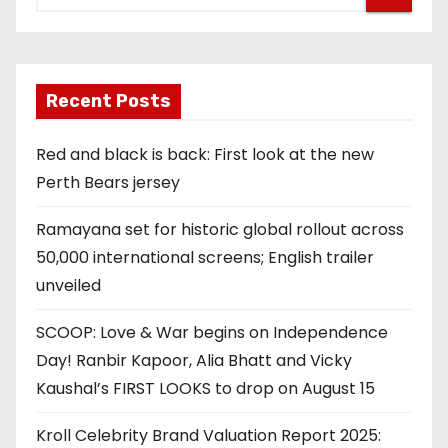
Recent Posts
Red and black is back: First look at the new
Perth Bears jersey
Ramayana set for historic global rollout across
50,000 international screens; English trailer
unveiled
SCOOP: Love & War begins on Independence
Day! Ranbir Kapoor, Alia Bhatt and Vicky
Kaushal’s FIRST LOOKS to drop on August 15
Kroll Celebrity Brand Valuation Report 2025: