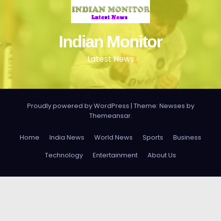
Indian Monitor
Latest News
Proudly powered by WordPress
|
Theme: Newses by
Themeansar
.
Home
India News
World News
Sports
Business
Technology
Entertainment
About Us