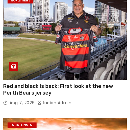
WORLD NEWS
Red and black is back: First look at the new
Perth Bears jersey
Aug 7, 2026
Indian Admin
ENTERTAINMENT