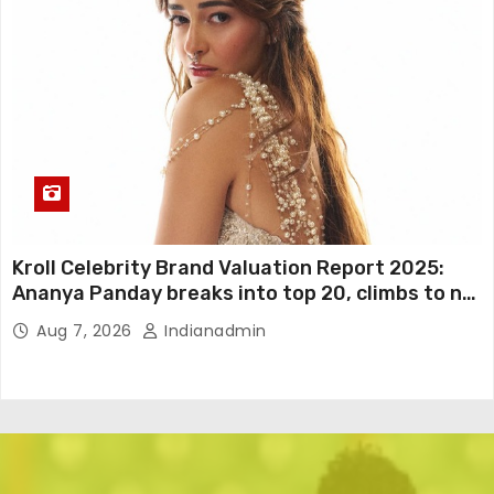
Kroll Celebrity Brand Valuation Report 2025:
Ananya Panday breaks into top 20, climbs to no
19
Aug 7, 2026
Indianadmin