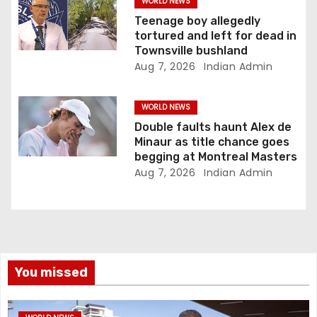
WORLD NEWS
Teenage boy allegedly
tortured and left for dead in
Townsville bushland
Aug 7, 2026
Indian Admin
WORLD NEWS
Double faults haunt Alex de
Minaur as title chance goes
begging at Montreal Masters
Aug 7, 2026
Indian Admin
You missed