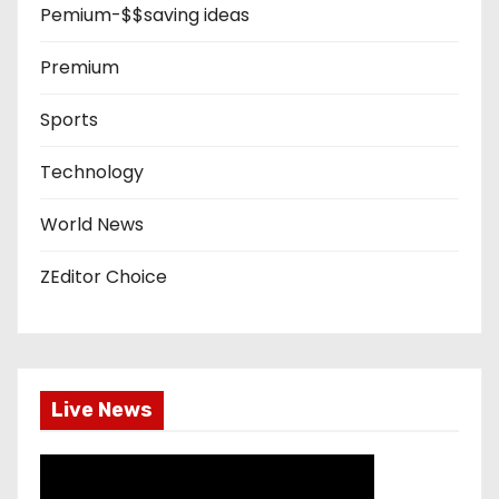
Pemium-$$saving ideas
Premium
Sports
Technology
World News
ZEditor Choice
Live News