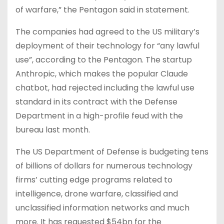
of warfare,” the Pentagon said in statement.
The companies had agreed to the US military’s
deployment of their technology for “any lawful
use”, according to the Pentagon. The startup
Anthropic, which makes the popular Claude
chatbot, had rejected including the lawful use
standard in its contract with the Defense
Department in a high-profile feud with the
bureau last month.
The US Department of Defense is budgeting tens
of billions of dollars for numerous technology
firms’ cutting edge programs related to
intelligence, drone warfare, classified and
unclassified information networks and much
more. It has requested $54bn for the