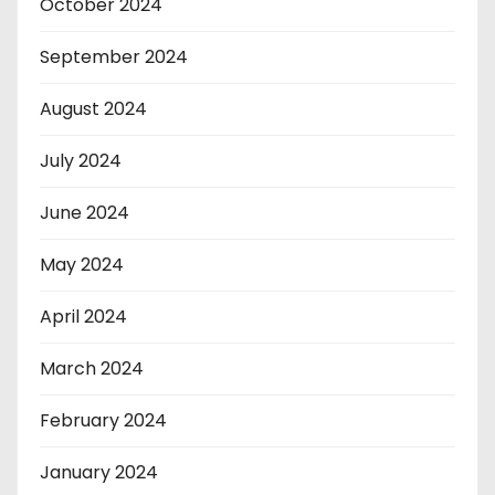
October 2024
September 2024
August 2024
July 2024
June 2024
May 2024
April 2024
March 2024
February 2024
January 2024