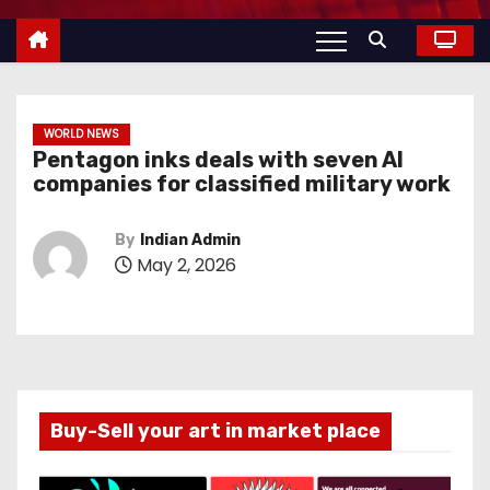
WORLD NEWS
Pentagon inks deals with seven AI
companies for classified military work
By
Indian Admin
May 2, 2026
Buy-Sell your art in market place