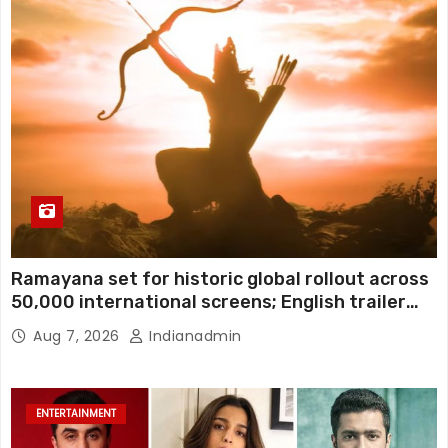
Ramayana set for historic global rollout across
50,000 international screens; English trailer
unveiled
Aug 7, 2026
Indianadmin
ENTERTAINMENT