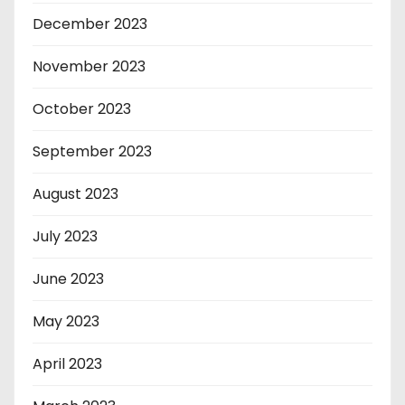
December 2023
November 2023
October 2023
September 2023
August 2023
July 2023
June 2023
May 2023
April 2023