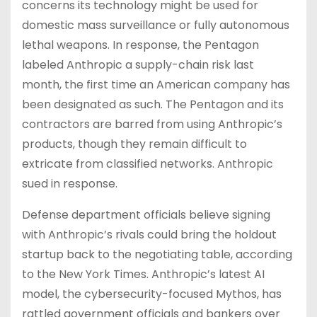
concerns its technology might be used for
domestic mass surveillance or fully autonomous
lethal weapons. In response, the Pentagon
labeled Anthropic a supply-chain risk last
month, the first time an American company has
been designated as such. The Pentagon and its
contractors are barred from using Anthropic’s
products, though they remain difficult to
extricate from classified networks. Anthropic
sued in response.
Defense department officials believe signing
with Anthropic’s rivals could bring the holdout
startup back to the negotiating table, according
to the New York Times. Anthropic’s latest AI
model, the cybersecurity-focused Mythos, has
rattled government officials and bankers over