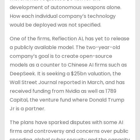
development of autonomous weapons alone.
How each individual company’s technology
would be deployed was not specified.
One of the firms, Reflection AI, has yet to release
a publicly available model. The two-year-old
company’s goal is to create open-source
models as a counter to Chinese AI firms such as
DeepSeek. It is seeking a $25bn valuation, the
Wall Street Journal reported in March, and has
received funding from Nvidia as well as 1789
Capital, the venture fund where Donald Trump
Jr is a partner.
The plans have sparked disputes with some AI
firms and controversy and concerns over public
spending, global cyber security and the capacity