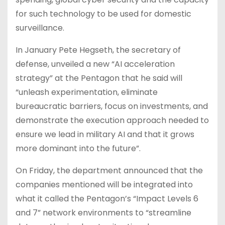
for such technology to be used for domestic
surveillance.
In January Pete Hegseth, the secretary of
defense, unveiled a new “AI acceleration
strategy” at the Pentagon that he said will
“unleash experimentation, eliminate
bureaucratic barriers, focus on investments, and
demonstrate the execution approach needed to
ensure we lead in military AI and that it grows
more dominant into the future”.
On Friday, the department announced that the
companies mentioned will be integrated into
what it called the Pentagon’s “Impact Levels 6
and 7” network environments to “streamline