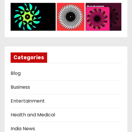
Categories
Blog
Business
Entertainment
Health and Medical
India News