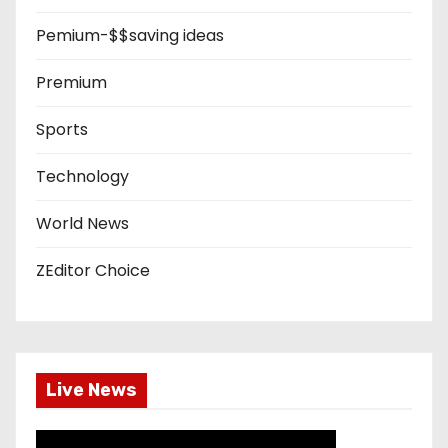
Pemium-$$saving ideas
Premium
Sports
Technology
World News
ZEditor Choice
Live News