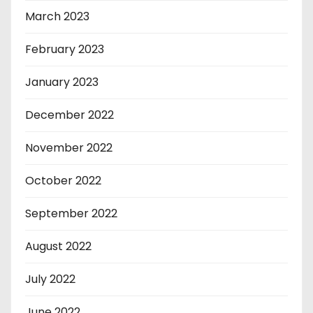
March 2023
February 2023
January 2023
December 2022
November 2022
October 2022
September 2022
August 2022
July 2022
June 2022