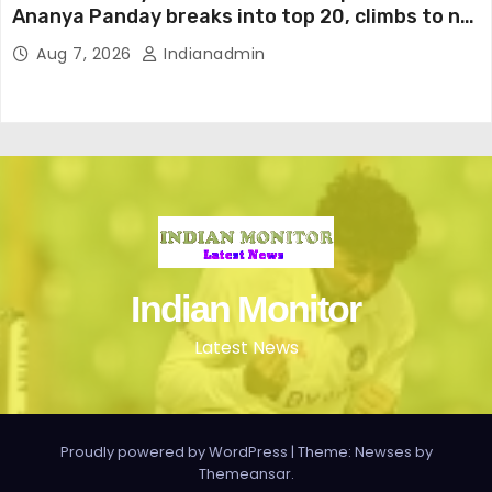
Ananya Panday breaks into top 20, climbs to no
19
Aug 7, 2026
Indianadmin
Indian Monitor
Latest News
Proudly powered by WordPress
|
Theme: Newses by
Themeansar
.