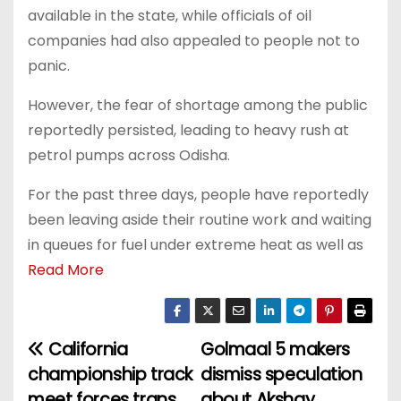
available in the state, while officials of oil
companies had also appealed to people not to
panic.
However, the fear of shortage among the public
reportedly persisted, leading to heavy rush at
petrol pumps across Odisha.
For the past three days, people have reportedly
been leaving aside their routine work and waiting
in queues for fuel under extreme heat as well as
Read More
California
Golmaal 5 makers
P
championship track
dismiss speculation
o
meet forces trans
about Akshay