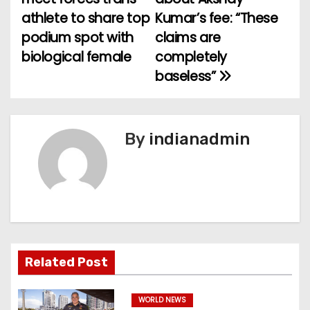
athlete to share top
Kumar’s fee: “These
s
podium spot with
claims are
t
biological female
completely
baseless”
n
a
v
By
indianadmin
i
g
a
t
Related Post
i
WORLD NEWS