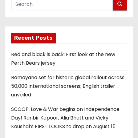
Recent Posts
Red and black is back: First look at the new
Perth Bears jersey
Ramayana set for historic global rollout across
50,000 international screens; English trailer
unveiled
SCOOP: Love & War begins on Independence
Day! Ranbir Kapoor, Alia Bhatt and Vicky
Kaushal’s FIRST LOOKS to drop on August 15