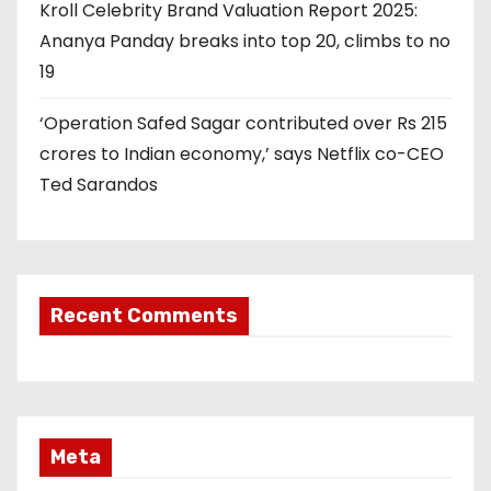
Kroll Celebrity Brand Valuation Report 2025:
Ananya Panday breaks into top 20, climbs to no
19
‘Operation Safed Sagar contributed over Rs 215
crores to Indian economy,’ says Netflix co-CEO
Ted Sarandos
Recent Comments
Meta