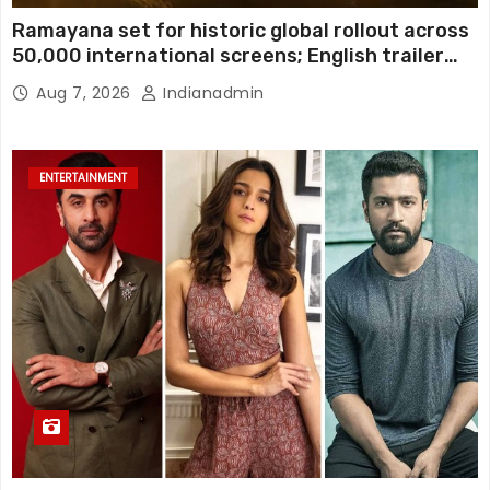
Ramayana set for historic global rollout across
50,000 international screens; English trailer
unveiled
Aug 7, 2026
Indianadmin
ENTERTAINMENT