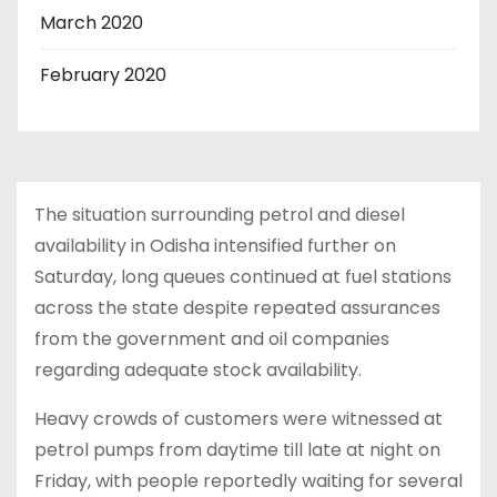
March 2020
February 2020
The situation surrounding petrol and diesel
availability in Odisha intensified further on
Saturday, long queues continued at fuel stations
across the state despite repeated assurances
from the government and oil companies
regarding adequate stock availability.
Heavy crowds of customers were witnessed at
petrol pumps from daytime till late at night on
Friday, with people reportedly waiting for several