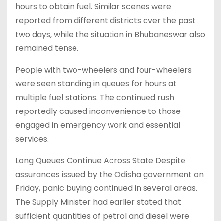
hours to obtain fuel. Similar scenes were
reported from different districts over the past
two days, while the situation in Bhubaneswar also
remained tense.
People with two-wheelers and four-wheelers
were seen standing in queues for hours at
multiple fuel stations. The continued rush
reportedly caused inconvenience to those
engaged in emergency work and essential
services.
Long Queues Continue Across State Despite
assurances issued by the Odisha government on
Friday, panic buying continued in several areas.
The Supply Minister had earlier stated that
sufficient quantities of petrol and diesel were