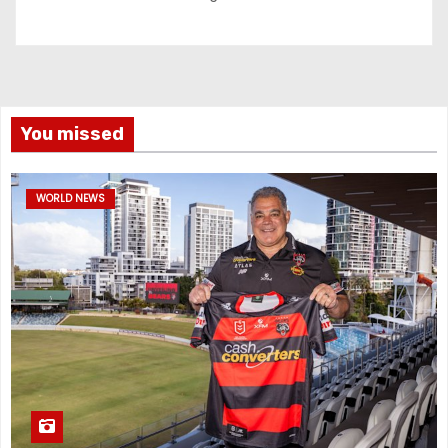
You missed
WORLD NEWS