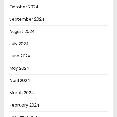
October 2024
September 2024
August 2024
July 2024
June 2024
May 2024
April 2024
March 2024
February 2024