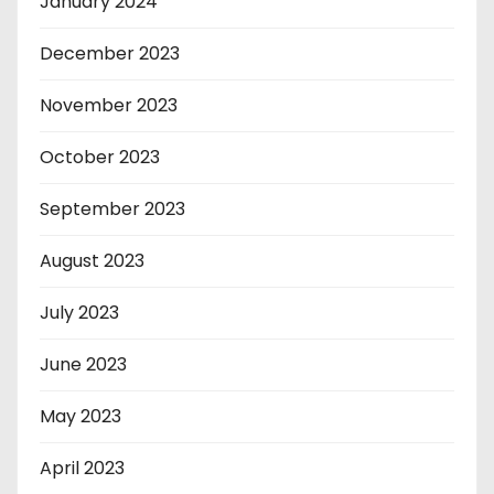
January 2024
December 2023
November 2023
October 2023
September 2023
August 2023
July 2023
June 2023
May 2023
April 2023