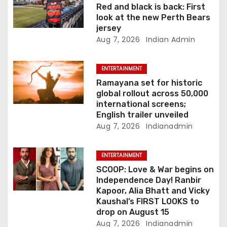
o
Red and black is back: First
look at the new Perth Bears
n
jersey
Aug 7, 2026
Indian Admin
ENTERTAINMENT
Ramayana set for historic
global rollout across 50,000
international screens;
English trailer unveiled
Aug 7, 2026
Indianadmin
ENTERTAINMENT
SCOOP: Love & War begins on
Independence Day! Ranbir
Kapoor, Alia Bhatt and Vicky
Kaushal’s FIRST LOOKS to
drop on August 15
Aug 7, 2026
Indianadmin