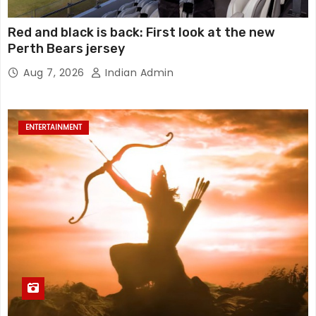
Red and black is back: First look at the new
Perth Bears jersey
Aug 7, 2026
Indian Admin
ENTERTAINMENT