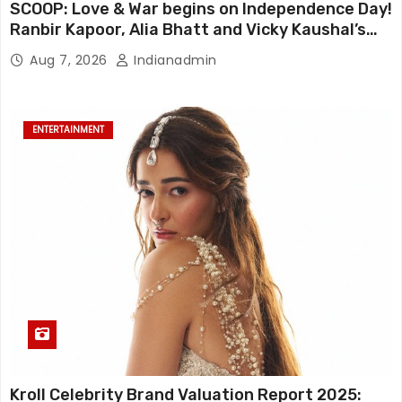
SCOOP: Love & War begins on Independence Day!
Ranbir Kapoor, Alia Bhatt and Vicky Kaushal’s
FIRST LOOKS to drop on August 15
Aug 7, 2026
Indianadmin
ENTERTAINMENT
Kroll Celebrity Brand Valuation Report 2025: