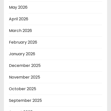
May 2026
April 2026
March 2026
February 2026
January 2026
December 2025
November 2025
October 2025
September 2025