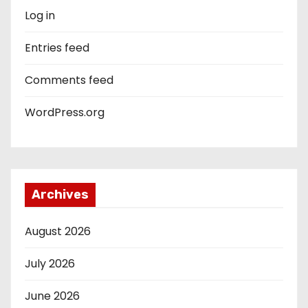
Log in
Entries feed
Comments feed
WordPress.org
Archives
August 2026
July 2026
June 2026