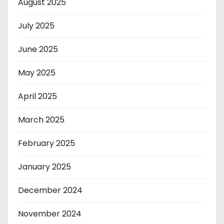
August 2025
July 2025
June 2025
May 2025
April 2025
March 2025
February 2025
January 2025
December 2024
November 2024