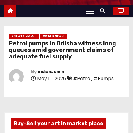
ENTERTAINMENT
WORLD NEWS
Petrol pumps in Odisha witness long
queues amid government claims of
adequate fuel supply
By
indianadmin
May 16, 2026
#Petrol
,
#Pumps
Buy-Sell your art in market place