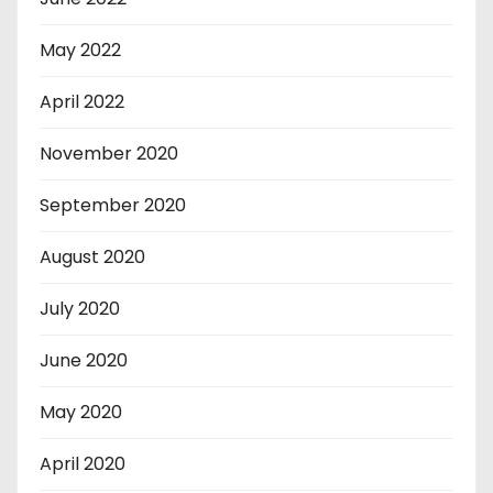
May 2022
April 2022
November 2020
September 2020
August 2020
July 2020
June 2020
May 2020
April 2020