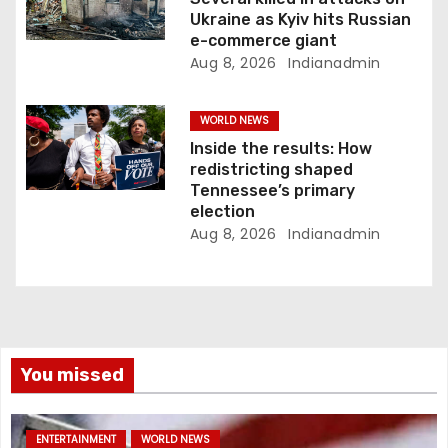
Ukraine as Kyiv hits Russian
e-commerce giant
Aug 8, 2026
Indianadmin
WORLD NEWS
Inside the results: How
redistricting shaped
Tennessee’s primary
election
Aug 8, 2026
Indianadmin
You missed
ENTERTAINMENT
WORLD NEWS