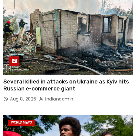
Several killed in attacks on Ukraine as Kyiv hits
Russian e-commerce giant
Aug 8, 2026
Indianadmin
WORLD NEWS