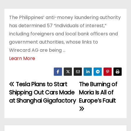
The Philippines’ anti-money laundering authority
has determined 57 “individuals of interest,”
including foreigners and local bank officers and
government authorities, whose links to
Wirecard AG are being …
Learn More
Tesla Plans to Start
The Burning of
P
Shipping Out Cars Made
Moria Is All of
o
at Shanghai Gigafactory
Europe’s Fault
s
t