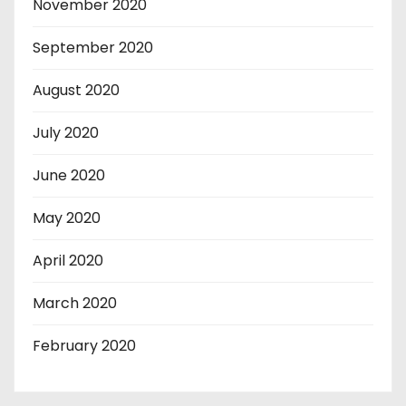
November 2020
September 2020
August 2020
July 2020
June 2020
May 2020
April 2020
March 2020
February 2020