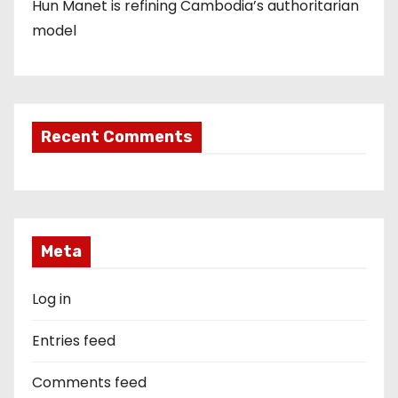
Hun Manet is refining Cambodia’s authoritarian
model
Recent Comments
Meta
Log in
Entries feed
Comments feed