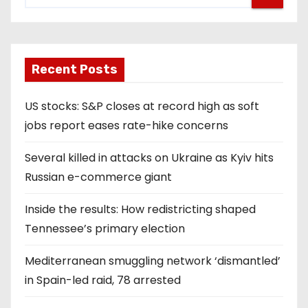
Recent Posts
US stocks: S&P closes at record high as soft
jobs report eases rate-hike concerns
Several killed in attacks on Ukraine as Kyiv hits
Russian e-commerce giant
Inside the results: How redistricting shaped
Tennessee’s primary election
Mediterranean smuggling network ‘dismantled’
in Spain-led raid, 78 arrested