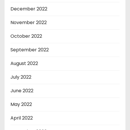
December 2022
November 2022
October 2022
September 2022
August 2022
July 2022
June 2022
May 2022
April 2022