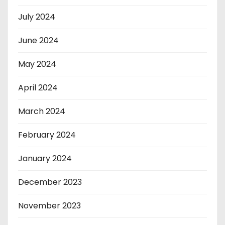
July 2024
June 2024
May 2024
April 2024
March 2024
February 2024
January 2024
December 2023
November 2023