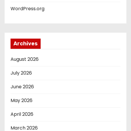
WordPress.org
Archives
August 2026
July 2026
June 2026
May 2026
April 2026
March 2026