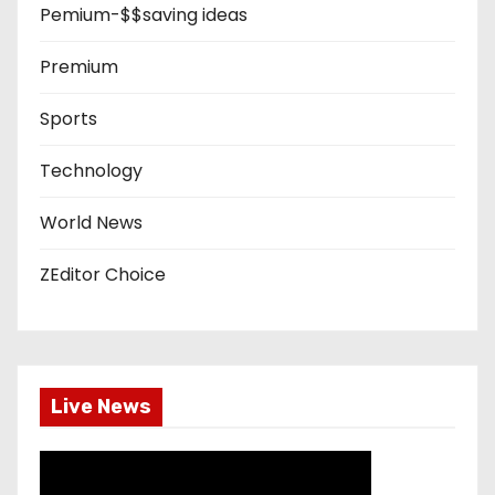
Pemium-$$saving ideas
Premium
Sports
Technology
World News
ZEditor Choice
Live News