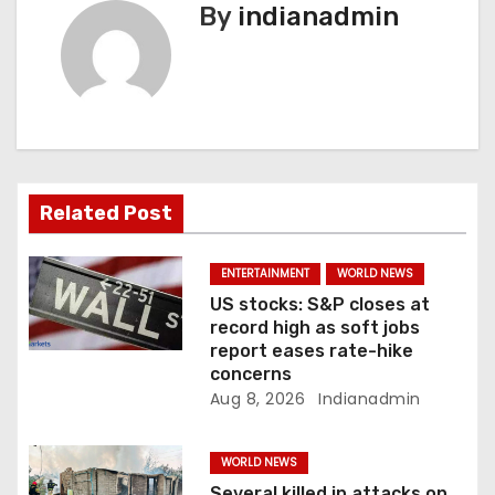
n
By
indianadmin
a
v
i
g
Related Post
a
ENTERTAINMENT
WORLD NEWS
t
US stocks: S&P closes at
record high as soft jobs
i
report eases rate-hike
concerns
o
Aug 8, 2026
Indianadmin
n
WORLD NEWS
Several killed in attacks on