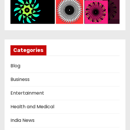
Categories
Blog
Business
Entertainment
Health and Medical
India News