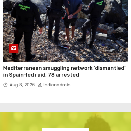
Mediterranean smuggling network ‘dismantled’
in Spain-led raid, 78 arrested
Aug 8, 2026
Indianadmin