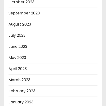
October 2023
September 2023
August 2023
July 2023
June 2023
May 2023
April 2023
March 2023
February 2023
January 2023