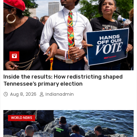
Inside the results: How redistricting shaped
Tennessee’s primary election
Aug 8, 2026
Indianadmin
WORLD NEWS