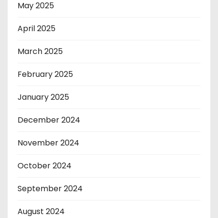
May 2025
April 2025
March 2025
February 2025
January 2025
December 2024
November 2024
October 2024
September 2024
August 2024