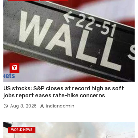
US stocks: S&P closes at record high as soft
jobs report eases rate-hike concerns
Aug 8, 2026
Indianadmin
WORLD NEWS