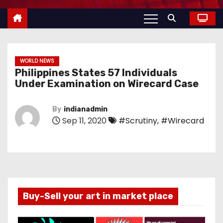
WORLD NEWS
Philippines States 57 Individuals
Under Examination on Wirecard Case
By
indianadmin
Sep 11, 2020
#Scrutiny
,
#Wirecard
Buy-Sell your art in market place