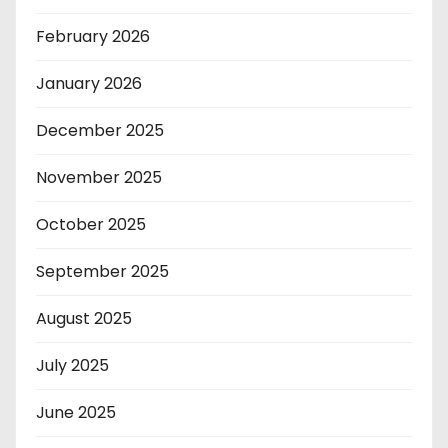
February 2026
January 2026
December 2025
November 2025
October 2025
September 2025
August 2025
July 2025
June 2025