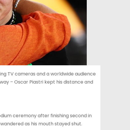
vering TV cameras and a worldwide audience
way – Oscar Piastri kept his distance and
odium ceremony after finishing second in
 wandered as his mouth stayed shut.