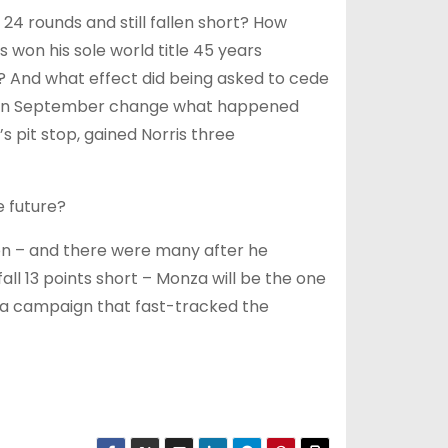
24 rounds and still fallen short? How
 won his sole world title 45 years
s? And what effect did being asked to cede
rix in September change what happened
 pit stop, gained Norris three
e future?
ason – and there were many after he
ll 13 points short – Monza will be the one
 a campaign that fast-tracked the