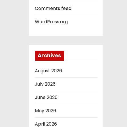
Comments feed
WordPress.org
Archives
August 2026
July 2026
June 2026
May 2026
April 2026