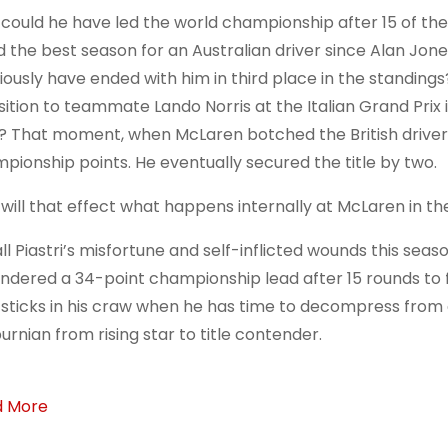
could he have led the world championship after 15 of the 
d the best season for an Australian driver since Alan Jones
iously have ended with him in third place in the standing
sition to teammate Lando Norris at the Italian Grand P
? That moment, when McLaren botched the British driver’s
pionship points. He eventually secured the title by two.
will that effect what happens internally at McLaren in th
all Piastri’s misfortune and self-inflicted wounds this se
ndered a 34-point championship lead after 15 rounds to fa
 sticks in his craw when he has time to decompress from
urnian from rising star to title contender.
d More