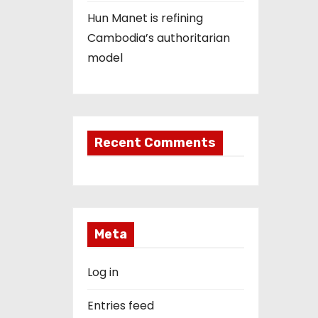
Hun Manet is refining
Cambodia’s authoritarian
model
Recent Comments
Meta
Log in
Entries feed