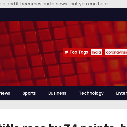
icle and it becomes audio news that you can hear
Top Tags
India
coronavirus
 News
Sports
Business
Technology
Ente