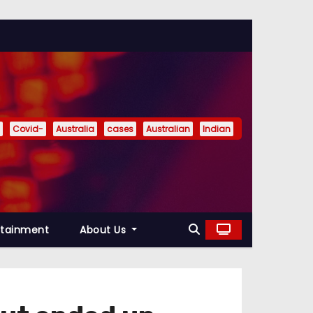
Covid-
Australia
cases
Australian
Indian
rtainment
About Us