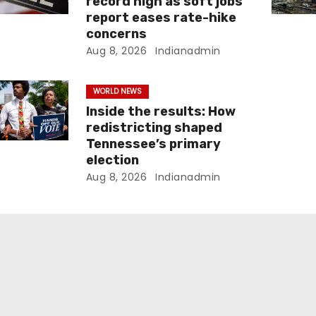
record high as soft jobs
report eases rate-hike
concerns
Aug 8, 2026
Indianadmin
WORLD NEWS
Inside the results: How
redistricting shaped
Tennessee’s primary
election
Aug 8, 2026
Indianadmin