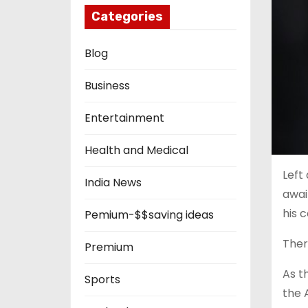
Categories
Blog
Business
Entertainment
Health and Medical
Left
India News
awai
his c
Pemium-$$saving ideas
Ther
Premium
As t
Sports
the 