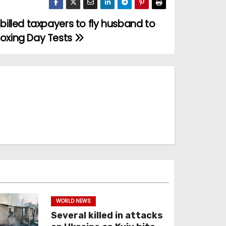
 billed taxpayers to fly husband to
oxing Day Tests
WORLD NEWS
Several killed in attacks