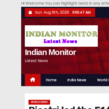
Hi Welcome You can highlight texts in any art
S
Sun. Aug 9th, 2026
9:55:48 AM
k
i
p
t
o
Indian Monitor
c
o
Latest News
n
t
e
Home
India News
World
n
t
WORLD NEWS