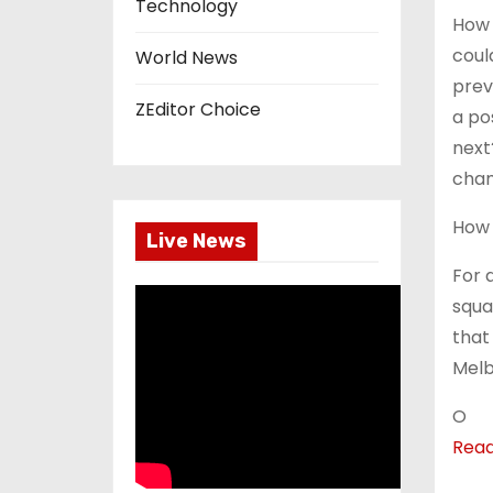
Technology
How 
coul
World News
prev
ZEditor Choice
a po
next
cham
How 
Live News
For 
squa
that
Melb
O
Rea