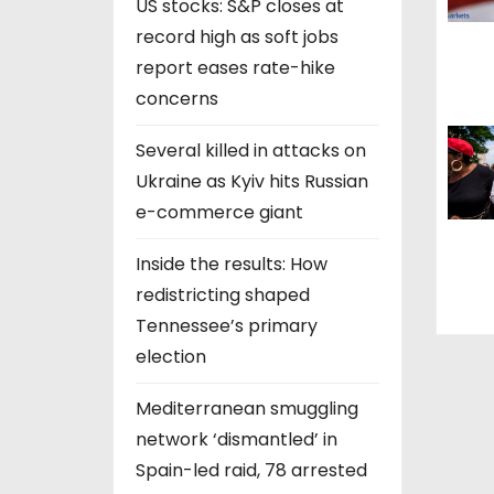
US stocks: S&P closes at
t
record high as soft jobs
i
report eases rate-hike
concerns
o
Several killed in attacks on
n
Ukraine as Kyiv hits Russian
e-commerce giant
Inside the results: How
redistricting shaped
Tennessee’s primary
election
Mediterranean smuggling
network ‘dismantled’ in
Spain-led raid, 78 arrested