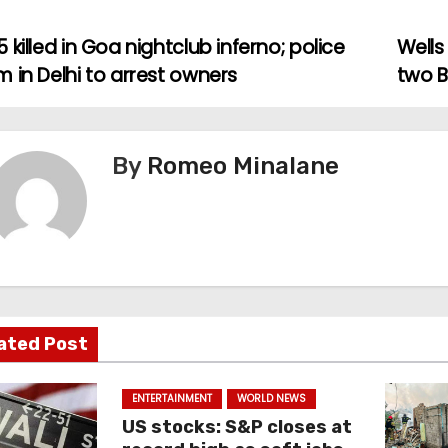
 killed in Goa nightclub inferno; police
Wells
 in Delhi to arrest owners
two B
By
Romeo Minalane
ated Post
ENTERTAINMENT
WORLD NEWS
US stocks: S&P closes at