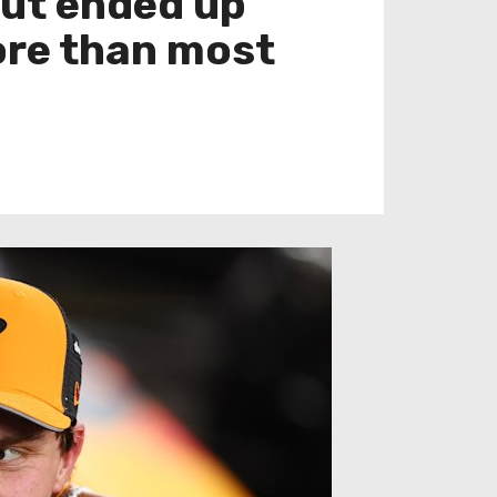
 but ended up
more than most