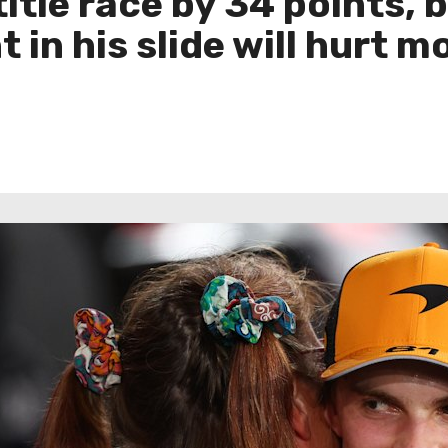
 title race by 34 points,
 in his slide will hurt 