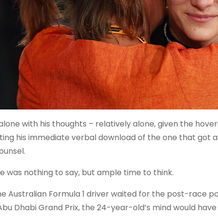
 alone with his thoughts – relatively alone, given the ho
ting his immediate verbal download of the one that got a
ounsel.
e was nothing to say, but ample time to think.
he Australian Formula 1 driver waited for the post-race p
Abu Dhabi Grand Prix, the 24-year-old’s mind would have