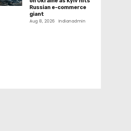
on Ukraine as Kyiv hits
Russian e-commerce
giant
Aug 8, 2026
Indianadmin