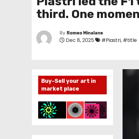
Piastri led the F1
third. One moment
By
Romeo Minalane
Dec 8, 2025
#Piastri
,
#title
Buy-Sell your art in
market place