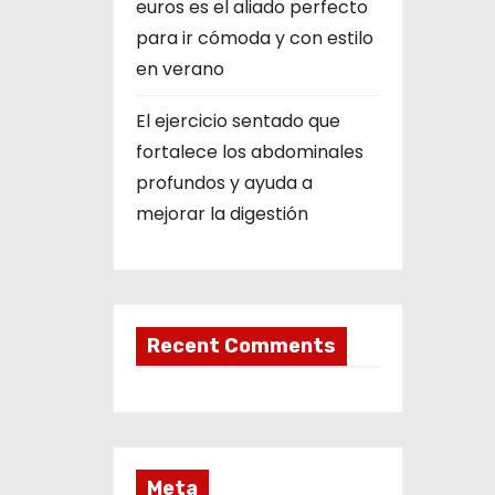
euros es el aliado perfecto
para ir cómoda y con estilo
en verano
El ejercicio sentado que
fortalece los abdominales
profundos y ayuda a
mejorar la digestión
Recent Comments
Meta