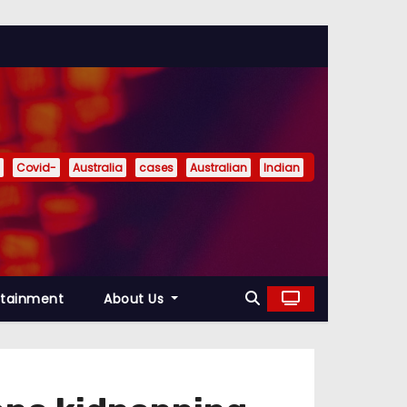
Covid-
Australia
cases
Australian
Indian
rtainment
About Us