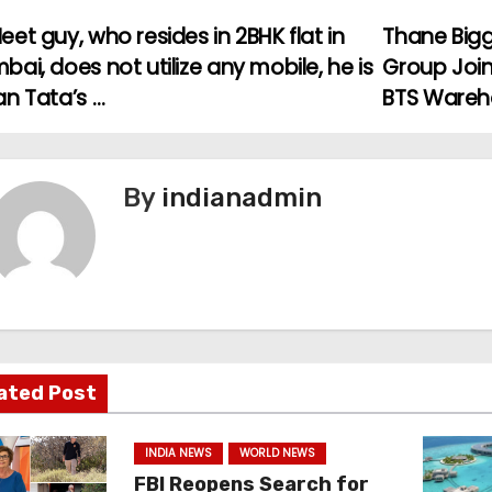
et guy, who resides in 2BHK flat in
Thane Bigg
ai, does not utilize any mobile, he is
Group Join
an Tata’s …
BTS Ware
By
indianadmin
ated Post
INDIA NEWS
WORLD NEWS
FBI Reopens Search for