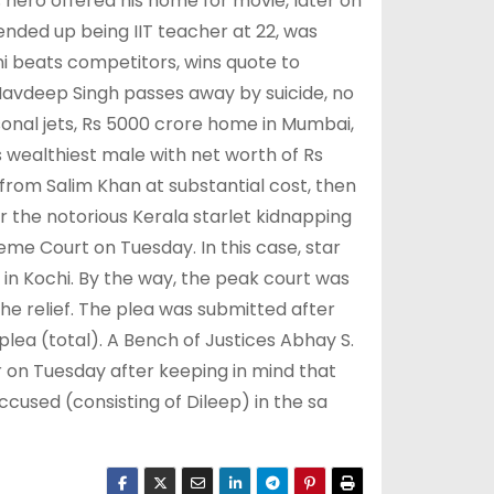
 hero offered his home for movie, later on
 ended up being IIT teacher at 22, was
i beats competitors, wins quote to
Navdeep Singh passes away by suicide, no
nal jets, Rs 5000 crore home in Mumbai,
 wealthiest male with net worth of Rs
from Salim Khan at substantial cost, then
er the notorious Kerala starlet kidnapping
reme Court on Tuesday. In this case, star
in Kochi. By the way, the peak court was
the relief. The plea was submitted after
plea (total). A Bench of Justices Abhay S.
 on Tuesday after keeping in mind that
cused (consisting of Dileep) in the sa