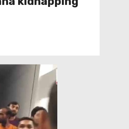
ana kidnapping