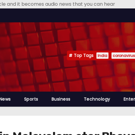
icle and it becomes audio news that you can hear
Top Tags
India
coronavirus
 News
Sports
Business
Technology
Ente