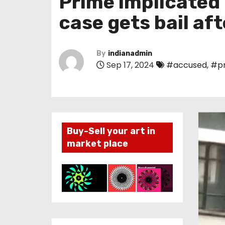
Prime implicated
case gets bail aft
By
indianadmin
Sep 17, 2024
#accused
,
#p
Buy-Sell your art in
market place