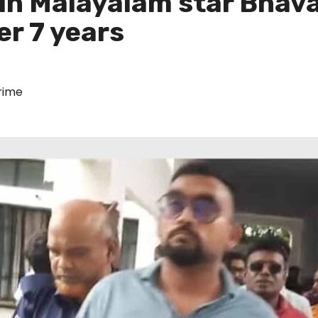
 in Malayalam star Bhav
er 7 years
rime