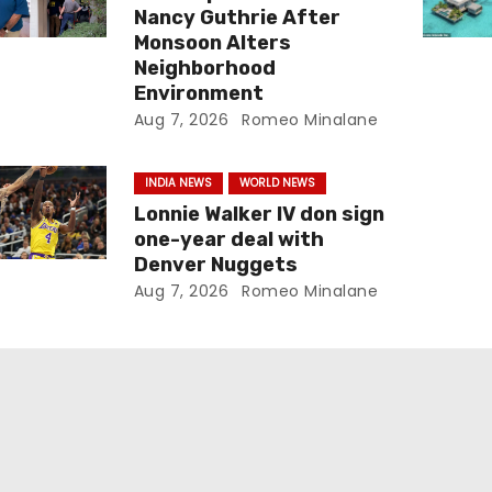
Nancy Guthrie After
Monsoon Alters
Neighborhood
Environment
Aug 7, 2026
Romeo Minalane
INDIA NEWS
WORLD NEWS
Lonnie Walker IV don sign
one-year deal with
Denver Nuggets
Aug 7, 2026
Romeo Minalane