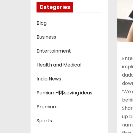
Categories
Blog
Business
Entertainment
Ente
Health and Medical
impl
dadd
India News
down
‘We 
Pemium-$$saving ideas
behi
Premium
Shar
up b
Sports
name