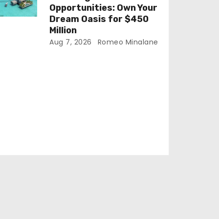
Opportunities: Own Your
Dream Oasis for $450
Million
Aug 7, 2026
Romeo Minalane