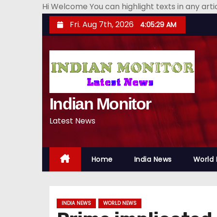
Hi Welcome You can highlight texts in any art
S
Fri. Aug 7th, 2026
4:05:31 AM
k
i
p
t
o
Indian Monitor
c
o
Latest News
n
t
e
Home
India News
World
n
t
INDIA NEWS
WORLD NEWS