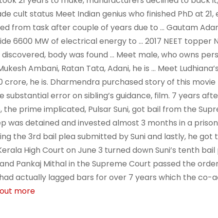
 took 21 years to make, manufacturers declined to back it;
ade cult status Meet Indian genius who finished PhD at 21,
ed from task after couple of years due to … Gautam Adan
ide 6600 MW of electrical energy to … 2017 NEET topper 
 discovered, body was found … Meet male, who owns perso
Mukesh Ambani, Ratan Tata, Adani, he is … Meet Ludhiana’s
0 crore, he is. Dharmendra purchased story of this movie 
 substantial error on sibling’s guidance, film. 7 years aft
, the prime implicated, Pulsar Suni, got bail from the Sup
ep was detained and invested almost 3 months in a prison 
ing the 3rd bail plea submitted by Suni and lastly, he got 
Kerala High Court on June 3 turned down Suni’s tenth bail 
and Pankaj Mithal in the Supreme Court passed the order
 had actually lagged bars for over 7 years which the co-ac
 out more