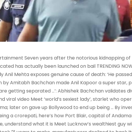
rtainment Seven years after the notorious kidnapping of
icated has actually been launched on bail TRENDING NO
y Anil Mehta exposes genuine cause of death: ‘He passed 
 by Amitabh Bachchan made Anil Kapoor a super star, pro
are getting separated …’: Abhishek Bachchan validates d
nd viral video Meet ‘world’s sexiest lady’, starlet who op
ma; later on gave up Bollywood to end up being … By inve
eing a crorepati, here’s how Port Blair, capital of Anda
, understand what it is Meet Lucknow’s wealthiest guy with