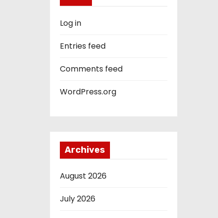
Log in
Entries feed
Comments feed
WordPress.org
Archives
August 2026
July 2026