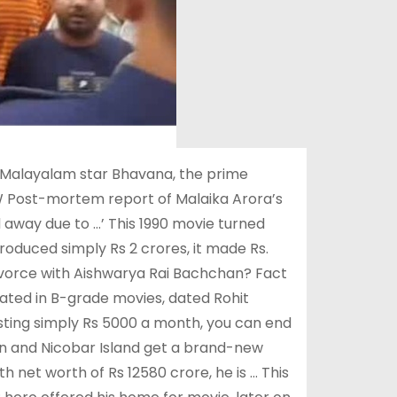
 Malayalam star Bhavana, the prime
W Post-mortem report of Malaika Arora’s
away due to …’ This 1990 movie turned
duced simply Rs 2 crores, it made Rs.
ivorce with Aishwarya Rai Bachchan? Fact
erated in B-grade movies, dated Rohit
sting simply Rs 5000 a month, you can end
man and Nicobar Island get a brand-new
 net worth of Rs 12580 crore, he is … This