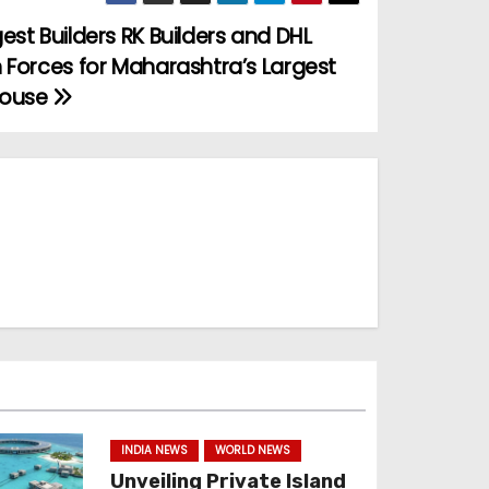
est Builders RK Builders and DHL
 Forces for Maharashtra’s Largest
house
INDIA NEWS
WORLD NEWS
Unveiling Private Island