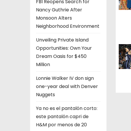
t
FBI Reopens Search for
Nancy Guthrie After
i
Monsoon Alters
o
Neighborhood Environment
n
Unveiling Private Island
Opportunities: Own Your
Dream Oasis for $450
Million
Lonnie Walker IV don sign
one-year deal with Denver
Nuggets
Ya no es el pantalón corto:
este pantalón capri de
H&M por menos de 20