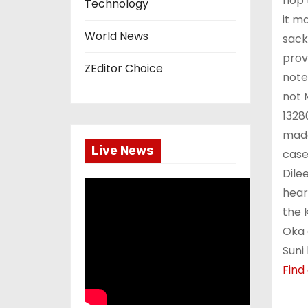
flop
Technology
it m
World News
sack
prov
ZEditor Choice
note
not 
1328
made
Live News
case
Dile
hear
the 
Oka 
Suni
Find