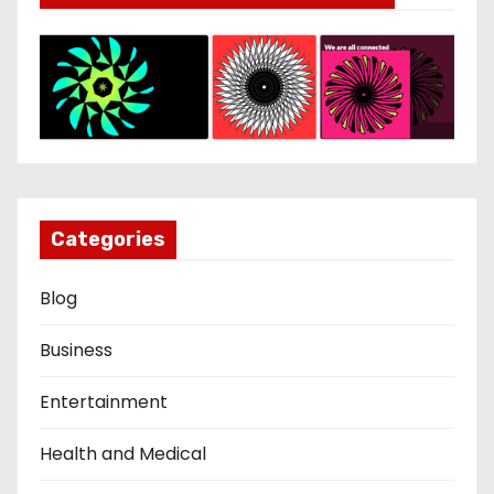
Categories
Blog
Business
Entertainment
Health and Medical