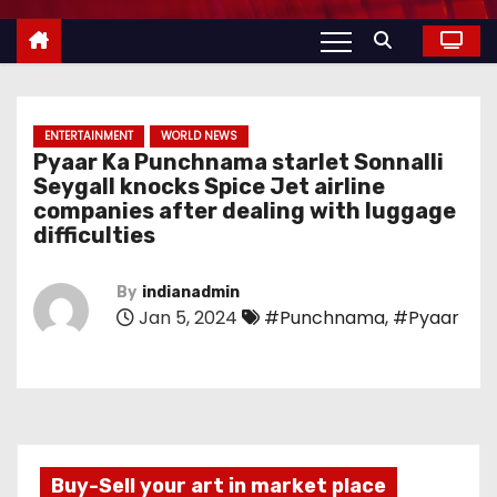
ENTERTAINMENT
WORLD NEWS
Pyaar Ka Punchnama starlet Sonnalli
Seygall knocks Spice Jet airline
companies after dealing with luggage
difficulties
By
indianadmin
Jan 5, 2024
#Punchnama
,
#Pyaar
Buy-Sell your art in market place