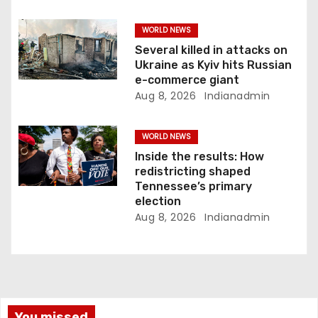
WORLD NEWS
Several killed in attacks on
Ukraine as Kyiv hits Russian
e-commerce giant
Aug 8, 2026
Indianadmin
WORLD NEWS
Inside the results: How
redistricting shaped
Tennessee’s primary
election
Aug 8, 2026
Indianadmin
You missed