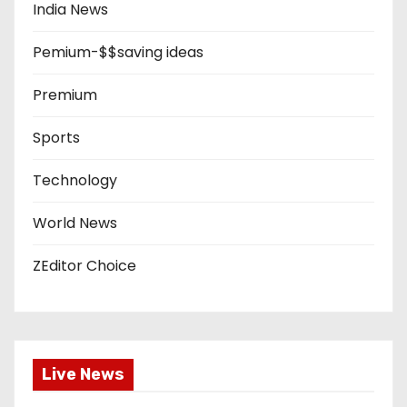
India News
Pemium-$$saving ideas
Premium
Sports
Technology
World News
ZEditor Choice
Live News