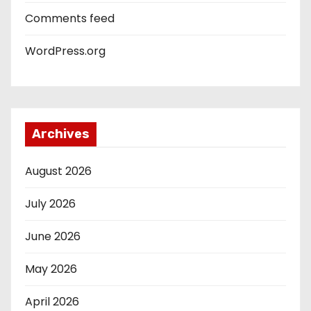
Comments feed
WordPress.org
Archives
August 2026
July 2026
June 2026
May 2026
April 2026