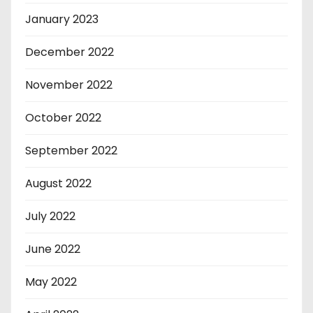
January 2023
December 2022
November 2022
October 2022
September 2022
August 2022
July 2022
June 2022
May 2022