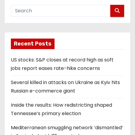
Recent Posts
US stocks: S&P closes at record high as soft
jobs report eases rate-hike concerns
Several killed in attacks on Ukraine as Kyiv hits
Russian e-commerce giant
Inside the results: How redistricting shaped
Tennessee’s primary election
Mediterranean smuggling network ‘dismantled’