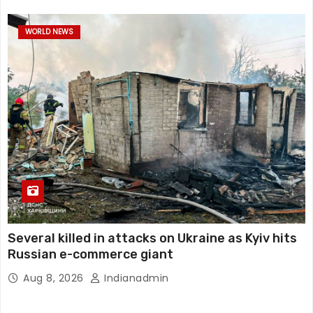
WORLD NEWS
Several killed in attacks on Ukraine as Kyiv hits
Russian e-commerce giant
Aug 8, 2026
Indianadmin