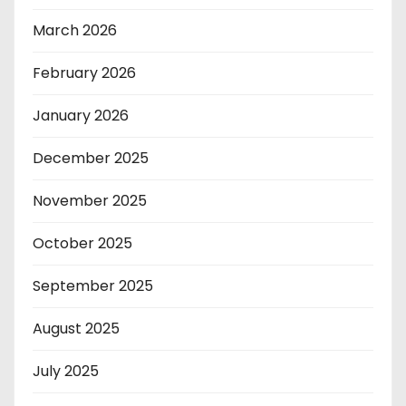
March 2026
February 2026
January 2026
December 2025
November 2025
October 2025
September 2025
August 2025
July 2025