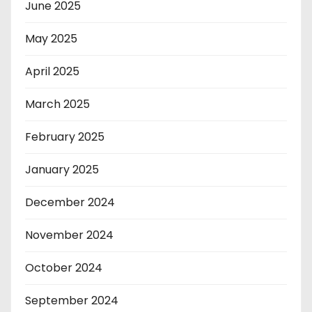
June 2025
May 2025
April 2025
March 2025
February 2025
January 2025
December 2024
November 2024
October 2024
September 2024