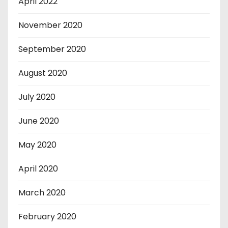
April 2022
November 2020
September 2020
August 2020
July 2020
June 2020
May 2020
April 2020
March 2020
February 2020