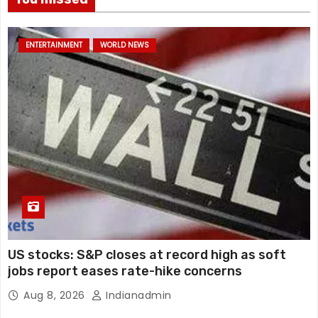
ENTERTAINMENT
WORLD NEWS
US stocks: S&P closes at record high as soft
jobs report eases rate-hike concerns
Aug 8, 2026
Indianadmin