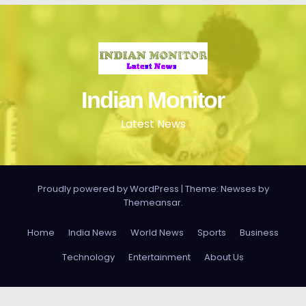
Indian Monitor
Latest News
Proudly powered by WordPress
|
Theme: Newses by
Themeansar
.
Home
India News
World News
Sports
Business
Technology
Entertainment
About Us