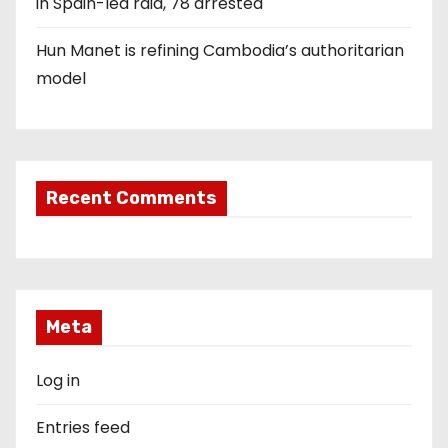
in Spain-led raid, 78 arrested
Hun Manet is refining Cambodia’s authoritarian
model
Recent Comments
Meta
Log in
Entries feed