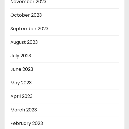
November 2023
October 2023
September 2023
August 2023
July 2023
June 2023
May 2023
April 2023
March 2023
February 2023