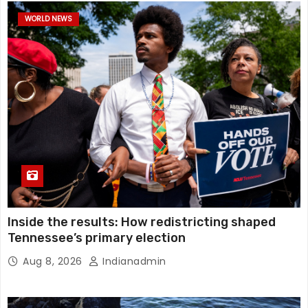
WORLD NEWS
Inside the results: How redistricting shaped
Tennessee’s primary election
Aug 8, 2026
Indianadmin