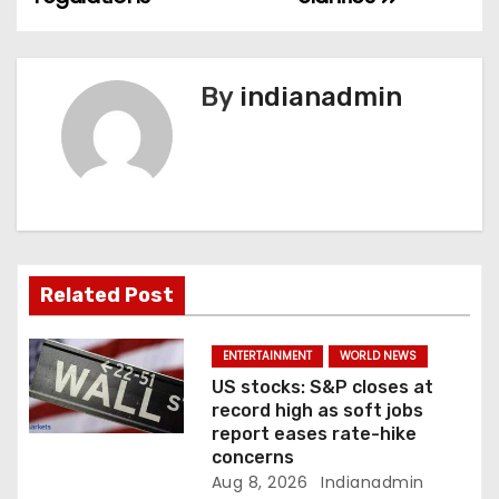
n
a
v
By
indianadmin
i
g
a
t
Related Post
i
ENTERTAINMENT
WORLD NEWS
o
US stocks: S&P closes at
record high as soft jobs
n
report eases rate-hike
concerns
Aug 8, 2026
Indianadmin