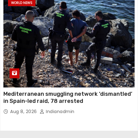
WORLD NEWS
Mediterranean smuggling network ‘dismantled’
in Spain-led raid, 78 arrested
Aug 8, 2026
Indianadmin