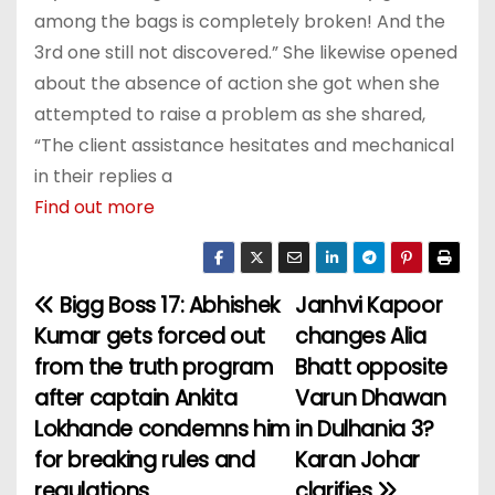
among the bags is completely broken! And the
3rd one still not discovered.” She likewise opened
about the absence of action she got when she
attempted to raise a problem as she shared,
“The client assistance hesitates and mechanical
in their replies a
Find out more
Bigg Boss 17: Abhishek
Janhvi Kapoor
P
Kumar gets forced out
changes Alia
o
from the truth program
Bhatt opposite
after captain Ankita
Varun Dhawan
s
Lokhande condemns him
in Dulhania 3?
t
for breaking rules and
Karan Johar
regulations
clarifies