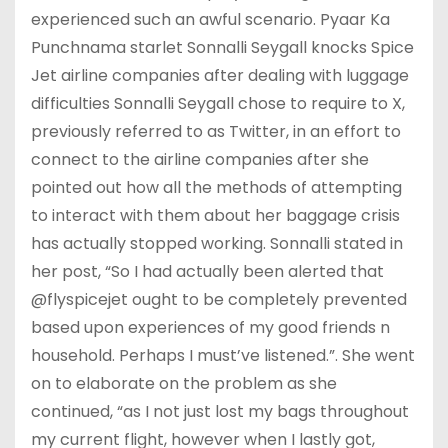
experienced such an awful scenario. Pyaar Ka
Punchnama starlet Sonnalli Seygall knocks Spice
Jet airline companies after dealing with luggage
difficulties Sonnalli Seygall chose to require to X,
previously referred to as Twitter, in an effort to
connect to the airline companies after she
pointed out how all the methods of attempting
to interact with them about her baggage crisis
has actually stopped working. Sonnalli stated in
her post, “So I had actually been alerted that
@flyspicejet ought to be completely prevented
based upon experiences of my good friends n
household. Perhaps I must’ve listened.”. She went
on to elaborate on the problem as she
continued, “as I not just lost my bags throughout
my current flight, however when I lastly got,