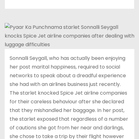
Sonnalli Seygall, who has actually been enjoying
her post marital happiness, required to social
networks to speak about a dreadful experience
she had with an airlines business just recently.
The starlet knocked Spice Jet airline companies
for their careless behaviour after she declared
that they mishandled her baggage. In her post,
the starlet exposed that regardless of a number
of cautions she got from her near and darlings,
she chose to take a trip by their flight however