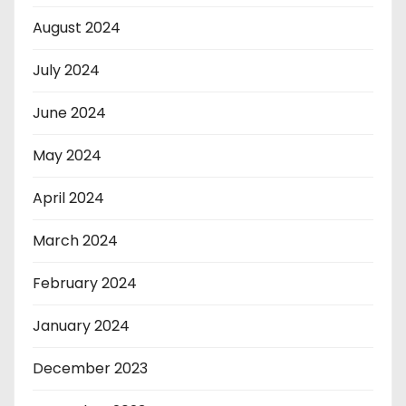
August 2024
July 2024
June 2024
May 2024
April 2024
March 2024
February 2024
January 2024
December 2023