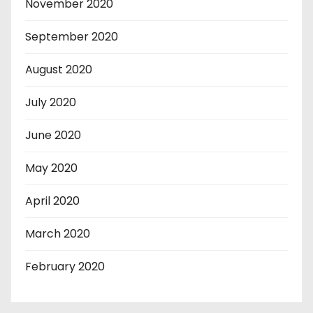
November 2020
September 2020
August 2020
July 2020
June 2020
May 2020
April 2020
March 2020
February 2020