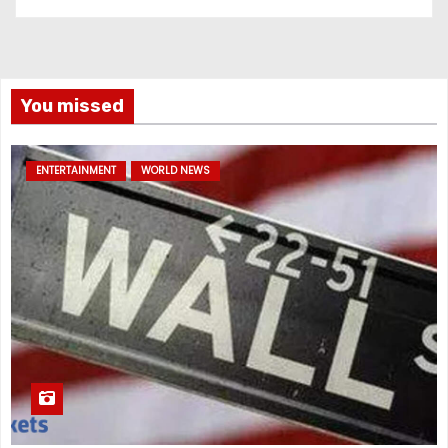
You missed
ENTERTAINMENT
WORLD NEWS