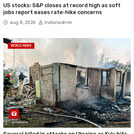
US stocks: S&P closes at record high as soft
jobs report eases rate-hike concerns
Aug 8, 2026
Indianadmin
WORLD NEWS