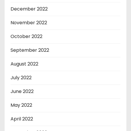
December 2022
November 2022
October 2022
September 2022
August 2022
July 2022
June 2022
May 2022
April 2022