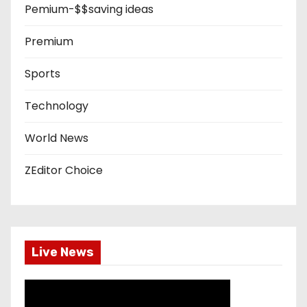
Pemium-$$saving ideas
Premium
Sports
Technology
World News
ZEditor Choice
Live News