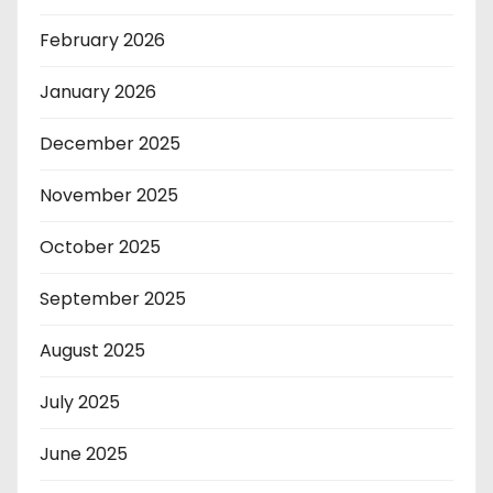
February 2026
January 2026
December 2025
November 2025
October 2025
September 2025
August 2025
July 2025
June 2025