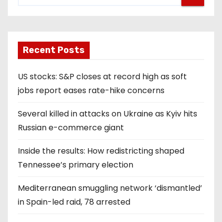
Recent Posts
US stocks: S&P closes at record high as soft
jobs report eases rate-hike concerns
Several killed in attacks on Ukraine as Kyiv hits
Russian e-commerce giant
Inside the results: How redistricting shaped
Tennessee’s primary election
Mediterranean smuggling network ‘dismantled’
in Spain-led raid, 78 arrested