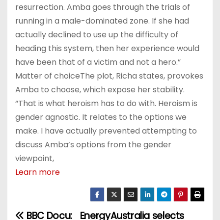
resurrection. Amba goes through the trials of
running in a male-dominated zone. If she had
actually declined to use up the difficulty of
heading this system, then her experience would
have been that of a victim and not a hero.”
Matter of choiceThe plot, Richa states, provokes
Amba to choose, which expose her stability.
“That is what heroism has to do with. Heroism is
gender agnostic. It relates to the options we
make. I have actually prevented attempting to
discuss Amba’s options from the gender
viewpoint,
Learn more
BBC Docu:
EnergyAustralia selects
P