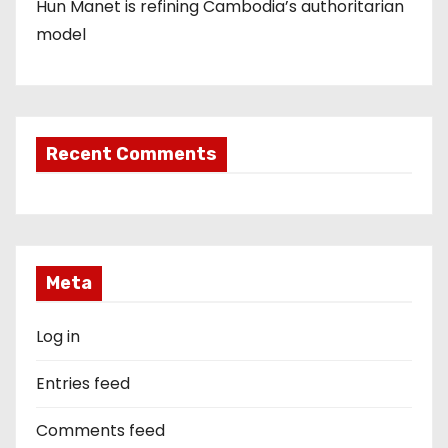
Hun Manet is refining Cambodia’s authoritarian
model
Recent Comments
Meta
Log in
Entries feed
Comments feed