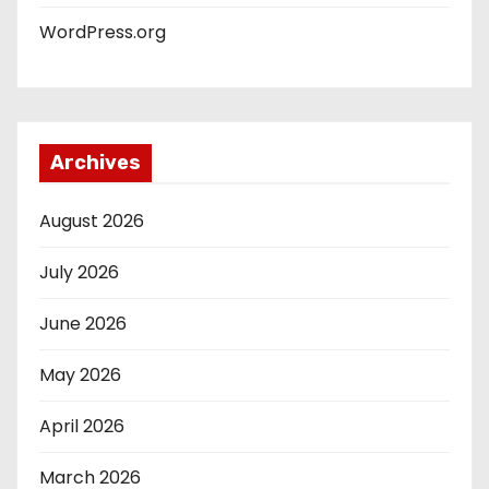
WordPress.org
Archives
August 2026
July 2026
June 2026
May 2026
April 2026
March 2026