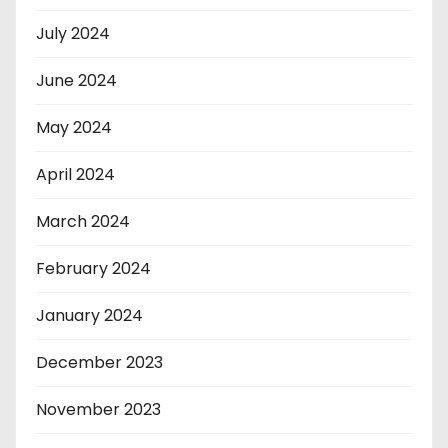
July 2024
June 2024
May 2024
April 2024
March 2024
February 2024
January 2024
December 2023
November 2023