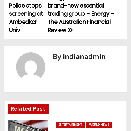
Police stops
brand-new essential
o
screening at
trading group – Energy –
Ambedkar
The Australian Financial
s
Univ
Review
t
n
By
indianadmin
a
v
i
g
a
Related Post
t
ENTERTAINMENT
WORLD NEWS