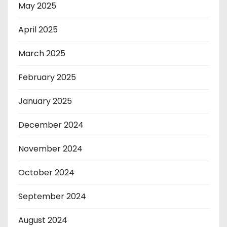
May 2025
April 2025
March 2025
February 2025
January 2025
December 2024
November 2024
October 2024
September 2024
August 2024