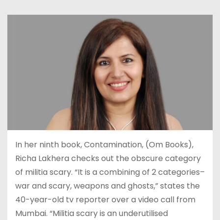
In her ninth book, Contamination, (Om Books),
Richa Lakhera checks out the obscure category
of militia scary. “It is a combining of 2 categories–
war and scary, weapons and ghosts,” states the
40-year-old tv reporter over a video call from
Mumbai. “Militia scary is an underutilised