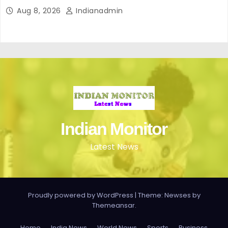
Aug 8, 2026
Indianadmin
Indian Monitor
Latest News
Proudly powered by WordPress
|
Theme: Newses by
Themeansar
.
Home
India News
World News
Sports
Business