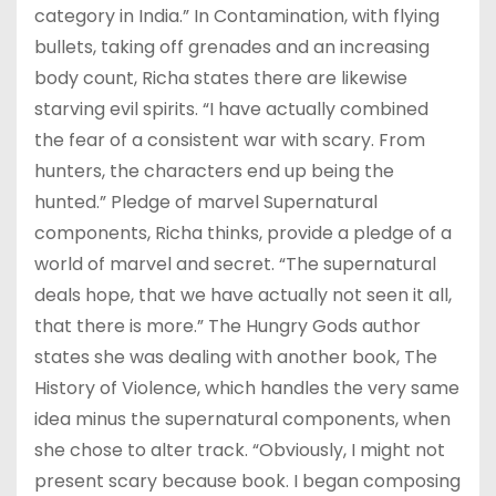
category in India.” In Contamination, with flying
bullets, taking off grenades and an increasing
body count, Richa states there are likewise
starving evil spirits. “I have actually combined
the fear of a consistent war with scary. From
hunters, the characters end up being the
hunted.” Pledge of marvel Supernatural
components, Richa thinks, provide a pledge of a
world of marvel and secret. “The supernatural
deals hope, that we have actually not seen it all,
that there is more.” The Hungry Gods author
states she was dealing with another book, The
History of Violence, which handles the very same
idea minus the supernatural components, when
she chose to alter track. “Obviously, I might not
present scary because book. I began composing