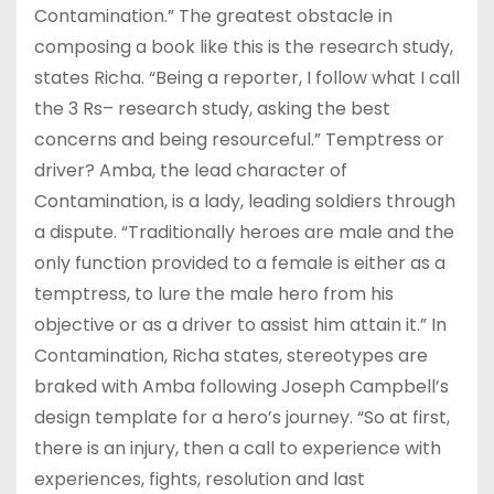
Contamination.” The greatest obstacle in
composing a book like this is the research study,
states Richa. “Being a reporter, I follow what I call
the 3 Rs– research study, asking the best
concerns and being resourceful.” Temptress or
driver? Amba, the lead character of
Contamination, is a lady, leading soldiers through
a dispute. “Traditionally heroes are male and the
only function provided to a female is either as a
temptress, to lure the male hero from his
objective or as a driver to assist him attain it.” In
Contamination, Richa states, stereotypes are
braked with Amba following Joseph Campbell’s
design template for a hero’s journey. “So at first,
there is an injury, then a call to experience with
experiences, fights, resolution and last