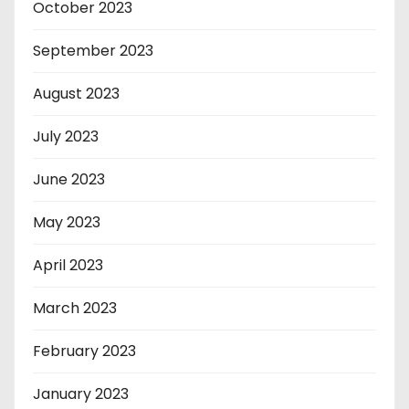
October 2023
September 2023
August 2023
July 2023
June 2023
May 2023
April 2023
March 2023
February 2023
January 2023