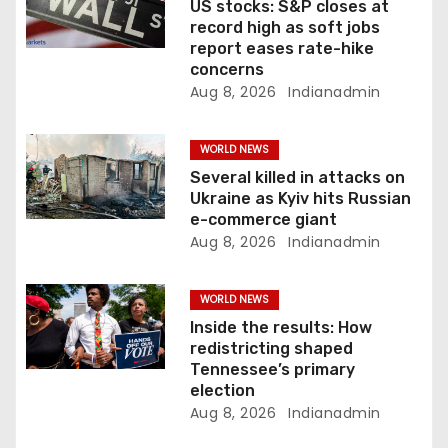
i
US stocks: S&P closes at
record high as soft jobs
o
report eases rate-hike
concerns
n
Aug 8, 2026
Indianadmin
WORLD NEWS
Several killed in attacks on
Ukraine as Kyiv hits Russian
e-commerce giant
Aug 8, 2026
Indianadmin
WORLD NEWS
Inside the results: How
redistricting shaped
Tennessee’s primary
election
Aug 8, 2026
Indianadmin