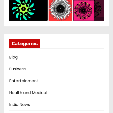
Categories
Blog
Business
Entertainment
Health and Medical
India News