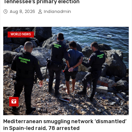
Tennessee’s primary election
Aug 8, 2026
Indianadmin
WORLD NEWS
Mediterranean smuggling network ‘dismantled’
in Spain-led raid, 78 arrested