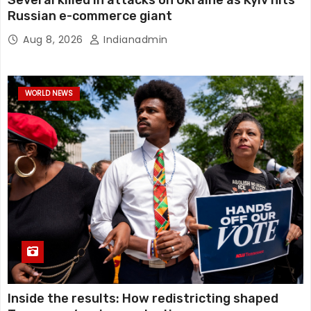
Several killed in attacks on Ukraine as Kyiv hits
Russian e-commerce giant
Aug 8, 2026
Indianadmin
WORLD NEWS
Inside the results: How redistricting shaped