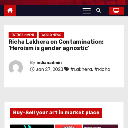
ENTERTAINMENT
WORLD NEWS
Richa Lakhera on Contamination:
‘Heroism is gender agnostic’
By
indianadmin
Jan 27, 2023
#Lakhera
,
#Richa
Buy-Sell your art in market place