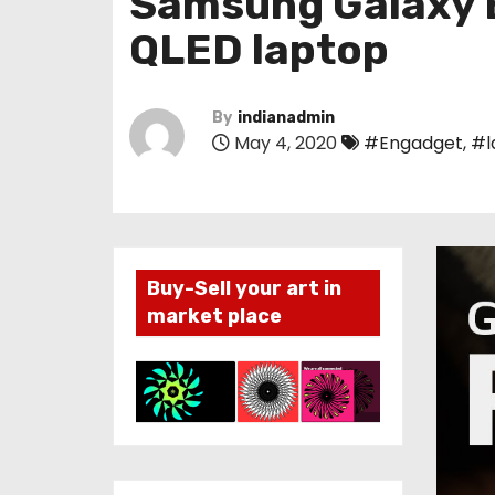
Samsung Galaxy B
QLED laptop
By
indianadmin
May 4, 2020
#Engadget
,
#l
Buy-Sell your art in
market place