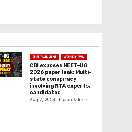
ENTERTAINMENT
WORLD NEWS
CBI exposes NEET-UG
2026 paper leak: Multi-
state conspiracy
involving NTA experts,
candidates
Aug 7, 2026
Indian Admin