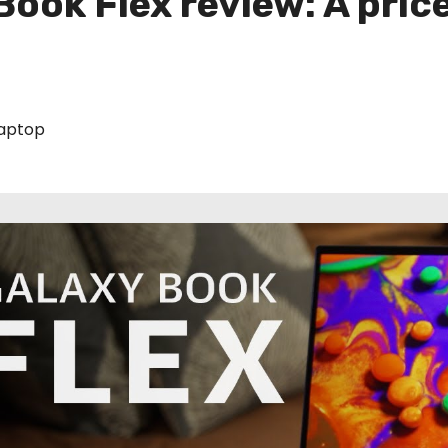
ook Flex review: A pric
aptop