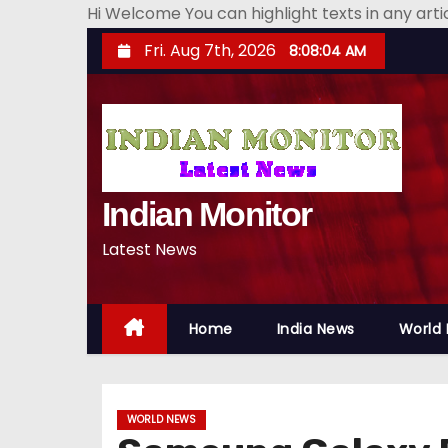
Hi Welcome You can highlight texts in any art
S
Fri. Aug 7th, 2026
8:08:05 AM
k
i
p
t
o
Indian Monitor
c
o
Latest News
n
t
e
Home
India News
World
n
t
WORLD NEWS