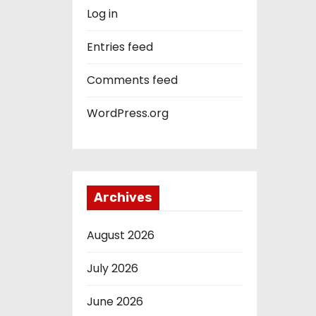
Log in
Entries feed
Comments feed
WordPress.org
Archives
August 2026
July 2026
June 2026