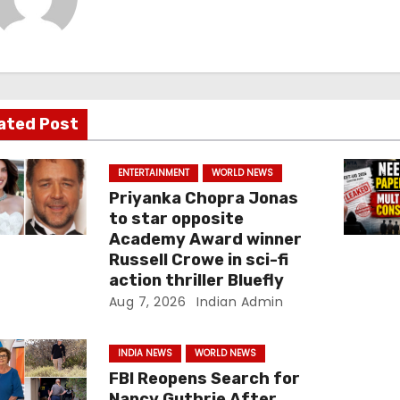
ated Post
ENTERTAINMENT
WORLD NEWS
Priyanka Chopra Jonas
to star opposite
Academy Award winner
Russell Crowe in sci-fi
action thriller Bluefly
Aug 7, 2026
Indian Admin
INDIA NEWS
WORLD NEWS
FBI Reopens Search for
Nancy Guthrie After