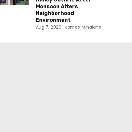
Monsoon Alters
Neighborhood
Environment
Aug 7, 2026
Romeo Minalane