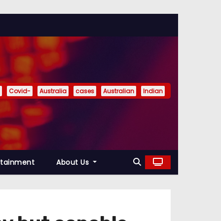
Covid-
Australia
cases
Australian
Indian
rtainment
About Us