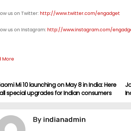
llow us on Twitter:
http://www.twitter.com/engadget
llow us on Instagram:
http://www.instagram.com/engadg
d More
aomi Mi 10 launching on May 8 in India: Here
Jo
all special upgrades for Indian consumers
In
By
indianadmin