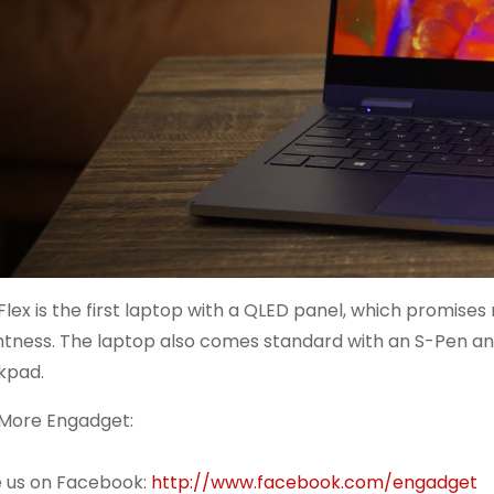
Flex is the first laptop with a QLED panel, which promise
htness. The laptop also comes standard with an S-Pen and
kpad.
More Engadget:
ke us on Facebook:
http://www.facebook.com/engadget