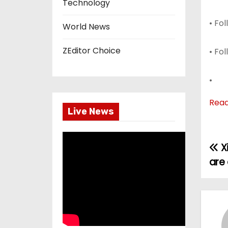
Technology
• Fo
World News
ZEditor Choice
• Fo
•
Rea
Live News
Xi
P
are 
o
s
t