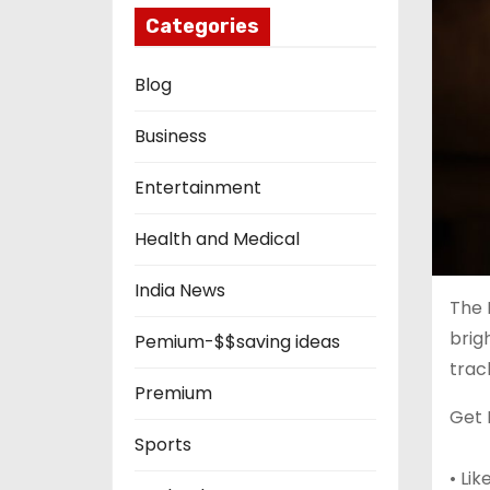
Categories
Blog
Business
Entertainment
Health and Medical
India News
The 
brig
Pemium-$$saving ideas
trac
Premium
Get 
Sports
• Li