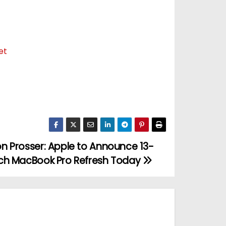
et
n Prosser: Apple to Announce 13-
ch MacBook Pro Refresh Today