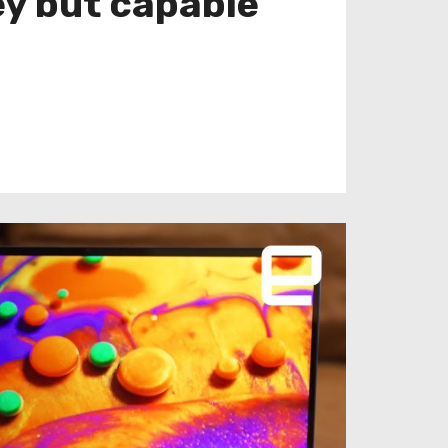
ey but capable