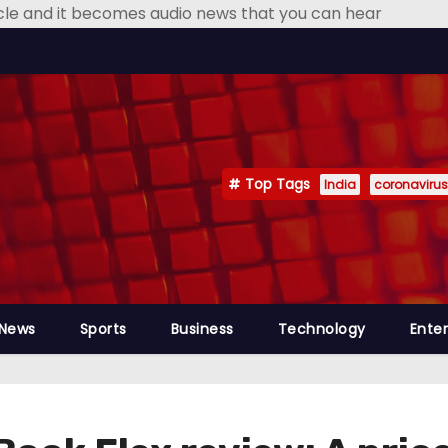
icle and it becomes audio news that you can hear
Top Tags
India
coronavirus
 News
Sports
Business
Technology
Ente