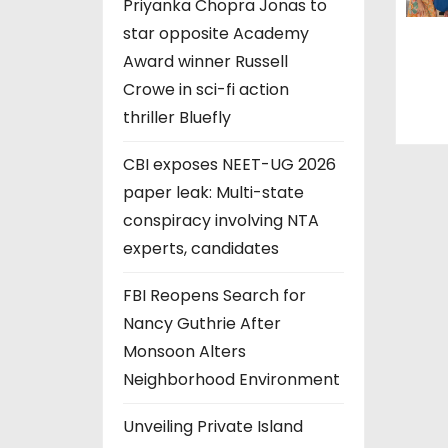
Priyanka Chopra Jonas to
star opposite Academy
Award winner Russell
Crowe in sci-fi action
thriller Bluefly
CBI exposes NEET-UG 2026
paper leak: Multi-state
conspiracy involving NTA
experts, candidates
FBI Reopens Search for
Nancy Guthrie After
Monsoon Alters
Neighborhood Environment
Unveiling Private Island