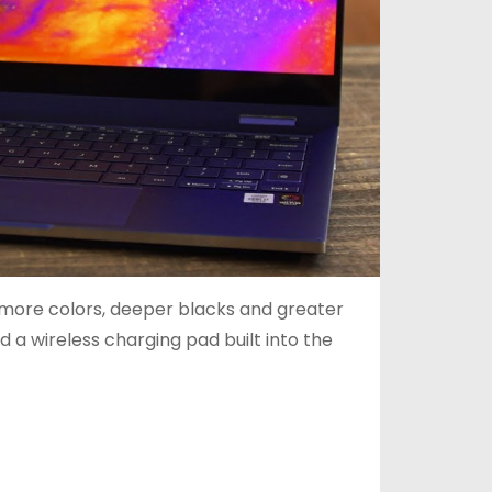
s more colors, deeper blacks and greater
 a wireless charging pad built into the