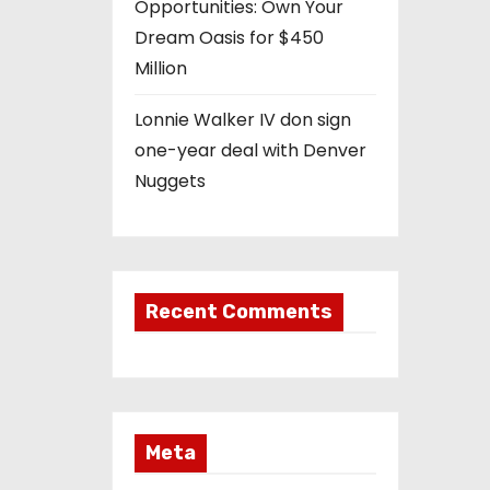
Opportunities: Own Your
Dream Oasis for $450
Million
Lonnie Walker IV don sign
one-year deal with Denver
Nuggets
Recent Comments
Meta