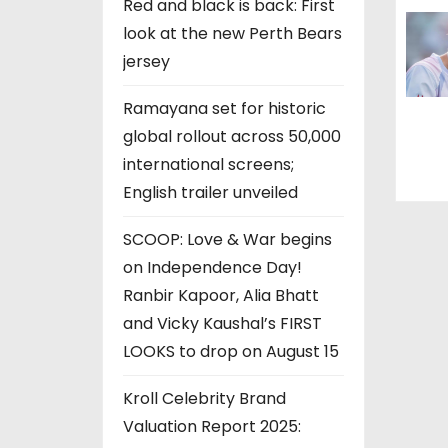
Red and black is back: First
n
look at the new Perth Bears
jersey
Ramayana set for historic
global rollout across 50,000
international screens;
English trailer unveiled
SCOOP: Love & War begins
on Independence Day!
Ranbir Kapoor, Alia Bhatt
and Vicky Kaushal’s FIRST
LOOKS to drop on August 15
Kroll Celebrity Brand
Valuation Report 2025: