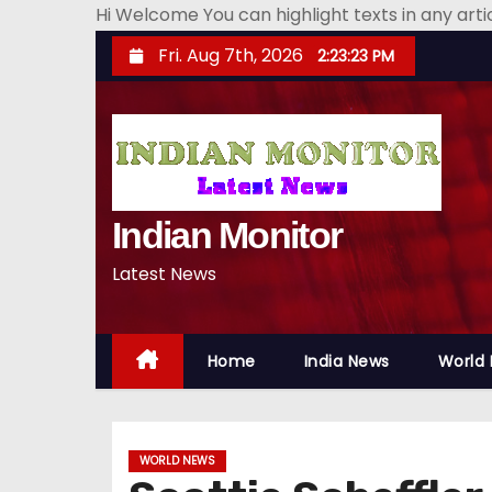
Hi Welcome You can highlight texts in any art
S
Fri. Aug 7th, 2026
2:23:24 PM
k
i
p
t
o
Indian Monitor
c
o
Latest News
n
t
e
Home
India News
World
n
t
WORLD NEWS