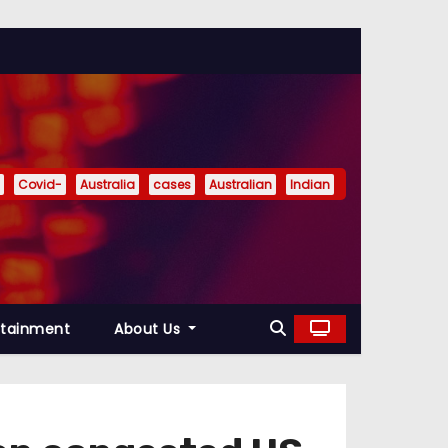
Covid-
Australia
cases
Australian
Indian
rtainment
About Us