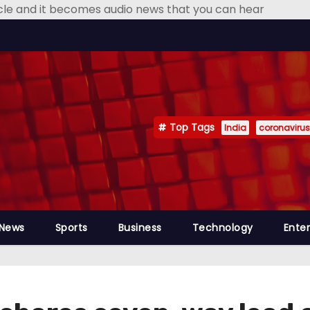
icle and it becomes audio news that you can hear
Top Tags
India
coronavirus
 News
Sports
Business
Technology
Ente