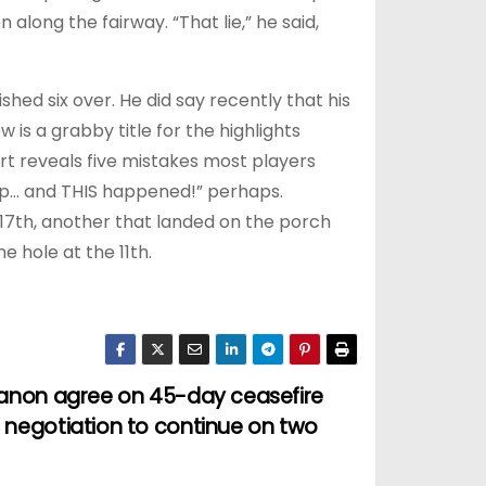
along the fairway. “That lie,” he said,
ed six over. He did say recently that his
 is a grabby title for the highlights
rt reveals five mistakes most players
ip… and THIS happened!” perhaps.
 17th, another that landed on the porch
e hole at the 11th.
ebanon agree on 45-day ceasefire
, negotiation to continue on two