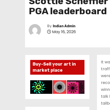
Scottie Scheffle
PGA leaderboard
By
Indian Admin
May 16, 2026
It w
Buy-Sell your art in
traf
market place
were
reco
winn
talk
tailb