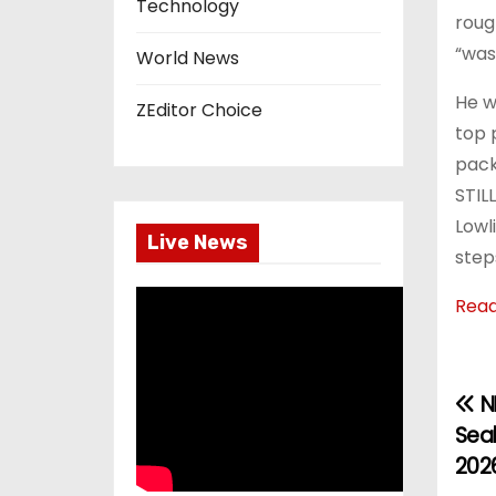
Technology
roug
“was
World News
He w
ZEditor Choice
top 
pack
STIL
Lowl
Live News
steps
Rea
NF
P
Seah
o
202