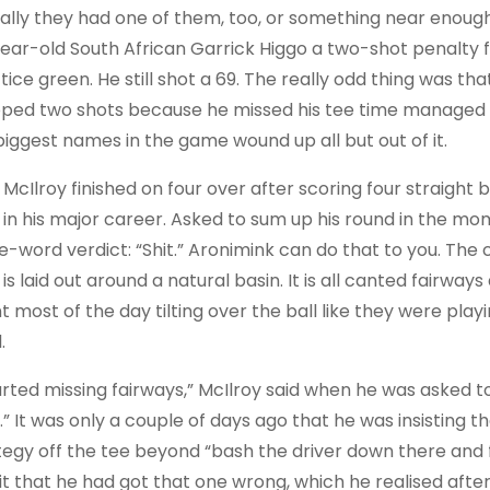
ally they had one of them, too, or something near enough. 
ear-old South African Garrick Higgo a two-shot penalty f
tice green. He still shot a 69. The really odd thing was th
ped two shots because he missed his tee time managed to
biggest names in the game wound up all but out of it.
McIlroy finished on four over after scoring four straight bo
 in his major career. Asked to sum up his round in the mo
le-word verdict: “Shit.” Aronimink can do that to you. The
, is laid out around a natural basin. It is all canted fair
 most of the day tilting over the ball like they were playi
.
tarted missing fairways,” McIlroy said when he was asked to
.” It was only a couple of days ago that he was insisting t
tegy off the tee beyond “bash the driver down there and f
t that he had got that one wrong, which he realised after