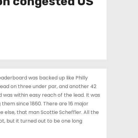
 on congested US
eaderboard was backed up like Philly
e lead on three under par, and another 42
d was within easy reach of the lead. It was
 them since 1860. There are 16 major
else, that man Scottie Scheffler. All the
t, but it turned out to be one long