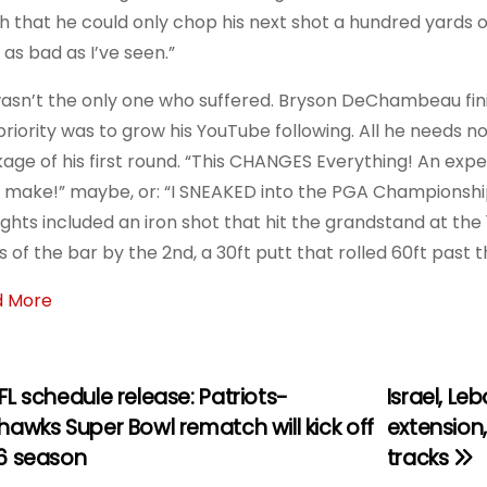
h that he could only chop his next shot a hundred yards on 
 as bad as I’ve seen.”
asn’t the only one who suffered. Bryson DeChambeau finish
priority was to grow his YouTube following. All he needs now
age of his first round. “This CHANGES Everything! An expe
L make!” maybe, or: “I SNEAKED into the PGA Championsh
ights included an iron shot that hit the grandstand at the
 of the bar by the 2nd, a 30ft putt that rolled 60ft past th
d More
L schedule release: Patriots-
Israel, L
awks Super Bowl rematch will kick off
extension
6 season
tracks