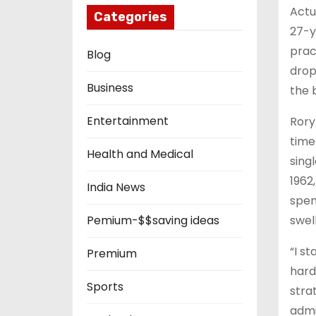
Actu
Categories
27-y
prac
Blog
drop
Business
the 
Entertainment
Rory 
time
Health and Medical
sing
1962
India News
spent
swell
Pemium-$$saving ideas
“I s
Premium
hard
Sports
stra
admi