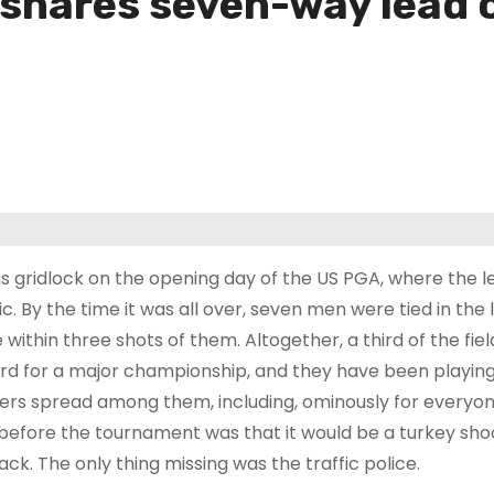
r shares seven-way lead
as gridlock on the opening day of the US PGA, where the l
fic. By the time it was all over, seven men were tied in th
 within three shots of them. Altogether, a third of the fiel
rd for a major championship, and they have been playing
ers spread among them, including, ominously for everyone 
 before the tournament was that it would be a turkey shoo
ack. The only thing missing was the traffic police.