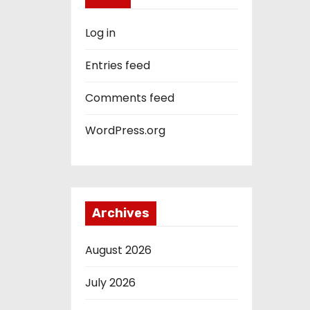
Log in
Entries feed
Comments feed
WordPress.org
Archives
August 2026
July 2026