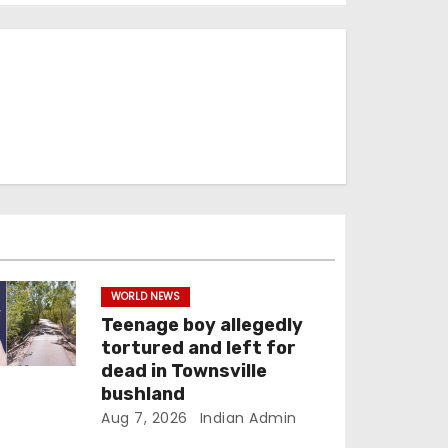
WORLD NEWS
Teenage boy allegedly
tortured and left for
dead in Townsville
bushland
Aug 7, 2026
Indian Admin