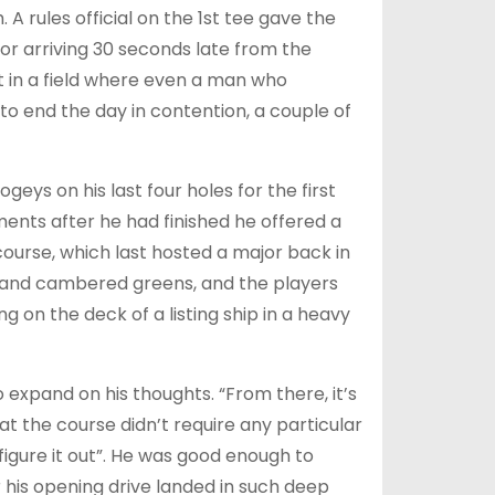
A rules official on the 1st tee gave the
or arriving 30 seconds late from the
at in a field where even a man who
 end the day in contention, a couple of
geys on his last four holes for the first
ments after he had finished he offered a
 course, which last hosted a major back in
ways and cambered greens, and the players
ng on the deck of a listing ship in a heavy
 expand on his thoughts. “From there, it’s
hat the course didn’t require any particular
igure it out”. He was good enough to
 his opening drive landed in such deep