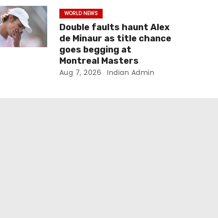
WORLD NEWS
Double faults haunt Alex
de Minaur as title chance
goes begging at
Montreal Masters
Aug 7, 2026
Indian Admin