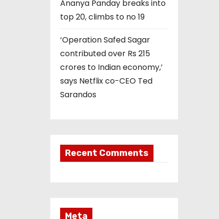
Ananya Panday breaks into
top 20, climbs to no 19
‘Operation Safed Sagar
contributed over Rs 215
crores to Indian economy,’
says Netflix co-CEO Ted
Sarandos
Recent Comments
Meta