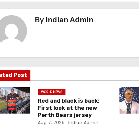
By
Indian Admin
ated Post
WORLD NEWS
Red and black is back:
First look at the new
Perth Bears jersey
Aug 7, 2026
Indian Admin