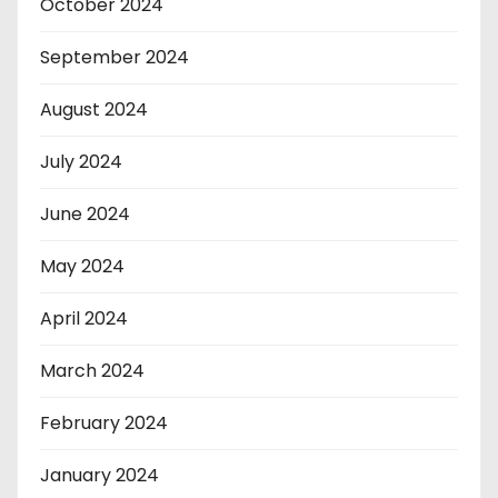
October 2024
September 2024
August 2024
July 2024
June 2024
May 2024
April 2024
March 2024
February 2024
January 2024