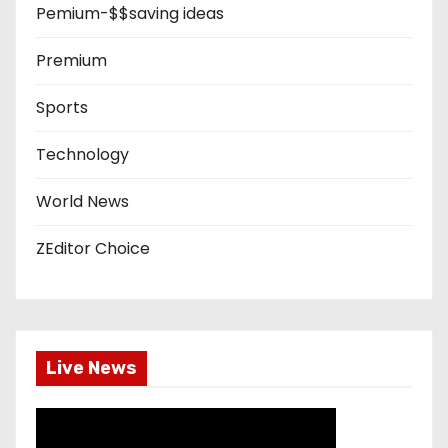
Pemium-$$saving ideas
Premium
Sports
Technology
World News
ZEditor Choice
Live News