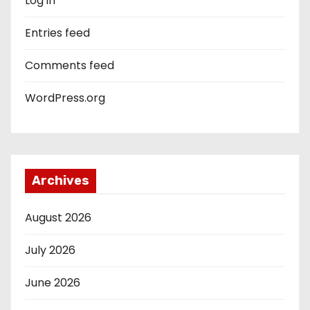
Log in
Entries feed
Comments feed
WordPress.org
Archives
August 2026
July 2026
June 2026