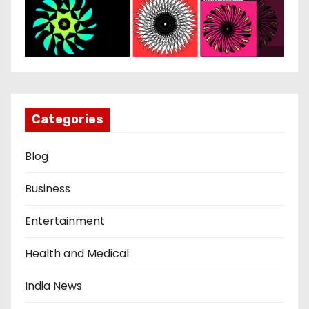
Categories
Blog
Business
Entertainment
Health and Medical
India News