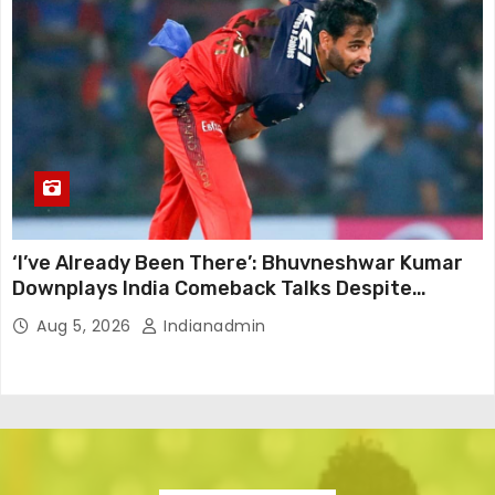
‘I’ve Already Been There’: Bhuvneshwar Kumar
Downplays India Comeback Talks Despite
Successful IPL Stint
Aug 5, 2026
Indianadmin