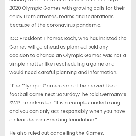
2020 Olympic Games with growing calls for their
delay from athletes, teams and federations
because of the coronavirus pandemic.
IOC President Thomas Bach, who has insisted the
Games will go ahead as planned, said any
decision to change an Olympic Games was not a
simple matter like rescheduling a game and
would need careful planning and information.
“The Olympic Games cannot be moved like a
football game next Saturday,” he told Germany’s
SWR broadcaster. “It is a complex undertaking
and you can only act responsibly when you have
a clear decision-making foundation.”
He also ruled out cancelling the Games.