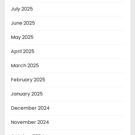
July 2025
June 2025
May 2025
April 2025
March 2025
February 2025
January 2025
December 2024
November 2024