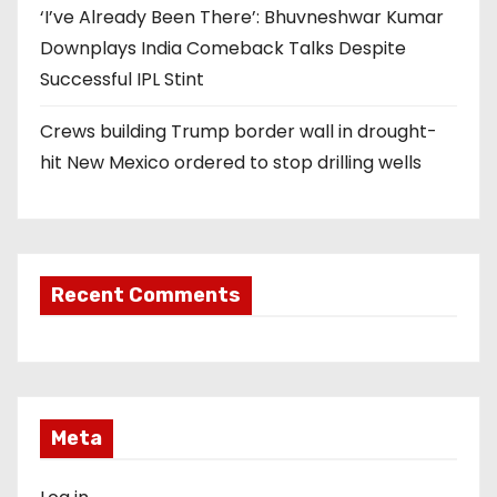
‘I’ve Already Been There’: Bhuvneshwar Kumar
Downplays India Comeback Talks Despite
Successful IPL Stint
Crews building Trump border wall in drought-
hit New Mexico ordered to stop drilling wells
Recent Comments
Meta