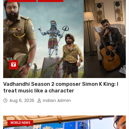
Vadhandhi Season 2 composer Simon K King: I
treat music like a character
Aug 6, 2026
Indian Admin
WORLD NEWS