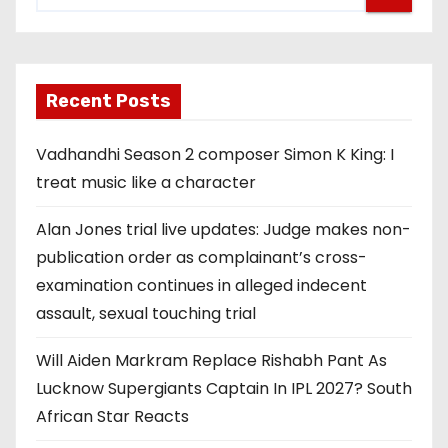
Recent Posts
Vadhandhi Season 2 composer Simon K King: I
treat music like a character
Alan Jones trial live updates: Judge makes non-
publication order as complainant’s cross-
examination continues in alleged indecent
assault, sexual touching trial
Will Aiden Markram Replace Rishabh Pant As
Lucknow Supergiants Captain In IPL 2027? South
African Star Reacts