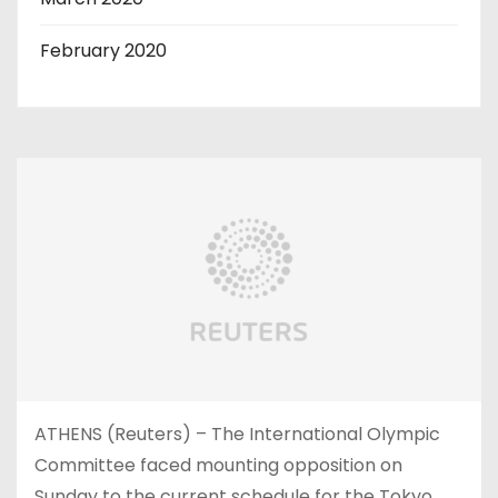
February 2020
ATHENS (Reuters) – The International Olympic
Committee faced mounting opposition on
Sunday to the current schedule for the Tokyo