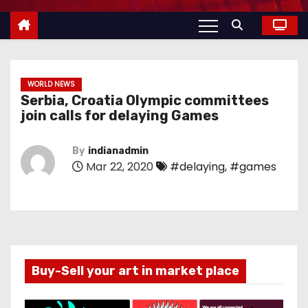
WORLD NEWS
Serbia, Croatia Olympic committees
join calls for delaying Games
By
indianadmin
Mar 22, 2020
#delaying
,
#games
Buy-Sell your art in market place