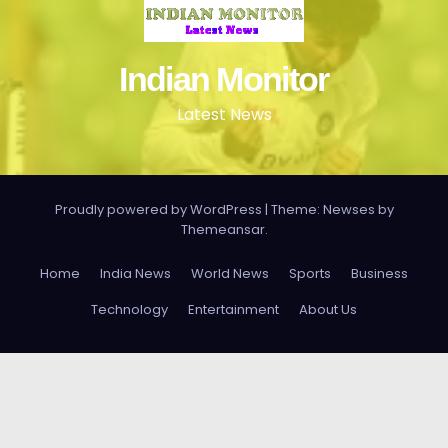
Indian Monitor
Latest News
Proudly powered by WordPress
|
Theme: Newses by
Themeansar
.
Home
India News
World News
Sports
Business
Technology
Entertainment
About Us