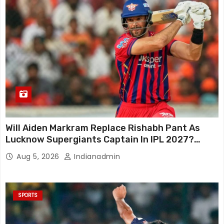
Will Aiden Markram Replace Rishabh Pant As
Lucknow Supergiants Captain In IPL 2027?
South African Star Reacts
Aug 5, 2026
Indianadmin
SPORTS