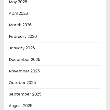
May 2026
April 2026
March 2026
February 2026
January 2026
December 2025
November 2025
October 2025
September 2025
August 2025