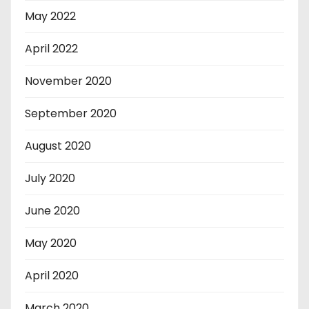
May 2022
April 2022
November 2020
September 2020
August 2020
July 2020
June 2020
May 2020
April 2020
March 2020