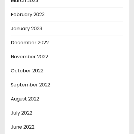
March 2023
February 2023
January 2023
December 2022
November 2022
October 2022
September 2022
August 2022
July 2022
June 2022