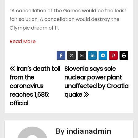
“A cancellation of the Games would be the least
fair solution. A cancellation would destroy the
Olympic dream of 11,
Read More
Iran’s death toll
Slovenia says sole
P
from the
nuclear power plant
o
coronavirus
unaffected by Croatia
reaches 1,685:
quake
s
official
t
n
By
indianadmin
a