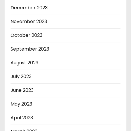
December 2023
November 2023
October 2023
September 2023
August 2023
July 2023
June 2023
May 2023
April 2023