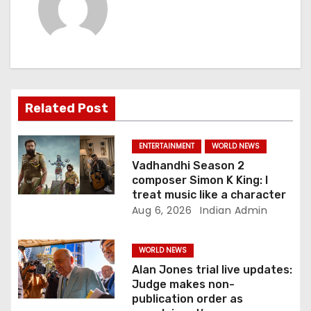
v
i
g
a
Related Post
t
ENTERTAINMENT
WORLD NEWS
i
Vadhandhi Season 2
composer Simon K King: I
o
treat music like a character
Aug 6, 2026
Indian Admin
n
WORLD NEWS
Alan Jones trial live updates:
Judge makes non-
publication order as