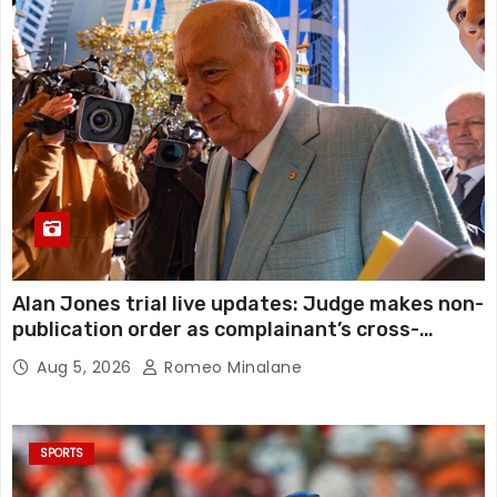
Alan Jones trial live updates: Judge makes non-
publication order as complainant’s cross-
examination continues in alleged indecent
Aug 5, 2026
Romeo Minalane
assault, sexual touching trial
SPORTS