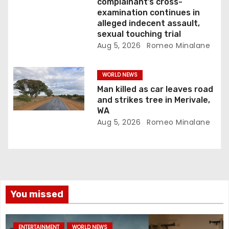
complainant’s cross-
examination continues in
alleged indecent assault,
sexual touching trial
Aug 5, 2026
Romeo Minalane
WORLD NEWS
Man killed as car leaves road
and strikes tree in Merivale,
WA
Aug 5, 2026
Romeo Minalane
You missed
ENTERTAINMENT
WORLD NEWS