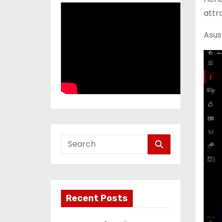
attr
Asus
Recent Posts