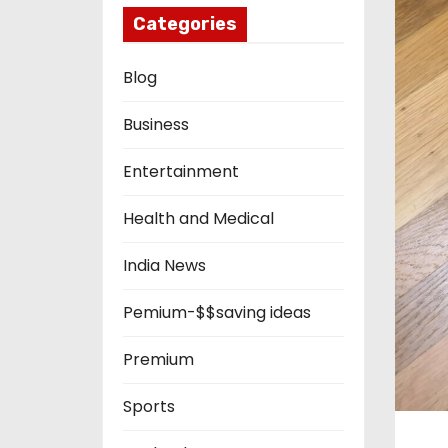
Categories
Blog
Business
Entertainment
Health and Medical
India News
Pemium-$$saving ideas
Premium
Sports