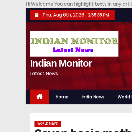
Hi Welcome You can highlight texts in any art
S
Thu. Aug 6th, 2026
2:56:36 PM
k
i
p
t
o
Indian Monitor
c
o
Latest News
n
t
e
Home
India News
World
n
t
WORLD NEWS