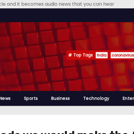
icle and it becomes audio news that you can hear
Top Tags
India
coronavirus
 News
Sports
Business
Technology
Ente