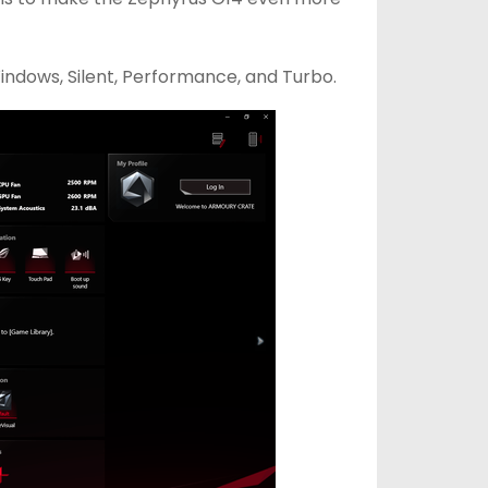
indows, Silent, Performance, and Turbo.