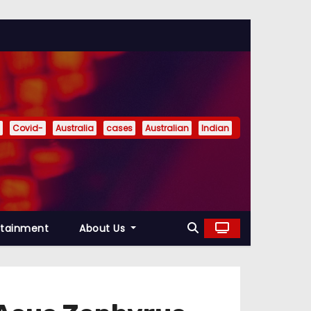
Covid-
Australia
cases
Australian
Indian
rtainment
About Us