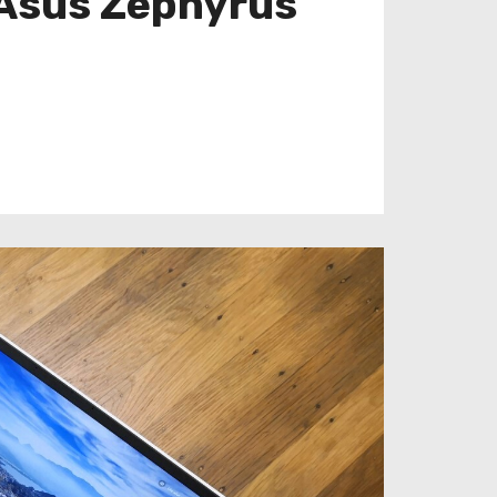
 Asus Zephyrus