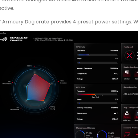
active.
’ Armoury Dog crate provides 4 preset power settings: W