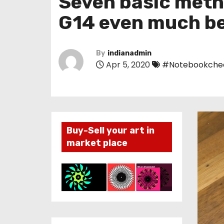
Seven basic meth
G14 even much be
By
indianadmin
Apr 5, 2020
#Notebookche
Buy-Sell your art in
market place