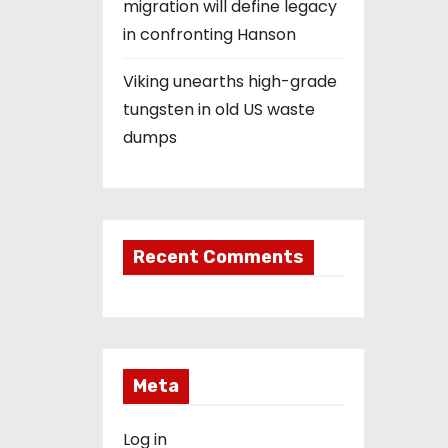
migration will define legacy
in confronting Hanson
Viking unearths high-grade
tungsten in old US waste
dumps
Recent Comments
Meta
Log in