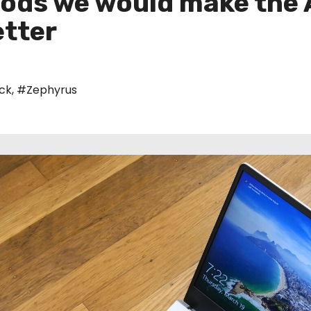
ods we would make the
tter
ck
,
#Zephyrus