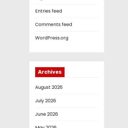
Entries feed
Comments feed
WordPress.org
Archives
August 2026
July 2026
June 2026
May 2026