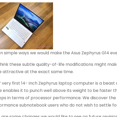
n simple ways we would make the Asus Zephyrus G14 ev
hink these subtle quality-of-life modifications might mak
 attractive at the exact same time.
’ very first 14- inch Zephyrus laptop computer is a beas
de enables it to punch well above its weight to be faster
ops in terms of processor performance. We discover the s
ormance subnotebook users who do not wish to settle fo
 are some changes we would like to see on future revisi