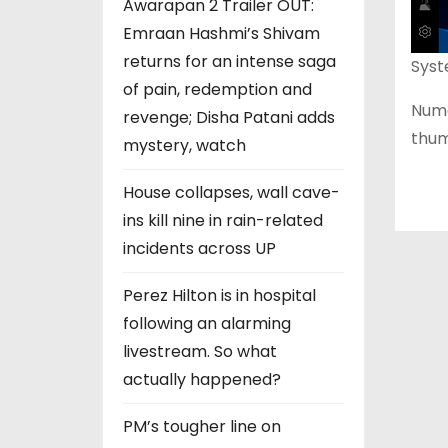
Awarapan 2 Trailer OUT:
Emraan Hashmi’s Shivam
returns for an intense saga
Syst
of pain, redemption and
Nume
revenge; Disha Patani adds
thum
mystery, watch
House collapses, wall cave-
ins kill nine in rain-related
incidents across UP
Perez Hilton is in hospital
following an alarming
livestream. So what
actually happened?
PM’s tougher line on