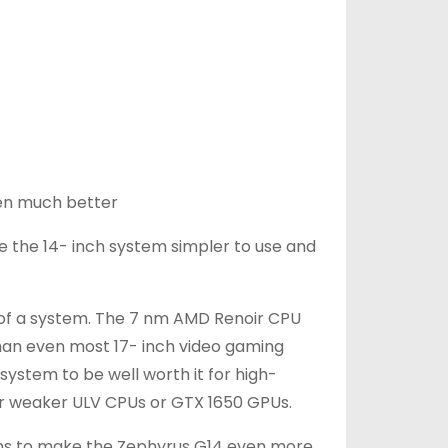
en much better
e the 14- inch system simpler to use and
t of a system. The 7 nm AMD Renoir CPU
 than even most 17- inch video gaming
ystem to be well worth it for high-
r weaker ULV CPUs or GTX 1650 GPUs.
ons to make the Zephyrus G14 even more