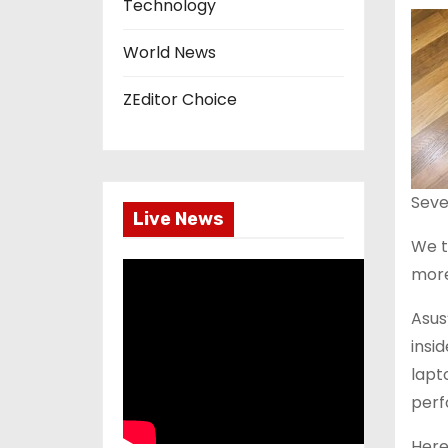
Technology
World News
ZEditor Choice
Seve
Live News
We t
more
Asus
insi
lapt
perf
Here