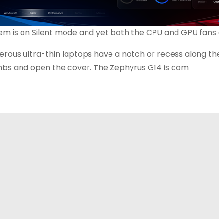
em is on Silent mode and yet both the CPU and GPU fans ar
rous ultra-thin laptops have a notch or recess along the 
bs and open the cover. The Zephyrus G14 is com