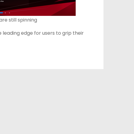
e still spinning
leading edge for users to grip their