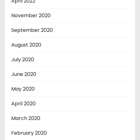
April 2022
November 2020
September 2020
August 2020
July 2020
June 2020
May 2020
April 2020
March 2020
February 2020