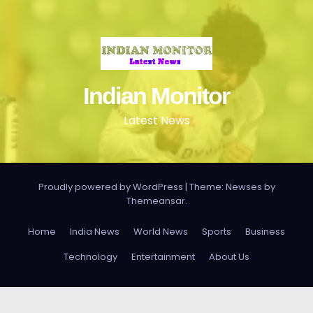
Indian Monitor
Latest News
Proudly powered by WordPress
|
Theme: Newses by
Themeansar
.
Home
India News
World News
Sports
Business
Technology
Entertainment
About Us