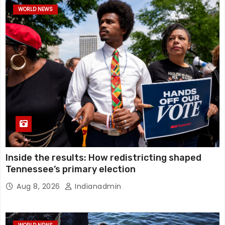
WORLD NEWS
Inside the results: How redistricting shaped
Tennessee’s primary election
Aug 8, 2026
Indianadmin