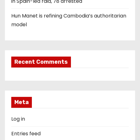
in Spain-led raid, 78 arrested
Hun Manet is refining Cambodia’s authoritarian
model
Recent Comments
Meta
Log in
Entries feed