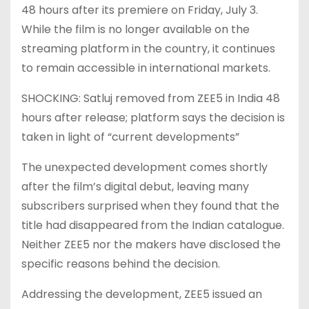
48 hours after its premiere on Friday, July 3.
While the film is no longer available on the
streaming platform in the country, it continues
to remain accessible in international markets.
SHOCKING: Satluj removed from ZEE5 in India 48
hours after release; platform says the decision is
taken in light of “current developments”
The unexpected development comes shortly
after the film’s digital debut, leaving many
subscribers surprised when they found that the
title had disappeared from the Indian catalogue.
Neither ZEE5 nor the makers have disclosed the
specific reasons behind the decision.
Addressing the development, ZEE5 issued an