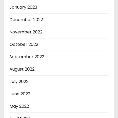
January 2023
December 2022
November 2022
October 2022
September 2022
August 2022
July 2022
June 2022
May 2022