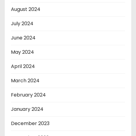
August 2024
July 2024
June 2024
May 2024
April 2024
March 2024
February 2024
January 2024
December 2023