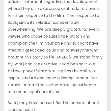
official statement regarding the development
where they also expressed gratitude to viewers
for their response to the film. “The response to
Satluj since its release has been truly
overwhelming. We are deeply grateful to every
viewer who chose to subscribe, watch and
champion the film. Your love and support have
meant a great deal to us and to everyone who
brought this story to life. At ZEE5, we stand firmly
by Satluj and the creative vision behind it. We
believe powerful storytelling has the ability to
inspire, endure and leave a lasting impact. We
remain committed to championing authentic
and meaningful narratives.”
Satluj may have paused. But the conversation it
started hasn’t.