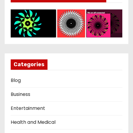
Categories
Blog
Business
Entertainment
Health and Medical