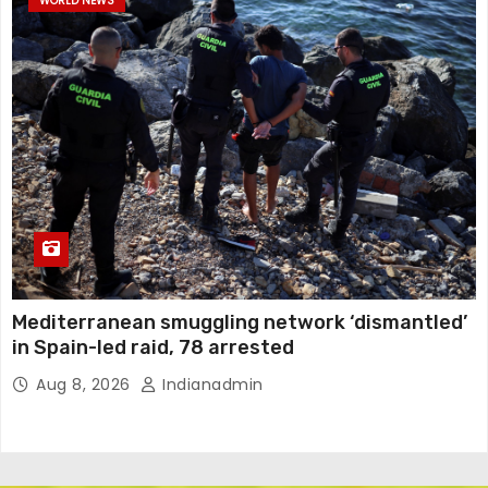
WORLD NEWS
Mediterranean smuggling network ‘dismantled’
in Spain-led raid, 78 arrested
Aug 8, 2026
Indianadmin