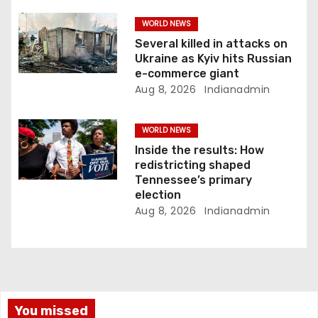
WORLD NEWS
Several killed in attacks on
Ukraine as Kyiv hits Russian
e-commerce giant
Aug 8, 2026
Indianadmin
WORLD NEWS
Inside the results: How
redistricting shaped
Tennessee’s primary
election
Aug 8, 2026
Indianadmin
You missed