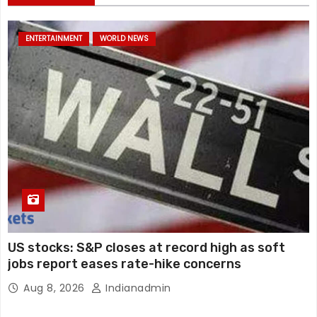
ENTERTAINMENT
WORLD NEWS
US stocks: S&P closes at record high as soft
jobs report eases rate-hike concerns
Aug 8, 2026
Indianadmin