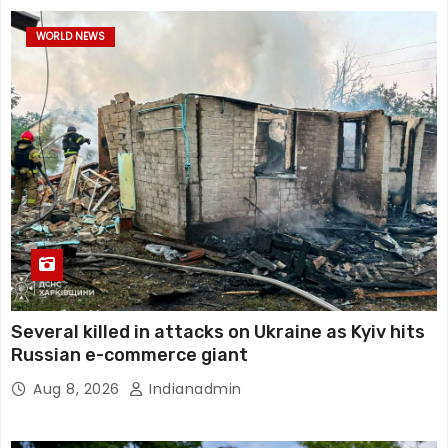
WORLD NEWS
Several killed in attacks on Ukraine as Kyiv hits
Russian e-commerce giant
Aug 8, 2026
Indianadmin