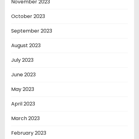
November 2023
October 2023
September 2023
August 2023
July 2023
June 2023
May 2023
April 2023
March 2023
February 2023