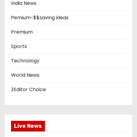
India News
Pemium-$$saving ideas
Premium
Sports
Technology
World News
ZEditor Choice
Live News