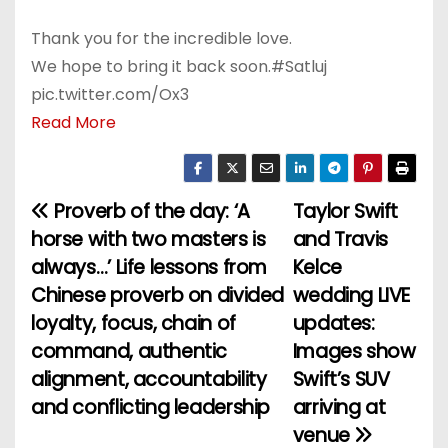
Thank you for the incredible love.
We hope to bring it back soon.#Satluj
pic.twitter.com/Ox3
Read More
Proverb of the day: ‘A
Taylor Swift
P
horse with two masters is
and Travis
o
always…’ Life lessons from
Kelce
Chinese proverb on divided
wedding LIVE
s
loyalty, focus, chain of
updates:
t
command, authentic
Images show
alignment, accountability
Swift’s SUV
n
and conflicting leadership
arriving at
a
venue