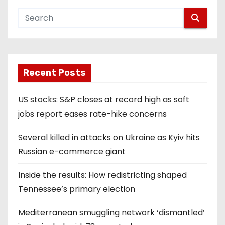
Recent Posts
US stocks: S&P closes at record high as soft
jobs report eases rate-hike concerns
Several killed in attacks on Ukraine as Kyiv hits
Russian e-commerce giant
Inside the results: How redistricting shaped
Tennessee’s primary election
Mediterranean smuggling network ‘dismantled’