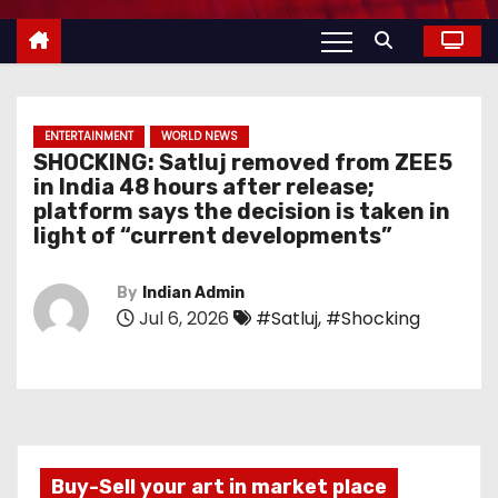
ENTERTAINMENT
WORLD NEWS
SHOCKING: Satluj removed from ZEE5
in India 48 hours after release;
platform says the decision is taken in
light of “current developments”
By
Indian Admin
Jul 6, 2026
#Satluj
,
#Shocking
Buy-Sell your art in market place