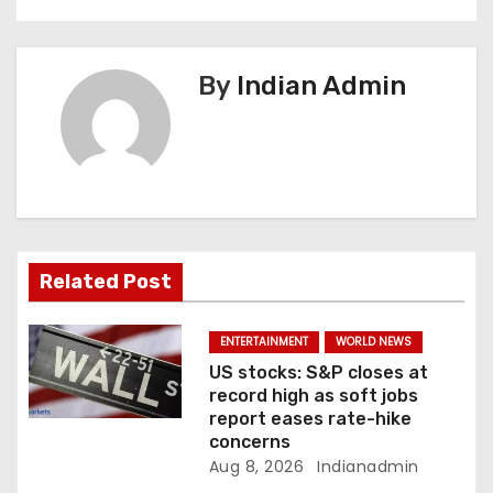
v
i
By
Indian Admin
g
a
t
i
Related Post
o
n
ENTERTAINMENT
WORLD NEWS
US stocks: S&P closes at
record high as soft jobs
report eases rate-hike
concerns
Aug 8, 2026
Indianadmin