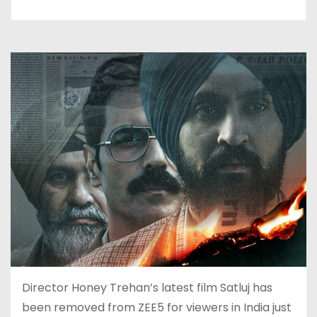
Director Honey Trehan’s latest film Satluj has
been removed from ZEE5 for viewers in India just