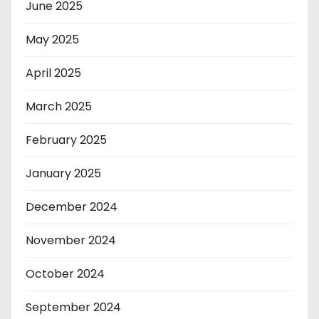
June 2025
May 2025
April 2025
March 2025
February 2025
January 2025
December 2024
November 2024
October 2024
September 2024