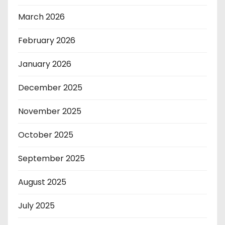
March 2026
February 2026
January 2026
December 2025
November 2025
October 2025
September 2025
August 2025
July 2025