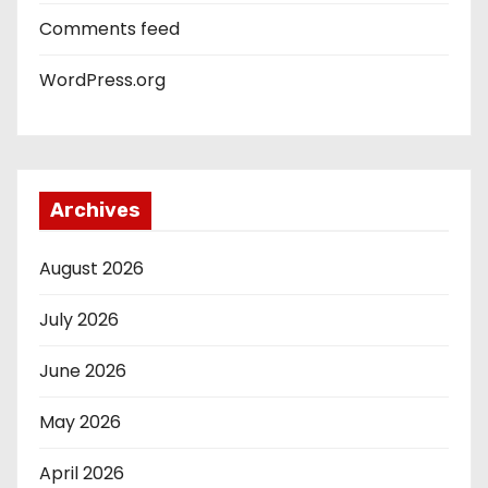
Comments feed
WordPress.org
Archives
August 2026
July 2026
June 2026
May 2026
April 2026