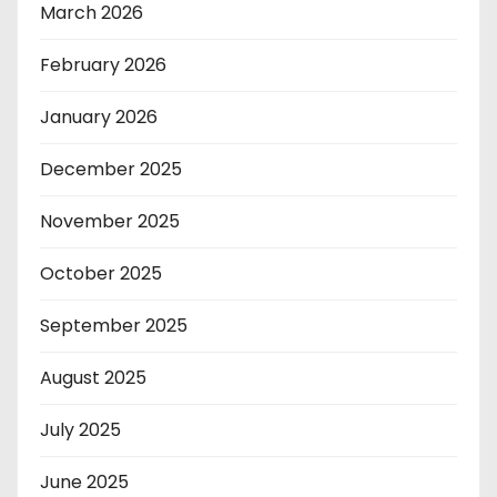
March 2026
February 2026
January 2026
December 2025
November 2025
October 2025
September 2025
August 2025
July 2025
June 2025