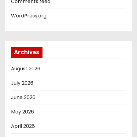
Comments feed
WordPress.org
Archives
August 2026
July 2026
June 2026
May 2026
April 2026