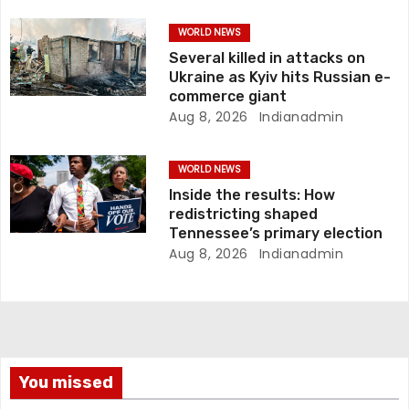
o
WORLD NEWS
n
Several killed in attacks on
Ukraine as Kyiv hits Russian e-
commerce giant
Aug 8, 2026
Indianadmin
WORLD NEWS
Inside the results: How
redistricting shaped
Tennessee’s primary election
Aug 8, 2026
Indianadmin
You missed