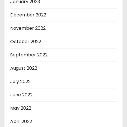
January 2023
December 2022
November 2022
October 2022
September 2022
August 2022
July 2022
June 2022
May 2022
April 2022