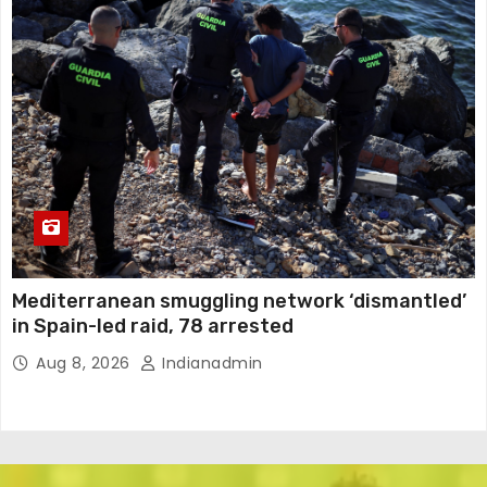
Mediterranean smuggling network ‘dismantled’
in Spain-led raid, 78 arrested
Aug 8, 2026
Indianadmin