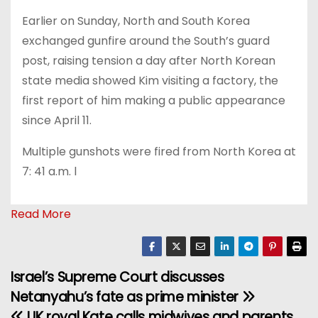
Earlier on Sunday, North and South Korea
exchanged gunfire around the South’s guard
post, raising tension a day after North Korean
state media showed Kim visiting a factory, the
first report of him making a public appearance
since April 11.
Multiple gunshots were fired from North Korea at
7: 41 a.m. l
Read More
Israel’s Supreme Court discusses
P
Netanyahu’s fate as prime minister
o
UK royal Kate calls midwives and parents