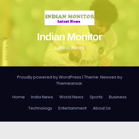
Indian Monitor
Latest News
Proudly powered by WordPress
|
Theme: Newses by
Themeansar
.
Home
India News
World News
Sports
Business
Technology
Entertainment
About Us