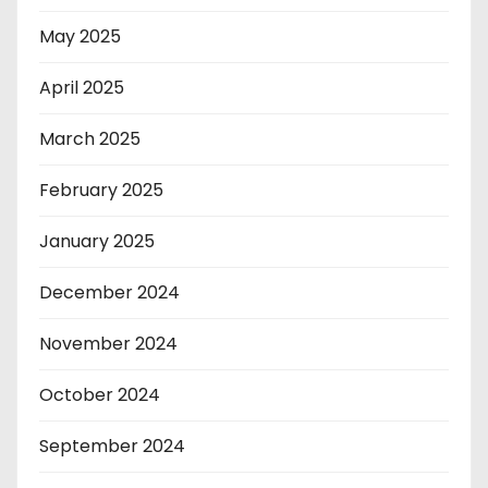
May 2025
April 2025
March 2025
February 2025
January 2025
December 2024
November 2024
October 2024
September 2024