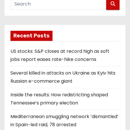
Recent Posts
US stocks: S&P closes at record high as soft
jobs report eases rate-hike concerns
Several killed in attacks on Ukraine as Kyiv hits
Russian e-commerce giant
Inside the results: How redistricting shaped
Tennessee’s primary election
Mediterranean smuggling network ‘dismantled’
in Spain-led raid, 78 arrested