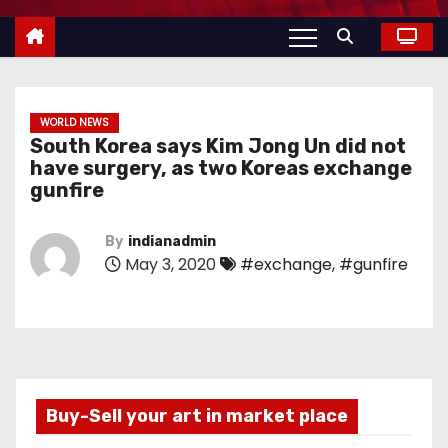
WORLD NEWS
South Korea says Kim Jong Un did not
have surgery, as two Koreas exchange
gunfire
By
indianadmin
May 3, 2020
#exchange
,
#gunfire
Buy-Sell your art in market place