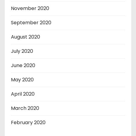
November 2020
September 2020
August 2020
July 2020
June 2020
May 2020
April 2020
March 2020
February 2020