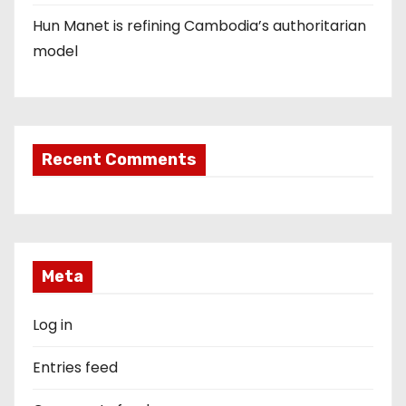
Hun Manet is refining Cambodia’s authoritarian
model
Recent Comments
Meta
Log in
Entries feed