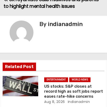
to highlight mental health issues
s
t
By
indianadmin
n
a
v
i
g
Related Post
a
ENTERTAINMENT
WORLD NEWS
t
US stocks: S&P closes at
record high as soft jobs report
i
eases rate-hike concerns
Aug 8, 2026
Indianadmin