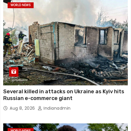
WORLD NEWS
Several killed in attacks on Ukraine as Kyiv hits
Russian e-commerce giant
Aug 8, 2026
Indianadmin
WORLD NEWS