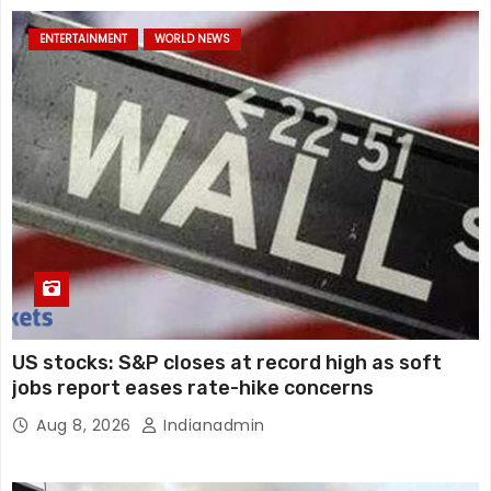
ENTERTAINMENT
WORLD NEWS
US stocks: S&P closes at record high as soft
jobs report eases rate-hike concerns
Aug 8, 2026
Indianadmin