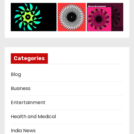
Categories
Blog
Business
Entertainment
Health and Medical
India News