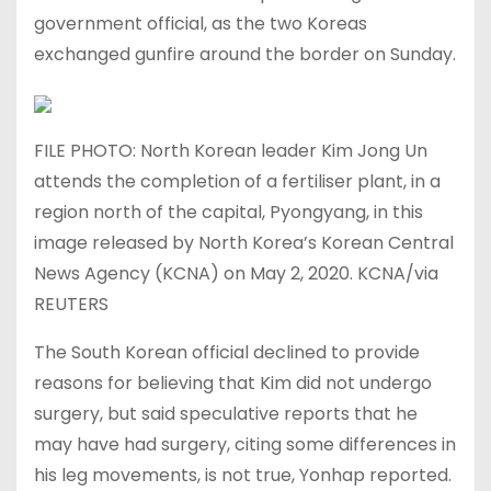
government official, as the two Koreas
exchanged gunfire around the border on Sunday.
FILE PHOTO: North Korean leader Kim Jong Un
attends the completion of a fertiliser plant, in a
region north of the capital, Pyongyang, in this
image released by North Korea’s Korean Central
News Agency (KCNA) on May 2, 2020. KCNA/via
REUTERS
The South Korean official declined to provide
reasons for believing that Kim did not undergo
surgery, but said speculative reports that he
may have had surgery, citing some differences in
his leg movements, is not true, Yonhap reported.