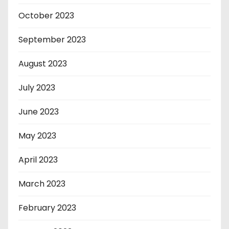
October 2023
September 2023
August 2023
July 2023
June 2023
May 2023
April 2023
March 2023
February 2023