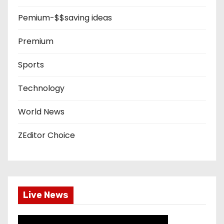
Pemium-$$saving ideas
Premium
Sports
Technology
World News
ZEditor Choice
Live News