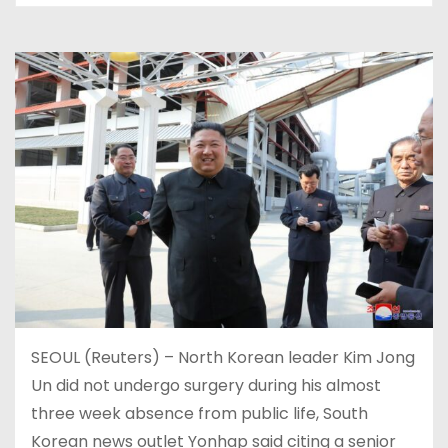
SEOUL (Reuters) – North Korean leader Kim Jong
Un did not undergo surgery during his almost
three week absence from public life, South
Korean news outlet Yonhap said citing a senior