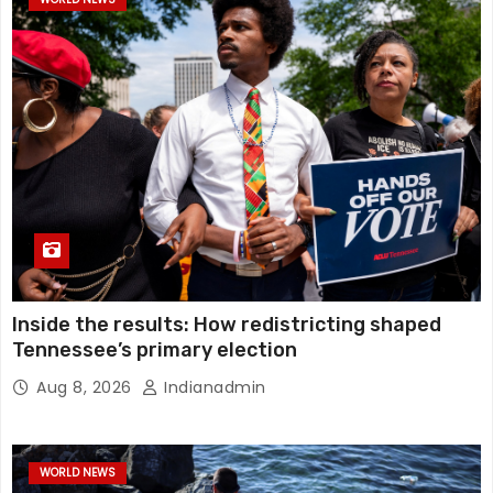
Inside the results: How redistricting shaped
Tennessee’s primary election
Aug 8, 2026
Indianadmin
WORLD NEWS