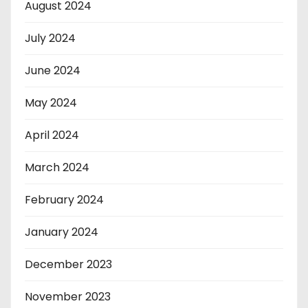
August 2024
July 2024
June 2024
May 2024
April 2024
March 2024
February 2024
January 2024
December 2023
November 2023