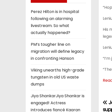
“Hope
Perez Hilton is in hospital
Leni
following an alarming
livestream. So what
His 
actually happened?
lege
PM’s tougher line on
Leni
migration will define legacy
“I’m
in confronting Hanson
“The
Viking unearths high-grade
tungsten in old US waste
Rea
dumps
Jiya ShankarJiya Shankar is
Ja
P
engaged! Actress
sup
introduces fiancé Kaaran