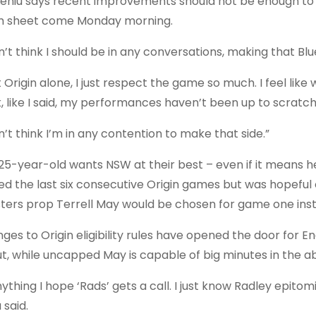
Leniu says recent improvements should not be enough t
 sheet come Monday morning.
n’t think I should be in any conversations, making that Blu
t Origin alone, I just respect the game so much. I feel like
k, like I said, my performances haven’t been up to scratch.
n’t think I’m in any contention to make that side.”
25-year-old wants NSW at their best – even if it means he
ed the last six consecutive Origin games but was hopefu
ters prop Terrell May would be chosen for game one ins
ges to Origin eligibility rules have opened the door for En
t, while uncapped May is capable of big minutes in the a
nything I hope ‘Rads’ gets a call. I just know Radley epitom
 said.