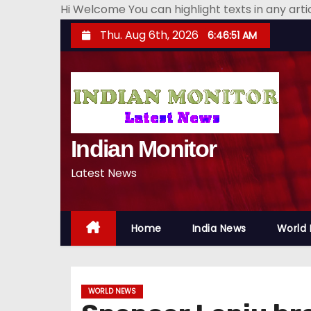
Hi Welcome You can highlight texts in any art
S
Thu. Aug 6th, 2026
6:46:52 AM
k
i
p
t
o
Indian Monitor
c
o
Latest News
n
t
e
Home
India News
World
n
t
WORLD NEWS