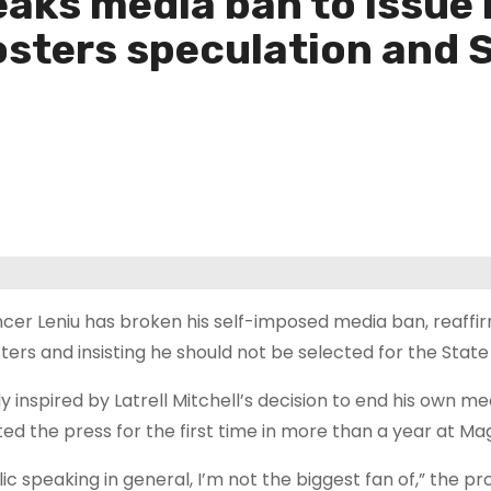
aks media ban to issue 
sters speculation and S
cer Leniu has broken his self-imposed media ban, reaff
ters and insisting he should not be selected for the State 
ly inspired by Latrell Mitchell’s decision to end his own me
ted the press for the first time in more than a year at Ma
ic speaking in general, I’m not the biggest fan of,” the pr