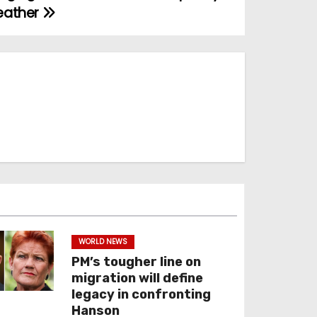
leather
WORLD NEWS
PM’s tougher line on
migration will define
legacy in confronting
Hanson