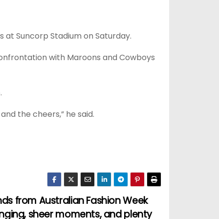
ls at Suncorp Stadium on Saturday.
 confrontation with Maroons and Cowboys
.
and the cheers,” he said.
nds from Australian Fashion Week
ringing, sheer moments, and plenty