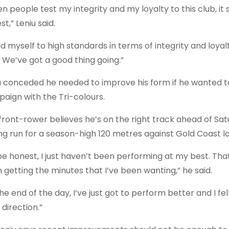
n people test my integrity and my loyalty to this club, it
t,” Leniu said.
ld myself to high standards in terms of integrity and loyalt
. We’ve got a good thing going.”
u conceded he needed to improve his form if he wanted to 
aign with the Tri-colours.
front-rower believes he’s on the right track ahead of Sat
ng run for a season-high 120 metres against Gold Coast l
be honest, I just haven’t been performing at my best. Tha
 getting the minutes that I’ve been wanting,” he said.
he end of the day, I’ve just got to perform better and I fe
 direction.”