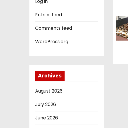
Log in
o
Entries feed
n
Comments feed
WordPress.org
Archives
August 2026
July 2026
June 2026