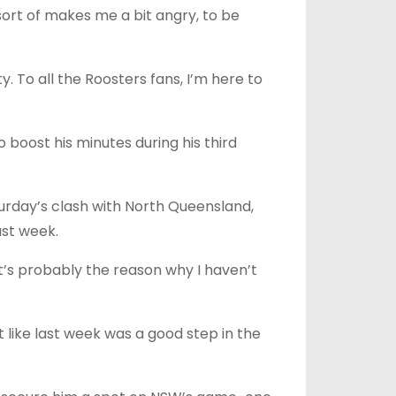
 sort of makes me a bit angry, to be
y. To all the Roosters fans, I’m here to
boost his minutes during his third
urday’s clash with North Queensland,
ast week.
t’s probably the reason why I haven’t
lt like last week was a good step in the