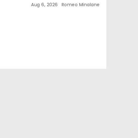
Aug 6, 2026
Romeo Minalane