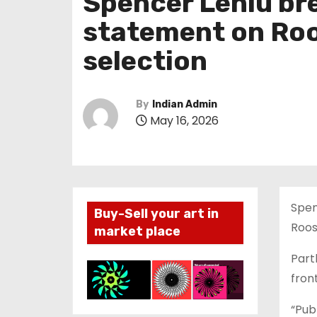
Spencer Leniu bre
statement on Roo
selection
By
Indian Admin
May 16, 2026
Spen
Buy-Sell your art in
Roos
market place
Part
fron
“Publ