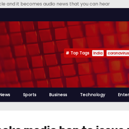
icle and it becomes audio news that you can hear
Top Tags
India
coronavirus
 News
Sports
Business
Technology
Ente