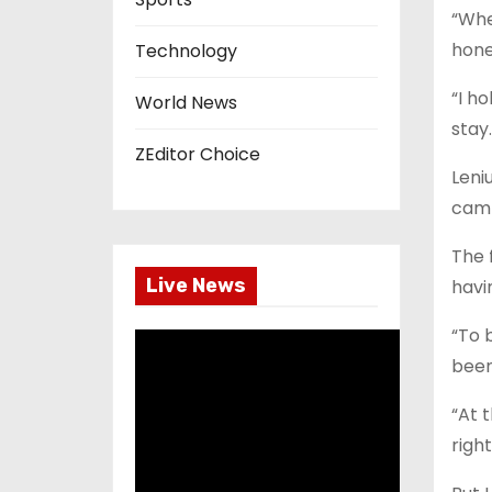
“Whe
hones
Technology
“I ho
World News
stay
ZEditor Choice
Leni
camp
The 
Live News
havi
“To 
been
“At t
right