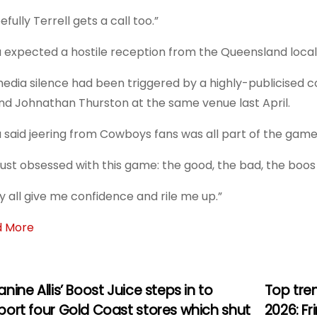
fully Terrell gets a call too.”
u expected a hostile reception from the Queensland loca
media silence had been triggered by a highly-publicised
nd Johnathan Thurston at the same venue last April.
u said jeering from Cowboys fans was all part of the game
 just obsessed with this game: the good, the bad, the boos 
y all give me confidence and rile me up.”
d More
nine Allis’ Boost Juice steps in to
Top tre
port four Gold Coast stores which shut
2026: F