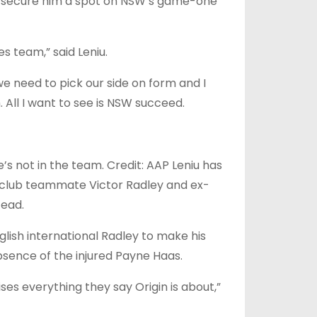
o secure him a spot on NSW’s game-one
es team,” said Leniu.
 we need to pick our side on form and I
 All I want to see is NSW succeed.
’s not in the team. Credit: AAP Leniu has
l club teammate Victor Radley and ex-
tead.
glish international Radley to make his
bsence of the injured Payne Haas.
ises everything they say Origin is about,”