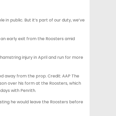
 in public. But it’s part of our duty, we’ve
h an early exit from the Roosters amid
amstring injury in April and run for more
ked away from the prop. Credit: AAP The
on over his form at the Roosters, which
days with Penrith.
sting he would leave the Roosters before