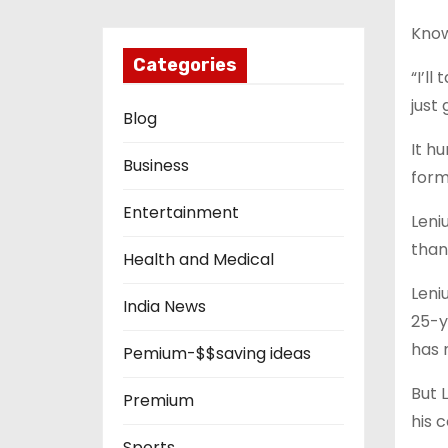
Know
Categories
“I’l
just 
Blog
It h
Business
form
Entertainment
Leni
than
Health and Medical
Leni
India News
25-y
has 
Pemium-$$saving ideas
But 
Premium
his 
Sports