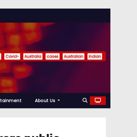
Covid-
Australia
cases
Australian
Indian
rtainment
About Us