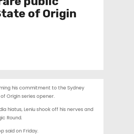
rare public
tate of Origin
irming his commitment to the Sydney
of Origin series opener.
dia hiatus, Leniu shook off his nerves and
gic Round.
op said on Friday.