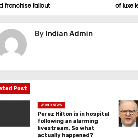
 franchise fallout
of luxe 
By
Indian Admin
ated Post
WORLD NEWS
Perez Hilton is in hospital
following an alarming
livestream. So what
actually happened?