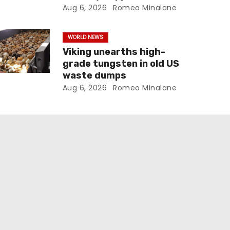
Aug 6, 2026
Romeo Minalane
WORLD NEWS
Viking unearths high-
grade tungsten in old US
waste dumps
Aug 6, 2026
Romeo Minalane