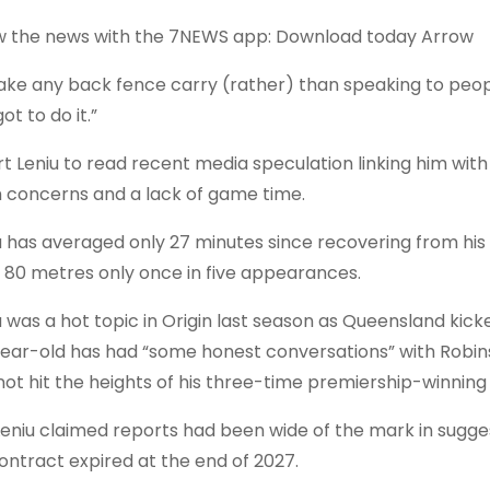
 the news with the 7NEWS app: Download today Arrow
l take any back fence carry (rather) than speaking to people
got to do it.”
urt Leniu to read recent media speculation linking him wit
 concerns and a lack of game time.
u has averaged only 27 minutes since recovering from his h
 80 metres only once in five appearances.
u was a hot topic in Origin last season as Queensland kic
ear-old has had “some honest conversations” with Robins
not hit the heights of his three-time premiership-winning 
Leniu claimed reports had been wide of the mark in sugge
contract expired at the end of 2027.