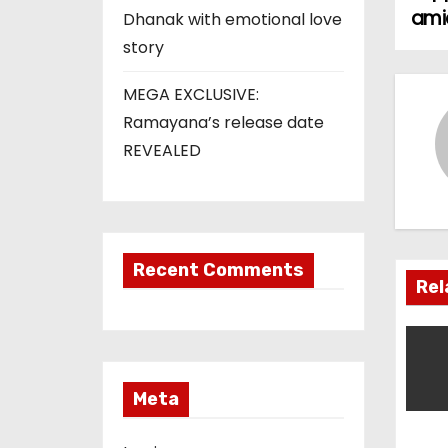
o
amid
Dhanak with emotional love
s
story
t
MEGA EXCLUSIVE:
Ramayana’s release date
n
REVEALED
a
v
i
Recent Comments
Rel
g
a
t
Meta
i