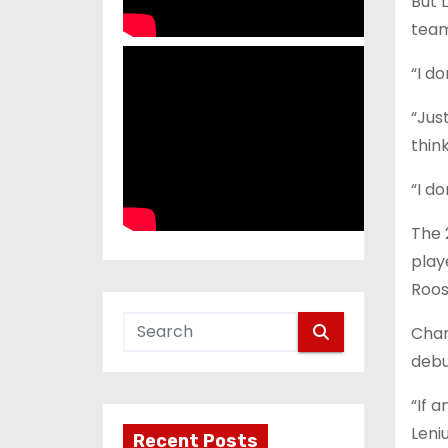
But 
team
“I do
“Jus
thin
“I do
The 
play
Roos
Chan
debu
“If a
Leniu
Recent Posts