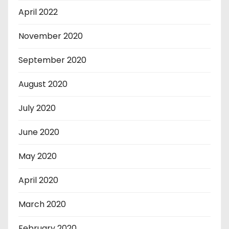
April 2022
November 2020
September 2020
August 2020
July 2020
June 2020
May 2020
April 2020
March 2020
February 2020