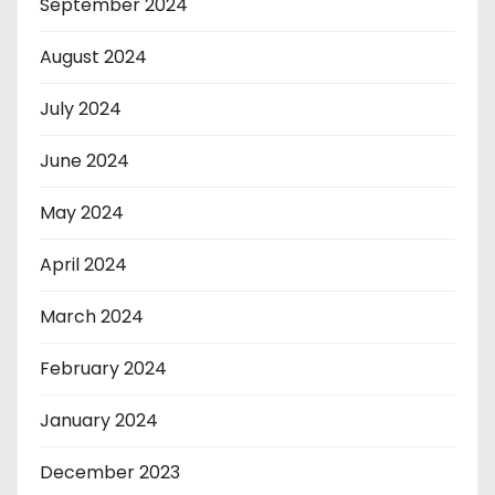
September 2024
August 2024
July 2024
June 2024
May 2024
April 2024
March 2024
February 2024
January 2024
December 2023