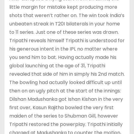
little margin for mistake kept producing more
shots that weren’t rather on. The win took India’s
unbeaten streak in T20I bilaterals in your home
to 11 series. Just one of these series was drawn.
Tripathi reveals himself Tripathi is understood for
his generous intent in the IPL no matter where
you send him to bat. Having actually made his
global launching at the age of 31, Tripathi
revealed that side of him in simply his 2nd match.
The bowling had actually looked difficult up until
then on an ugly pitch at the start of the innings:
Dilshan Madushanka got Ishan Kishan in the very
first over, Kasun Rajitha bowled the very first
maiden of the series to Shubman Gill, however
Tripathi restored the powerplay. Tripathi initially
charged at Madushanka to counter the motion,