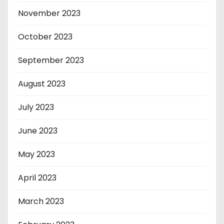
November 2023
October 2023
September 2023
August 2023
July 2023
June 2023
May 2023
April 2023
March 2023