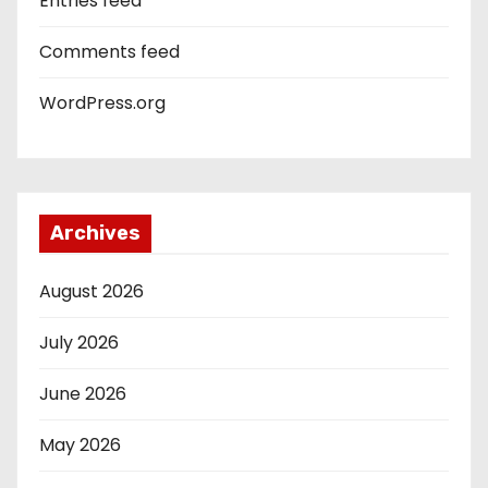
Entries feed
Comments feed
WordPress.org
Archives
August 2026
July 2026
June 2026
May 2026