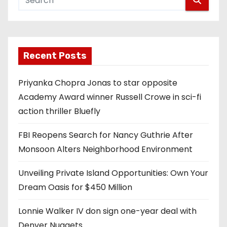
Recent Posts
Priyanka Chopra Jonas to star opposite
Academy Award winner Russell Crowe in sci-fi
action thriller Bluefly
FBI Reopens Search for Nancy Guthrie After
Monsoon Alters Neighborhood Environment
Unveiling Private Island Opportunities: Own Your
Dream Oasis for $450 Million
Lonnie Walker IV don sign one-year deal with
Denver Nuggets