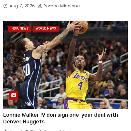
Aug 7, 2026
Romeo Minalane
INDIA NEWS
WORLD NEWS
Lonnie Walker IV don sign one-year deal with
Denver Nuggets