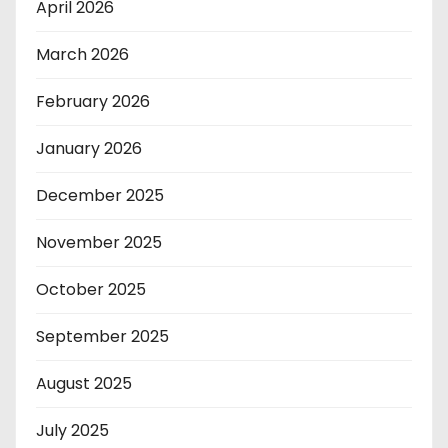
April 2026
March 2026
February 2026
January 2026
December 2025
November 2025
October 2025
September 2025
August 2025
July 2025