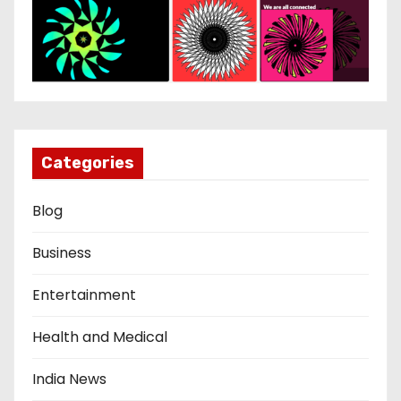
Categories
Blog
Business
Entertainment
Health and Medical
India News