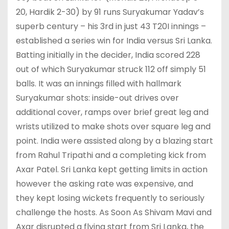
20, Hardik 2-30) by 91 runs Suryakumar Yadav’s
superb century – his 3rd in just 43 T20I innings –
established a series win for India versus Sri Lanka.
Batting initially in the decider, India scored 228
out of which Suryakumar struck 112 off simply 51
balls. It was an innings filled with hallmark
Suryakumar shots: inside-out drives over
additional cover, ramps over brief great leg and
wrists utilized to make shots over square leg and
point. India were assisted along by a blazing start
from Rahul Tripathi and a completing kick from
Axar Patel. Sri Lanka kept getting limits in action
however the asking rate was expensive, and
they kept losing wickets frequently to seriously
challenge the hosts. As Soon As Shivam Mavi and
Axar disrupted a flying start from Sri Lanka, the