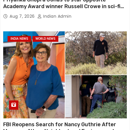
Academy Award winner Russell Crowe in sci-fi
action thriller Bluefly
Aug 7, 2026
Indian Admin
INDIA NEWS
WORLD NEWS
FBI Reopens Search for Nancy Guthrie After