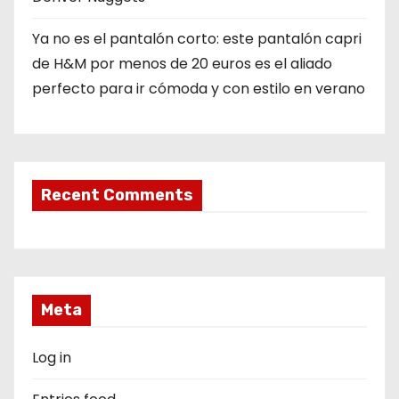
Ya no es el pantalón corto: este pantalón capri
de H&M por menos de 20 euros es el aliado
perfecto para ir cómoda y con estilo en verano
Recent Comments
Meta
Log in