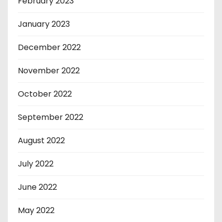
February 2023
January 2023
December 2022
November 2022
October 2022
September 2022
August 2022
July 2022
June 2022
May 2022