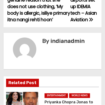
genuine reason that she
airports set
o
does not use clothing, ‘My
up IDEMIA
body is allergic, isiliye primary
tech – Asian
s
itna nangi rehti hoon’
Aviation
t
n
By
indianadmin
a
v
i
g
a
Related Post
t
ENTERTAINMENT
WORLD NEWS
i
Priyanka Chopra Jonas to