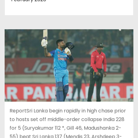
ReportSri Lanka begin rapidly in high chase prior
to hosts set off middle-order collapse India 228
for 5 (Suryakumar 112 *, Gill 46, Madushanka 2-
55) beat Sri Lanka 137 (Mendis 23, Arshdeep 3-