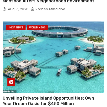
Monsoon Alters Neighborhood Environment
Aug 7, 2026
Romeo Minalane
INDIA NEWS
WORLD NEWS
Unveiling Private Island Opportunities: Own
Your Dream Oasis for $450 Million