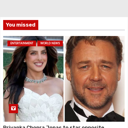
You missed
ENTERTAINMENT
WORLD NEWS
Priyanka Chopra Jonas to star opposite