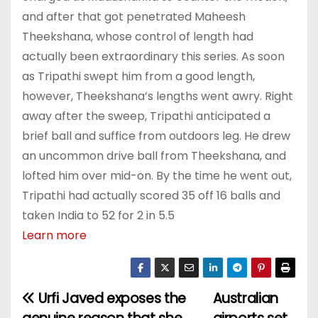
and after that got penetrated Maheesh
Theekshana, whose control of length had
actually been extraordinary this series. As soon
as Tripathi swept him from a good length,
however, Theekshana’s lengths went awry. Right
away after the sweep, Tripathi anticipated a
brief ball and suffice from outdoors leg. He drew
an uncommon drive ball from Theekshana, and
lofted him over mid-on. By the time he went out,
Tripathi had actually scored 35 off 16 balls and
taken India to 52 for 2 in 5.5
Learn more
Urfi Javed exposes the
Australian
P