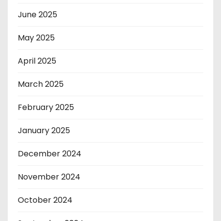
June 2025
May 2025
April 2025
March 2025
February 2025
January 2025
December 2024
November 2024
October 2024