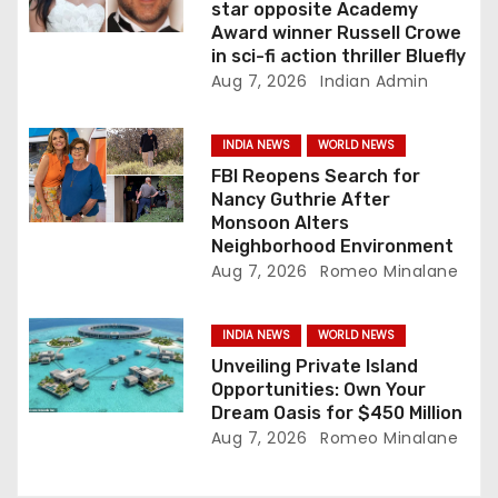
star opposite Academy
o
Award winner Russell Crowe
in sci-fi action thriller Bluefly
n
Aug 7, 2026
Indian Admin
INDIA NEWS
WORLD NEWS
FBI Reopens Search for
Nancy Guthrie After
Monsoon Alters
Neighborhood Environment
Aug 7, 2026
Romeo Minalane
INDIA NEWS
WORLD NEWS
Unveiling Private Island
Opportunities: Own Your
Dream Oasis for $450 Million
Aug 7, 2026
Romeo Minalane