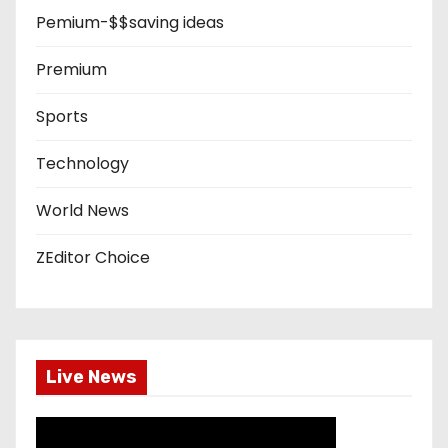
Pemium-$$saving ideas
Premium
Sports
Technology
World News
ZEditor Choice
Live News