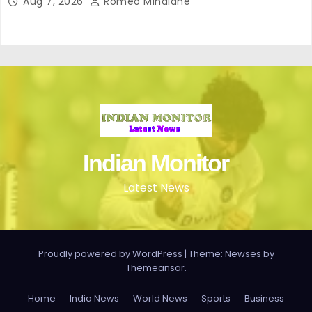
Aug 7, 2026
Romeo Minalane
Indian Monitor
Latest News
Proudly powered by WordPress
|
Theme: Newses by
Themeansar
.
Home
India News
World News
Sports
Business