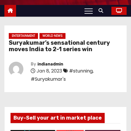
ENTERTAINMENT
WORLD NEWS
Suryakumar’s sensational century
moves India to 2-1 series win
By
indianadmin
Jan 8, 2023
#stunning
,
#Suryakumar's
Buy-Sell your art in market place