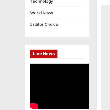
Technology
World News
ZEditor Choice
Live News