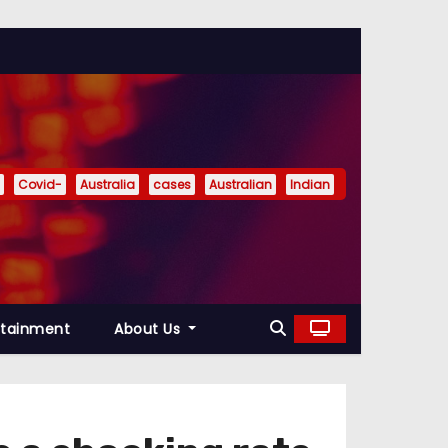
Covid-
Australia
cases
Australian
Indian
rtainment
About Us