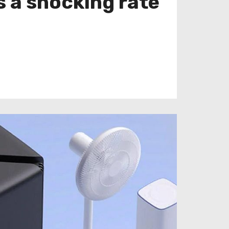
s a shocking rate