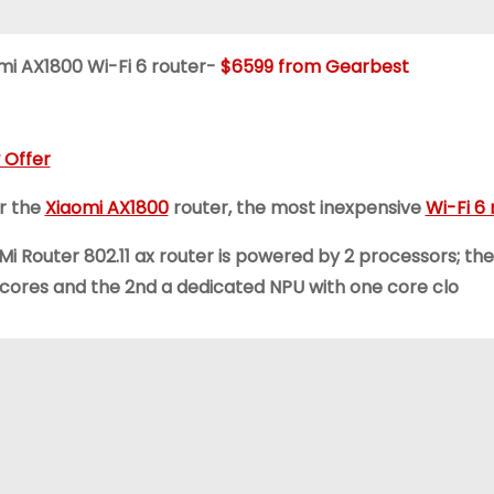
mi AX1800 Wi-Fi 6 router-
$6599 from Gearbest
 Offer
r the
Xiaomi AX1800
router, the most inexpensive
Wi-Fi 6 
 Mi Router 802.11 ax router is powered by 2 processors; th
 cores and the 2nd a dedicated NPU with one core clo