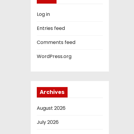
Log in
Entries feed
Comments feed
WordPress.org
Archives
August 2026
July 2026