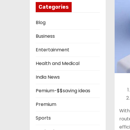
Categories
Blog
Business
Entertainment
Health and Medical
India News
Pemium-$$saving ideas
Premium
Wit
Sports
rout
effic