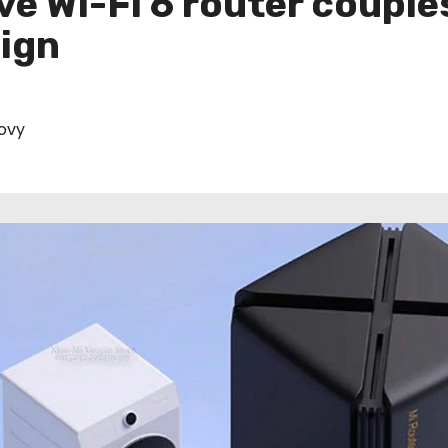
ve Wi-Fi 6 router couple
sign
ovy