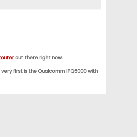
router
out there right now.
e very first is the Qualcomm IPQ6000 with