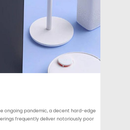
he ongoing pandemic, a decent hard-edge
erings frequently deliver notoriously poor