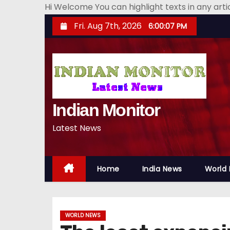
Hi Welcome You can highlight texts in any art
S
Fri. Aug 7th, 2026
6:00:08 PM
k
i
p
t
o
Indian Monitor
c
o
Latest News
n
t
e
Home
India News
World
n
t
WORLD NEWS