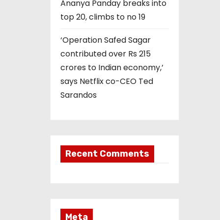
Ananya Panday breaks into
top 20, climbs to no 19
‘Operation Safed Sagar
contributed over Rs 215
crores to Indian economy,’
says Netflix co-CEO Ted
Sarandos
Recent Comments
Meta