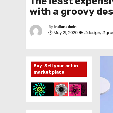
The least expensi
with a groovy de
By
indianadmin
May 21, 2020
#design
,
#gro
Buy-Sell your art in
market place