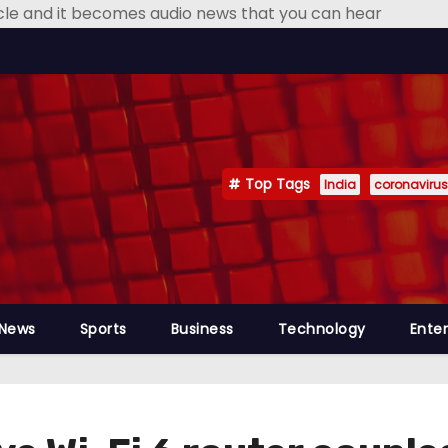
icle and it becomes audio news that you can hear
Top Tags
India
coronavirus
 News
Sports
Business
Technology
Ente