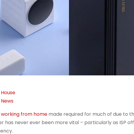
House
News
h
working from home
made required for much of due to t
er has never ever been more vital – particularly as ISP off
iency.