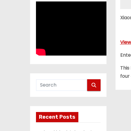
Xiao
View
Ente
This
four
Recent Posts