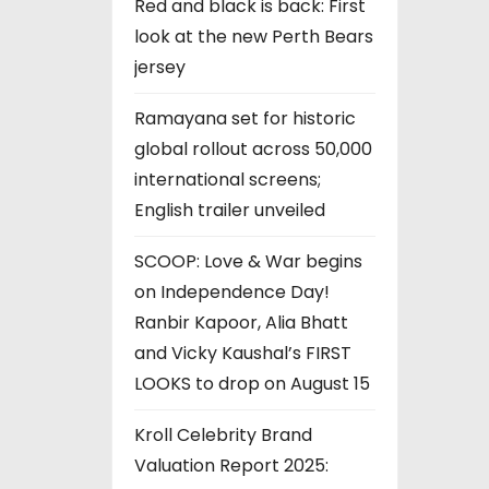
Red and black is back: First
look at the new Perth Bears
jersey
Ramayana set for historic
global rollout across 50,000
international screens;
English trailer unveiled
SCOOP: Love & War begins
on Independence Day!
Ranbir Kapoor, Alia Bhatt
and Vicky Kaushal’s FIRST
LOOKS to drop on August 15
Kroll Celebrity Brand
Valuation Report 2025: