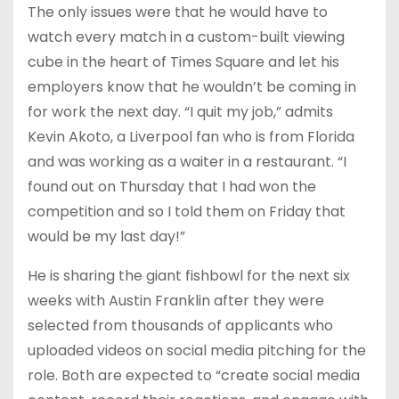
The only issues were that he would have to
watch every match in a custom-built viewing
cube in the heart of Times Square and let his
employers know that he wouldn’t be coming in
for work the next day. “I quit my job,” admits
Kevin Akoto, a Liverpool fan who is from Florida
and was working as a waiter in a restaurant. “I
found out on Thursday that I had won the
competition and so I told them on Friday that
would be my last day!”
He is sharing the giant fishbowl for the next six
weeks with Austin Franklin after they were
selected from thousands of applicants who
uploaded videos on social media pitching for the
role. Both are expected to “create social media