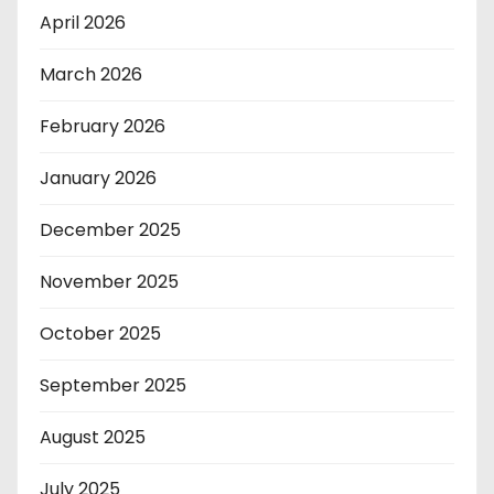
April 2026
March 2026
February 2026
January 2026
December 2025
November 2025
October 2025
September 2025
August 2025
July 2025