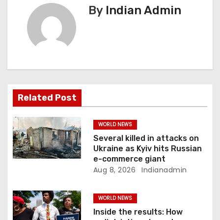
a
By
Indian Admin
v
i
g
a
Related Post
t
i
WORLD NEWS
Several killed in attacks on
o
Ukraine as Kyiv hits Russian
e-commerce giant
n
Aug 8, 2026
Indianadmin
WORLD NEWS
Inside the results: How