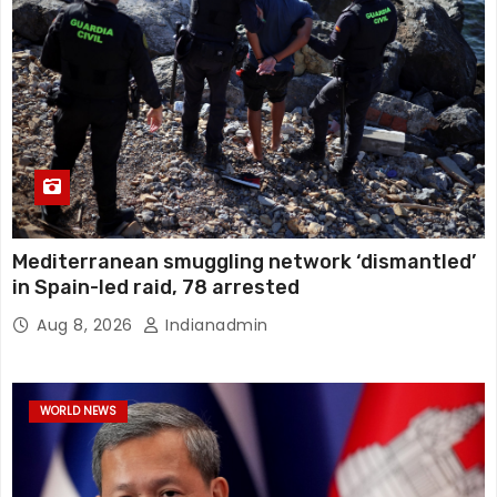
Mediterranean smuggling network ‘dismantled’
in Spain-led raid, 78 arrested
Aug 8, 2026
Indianadmin
WORLD NEWS