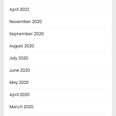
April 2022
November 2020
September 2020
August 2020
July 2020
June 2020
May 2020
April 2020
March 2020