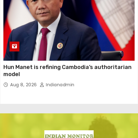
Hun Manet is refining Cambodia’s authoritarian
model
Aug 8, 2026
Indianadmin