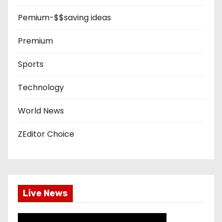
Pemium-$$saving ideas
Premium
Sports
Technology
World News
ZEditor Choice
Live News