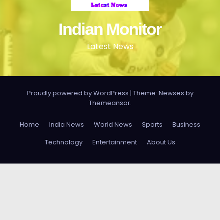
Indian Monitor
Latest News
Proudly powered by WordPress
|
Theme: Newses by
Themeansar
.
Home
India News
World News
Sports
Business
Technology
Entertainment
About Us