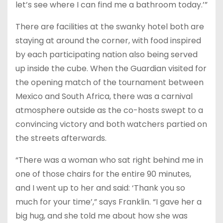
let’s see where I can find me a bathroom today.’”
There are facilities at the swanky hotel both are
staying at around the corner, with food inspired
by each participating nation also being served
up inside the cube. When the Guardian visited for
the opening match of the tournament between
Mexico and South Africa, there was a carnival
atmosphere outside as the co-hosts swept to a
convincing victory and both watchers partied on
the streets afterwards.
“There was a woman who sat right behind me in
one of those chairs for the entire 90 minutes,
and I went up to her and said: ‘Thank you so
much for your time’,” says Franklin. “I gave her a
big hug, and she told me about how she was