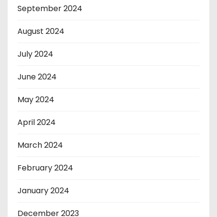
September 2024
August 2024
July 2024
June 2024
May 2024
April 2024
March 2024
February 2024
January 2024
December 2023