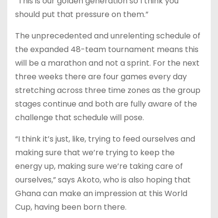
“This is our golden generation so I think you
should put that pressure on them.”
The unprecedented and unrelenting schedule of
the expanded 48-team tournament means this
will be a marathon and not a sprint. For the next
three weeks there are four games every day
stretching across three time zones as the group
stages continue and both are fully aware of the
challenge that schedule will pose.
“I think it’s just, like, trying to feed ourselves and
making sure that we’re trying to keep the
energy up, making sure we’re taking care of
ourselves,” says Akoto, who is also hoping that
Ghana can make an impression at this World
Cup, having been born there.