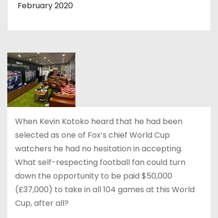
February 2020
When Kevin Kotoko heard that he had been
selected as one of Fox’s chief World Cup
watchers he had no hesitation in accepting.
What self-respecting football fan could turn
down the opportunity to be paid $50,000
(£37,000) to take in all 104 games at this World
Cup, after all?