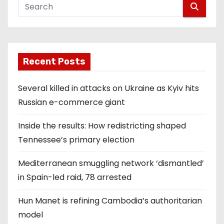
Recent Posts
Several killed in attacks on Ukraine as Kyiv hits
Russian e-commerce giant
Inside the results: How redistricting shaped
Tennessee’s primary election
Mediterranean smuggling network ‘dismantled’
in Spain-led raid, 78 arrested
Hun Manet is refining Cambodia’s authoritarian
model