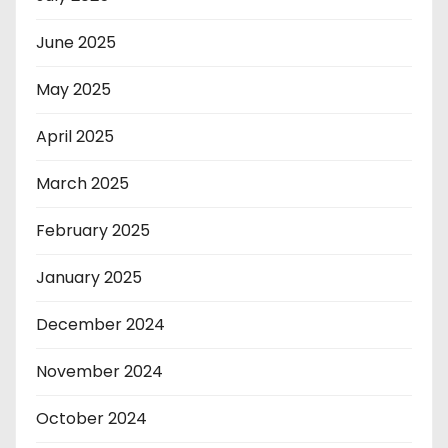
June 2025
May 2025
April 2025
March 2025
February 2025
January 2025
December 2024
November 2024
October 2024