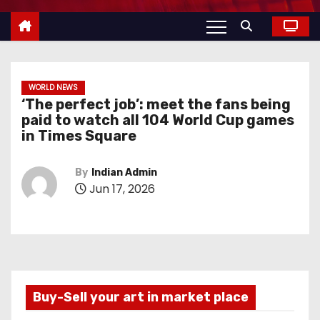
WORLD NEWS
‘The perfect job’: meet the fans being
paid to watch all 104 World Cup games
in Times Square
By
Indian Admin
Jun 17, 2026
Buy-Sell your art in market place