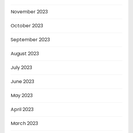
November 2023
October 2023
September 2023
August 2023
July 2023
June 2023
May 2023
April 2023
March 2023