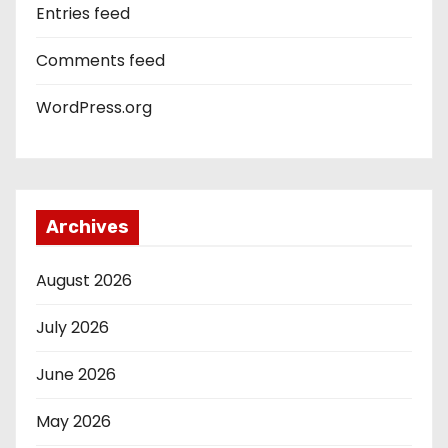
Entries feed
Comments feed
WordPress.org
Archives
August 2026
July 2026
June 2026
May 2026