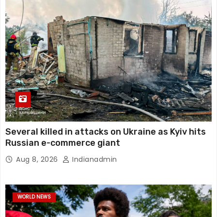
Several killed in attacks on Ukraine as Kyiv hits
Russian e-commerce giant
Aug 8, 2026
Indianadmin
WORLD NEWS