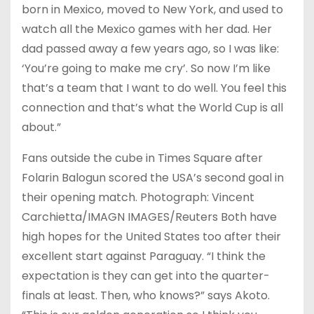
born in Mexico, moved to New York, and used to
watch all the Mexico games with her dad. Her
dad passed away a few years ago, so I was like:
‘You’re going to make me cry’. So now I’m like
that’s a team that I want to do well. You feel this
connection and that’s what the World Cup is all
about.”
Fans outside the cube in Times Square after
Folarin Balogun scored the USA’s second goal in
their opening match. Photograph: Vincent
Carchietta/IMAGN IMAGES/Reuters Both have
high hopes for the United States too after their
excellent start against Paraguay. “I think the
expectation is they can get into the quarter-
finals at least. Then, who knows?” says Akoto.