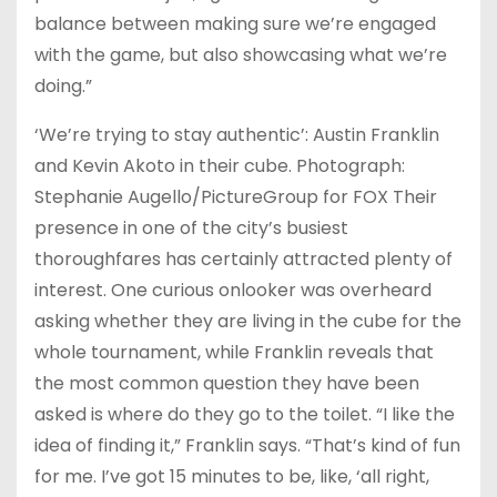
balance between making sure we’re engaged
with the game, but also showcasing what we’re
doing.”
‘We’re trying to stay authentic’: Austin Franklin
and Kevin Akoto in their cube. Photograph:
Stephanie Augello/PictureGroup for FOX Their
presence in one of the city’s busiest
thoroughfares has certainly attracted plenty of
interest. One curious onlooker was overheard
asking whether they are living in the cube for the
whole tournament, while Franklin reveals that
the most common question they have been
asked is where do they go to the toilet. “I like the
idea of finding it,” Franklin says. “That’s kind of fun
for me. I’ve got 15 minutes to be, like, ‘all right,