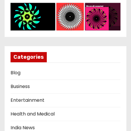
Categories
Blog
Business
Entertainment
Health and Medical
India News