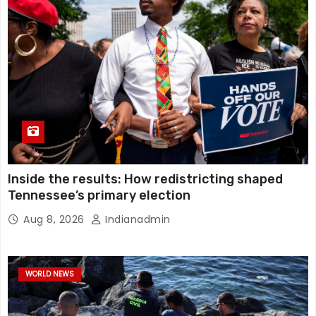
Inside the results: How redistricting shaped
Tennessee’s primary election
Aug 8, 2026
Indianadmin
WORLD NEWS