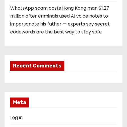
WhatsApp scam costs Hong Kong man $1.27
million after criminals used AI voice notes to
impersonate his father — experts say secret
codewords are the best way to stay safe
Recent Comments
Meta
Log in