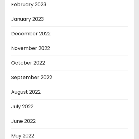
February 2023
January 2023
December 2022
November 2022
October 2022
September 2022
August 2022
July 2022
June 2022
May 2022