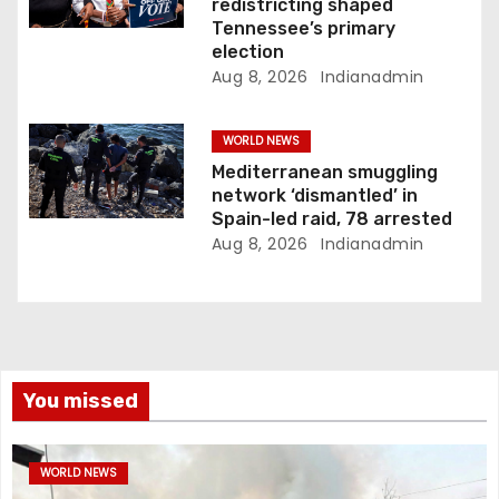
redistricting shaped
Tennessee’s primary
election
Aug 8, 2026
Indianadmin
WORLD NEWS
Mediterranean smuggling
network ‘dismantled’ in
Spain-led raid, 78 arrested
Aug 8, 2026
Indianadmin
You missed
WORLD NEWS