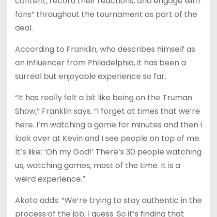
content, record their reactions, and engage with
fans” throughout the tournament as part of the
deal.
According to Franklin, who describes himself as
an influencer from Philadelphia, it has been a
surreal but enjoyable experience so far.
“It has really felt a bit like being on the Truman
Show,” Franklin says. “I forget at times that we’re
here. I’m watching a game for minutes and then I
look over at Kevin and I see people on top of me.
It’s like: ‘Oh my God!’ There’s 30 people watching
us, watching games, most of the time. It is a
weird experience.”
Akoto adds: “We’re trying to stay authentic in the
process of the job, I guess. So it’s finding that