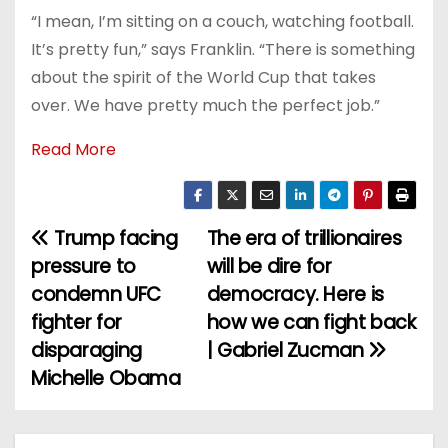
“I mean, I’m sitting on a couch, watching football.
It’s pretty fun,” says Franklin. “There is something
about the spirit of the World Cup that takes
over. We have pretty much the perfect job.”
Read More
Trump facing
The era of trillionaires
P
pressure to
will be dire for
o
condemn UFC
democracy. Here is
fighter for
how we can fight back
s
disparaging
| Gabriel Zucman
t
Michelle Obama
n